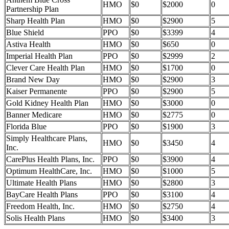
HMO
$0
$2000
0
Partnership Plan
Sharp Health Plan
HMO
$0
$2900
5
Blue Shield
PPO
$0
$3399
4
Astiva Health
HMO
$0
$650
0
Imperial Health Plan
PPO
$0
$2999
2
Clever Care Health Plan
HMO
$0
$1700
0
Brand New Day
HMO
$0
$2900
3
Kaiser Permanente
PPO
$0
$2900
5
Gold Kidney Health Plan
HMO
$0
$3000
0
Banner Medicare
HMO
$0
$2775
0
Florida Blue
PPO
$0
$1900
3
Simply Healthcare Plans,
HMO
$0
$3450
4
Inc.
CarePlus Health Plans, Inc.
PPO
$0
$3900
4
Optimum HealthCare, Inc.
HMO
$0
$1000
5
Ultimate Health Plans
HMO
$0
$2800
3
BayCare Health Plans
PPO
$0
$3100
4
Freedom Health, Inc.
HMO
$0
$2750
4
Solis Health Plans
HMO
$0
$3400
3