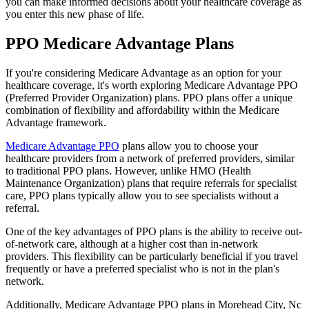
you can make informed decisions about your healthcare coverage as
you enter this new phase of life.
PPO Medicare Advantage Plans
If you're considering Medicare Advantage as an option for your
healthcare coverage, it's worth exploring Medicare Advantage PPO
(Preferred Provider Organization) plans. PPO plans offer a unique
combination of flexibility and affordability within the Medicare
Advantage framework.
Medicare Advantage PPO
plans allow you to choose your
healthcare providers from a network of preferred providers, similar
to traditional PPO plans. However, unlike HMO (Health
Maintenance Organization) plans that require referrals for specialist
care, PPO plans typically allow you to see specialists without a
referral.
One of the key advantages of PPO plans is the ability to receive out-
of-network care, although at a higher cost than in-network
providers. This flexibility can be particularly beneficial if you travel
frequently or have a preferred specialist who is not in the plan's
network.
Additionally, Medicare Advantage PPO plans in Morehead City, Nc