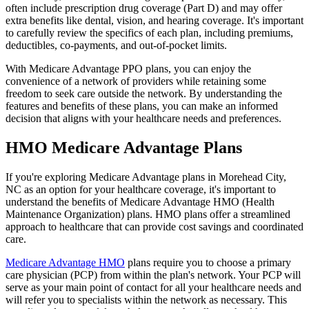
often include prescription drug coverage (Part D) and may offer
extra benefits like dental, vision, and hearing coverage. It's important
to carefully review the specifics of each plan, including premiums,
deductibles, co-payments, and out-of-pocket limits.
With Medicare Advantage PPO plans, you can enjoy the
convenience of a network of providers while retaining some
freedom to seek care outside the network. By understanding the
features and benefits of these plans, you can make an informed
decision that aligns with your healthcare needs and preferences.
HMO Medicare Advantage Plans
If you're exploring Medicare Advantage plans in Morehead City,
NC as an option for your healthcare coverage, it's important to
understand the benefits of Medicare Advantage HMO (Health
Maintenance Organization) plans. HMO plans offer a streamlined
approach to healthcare that can provide cost savings and coordinated
care.
Medicare Advantage HMO
plans require you to choose a primary
care physician (PCP) from within the plan's network. Your PCP will
serve as your main point of contact for all your healthcare needs and
will refer you to specialists within the network as necessary. This