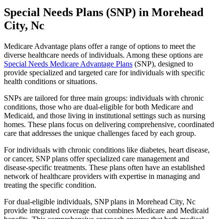
Special Needs Plans (SNP) in Morehead
City, Nc
Medicare Advantage plans offer a range of options to meet the
diverse healthcare needs of individuals. Among these options are
Special Needs Medicare Advantage Plans
(SNP), designed to
provide specialized and targeted care for individuals with specific
health conditions or situations.
SNPs are tailored for three main groups: individuals with chronic
conditions, those who are dual-eligible for both Medicare and
Medicaid, and those living in institutional settings such as nursing
homes. These plans focus on delivering comprehensive, coordinated
care that addresses the unique challenges faced by each group.
For individuals with chronic conditions like diabetes, heart disease,
or cancer, SNP plans offer specialized care management and
disease-specific treatments. These plans often have an established
network of healthcare providers with expertise in managing and
treating the specific condition.
For dual-eligible individuals, SNP plans in Morehead City, Nc
provide integrated coverage that combines Medicare and Medicaid