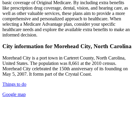
basic coverage of Original Medicare. By including extra benefits
like prescription drug coverage, dental, vision, and hearing care, as
well as other valuable services, these plans aim to provide a more
comprehensive and personalized approach to healthcare. When
selecting a Medicare Advantage plan, consider your specific
healthcare needs and explore the available extra benefits to make an
informed decision.
City information for Morehead City, North Carolina
Morehead City is a port town in Carteret County, North Carolina,
United States. The population was 8,661 at the 2010 census.
Morehead City celebrated the 150th anniversary of its founding on
May 5, 2007. It forms part of the Crystal Coast.
Things to do
Google map