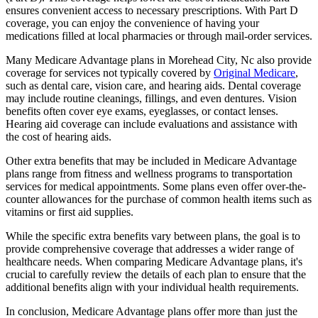
ensures convenient access to necessary prescriptions. With Part D
coverage, you can enjoy the convenience of having your
medications filled at local pharmacies or through mail-order services.
Many Medicare Advantage plans in Morehead City, Nc also provide
coverage for services not typically covered by
Original Medicare
,
such as dental care, vision care, and hearing aids. Dental coverage
may include routine cleanings, fillings, and even dentures. Vision
benefits often cover eye exams, eyeglasses, or contact lenses.
Hearing aid coverage can include evaluations and assistance with
the cost of hearing aids.
Other extra benefits that may be included in Medicare Advantage
plans range from fitness and wellness programs to transportation
services for medical appointments. Some plans even offer over-the-
counter allowances for the purchase of common health items such as
vitamins or first aid supplies.
While the specific extra benefits vary between plans, the goal is to
provide comprehensive coverage that addresses a wider range of
healthcare needs. When comparing Medicare Advantage plans, it's
crucial to carefully review the details of each plan to ensure that the
additional benefits align with your individual health requirements.
In conclusion, Medicare Advantage plans offer more than just the