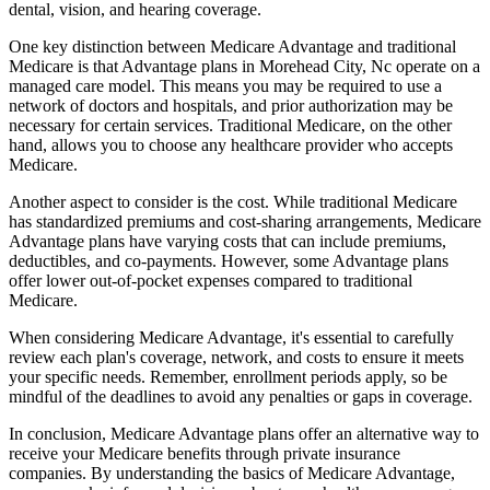
dental, vision, and hearing coverage.
One key distinction between Medicare Advantage and traditional
Medicare is that Advantage plans in Morehead City, Nc operate on a
managed care model. This means you may be required to use a
network of doctors and hospitals, and prior authorization may be
necessary for certain services. Traditional Medicare, on the other
hand, allows you to choose any healthcare provider who accepts
Medicare.
Another aspect to consider is the cost. While traditional Medicare
has standardized premiums and cost-sharing arrangements, Medicare
Advantage plans have varying costs that can include premiums,
deductibles, and co-payments. However, some Advantage plans
offer lower out-of-pocket expenses compared to traditional
Medicare.
When considering Medicare Advantage, it's essential to carefully
review each plan's coverage, network, and costs to ensure it meets
your specific needs. Remember, enrollment periods apply, so be
mindful of the deadlines to avoid any penalties or gaps in coverage.
In conclusion, Medicare Advantage plans offer an alternative way to
receive your Medicare benefits through private insurance
companies. By understanding the basics of Medicare Advantage,