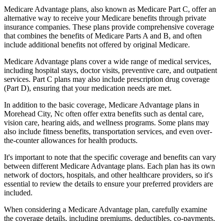
Medicare Advantage plans, also known as Medicare Part C, offer an
alternative way to receive your Medicare benefits through private
insurance companies. These plans provide comprehensive coverage
that combines the benefits of Medicare Parts A and B, and often
include additional benefits not offered by original Medicare.
Medicare Advantage plans cover a wide range of medical services,
including hospital stays, doctor visits, preventive care, and outpatient
services. Part C plans may also include prescription drug coverage
(Part D), ensuring that your medication needs are met.
In addition to the basic coverage, Medicare Advantage plans in
Morehead City, Nc often offer extra benefits such as dental care,
vision care, hearing aids, and wellness programs. Some plans may
also include fitness benefits, transportation services, and even over-
the-counter allowances for health products.
It's important to note that the specific coverage and benefits can vary
between different Medicare Advantage plans. Each plan has its own
network of doctors, hospitals, and other healthcare providers, so it's
essential to review the details to ensure your preferred providers are
included.
When considering a Medicare Advantage plan, carefully examine
the coverage details, including premiums, deductibles, co-payments,