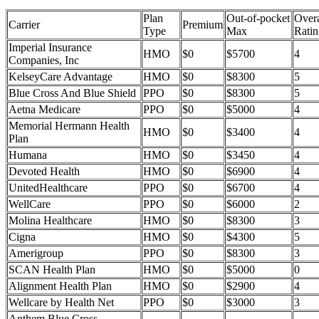
Plan
Out-of-pocket
Overa
Carrier
Premium
Type
Max
Ratin
Imperial Insurance
HMO
$0
$5700
4
Companies, Inc
KelseyCare Advantage
HMO
$0
$8300
5
Blue Cross And Blue Shield
PPO
$0
$8300
5
Aetna Medicare
PPO
$0
$5000
4
Memorial Hermann Health
HMO
$0
$3400
4
Plan
Humana
HMO
$0
$3450
4
Devoted Health
HMO
$0
$6900
4
UnitedHealthcare
PPO
$0
$6700
4
WellCare
PPO
$0
$6000
2
Molina Healthcare
HMO
$0
$8300
3
Cigna
HMO
$0
$4300
5
Amerigroup
PPO
$0
$8300
3
SCAN Health Plan
HMO
$0
$5000
0
Alignment Health Plan
HMO
$0
$2900
4
Wellcare by Health Net
PPO
$0
$3000
3
Anthem Blue Cross