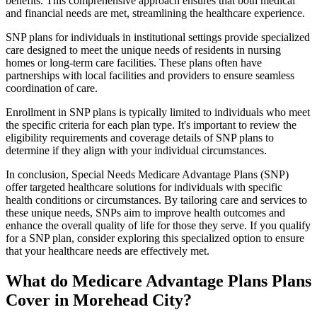
benefits. This comprehensive approach ensures that both medical
and financial needs are met, streamlining the healthcare experience.
SNP plans for individuals in institutional settings provide specialized
care designed to meet the unique needs of residents in nursing
homes or long-term care facilities. These plans often have
partnerships with local facilities and providers to ensure seamless
coordination of care.
Enrollment in SNP plans is typically limited to individuals who meet
the specific criteria for each plan type. It's important to review the
eligibility requirements and coverage details of SNP plans to
determine if they align with your individual circumstances.
In conclusion, Special Needs Medicare Advantage Plans (SNP)
offer targeted healthcare solutions for individuals with specific
health conditions or circumstances. By tailoring care and services to
these unique needs, SNPs aim to improve health outcomes and
enhance the overall quality of life for those they serve. If you qualify
for a SNP plan, consider exploring this specialized option to ensure
that your healthcare needs are effectively met.
What do Medicare Advantage Plans Plans
Cover in Morehead City?