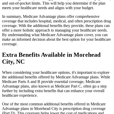
and out-of-pocket limits. This will help you determine if the plan
meets your healthcare needs and aligns with your budget.
In summary, Medicare Advantage plans offer comprehensive
coverage that includes hospital, medical, and often prescription drug
coverage. With the additional benefits they provide, these plans can
offer a more holistic approach to managing your healthcare needs.
By understanding what Medicare Advantage plans cover, you can
make an informed decision about the best option for your healthcare
coverage.
Extra Benefits Available in Morehead
City, NC
When considering your healthcare options, it's important to explore
the additional benefits offered by Medicare Advantage plans. While
Medicare Parts A and B provide essential coverage, Medicare
Advantage plans, also known as Medicare Part C, often go a step
further by including extra benefits that can enhance your overall
healthcare experience.
One of the most common additional benefits offered in Medicare
Advantage plans in Morehead City is prescription drug coverage
(Part D). This coverage helps lower the cost of medications and