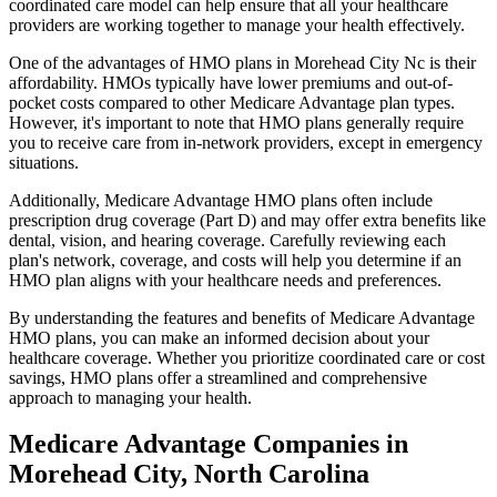
coordinated care model can help ensure that all your healthcare
providers are working together to manage your health effectively.
One of the advantages of HMO plans in Morehead City Nc is their
affordability. HMOs typically have lower premiums and out-of-
pocket costs compared to other Medicare Advantage plan types.
However, it's important to note that HMO plans generally require
you to receive care from in-network providers, except in emergency
situations.
Additionally, Medicare Advantage HMO plans often include
prescription drug coverage (Part D) and may offer extra benefits like
dental, vision, and hearing coverage. Carefully reviewing each
plan's network, coverage, and costs will help you determine if an
HMO plan aligns with your healthcare needs and preferences.
By understanding the features and benefits of Medicare Advantage
HMO plans, you can make an informed decision about your
healthcare coverage. Whether you prioritize coordinated care or cost
savings, HMO plans offer a streamlined and comprehensive
approach to managing your health.
Medicare Advantage Companies in
Morehead City, North Carolina