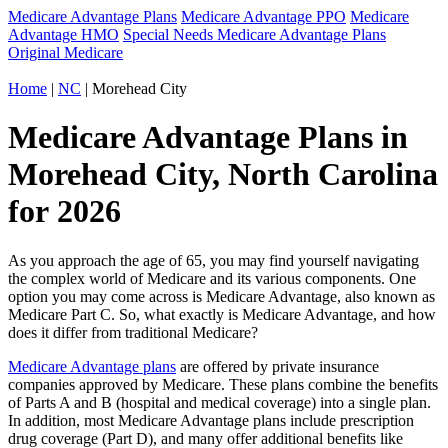
Medicare Advantage Plans
Medicare Advantage PPO
Medicare
Advantage HMO
Special Needs Medicare Advantage Plans
Original Medicare
Home
|
NC
| Morehead City
Medicare Advantage Plans in
Morehead City, North Carolina
for 2026
As you approach the age of 65, you may find yourself navigating
the complex world of Medicare and its various components. One
option you may come across is Medicare Advantage, also known as
Medicare Part C. So, what exactly is Medicare Advantage, and how
does it differ from traditional Medicare?
Medicare Advantage plans
are offered by private insurance
companies approved by Medicare. These plans combine the benefits
of Parts A and B (hospital and medical coverage) into a single plan.
In addition, most Medicare Advantage plans include prescription
drug coverage (Part D), and many offer additional benefits like