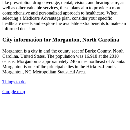
like prescription drug coverage, dental, vision, and hearing care, as
well as other valuable services, these plans aim to provide a more
comprehensive and personalized approach to healthcare. When
selecting a Medicare Advantage plan, consider your specific
healthcare needs and explore the available extra benefits to make an
informed decision.
City information for Morganton, North Carolina
Morganton is a city in and the county seat of Burke County, North
Carolina, United States. The population was 16,918 at the 2010
census. Morganton is approximately 240 miles northeast of Atlanta.
Morganton is one of the principal cities in the Hickory-Lenoir-
Morganton, NC Metropolitan Statistical Area.
Things to do
Google map