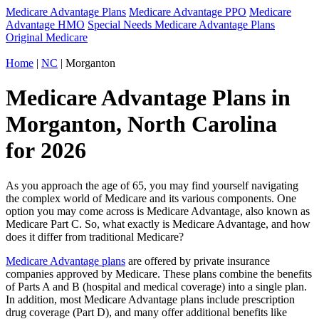
Medicare Advantage Plans
Medicare Advantage PPO
Medicare
Advantage HMO
Special Needs Medicare Advantage Plans
Original Medicare
Home
|
NC
| Morganton
Medicare Advantage Plans in
Morganton, North Carolina
for 2026
As you approach the age of 65, you may find yourself navigating
the complex world of Medicare and its various components. One
option you may come across is Medicare Advantage, also known as
Medicare Part C. So, what exactly is Medicare Advantage, and how
does it differ from traditional Medicare?
Medicare Advantage plans
are offered by private insurance
companies approved by Medicare. These plans combine the benefits
of Parts A and B (hospital and medical coverage) into a single plan.
In addition, most Medicare Advantage plans include prescription
drug coverage (Part D), and many offer additional benefits like