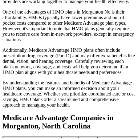
providers are working together to manage your health effectively.
One of the advantages of HMO plans in Morganton Nc is their
affordability. HMOs typically have lower premiums and out-of-
pocket costs compared to other Medicare Advantage plan types.
However, it's important to note that HMO plans generally require
you to receive care from in-network providers, except in emergency
situations.
Additionally, Medicare Advantage HMO plans often include
prescription drug coverage (Part D) and may offer extra benefits like
dental, vision, and hearing coverage. Carefully reviewing each
plan's network, coverage, and costs will help you determine if an
HMO plan aligns with your healthcare needs and preferences.
By understanding the features and benefits of Medicare Advantage
HMO plans, you can make an informed decision about your
healthcare coverage. Whether you prioritize coordinated care or cost
savings, HMO plans offer a streamlined and comprehensive
approach to managing your health.
Medicare Advantage Companies in
Morganton, North Carolina