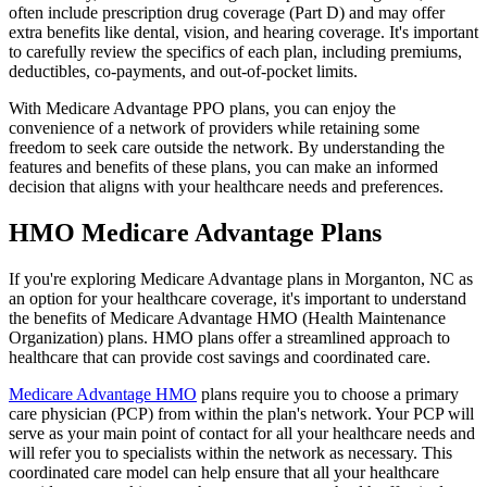
often include prescription drug coverage (Part D) and may offer
extra benefits like dental, vision, and hearing coverage. It's important
to carefully review the specifics of each plan, including premiums,
deductibles, co-payments, and out-of-pocket limits.
With Medicare Advantage PPO plans, you can enjoy the
convenience of a network of providers while retaining some
freedom to seek care outside the network. By understanding the
features and benefits of these plans, you can make an informed
decision that aligns with your healthcare needs and preferences.
HMO Medicare Advantage Plans
If you're exploring Medicare Advantage plans in Morganton, NC as
an option for your healthcare coverage, it's important to understand
the benefits of Medicare Advantage HMO (Health Maintenance
Organization) plans. HMO plans offer a streamlined approach to
healthcare that can provide cost savings and coordinated care.
Medicare Advantage HMO
plans require you to choose a primary
care physician (PCP) from within the plan's network. Your PCP will
serve as your main point of contact for all your healthcare needs and
will refer you to specialists within the network as necessary. This
coordinated care model can help ensure that all your healthcare