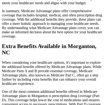
meets your healthcare needs and aligns with your budget.
In summary, Medicare Advantage plans offer comprehensive
coverage that includes hospital, medical, and often prescription drug
coverage. With the additional benefits they provide, these plans can
offer a more holistic approach to managing your healthcare needs.
By understanding what Medicare Advantage plans cover, you can
make an informed decision about the best option for your healthcare
coverage.
Extra Benefits Available in Morganton,
NC
When considering your healthcare options, it's important to explore
the additional benefits offered by Medicare Advantage plans. While
Medicare Parts A and B provide essential coverage, Medicare
Advantage plans, also known as Medicare Part C, often go a step
further by including extra benefits that can enhance your overall
healthcare experience.
One of the most common additional benefits offered in Medicare
Advantage plans in Morganton is prescription drug coverage (Part
D). This coverage helps lower the cost of medications and ensures
convenient access to necessary prescriptions. With Part D coverage,