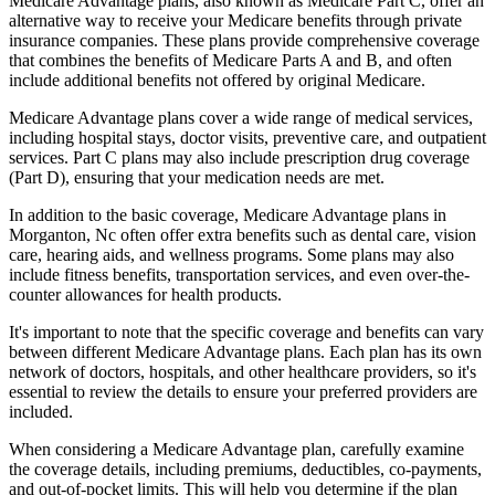
Medicare Advantage plans, also known as Medicare Part C, offer an
alternative way to receive your Medicare benefits through private
insurance companies. These plans provide comprehensive coverage
that combines the benefits of Medicare Parts A and B, and often
include additional benefits not offered by original Medicare.
Medicare Advantage plans cover a wide range of medical services,
including hospital stays, doctor visits, preventive care, and outpatient
services. Part C plans may also include prescription drug coverage
(Part D), ensuring that your medication needs are met.
In addition to the basic coverage, Medicare Advantage plans in
Morganton, Nc often offer extra benefits such as dental care, vision
care, hearing aids, and wellness programs. Some plans may also
include fitness benefits, transportation services, and even over-the-
counter allowances for health products.
It's important to note that the specific coverage and benefits can vary
between different Medicare Advantage plans. Each plan has its own
network of doctors, hospitals, and other healthcare providers, so it's
essential to review the details to ensure your preferred providers are
included.
When considering a Medicare Advantage plan, carefully examine
the coverage details, including premiums, deductibles, co-payments,
and out-of-pocket limits. This will help you determine if the plan