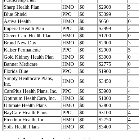
Sharp Health Plan
HMO
$0
$2900
5
Blue Shield
PPO
$0
$3399
4
Astiva Health
HMO
$0
$650
0
Imperial Health Plan
PPO
$0
$2999
2
Clever Care Health Plan
HMO
$0
$1700
0
Brand New Day
HMO
$0
$2900
3
Kaiser Permanente
PPO
$0
$2900
5
Gold Kidney Health Plan
HMO
$0
$3000
0
Banner Medicare
HMO
$0
$2775
0
Florida Blue
PPO
$0
$1900
3
Simply Healthcare Plans,
HMO
$0
$3450
4
Inc.
CarePlus Health Plans, Inc.
PPO
$0
$3900
4
Optimum HealthCare, Inc.
HMO
$0
$1000
5
Ultimate Health Plans
HMO
$0
$2800
3
BayCare Health Plans
PPO
$0
$3100
4
Freedom Health, Inc.
HMO
$0
$2750
4
Solis Health Plans
HMO
$0
$3400
3