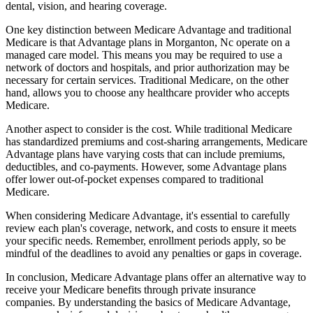
dental, vision, and hearing coverage.
One key distinction between Medicare Advantage and traditional
Medicare is that Advantage plans in Morganton, Nc operate on a
managed care model. This means you may be required to use a
network of doctors and hospitals, and prior authorization may be
necessary for certain services. Traditional Medicare, on the other
hand, allows you to choose any healthcare provider who accepts
Medicare.
Another aspect to consider is the cost. While traditional Medicare
has standardized premiums and cost-sharing arrangements, Medicare
Advantage plans have varying costs that can include premiums,
deductibles, and co-payments. However, some Advantage plans
offer lower out-of-pocket expenses compared to traditional
Medicare.
When considering Medicare Advantage, it's essential to carefully
review each plan's coverage, network, and costs to ensure it meets
your specific needs. Remember, enrollment periods apply, so be
mindful of the deadlines to avoid any penalties or gaps in coverage.
In conclusion, Medicare Advantage plans offer an alternative way to
receive your Medicare benefits through private insurance
companies. By understanding the basics of Medicare Advantage,