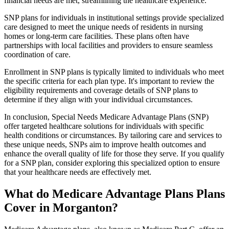
financial needs are met, streamlining the healthcare experience.
SNP plans for individuals in institutional settings provide specialized
care designed to meet the unique needs of residents in nursing
homes or long-term care facilities. These plans often have
partnerships with local facilities and providers to ensure seamless
coordination of care.
Enrollment in SNP plans is typically limited to individuals who meet
the specific criteria for each plan type. It's important to review the
eligibility requirements and coverage details of SNP plans to
determine if they align with your individual circumstances.
In conclusion, Special Needs Medicare Advantage Plans (SNP)
offer targeted healthcare solutions for individuals with specific
health conditions or circumstances. By tailoring care and services to
these unique needs, SNPs aim to improve health outcomes and
enhance the overall quality of life for those they serve. If you qualify
for a SNP plan, consider exploring this specialized option to ensure
that your healthcare needs are effectively met.
What do Medicare Advantage Plans Plans
Cover in Morganton?