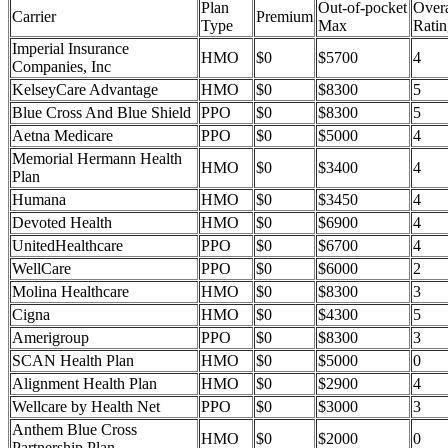
Plan
Out-of-pocket
Overa
Carrier
Premium
Type
Max
Ratin
Imperial Insurance
HMO
$0
$5700
4
Companies, Inc
KelseyCare Advantage
HMO
$0
$8300
5
Blue Cross And Blue Shield
PPO
$0
$8300
5
Aetna Medicare
PPO
$0
$5000
4
Memorial Hermann Health
HMO
$0
$3400
4
Plan
Humana
HMO
$0
$3450
4
Devoted Health
HMO
$0
$6900
4
UnitedHealthcare
PPO
$0
$6700
4
WellCare
PPO
$0
$6000
2
Molina Healthcare
HMO
$0
$8300
3
Cigna
HMO
$0
$4300
5
Amerigroup
PPO
$0
$8300
3
SCAN Health Plan
HMO
$0
$5000
0
Alignment Health Plan
HMO
$0
$2900
4
Wellcare by Health Net
PPO
$0
$3000
3
Anthem Blue Cross
HMO
$0
$2000
0
Partnership Plan