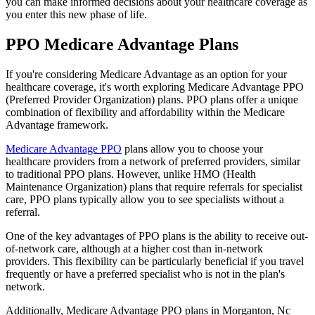
you can make informed decisions about your healthcare coverage as
you enter this new phase of life.
PPO Medicare Advantage Plans
If you're considering Medicare Advantage as an option for your
healthcare coverage, it's worth exploring Medicare Advantage PPO
(Preferred Provider Organization) plans. PPO plans offer a unique
combination of flexibility and affordability within the Medicare
Advantage framework.
Medicare Advantage PPO
plans allow you to choose your
healthcare providers from a network of preferred providers, similar
to traditional PPO plans. However, unlike HMO (Health
Maintenance Organization) plans that require referrals for specialist
care, PPO plans typically allow you to see specialists without a
referral.
One of the key advantages of PPO plans is the ability to receive out-
of-network care, although at a higher cost than in-network
providers. This flexibility can be particularly beneficial if you travel
frequently or have a preferred specialist who is not in the plan's
network.
Additionally, Medicare Advantage PPO plans in Morganton, Nc