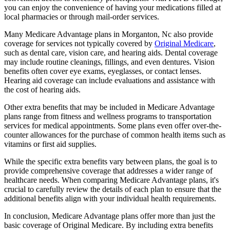
you can enjoy the convenience of having your medications filled at
local pharmacies or through mail-order services.
Many Medicare Advantage plans in Morganton, Nc also provide
coverage for services not typically covered by
Original Medicare
,
such as dental care, vision care, and hearing aids. Dental coverage
may include routine cleanings, fillings, and even dentures. Vision
benefits often cover eye exams, eyeglasses, or contact lenses.
Hearing aid coverage can include evaluations and assistance with
the cost of hearing aids.
Other extra benefits that may be included in Medicare Advantage
plans range from fitness and wellness programs to transportation
services for medical appointments. Some plans even offer over-the-
counter allowances for the purchase of common health items such as
vitamins or first aid supplies.
While the specific extra benefits vary between plans, the goal is to
provide comprehensive coverage that addresses a wider range of
healthcare needs. When comparing Medicare Advantage plans, it's
crucial to carefully review the details of each plan to ensure that the
additional benefits align with your individual health requirements.
In conclusion, Medicare Advantage plans offer more than just the
basic coverage of Original Medicare. By including extra benefits