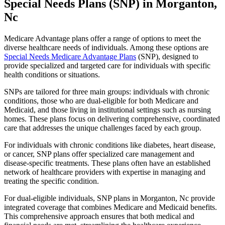
Special Needs Plans (SNP) in Morganton,
Nc
Medicare Advantage plans offer a range of options to meet the
diverse healthcare needs of individuals. Among these options are
Special Needs Medicare Advantage Plans
(SNP), designed to
provide specialized and targeted care for individuals with specific
health conditions or situations.
SNPs are tailored for three main groups: individuals with chronic
conditions, those who are dual-eligible for both Medicare and
Medicaid, and those living in institutional settings such as nursing
homes. These plans focus on delivering comprehensive, coordinated
care that addresses the unique challenges faced by each group.
For individuals with chronic conditions like diabetes, heart disease,
or cancer, SNP plans offer specialized care management and
disease-specific treatments. These plans often have an established
network of healthcare providers with expertise in managing and
treating the specific condition.
For dual-eligible individuals, SNP plans in Morganton, Nc provide
integrated coverage that combines Medicare and Medicaid benefits.
This comprehensive approach ensures that both medical and