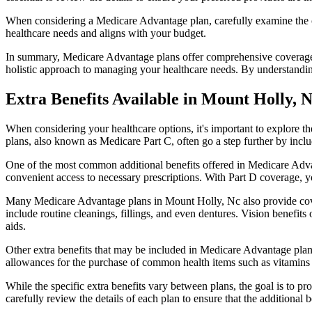
When considering a Medicare Advantage plan, carefully examine the co
healthcare needs and aligns with your budget.
In summary, Medicare Advantage plans offer comprehensive coverage tha
holistic approach to managing your healthcare needs. By understandi
Extra Benefits Available in Mount Holly, 
When considering your healthcare options, it's important to explore 
plans, also known as Medicare Part C, often go a step further by inclu
One of the most common additional benefits offered in Medicare Advan
convenient access to necessary prescriptions. With Part D coverage, y
Many Medicare Advantage plans in Mount Holly, Nc also provide cove
include routine cleanings, fillings, and even dentures. Vision benefit
aids.
Other extra benefits that may be included in Medicare Advantage plan
allowances for the purchase of common health items such as vitamins or
While the specific extra benefits vary between plans, the goal is to 
carefully review the details of each plan to ensure that the additional 