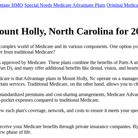
antage HMO
Special Needs Medicare Advantage Plans
Original Medica
unt Holly, North Carolina for 2
e complex world of Medicare and its various components. One option 
er from traditional Medicare?
 approved by Medicare. These plans combine the benefits of Parts A and 
t D), and many offer additional benefits like dental, vision, and heari
icare is that Advantage plans in Mount Holly, Nc operate on a manage
ertain services. Traditional Medicare, on the other hand, allows you to
as standardized premiums and cost-sharing arrangements, Medicare Advan
pocket expenses compared to traditional Medicare.
ew each plan's coverage, network, and costs to ensure it meets your spe
 receive your Medicare benefits through private insurance companies. 
ew phase of life.