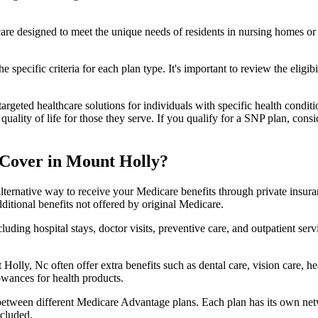
 care designed to meet the unique needs of residents in nursing homes or 
 specific criteria for each plan type. It's important to review the eligi
geted healthcare solutions for individuals with specific health conditio
lity of life for those they serve. If you qualify for a SNP plan, consid
 Cover in Mount Holly?
lternative way to receive your Medicare benefits through private insu
ditional benefits not offered by original Medicare.
ding hospital stays, doctor visits, preventive care, and outpatient serv
Holly, Nc often offer extra benefits such as dental care, vision care, 
lowances for health products.
 between different Medicare Advantage plans. Each plan has its own netwo
ncluded.