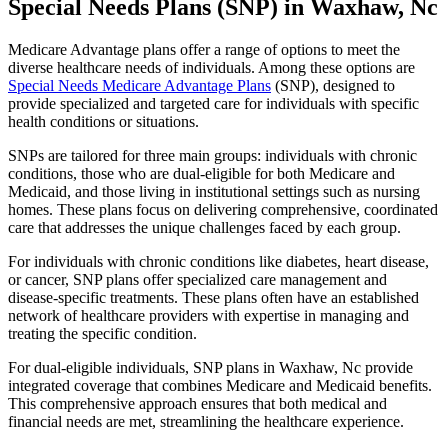
Special Needs Plans (SNP) in Waxhaw, Nc
Medicare Advantage plans offer a range of options to meet the
diverse healthcare needs of individuals. Among these options are
Special Needs Medicare Advantage Plans
(SNP), designed to
provide specialized and targeted care for individuals with specific
health conditions or situations.
SNPs are tailored for three main groups: individuals with chronic
conditions, those who are dual-eligible for both Medicare and
Medicaid, and those living in institutional settings such as nursing
homes. These plans focus on delivering comprehensive, coordinated
care that addresses the unique challenges faced by each group.
For individuals with chronic conditions like diabetes, heart disease,
or cancer, SNP plans offer specialized care management and
disease-specific treatments. These plans often have an established
network of healthcare providers with expertise in managing and
treating the specific condition.
For dual-eligible individuals, SNP plans in Waxhaw, Nc provide
integrated coverage that combines Medicare and Medicaid benefits.
This comprehensive approach ensures that both medical and
financial needs are met, streamlining the healthcare experience.