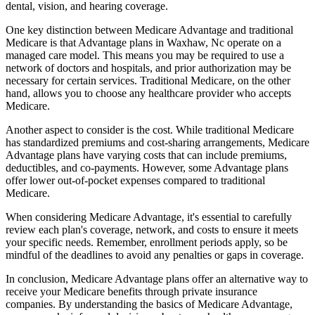
dental, vision, and hearing coverage.
One key distinction between Medicare Advantage and traditional
Medicare is that Advantage plans in Waxhaw, Nc operate on a
managed care model. This means you may be required to use a
network of doctors and hospitals, and prior authorization may be
necessary for certain services. Traditional Medicare, on the other
hand, allows you to choose any healthcare provider who accepts
Medicare.
Another aspect to consider is the cost. While traditional Medicare
has standardized premiums and cost-sharing arrangements, Medicare
Advantage plans have varying costs that can include premiums,
deductibles, and co-payments. However, some Advantage plans
offer lower out-of-pocket expenses compared to traditional
Medicare.
When considering Medicare Advantage, it's essential to carefully
review each plan's coverage, network, and costs to ensure it meets
your specific needs. Remember, enrollment periods apply, so be
mindful of the deadlines to avoid any penalties or gaps in coverage.
In conclusion, Medicare Advantage plans offer an alternative way to
receive your Medicare benefits through private insurance
companies. By understanding the basics of Medicare Advantage,