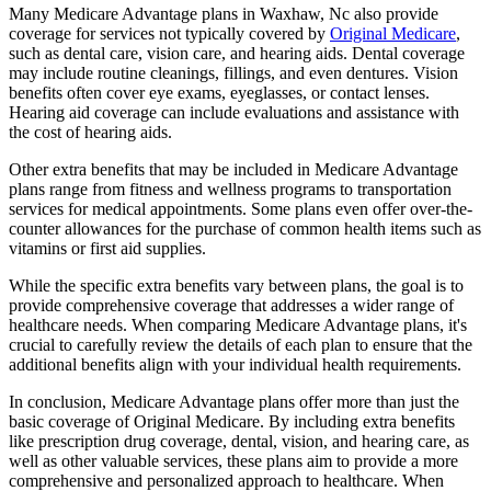
Many Medicare Advantage plans in Waxhaw, Nc also provide
coverage for services not typically covered by
Original Medicare
,
such as dental care, vision care, and hearing aids. Dental coverage
may include routine cleanings, fillings, and even dentures. Vision
benefits often cover eye exams, eyeglasses, or contact lenses.
Hearing aid coverage can include evaluations and assistance with
the cost of hearing aids.
Other extra benefits that may be included in Medicare Advantage
plans range from fitness and wellness programs to transportation
services for medical appointments. Some plans even offer over-the-
counter allowances for the purchase of common health items such as
vitamins or first aid supplies.
While the specific extra benefits vary between plans, the goal is to
provide comprehensive coverage that addresses a wider range of
healthcare needs. When comparing Medicare Advantage plans, it's
crucial to carefully review the details of each plan to ensure that the
additional benefits align with your individual health requirements.
In conclusion, Medicare Advantage plans offer more than just the
basic coverage of Original Medicare. By including extra benefits
like prescription drug coverage, dental, vision, and hearing care, as
well as other valuable services, these plans aim to provide a more
comprehensive and personalized approach to healthcare. When