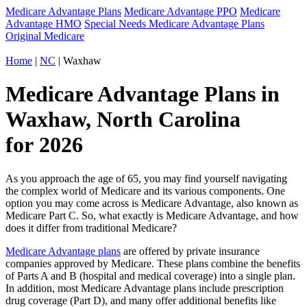
Medicare Advantage Plans
Medicare Advantage PPO
Medicare
Advantage HMO
Special Needs Medicare Advantage Plans
Original Medicare
Home
|
NC
| Waxhaw
Medicare Advantage Plans in
Waxhaw, North Carolina
for 2026
As you approach the age of 65, you may find yourself navigating
the complex world of Medicare and its various components. One
option you may come across is Medicare Advantage, also known as
Medicare Part C. So, what exactly is Medicare Advantage, and how
does it differ from traditional Medicare?
Medicare Advantage plans
are offered by private insurance
companies approved by Medicare. These plans combine the benefits
of Parts A and B (hospital and medical coverage) into a single plan.
In addition, most Medicare Advantage plans include prescription
drug coverage (Part D), and many offer additional benefits like