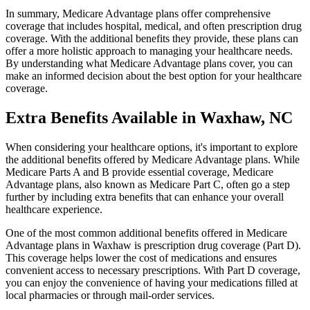
In summary, Medicare Advantage plans offer comprehensive
coverage that includes hospital, medical, and often prescription drug
coverage. With the additional benefits they provide, these plans can
offer a more holistic approach to managing your healthcare needs.
By understanding what Medicare Advantage plans cover, you can
make an informed decision about the best option for your healthcare
coverage.
Extra Benefits Available in Waxhaw, NC
When considering your healthcare options, it's important to explore
the additional benefits offered by Medicare Advantage plans. While
Medicare Parts A and B provide essential coverage, Medicare
Advantage plans, also known as Medicare Part C, often go a step
further by including extra benefits that can enhance your overall
healthcare experience.
One of the most common additional benefits offered in Medicare
Advantage plans in Waxhaw is prescription drug coverage (Part D).
This coverage helps lower the cost of medications and ensures
convenient access to necessary prescriptions. With Part D coverage,
you can enjoy the convenience of having your medications filled at
local pharmacies or through mail-order services.