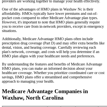
providers are working together to manage your health effectively.
One of the advantages of HMO plans in Waxhaw Nc is their
affordability. HMOs typically have lower premiums and out-of-
pocket costs compared to other Medicare Advantage plan types.
However, it's important to note that HMO plans generally require
you to receive care from in-network providers, except in emergency
situations.
Additionally, Medicare Advantage HMO plans often include
prescription drug coverage (Part D) and may offer extra benefits like
dental, vision, and hearing coverage. Carefully reviewing each
plan's network, coverage, and costs will help you determine if an
HMO plan aligns with your healthcare needs and preferences.
By understanding the features and benefits of Medicare Advantage
HMO plans, you can make an informed decision about your
healthcare coverage. Whether you prioritize coordinated care or cost
savings, HMO plans offer a streamlined and comprehensive
approach to managing your health.
Medicare Advantage Companies in
Waxhaw, North Carolina