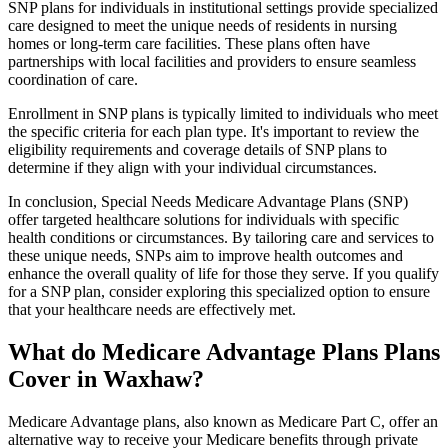
SNP plans for individuals in institutional settings provide specialized
care designed to meet the unique needs of residents in nursing
homes or long-term care facilities. These plans often have
partnerships with local facilities and providers to ensure seamless
coordination of care.
Enrollment in SNP plans is typically limited to individuals who meet
the specific criteria for each plan type. It's important to review the
eligibility requirements and coverage details of SNP plans to
determine if they align with your individual circumstances.
In conclusion, Special Needs Medicare Advantage Plans (SNP)
offer targeted healthcare solutions for individuals with specific
health conditions or circumstances. By tailoring care and services to
these unique needs, SNPs aim to improve health outcomes and
enhance the overall quality of life for those they serve. If you qualify
for a SNP plan, consider exploring this specialized option to ensure
that your healthcare needs are effectively met.
What do Medicare Advantage Plans Plans
Cover in Waxhaw?
Medicare Advantage plans, also known as Medicare Part C, offer an
alternative way to receive your Medicare benefits through private