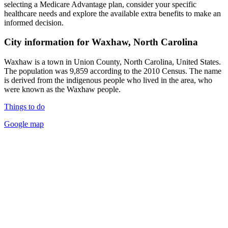
selecting a Medicare Advantage plan, consider your specific
healthcare needs and explore the available extra benefits to make an
informed decision.
City information for Waxhaw, North Carolina
Waxhaw is a town in Union County, North Carolina, United States.
The population was 9,859 according to the 2010 Census. The name
is derived from the indigenous people who lived in the area, who
were known as the Waxhaw people.
Things to do
Google map