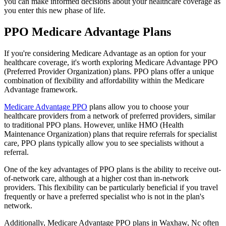
you can make informed decisions about your healthcare coverage as
you enter this new phase of life.
PPO Medicare Advantage Plans
If you're considering Medicare Advantage as an option for your
healthcare coverage, it's worth exploring Medicare Advantage PPO
(Preferred Provider Organization) plans. PPO plans offer a unique
combination of flexibility and affordability within the Medicare
Advantage framework.
Medicare Advantage PPO
plans allow you to choose your
healthcare providers from a network of preferred providers, similar
to traditional PPO plans. However, unlike HMO (Health
Maintenance Organization) plans that require referrals for specialist
care, PPO plans typically allow you to see specialists without a
referral.
One of the key advantages of PPO plans is the ability to receive out-
of-network care, although at a higher cost than in-network
providers. This flexibility can be particularly beneficial if you travel
frequently or have a preferred specialist who is not in the plan's
network.
Additionally, Medicare Advantage PPO plans in Waxhaw, Nc often