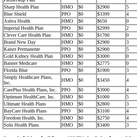
Sharp Health Plan
HMO
$0
$2900
5
Blue Shield
PPO
$0
$3399
4
Astiva Health
HMO
$0
$650
0
Imperial Health Plan
PPO
$0
$2999
2
Clever Care Health Plan
HMO
$0
$1700
0
Brand New Day
HMO
$0
$2900
3
Kaiser Permanente
PPO
$0
$2900
5
Gold Kidney Health Plan
HMO
$0
$3000
0
Banner Medicare
HMO
$0
$2775
0
Florida Blue
PPO
$0
$1900
3
Simply Healthcare Plans,
HMO
$0
$3450
4
Inc.
CarePlus Health Plans, Inc.
PPO
$0
$3900
4
Optimum HealthCare, Inc.
HMO
$0
$1000
5
Ultimate Health Plans
HMO
$0
$2800
3
BayCare Health Plans
PPO
$0
$3100
4
Freedom Health, Inc.
HMO
$0
$2750
4
Solis Health Plans
HMO
$0
$3400
3