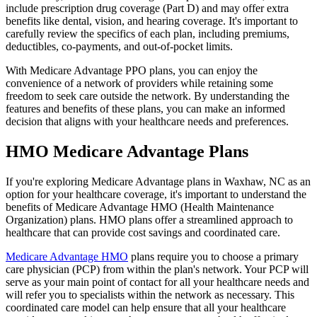
include prescription drug coverage (Part D) and may offer extra
benefits like dental, vision, and hearing coverage. It's important to
carefully review the specifics of each plan, including premiums,
deductibles, co-payments, and out-of-pocket limits.
With Medicare Advantage PPO plans, you can enjoy the
convenience of a network of providers while retaining some
freedom to seek care outside the network. By understanding the
features and benefits of these plans, you can make an informed
decision that aligns with your healthcare needs and preferences.
HMO Medicare Advantage Plans
If you're exploring Medicare Advantage plans in Waxhaw, NC as an
option for your healthcare coverage, it's important to understand the
benefits of Medicare Advantage HMO (Health Maintenance
Organization) plans. HMO plans offer a streamlined approach to
healthcare that can provide cost savings and coordinated care.
Medicare Advantage HMO
plans require you to choose a primary
care physician (PCP) from within the plan's network. Your PCP will
serve as your main point of contact for all your healthcare needs and
will refer you to specialists within the network as necessary. This
coordinated care model can help ensure that all your healthcare