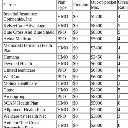
Plan
Out-of-pocket
Overa
Carrier
Premium
Type
Max
Ratin
Imperial Insurance
HMO
$0
$5700
4
Companies, Inc
KelseyCare Advantage
HMO
$0
$8300
5
Blue Cross And Blue Shield
PPO
$0
$8300
5
Aetna Medicare
PPO
$0
$5000
4
Memorial Hermann Health
HMO
$0
$3400
4
Plan
Humana
HMO
$0
$3450
4
Devoted Health
HMO
$0
$6900
4
UnitedHealthcare
PPO
$0
$6700
4
WellCare
PPO
$0
$6000
2
Molina Healthcare
HMO
$0
$8300
3
Cigna
HMO
$0
$4300
5
Amerigroup
PPO
$0
$8300
3
SCAN Health Plan
HMO
$0
$5000
0
Alignment Health Plan
HMO
$0
$2900
4
Wellcare by Health Net
PPO
$0
$3000
3
Anthem Blue Cross
HMO
$0
$2000
0
Partnership Plan