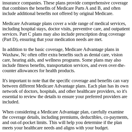
insurance companies. These plans provide comprehensive coverage
that combines the benefits of Medicare Parts A and B, and often
include additional benefits not offered by original Medicare.
Medicare Advantage plans cover a wide range of medical services,
including hospital stays, doctor visits, preventive care, and outpatient
services. Part C plans may also include prescription drug coverage
(Part D), ensuring that your medication needs are met.
In addition to the basic coverage, Medicare Advantage plans in
Waxhaw, Nc often offer extra benefits such as dental care, vision
care, hearing aids, and wellness programs. Some plans may also
include fitness benefits, transportation services, and even over-the-
counter allowances for health products.
It's important to note that the specific coverage and benefits can vary
between different Medicare Advantage plans. Each plan has its own
network of doctors, hospitals, and other healthcare providers, so it's
essential to review the details to ensure your preferred providers are
included.
When considering a Medicare Advantage plan, carefully examine
the coverage details, including premiums, deductibles, co-payments,
and out-of-pocket limits. This will help you determine if the plan
meets your healthcare needs and aligns with your budget.