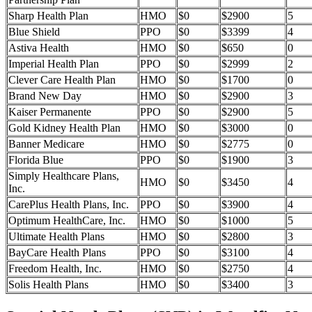
Sharp Health Plan
HMO
$0
$2900
5
Blue Shield
PPO
$0
$3399
4
Astiva Health
HMO
$0
$650
0
Imperial Health Plan
PPO
$0
$2999
2
Clever Care Health Plan
HMO
$0
$1700
0
Brand New Day
HMO
$0
$2900
3
Kaiser Permanente
PPO
$0
$2900
5
Gold Kidney Health Plan
HMO
$0
$3000
0
Banner Medicare
HMO
$0
$2775
0
Florida Blue
PPO
$0
$1900
3
Simply Healthcare Plans,
HMO
$0
$3450
4
Inc.
CarePlus Health Plans, Inc.
PPO
$0
$3900
4
Optimum HealthCare, Inc.
HMO
$0
$1000
5
Ultimate Health Plans
HMO
$0
$2800
3
BayCare Health Plans
PPO
$0
$3100
4
Freedom Health, Inc.
HMO
$0
$2750
4
Solis Health Plans
HMO
$0
$3400
3