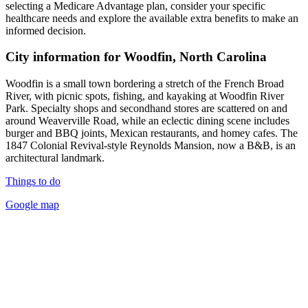
selecting a Medicare Advantage plan, consider your specific
healthcare needs and explore the available extra benefits to make an
informed decision.
City information for Woodfin, North Carolina
Woodfin is a small town bordering a stretch of the French Broad
River, with picnic spots, fishing, and kayaking at Woodfin River
Park. Specialty shops and secondhand stores are scattered on and
around Weaverville Road, while an eclectic dining scene includes
burger and BBQ joints, Mexican restaurants, and homey cafes. The
1847 Colonial Revival-style Reynolds Mansion, now a B&B, is an
architectural landmark.
Things to do
Google map