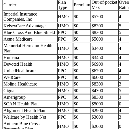
Plan
Out-of-pocket
Overa
Carrier
Premium
Type
Max
Ratin
Imperial Insurance
HMO
$0
$5700
4
Companies, Inc
KelseyCare Advantage
HMO
$0
$8300
5
Blue Cross And Blue Shield
PPO
$0
$8300
5
Aetna Medicare
PPO
$0
$5000
4
Memorial Hermann Health
HMO
$0
$3400
4
Plan
Humana
HMO
$0
$3450
4
Devoted Health
HMO
$0
$6900
4
UnitedHealthcare
PPO
$0
$6700
4
WellCare
PPO
$0
$6000
2
Molina Healthcare
HMO
$0
$8300
3
Cigna
HMO
$0
$4300
5
Amerigroup
PPO
$0
$8300
3
SCAN Health Plan
HMO
$0
$5000
0
Alignment Health Plan
HMO
$0
$2900
4
Wellcare by Health Net
PPO
$0
$3000
3
Anthem Blue Cross
HMO
$0
$2000
0
Partnership Plan