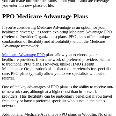
you can make informed decisions about your healthcare coverage as
you enter this new phase of life.
PPO Medicare Advantage Plans
If you're considering Medicare Advantage as an option for your
healthcare coverage, it's worth exploring Medicare Advantage PPO
(Preferred Provider Organization) plans. PPO plans offer a unique
combination of flexibility and affordability within the Medicare
Advantage framework.
Medicare Advantage PPO
plans allow you to choose your
healthcare providers from a network of preferred providers, similar
to traditional PPO plans. However, unlike HMO (Health
Maintenance Organization) plans that require referrals for specialist
care, PPO plans typically allow you to see specialists without a
referral.
One of the key advantages of PPO plans is the ability to receive out-
of-network care, although at a higher cost than in-network
providers. This flexibility can be particularly beneficial if you travel
frequently or have a preferred specialist who is not in the plan's
network.
Additionally, Medicare Advantage PPO plans in Woodfin, Nc often