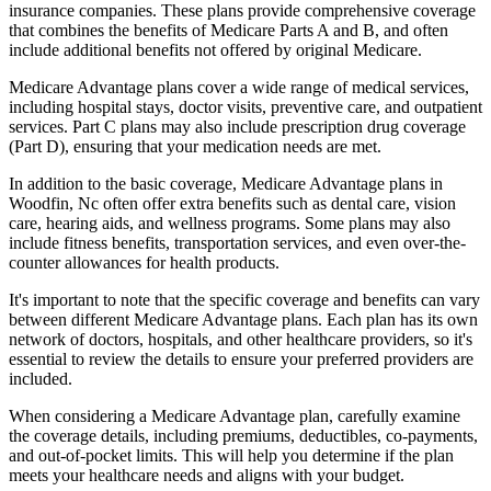
insurance companies. These plans provide comprehensive coverage
that combines the benefits of Medicare Parts A and B, and often
include additional benefits not offered by original Medicare.
Medicare Advantage plans cover a wide range of medical services,
including hospital stays, doctor visits, preventive care, and outpatient
services. Part C plans may also include prescription drug coverage
(Part D), ensuring that your medication needs are met.
In addition to the basic coverage, Medicare Advantage plans in
Woodfin, Nc often offer extra benefits such as dental care, vision
care, hearing aids, and wellness programs. Some plans may also
include fitness benefits, transportation services, and even over-the-
counter allowances for health products.
It's important to note that the specific coverage and benefits can vary
between different Medicare Advantage plans. Each plan has its own
network of doctors, hospitals, and other healthcare providers, so it's
essential to review the details to ensure your preferred providers are
included.
When considering a Medicare Advantage plan, carefully examine
the coverage details, including premiums, deductibles, co-payments,
and out-of-pocket limits. This will help you determine if the plan
meets your healthcare needs and aligns with your budget.