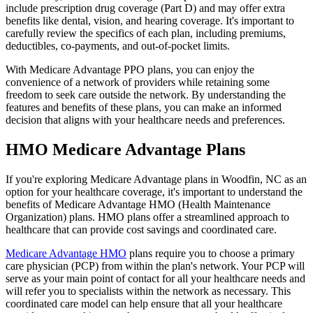
include prescription drug coverage (Part D) and may offer extra
benefits like dental, vision, and hearing coverage. It's important to
carefully review the specifics of each plan, including premiums,
deductibles, co-payments, and out-of-pocket limits.
With Medicare Advantage PPO plans, you can enjoy the
convenience of a network of providers while retaining some
freedom to seek care outside the network. By understanding the
features and benefits of these plans, you can make an informed
decision that aligns with your healthcare needs and preferences.
HMO Medicare Advantage Plans
If you're exploring Medicare Advantage plans in Woodfin, NC as an
option for your healthcare coverage, it's important to understand the
benefits of Medicare Advantage HMO (Health Maintenance
Organization) plans. HMO plans offer a streamlined approach to
healthcare that can provide cost savings and coordinated care.
Medicare Advantage HMO
plans require you to choose a primary
care physician (PCP) from within the plan's network. Your PCP will
serve as your main point of contact for all your healthcare needs and
will refer you to specialists within the network as necessary. This
coordinated care model can help ensure that all your healthcare