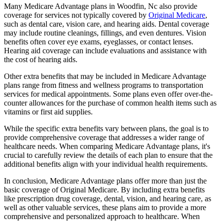
Many Medicare Advantage plans in Woodfin, Nc also provide
coverage for services not typically covered by
Original Medicare
,
such as dental care, vision care, and hearing aids. Dental coverage
may include routine cleanings, fillings, and even dentures. Vision
benefits often cover eye exams, eyeglasses, or contact lenses.
Hearing aid coverage can include evaluations and assistance with
the cost of hearing aids.
Other extra benefits that may be included in Medicare Advantage
plans range from fitness and wellness programs to transportation
services for medical appointments. Some plans even offer over-the-
counter allowances for the purchase of common health items such as
vitamins or first aid supplies.
While the specific extra benefits vary between plans, the goal is to
provide comprehensive coverage that addresses a wider range of
healthcare needs. When comparing Medicare Advantage plans, it's
crucial to carefully review the details of each plan to ensure that the
additional benefits align with your individual health requirements.
In conclusion, Medicare Advantage plans offer more than just the
basic coverage of Original Medicare. By including extra benefits
like prescription drug coverage, dental, vision, and hearing care, as
well as other valuable services, these plans aim to provide a more
comprehensive and personalized approach to healthcare. When