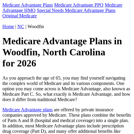
Medicare Advantage Plans
Medicare Advantage PPO
Medicare
Advantage HMO
Special Needs Medicare Advantage Plans
Original Medicare
Home
|
NC
| Woodfin
Medicare Advantage Plans in
Woodfin, North Carolina
for 2026
As you approach the age of 65, you may find yourself navigating
the complex world of Medicare and its various components. One
option you may come across is Medicare Advantage, also known as
Medicare Part C. So, what exactly is Medicare Advantage, and how
does it differ from traditional Medicare?
Medicare Advantage plans
are offered by private insurance
companies approved by Medicare. These plans combine the benefits
of Parts A and B (hospital and medical coverage) into a single plan.
In addition, most Medicare Advantage plans include prescription
drug coverage (Part D), and many offer additional benefits like