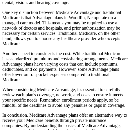
dental, vision, and hearing coverage.
One key distinction between Medicare Advantage and traditional
Medicare is that Advantage plans in Woodfin, Nc operate on a
managed care model. This means you may be required to use a
network of doctors and hospitals, and prior authorization may be
necessary for certain services. Traditional Medicare, on the other
hand, allows you to choose any healthcare provider who accepts
Medicare.
Another aspect to consider is the cost. While traditional Medicare
has standardized premiums and cost-sharing arrangements, Medicare
Advantage plans have varying costs that can include premiums,
deductibles, and co-payments. However, some Advantage plans
offer lower out-of-pocket expenses compared to traditional
Medicare.
When considering Medicare Advantage, it's essential to carefully
review each plan's coverage, network, and costs to ensure it meets
your specific needs. Remember, enrollment periods apply, so be
mindful of the deadlines to avoid any penalties or gaps in coverage.
In conclusion, Medicare Advantage plans offer an alternative way to
receive your Medicare benefits through private insurance
companies. By understanding the basics of Medicare Advantage,