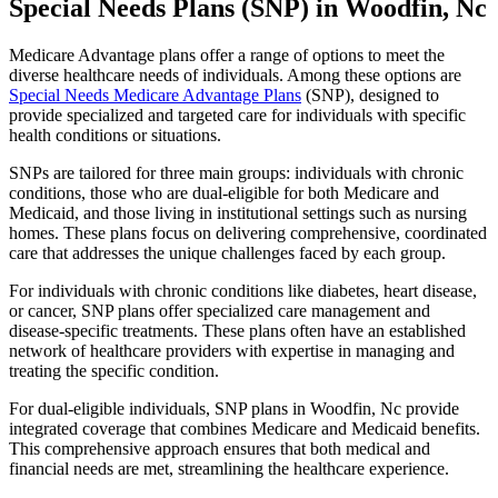
Special Needs Plans (SNP) in Woodfin, Nc
Medicare Advantage plans offer a range of options to meet the
diverse healthcare needs of individuals. Among these options are
Special Needs Medicare Advantage Plans
(SNP), designed to
provide specialized and targeted care for individuals with specific
health conditions or situations.
SNPs are tailored for three main groups: individuals with chronic
conditions, those who are dual-eligible for both Medicare and
Medicaid, and those living in institutional settings such as nursing
homes. These plans focus on delivering comprehensive, coordinated
care that addresses the unique challenges faced by each group.
For individuals with chronic conditions like diabetes, heart disease,
or cancer, SNP plans offer specialized care management and
disease-specific treatments. These plans often have an established
network of healthcare providers with expertise in managing and
treating the specific condition.
For dual-eligible individuals, SNP plans in Woodfin, Nc provide
integrated coverage that combines Medicare and Medicaid benefits.
This comprehensive approach ensures that both medical and
financial needs are met, streamlining the healthcare experience.