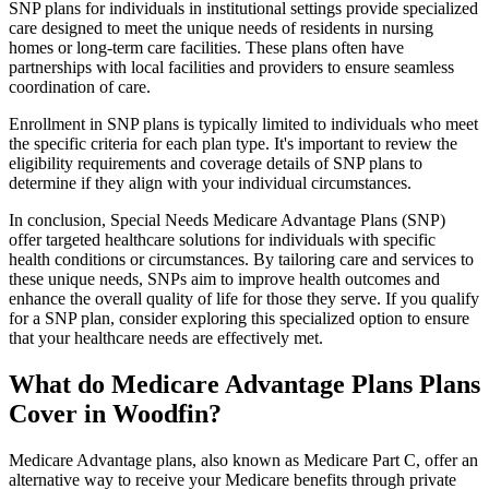
SNP plans for individuals in institutional settings provide specialized
care designed to meet the unique needs of residents in nursing
homes or long-term care facilities. These plans often have
partnerships with local facilities and providers to ensure seamless
coordination of care.
Enrollment in SNP plans is typically limited to individuals who meet
the specific criteria for each plan type. It's important to review the
eligibility requirements and coverage details of SNP plans to
determine if they align with your individual circumstances.
In conclusion, Special Needs Medicare Advantage Plans (SNP)
offer targeted healthcare solutions for individuals with specific
health conditions or circumstances. By tailoring care and services to
these unique needs, SNPs aim to improve health outcomes and
enhance the overall quality of life for those they serve. If you qualify
for a SNP plan, consider exploring this specialized option to ensure
that your healthcare needs are effectively met.
What do Medicare Advantage Plans Plans
Cover in Woodfin?
Medicare Advantage plans, also known as Medicare Part C, offer an
alternative way to receive your Medicare benefits through private