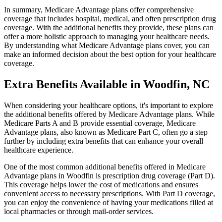
In summary, Medicare Advantage plans offer comprehensive
coverage that includes hospital, medical, and often prescription drug
coverage. With the additional benefits they provide, these plans can
offer a more holistic approach to managing your healthcare needs.
By understanding what Medicare Advantage plans cover, you can
make an informed decision about the best option for your healthcare
coverage.
Extra Benefits Available in Woodfin, NC
When considering your healthcare options, it's important to explore
the additional benefits offered by Medicare Advantage plans. While
Medicare Parts A and B provide essential coverage, Medicare
Advantage plans, also known as Medicare Part C, often go a step
further by including extra benefits that can enhance your overall
healthcare experience.
One of the most common additional benefits offered in Medicare
Advantage plans in Woodfin is prescription drug coverage (Part D).
This coverage helps lower the cost of medications and ensures
convenient access to necessary prescriptions. With Part D coverage,
you can enjoy the convenience of having your medications filled at
local pharmacies or through mail-order services.