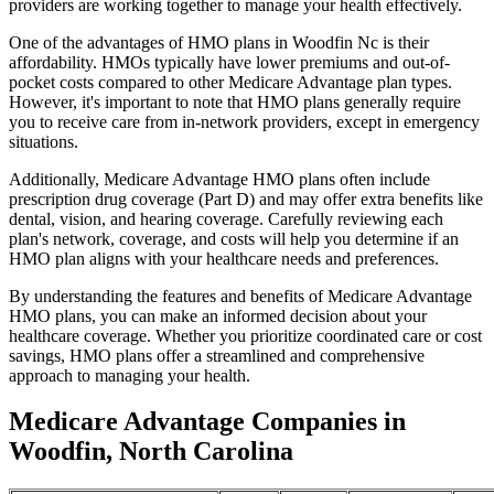
providers are working together to manage your health effectively.
One of the advantages of HMO plans in Woodfin Nc is their
affordability. HMOs typically have lower premiums and out-of-
pocket costs compared to other Medicare Advantage plan types.
However, it's important to note that HMO plans generally require
you to receive care from in-network providers, except in emergency
situations.
Additionally, Medicare Advantage HMO plans often include
prescription drug coverage (Part D) and may offer extra benefits like
dental, vision, and hearing coverage. Carefully reviewing each
plan's network, coverage, and costs will help you determine if an
HMO plan aligns with your healthcare needs and preferences.
By understanding the features and benefits of Medicare Advantage
HMO plans, you can make an informed decision about your
healthcare coverage. Whether you prioritize coordinated care or cost
savings, HMO plans offer a streamlined and comprehensive
approach to managing your health.
Medicare Advantage Companies in
Woodfin, North Carolina