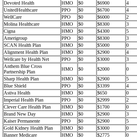
Devoted Health
HMO
$0
$6900
4
UnitedHealthcare
PPO
$0
$6700
4
WellCare
PPO
$0
$6000
2
Molina Healthcare
HMO
$0
$8300
3
Cigna
HMO
$0
$4300
5
Amerigroup
PPO
$0
$8300
3
SCAN Health Plan
HMO
$0
$5000
0
Alignment Health Plan
HMO
$0
$2900
4
Wellcare by Health Net
PPO
$0
$3000
3
Anthem Blue Cross
HMO
$0
$2000
0
Partnership Plan
Sharp Health Plan
HMO
$0
$2900
5
Blue Shield
PPO
$0
$3399
4
Astiva Health
HMO
$0
$650
0
Imperial Health Plan
PPO
$0
$2999
2
Clever Care Health Plan
HMO
$0
$1700
0
Brand New Day
HMO
$0
$2900
3
Kaiser Permanente
PPO
$0
$2900
5
Gold Kidney Health Plan
HMO
$0
$3000
0
Banner Medicare
HMO
$0
$2775
0