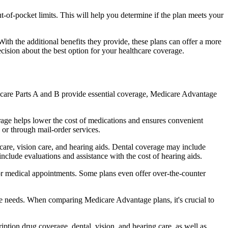
of-pocket limits. This will help you determine if the plan meets your
th the additional benefits they provide, these plans can offer a more
sion about the best option for your healthcare coverage.
dicare Parts A and B provide essential coverage, Medicare Advantage
rage helps lower the cost of medications and ensures convenient
 or through mail-order services.
 care, vision care, and hearing aids. Dental coverage may include
include evaluations and assistance with the cost of hearing aids.
for medical appointments. Some plans even offer over-the-counter
are needs. When comparing Medicare Advantage plans, it's crucial to
ption drug coverage, dental, vision, and hearing care, as well as