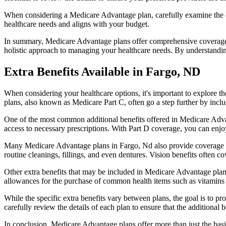
When considering a Medicare Advantage plan, carefully examine the co
healthcare needs and aligns with your budget.
In summary, Medicare Advantage plans offer comprehensive coverage tha
holistic approach to managing your healthcare needs. By understandi
Extra Benefits Available in Fargo, ND
When considering your healthcare options, it's important to explore 
plans, also known as Medicare Part C, often go a step further by inclu
One of the most common additional benefits offered in Medicare Advan
access to necessary prescriptions. With Part D coverage, you can enjo
Many Medicare Advantage plans in Fargo, Nd also provide coverage f
routine cleanings, fillings, and even dentures. Vision benefits often c
Other extra benefits that may be included in Medicare Advantage plan
allowances for the purchase of common health items such as vitamins or
While the specific extra benefits vary between plans, the goal is to 
carefully review the details of each plan to ensure that the additional 
In conclusion, Medicare Advantage plans offer more than just the basic