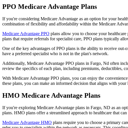
PPO Medicare Advantage Plans
If you're considering Medicare Advantage as an option for your healt
combination of flexibility and affordability within the Medicare Adv
Medicare Advantage PPO
plans allow you to choose your healthcare 
plans that require referrals for specialist care, PPO plans typically allo
One of the key advantages of PPO plans is the ability to receive out-of
have a preferred specialist who is not in the plan's network.
Additionally, Medicare Advantage PPO plans in Fargo, Nd often include
review the specifics of each plan, including premiums, deductibles, c
With Medicare Advantage PPO plans, you can enjoy the convenience of
these plans, you can make an informed decision that aligns with your 
HMO Medicare Advantage Plans
If you're exploring Medicare Advantage plans in Fargo, ND as an opt
plans. HMO plans offer a streamlined approach to healthcare that can 
Medicare Advantage HMO
plans require you to choose a primary care
refer you to specialists within the network as necessary. This coordin