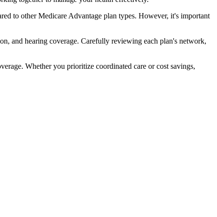
red to other Medicare Advantage plan types. However, it's important
ion, and hearing coverage. Carefully reviewing each plan's network,
rage. Whether you prioritize coordinated care or cost savings,