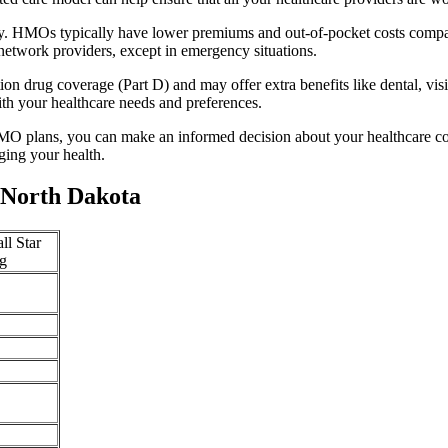
ty. HMOs typically have lower premiums and out-of-pocket costs compa
network providers, except in emergency situations.
n drug coverage (Part D) and may offer extra benefits like dental, vis
th your healthcare needs and preferences.
O plans, you can make an informed decision about your healthcare cove
ing your health.
 North Dakota
ll Star
g