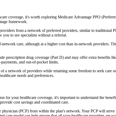
hcare coverage, it's worth exploring Medicare Advantage PPO (Preferre
antage framework.
providers from a network of preferred providers, similar to traditio
w you to see specialists without a referral.
-network care, although at a higher cost than in-network providers. This f
 prescription drug coverage (Part D) and may offer extra benefits like d
o-payments, and out-of-pocket limits.
 a network of providers while retaining some freedom to seek care out
healthcare needs and preferences.
ion for your healthcare coverage, it's important to understand the be
provide cost savings and coordinated care.
 physician (PCP) from within the plan's network. Your PCP will serve a
ated care model can help ensure that all your healthcare providers are w