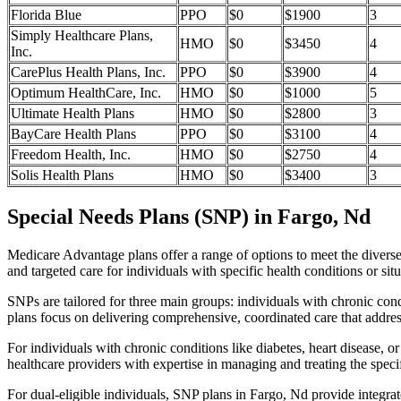
Florida Blue
PPO
$0
$1900
3
Simply Healthcare Plans,
HMO
$0
$3450
4
Inc.
CarePlus Health Plans, Inc.
PPO
$0
$3900
4
Optimum HealthCare, Inc.
HMO
$0
$1000
5
Ultimate Health Plans
HMO
$0
$2800
3
BayCare Health Plans
PPO
$0
$3100
4
Freedom Health, Inc.
HMO
$0
$2750
4
Solis Health Plans
HMO
$0
$3400
3
Special Needs Plans (SNP) in Fargo, Nd
Medicare Advantage plans offer a range of options to meet the divers
and targeted care for individuals with specific health conditions or situ
SNPs are tailored for three main groups: individuals with chronic cond
plans focus on delivering comprehensive, coordinated care that addre
For individuals with chronic conditions like diabetes, heart disease, 
healthcare providers with expertise in managing and treating the speci
For dual-eligible individuals, SNP plans in Fargo, Nd provide integr