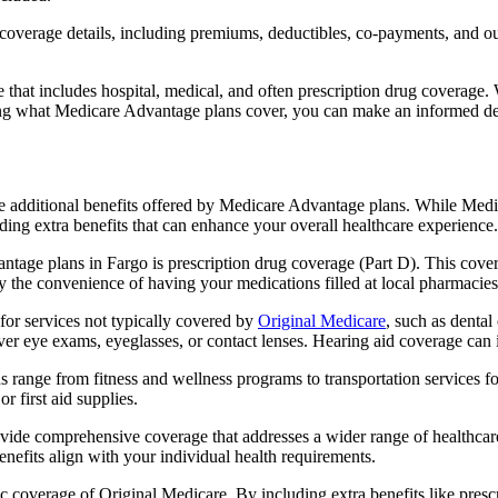
verage details, including premiums, deductibles, co-payments, and out-
t includes hospital, medical, and often prescription drug coverage. Wi
ng what Medicare Advantage plans cover, you can make an informed deci
the additional benefits offered by Medicare Advantage plans. While Me
ding extra benefits that can enhance your overall healthcare experience.
tage plans in Fargo is prescription drug coverage (Part D). This cove
y the convenience of having your medications filled at local pharmacies
or services not typically covered by
Original Medicare
, such as dental
over eye exams, eyeglasses, or contact lenses. Hearing aid coverage can 
s range from fitness and wellness programs to transportation services 
 first aid supplies.
provide comprehensive coverage that addresses a wider range of healthc
benefits align with your individual health requirements.
 coverage of Original Medicare. By including extra benefits like prescri