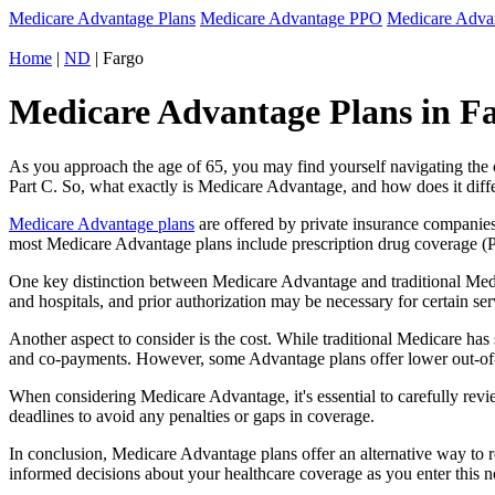
Medicare Advantage Plans
Medicare Advantage PPO
Medicare Adv
Home
|
ND
| Fargo
Medicare Advantage Plans in Fa
As you approach the age of 65, you may find yourself navigating th
Part C. So, what exactly is Medicare Advantage, and how does it diff
Medicare Advantage plans
are offered by private insurance companies
most Medicare Advantage plans include prescription drug coverage (Par
One key distinction between Medicare Advantage and traditional Medi
and hospitals, and prior authorization may be necessary for certain s
Another aspect to consider is the cost. While traditional Medicare h
and co-payments. However, some Advantage plans offer lower out-of-
When considering Medicare Advantage, it's essential to carefully revi
deadlines to avoid any penalties or gaps in coverage.
In conclusion, Medicare Advantage plans offer an alternative way to
informed decisions about your healthcare coverage as you enter this n