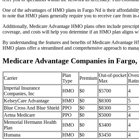
One of the advantages of HMO plans in Fargo Nd is their affordabili
to note that HMO plans generally require you to receive care from in-
Additionally, Medicare Advantage HMO plans often include prescriptio
coverage, and costs will help you determine if an HMO plan aligns wi
By understanding the features and benefits of Medicare Advantage HM
HMO plans offer a streamlined and comprehensive approach to manag
Medicare Advantage Companies in Fargo,
Plan
Out-of-pocket
Overa
Carrier
Premium
Type
Max
Ratin
Imperial Insurance
HMO
$0
$5700
4
Companies, Inc
KelseyCare Advantage
HMO
$0
$8300
5
Blue Cross And Blue Shield
PPO
$0
$8300
5
Aetna Medicare
PPO
$0
$5000
4
Memorial Hermann Health
HMO
$0
$3400
4
Plan
Humana
HMO
$0
$3450
4