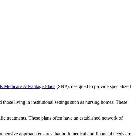
ds Medicare Advantage Plans
(SNP), designed to provide specialized
 those living in institutional settings such as nursing homes. These
ific treatments. These plans often have an established network of
rehensive approach ensures that both medical and financial needs are