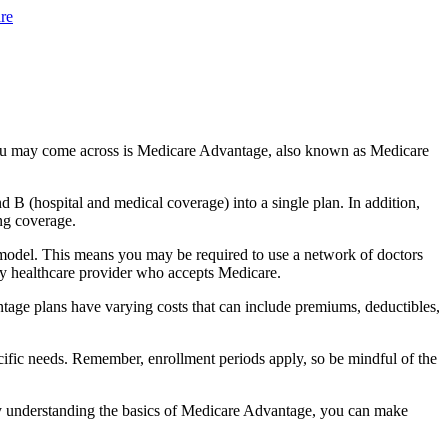
re
you may come across is Medicare Advantage, also known as Medicare
B (hospital and medical coverage) into a single plan. In addition,
ng coverage.
model. This means you may be required to use a network of doctors
any healthcare provider who accepts Medicare.
tage plans have varying costs that can include premiums, deductibles,
cific needs. Remember, enrollment periods apply, so be mindful of the
By understanding the basics of Medicare Advantage, you can make