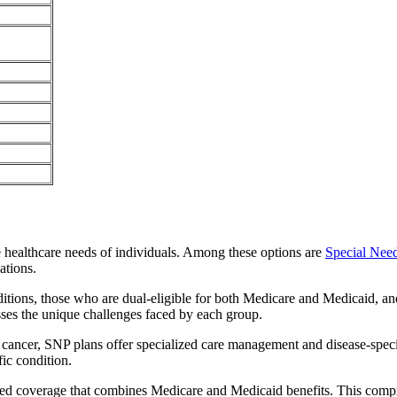
e healthcare needs of individuals. Among these options are
Special Nee
ations.
itions, those who are dual-eligible for both Medicare and Medicaid, and
sses the unique challenges faced by each group.
or cancer, SNP plans offer specialized care management and disease-spec
fic condition.
ated coverage that combines Medicare and Medicaid benefits. This comp