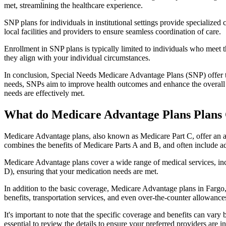
met, streamlining the healthcare experience.
SNP plans for individuals in institutional settings provide specialized
local facilities and providers to ensure seamless coordination of care.
Enrollment in SNP plans is typically limited to individuals who meet the
they align with your individual circumstances.
In conclusion, Special Needs Medicare Advantage Plans (SNP) offer tar
needs, SNPs aim to improve health outcomes and enhance the overall qua
needs are effectively met.
What do Medicare Advantage Plans Plans 
Medicare Advantage plans, also known as Medicare Part C, offer an a
combines the benefits of Medicare Parts A and B, and often include ad
Medicare Advantage plans cover a wide range of medical services, inclu
D), ensuring that your medication needs are met.
In addition to the basic coverage, Medicare Advantage plans in Fargo, 
benefits, transportation services, and even over-the-counter allowances
It's important to note that the specific coverage and benefits can vary
essential to review the details to ensure your preferred providers are i