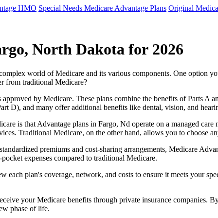
antage HMO
Special Needs Medicare Advantage Plans
Original Medica
rgo, North Dakota for 2026
e complex world of Medicare and its various components. One option 
er from traditional Medicare?
 approved by Medicare. These plans combine the benefits of Parts A and 
t D), and many offer additional benefits like dental, vision, and heari
care is that Advantage plans in Fargo, Nd operate on a managed care 
ervices. Traditional Medicare, on the other hand, allows you to choose 
as standardized premiums and cost-sharing arrangements, Medicare Advan
pocket expenses compared to traditional Medicare.
ew each plan's coverage, network, and costs to ensure it meets your spe
 receive your Medicare benefits through private insurance companies. 
ew phase of life.