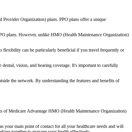
d Provider Organization) plans. PPO plans offer a unique
nal PPO plans. However, unlike HMO (Health Maintenance Organization)
lexibility can be particularly beneficial if you travel frequently or
ental, vision, and hearing coverage. It's important to carefully
side the network. By understanding the features and benefits of
nefits of Medicare Advantage HMO (Health Maintenance Organization)
s your main point of contact for all your healthcare needs and will
orking together to manage your health effectively.