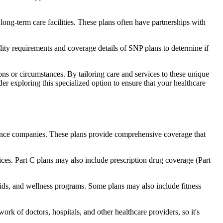
long-term care facilities. These plans often have partnerships with
bility requirements and coverage details of SNP plans to determine if
ns or circumstances. By tailoring care and services to these unique
er exploring this specialized option to ensure that your healthcare
rance companies. These plans provide comprehensive coverage that
ices. Part C plans may also include prescription drug coverage (Part
 aids, and wellness programs. Some plans may also include fitness
rk of doctors, hospitals, and other healthcare providers, so it's