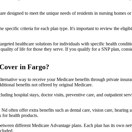
 care designed to meet the unique needs of residents in nursing homes or 
 specific criteria for each plan type. It's important to review the eligi
geted healthcare solutions for individuals with specific health conditio
lity of life for those they serve. If you qualify for a SNP plan, consid
Cover in Fargo?
lternative way to receive your Medicare benefits through private insu
ditional benefits not offered by original Medicare.
ding hospital stays, doctor visits, preventive care, and outpatient serv
Nd often offer extra benefits such as dental care, vision care, hearing
 for health products.
 between different Medicare Advantage plans. Each plan has its own netwo
ncluded.