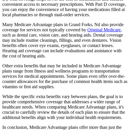
convenient access to necessary prescriptions. With Part D coverage,
you can enjoy the convenience of having your medications filled at
local pharmacies or through mail-order services.
Many Medicare Advantage plans in Grand Forks, Nd also provide
coverage for services not typically covered by
Original Medicare
,
such as dental care, vision care, and hearing aids. Dental coverage
may include routine cleanings, fillings, and even dentures. Vision
benefits often cover eye exams, eyeglasses, or contact lenses.
Hearing aid coverage can include evaluations and assistance with
the cost of hearing aids.
Other extra benefits that may be included in Medicare Advantage
plans range from fitness and wellness programs to transportation
services for medical appointments. Some plans even offer over-the-
counter allowances for the purchase of common health items such as
vitamins or first aid supplies.
While the specific extra benefits vary between plans, the goal is to
provide comprehensive coverage that addresses a wider range of
healthcare needs. When comparing Medicare Advantage plans, it's
crucial to carefully review the details of each plan to ensure that the
additional benefits align with your individual health requirements.
In conclusion, Medicare Advantage plans offer more than just the