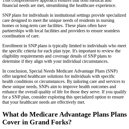
This comprehensive approach ensures that both medical and
financial needs are met, streamlining the healthcare experience.
SNP plans for individuals in institutional settings provide specialized
care designed to meet the unique needs of residents in nursing
homes or long-term care facilities. These plans often have
partnerships with local facilities and providers to ensure seamless
coordination of care.
Enrollment in SNP plans is typically limited to individuals who meet
the specific criteria for each plan type. It's important to review the
eligibility requirements and coverage details of SNP plans to
determine if they align with your individual circumstances.
In conclusion, Special Needs Medicare Advantage Plans (SNP)
offer targeted healthcare solutions for individuals with specific
health conditions or circumstances. By tailoring care and services to
these unique needs, SNPs aim to improve health outcomes and
enhance the overall quality of life for those they serve. If you qualify
for a SNP plan, consider exploring this specialized option to ensure
that your healthcare needs are effectively met.
What do Medicare Advantage Plans Plans
Cover in Grand Forks?