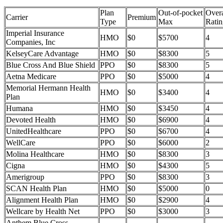
Plan
Out-of-pocket
Overa
Carrier
Premium
Type
Max
Ratin
Imperial Insurance
HMO
$0
$5700
4
Companies, Inc
KelseyCare Advantage
HMO
$0
$8300
5
Blue Cross And Blue Shield
PPO
$0
$8300
5
Aetna Medicare
PPO
$0
$5000
4
Memorial Hermann Health
HMO
$0
$3400
4
Plan
Humana
HMO
$0
$3450
4
Devoted Health
HMO
$0
$6900
4
UnitedHealthcare
PPO
$0
$6700
4
WellCare
PPO
$0
$6000
2
Molina Healthcare
HMO
$0
$8300
3
Cigna
HMO
$0
$4300
5
Amerigroup
PPO
$0
$8300
3
SCAN Health Plan
HMO
$0
$5000
0
Alignment Health Plan
HMO
$0
$2900
4
Wellcare by Health Net
PPO
$0
$3000
3
Anthem Blue Cross