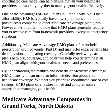
coordinated care model can help ensure that all your healthcare
providers are working together to manage your health effectively.
One of the advantages of HMO plans in Grand Forks Nd is their
affordability. HMOs typically have lower premiums and out-of-
pocket costs compared to other Medicare Advantage plan types.
However, it's important to note that HMO plans generally require
you to receive care from in-network providers, except in emergency
situations.
Additionally, Medicare Advantage HMO plans often include
prescription drug coverage (Part D) and may offer extra benefits like
dental, vision, and hearing coverage. Carefully reviewing each
plan's network, coverage, and costs will help you determine if an
HMO plan aligns with your healthcare needs and preferences.
By understanding the features and benefits of Medicare Advantage
HMO plans, you can make an informed decision about your
healthcare coverage. Whether you prioritize coordinated care or cost
savings, HMO plans offer a streamlined and comprehensive
approach to managing your health.
Medicare Advantage Companies in
Grand Forks, North Dakota