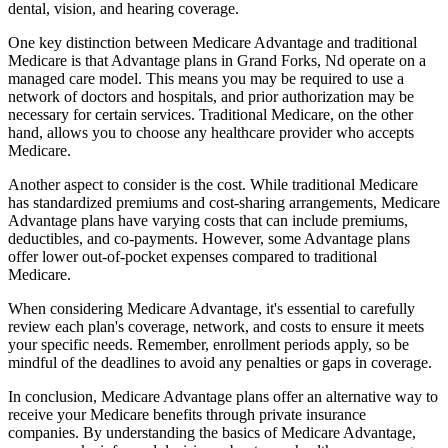
dental, vision, and hearing coverage.
One key distinction between Medicare Advantage and traditional
Medicare is that Advantage plans in Grand Forks, Nd operate on a
managed care model. This means you may be required to use a
network of doctors and hospitals, and prior authorization may be
necessary for certain services. Traditional Medicare, on the other
hand, allows you to choose any healthcare provider who accepts
Medicare.
Another aspect to consider is the cost. While traditional Medicare
has standardized premiums and cost-sharing arrangements, Medicare
Advantage plans have varying costs that can include premiums,
deductibles, and co-payments. However, some Advantage plans
offer lower out-of-pocket expenses compared to traditional
Medicare.
When considering Medicare Advantage, it's essential to carefully
review each plan's coverage, network, and costs to ensure it meets
your specific needs. Remember, enrollment periods apply, so be
mindful of the deadlines to avoid any penalties or gaps in coverage.
In conclusion, Medicare Advantage plans offer an alternative way to
receive your Medicare benefits through private insurance
companies. By understanding the basics of Medicare Advantage,