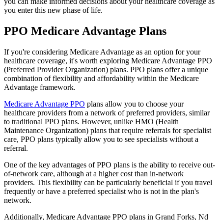
you can make informed decisions about your healthcare coverage as
you enter this new phase of life.
PPO Medicare Advantage Plans
If you're considering Medicare Advantage as an option for your
healthcare coverage, it's worth exploring Medicare Advantage PPO
(Preferred Provider Organization) plans. PPO plans offer a unique
combination of flexibility and affordability within the Medicare
Advantage framework.
Medicare Advantage PPO
plans allow you to choose your
healthcare providers from a network of preferred providers, similar
to traditional PPO plans. However, unlike HMO (Health
Maintenance Organization) plans that require referrals for specialist
care, PPO plans typically allow you to see specialists without a
referral.
One of the key advantages of PPO plans is the ability to receive out-
of-network care, although at a higher cost than in-network
providers. This flexibility can be particularly beneficial if you travel
frequently or have a preferred specialist who is not in the plan's
network.
Additionally, Medicare Advantage PPO plans in Grand Forks, Nd