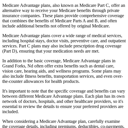
Medicare Advantage plans, also known as Medicare Part C, offer an
alternative way to receive your Medicare benefits through private
insurance companies. These plans provide comprehensive coverage
that combines the benefits of Medicare Parts A and B, and often
include additional benefits not offered by original Medicare.
Medicare Advantage plans cover a wide range of medical services,
including hospital stays, doctor visits, preventive care, and outpatient
services. Part C plans may also include prescription drug coverage
(Part D), ensuring that your medication needs are met.
In addition to the basic coverage, Medicare Advantage plans in
Grand Forks, Nd often offer extra benefits such as dental care,
vision care, hearing aids, and wellness programs. Some plans may
also include fitness benefits, transportation services, and even over-
the-counter allowances for health products.
It's important to note that the specific coverage and benefits can vary
between different Medicare Advantage plans. Each plan has its own
network of doctors, hospitals, and other healthcare providers, so it's
essential to review the details to ensure your preferred providers are
included.
When considering a Medicare Advantage plan, carefully examine
the coverage details, including premiums, deductibles, co-payments,