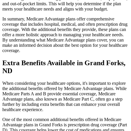
and out-of-pocket limits. This will help you determine if the plan
meets your healthcare needs and aligns with your budget.
In summary, Medicare Advantage plans offer comprehensive
coverage that includes hospital, medical, and often prescription drug
coverage. With the additional benefits they provide, these plans can
offer a more holistic approach to managing your healthcare needs.
By understanding what Medicare Advantage plans cover, you can
make an informed decision about the best option for your healthcare
coverage.
Extra Benefits Available in Grand Forks,
ND
When considering your healthcare options, it's important to explore
the additional benefits offered by Medicare Advantage plans. While
Medicare Parts A and B provide essential coverage, Medicare
Advantage plans, also known as Medicare Part C, often go a step
further by including extra benefits that can enhance your overall
healthcare experience.
One of the most common additional benefits offered in Medicare
Advantage plans in Grand Forks is prescription drug coverage (Part
D). This coverage helps lower the cost of medications and ensures