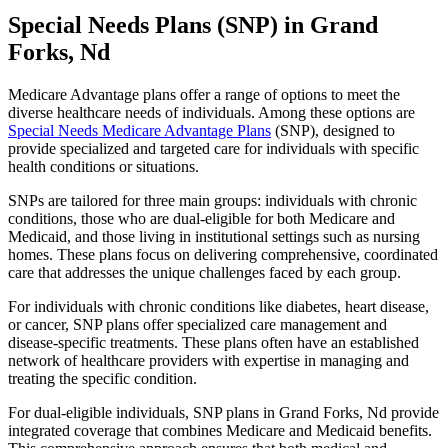
Special Needs Plans (SNP) in Grand
Forks, Nd
Medicare Advantage plans offer a range of options to meet the
diverse healthcare needs of individuals. Among these options are
Special Needs Medicare Advantage Plans
(SNP), designed to
provide specialized and targeted care for individuals with specific
health conditions or situations.
SNPs are tailored for three main groups: individuals with chronic
conditions, those who are dual-eligible for both Medicare and
Medicaid, and those living in institutional settings such as nursing
homes. These plans focus on delivering comprehensive, coordinated
care that addresses the unique challenges faced by each group.
For individuals with chronic conditions like diabetes, heart disease,
or cancer, SNP plans offer specialized care management and
disease-specific treatments. These plans often have an established
network of healthcare providers with expertise in managing and
treating the specific condition.
For dual-eligible individuals, SNP plans in Grand Forks, Nd provide
integrated coverage that combines Medicare and Medicaid benefits.