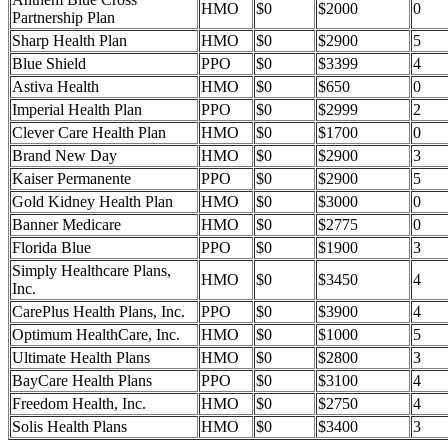
HMO
$0
$2000
0
Partnership Plan
Sharp Health Plan
HMO
$0
$2900
5
Blue Shield
PPO
$0
$3399
4
Astiva Health
HMO
$0
$650
0
Imperial Health Plan
PPO
$0
$2999
2
Clever Care Health Plan
HMO
$0
$1700
0
Brand New Day
HMO
$0
$2900
3
Kaiser Permanente
PPO
$0
$2900
5
Gold Kidney Health Plan
HMO
$0
$3000
0
Banner Medicare
HMO
$0
$2775
0
Florida Blue
PPO
$0
$1900
3
Simply Healthcare Plans,
HMO
$0
$3450
4
Inc.
CarePlus Health Plans, Inc.
PPO
$0
$3900
4
Optimum HealthCare, Inc.
HMO
$0
$1000
5
Ultimate Health Plans
HMO
$0
$2800
3
BayCare Health Plans
PPO
$0
$3100
4
Freedom Health, Inc.
HMO
$0
$2750
4
Solis Health Plans
HMO
$0
$3400
3