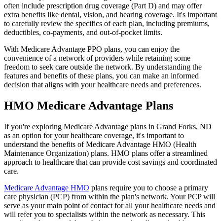
often include prescription drug coverage (Part D) and may offer
extra benefits like dental, vision, and hearing coverage. It's important
to carefully review the specifics of each plan, including premiums,
deductibles, co-payments, and out-of-pocket limits.
With Medicare Advantage PPO plans, you can enjoy the
convenience of a network of providers while retaining some
freedom to seek care outside the network. By understanding the
features and benefits of these plans, you can make an informed
decision that aligns with your healthcare needs and preferences.
HMO Medicare Advantage Plans
If you're exploring Medicare Advantage plans in Grand Forks, ND
as an option for your healthcare coverage, it's important to
understand the benefits of Medicare Advantage HMO (Health
Maintenance Organization) plans. HMO plans offer a streamlined
approach to healthcare that can provide cost savings and coordinated
care.
Medicare Advantage HMO
plans require you to choose a primary
care physician (PCP) from within the plan's network. Your PCP will
serve as your main point of contact for all your healthcare needs and
will refer you to specialists within the network as necessary. This