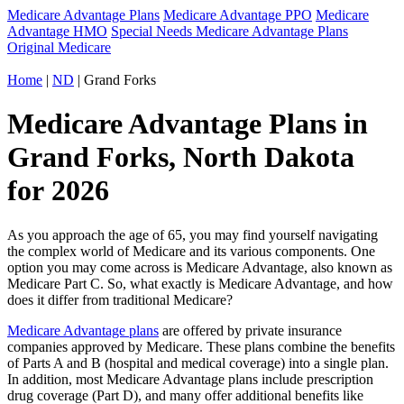
Medicare Advantage Plans
Medicare Advantage PPO
Medicare
Advantage HMO
Special Needs Medicare Advantage Plans
Original Medicare
Home
|
ND
| Grand Forks
Medicare Advantage Plans in
Grand Forks, North Dakota
for 2026
As you approach the age of 65, you may find yourself navigating
the complex world of Medicare and its various components. One
option you may come across is Medicare Advantage, also known as
Medicare Part C. So, what exactly is Medicare Advantage, and how
does it differ from traditional Medicare?
Medicare Advantage plans
are offered by private insurance
companies approved by Medicare. These plans combine the benefits
of Parts A and B (hospital and medical coverage) into a single plan.
In addition, most Medicare Advantage plans include prescription
drug coverage (Part D), and many offer additional benefits like