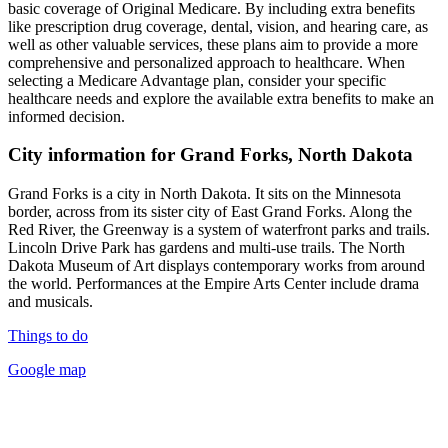
basic coverage of Original Medicare. By including extra benefits
like prescription drug coverage, dental, vision, and hearing care, as
well as other valuable services, these plans aim to provide a more
comprehensive and personalized approach to healthcare. When
selecting a Medicare Advantage plan, consider your specific
healthcare needs and explore the available extra benefits to make an
informed decision.
City information for Grand Forks, North Dakota
Grand Forks is a city in North Dakota. It sits on the Minnesota
border, across from its sister city of East Grand Forks. Along the
Red River, the Greenway is a system of waterfront parks and trails.
Lincoln Drive Park has gardens and multi-use trails. The North
Dakota Museum of Art displays contemporary works from around
the world. Performances at the Empire Arts Center include drama
and musicals.
Things to do
Google map