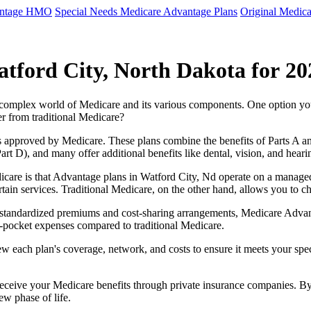
antage HMO
Special Needs Medicare Advantage Plans
Original Medica
tford City, North Dakota for 20
e complex world of Medicare and its various components. One option 
er from traditional Medicare?
 approved by Medicare. These plans combine the benefits of Parts A and 
t D), and many offer additional benefits like dental, vision, and heari
care is that Advantage plans in Watford City, Nd operate on a manage
ertain services. Traditional Medicare, on the other hand, allows you to
as standardized premiums and cost-sharing arrangements, Medicare Advan
pocket expenses compared to traditional Medicare.
ew each plan's coverage, network, and costs to ensure it meets your spe
 receive your Medicare benefits through private insurance companies. 
ew phase of life.