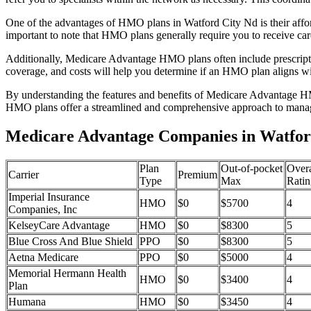
One of the advantages of HMO plans in Watford City Nd is their affo
important to note that HMO plans generally require you to receive car
Additionally, Medicare Advantage HMO plans often include prescriptio
coverage, and costs will help you determine if an HMO plan aligns wi
By understanding the features and benefits of Medicare Advantage HM
HMO plans offer a streamlined and comprehensive approach to manag
Medicare Advantage Companies in Watfor
Plan
Out-of-pocket
Overa
Carrier
Premium
Type
Max
Ratin
Imperial Insurance
HMO
$0
$5700
4
Companies, Inc
KelseyCare Advantage
HMO
$0
$8300
5
Blue Cross And Blue Shield
PPO
$0
$8300
5
Aetna Medicare
PPO
$0
$5000
4
Memorial Hermann Health
HMO
$0
$3400
4
Plan
Humana
HMO
$0
$3450
4