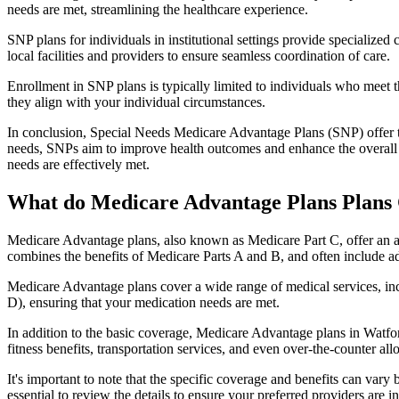
needs are met, streamlining the healthcare experience.
SNP plans for individuals in institutional settings provide specialized
local facilities and providers to ensure seamless coordination of care.
Enrollment in SNP plans is typically limited to individuals who meet the
they align with your individual circumstances.
In conclusion, Special Needs Medicare Advantage Plans (SNP) offer tar
needs, SNPs aim to improve health outcomes and enhance the overall qua
needs are effectively met.
What do Medicare Advantage Plans Plans 
Medicare Advantage plans, also known as Medicare Part C, offer an a
combines the benefits of Medicare Parts A and B, and often include ad
Medicare Advantage plans cover a wide range of medical services, inclu
D), ensuring that your medication needs are met.
In addition to the basic coverage, Medicare Advantage plans in Watfor
fitness benefits, transportation services, and even over-the-counter al
It's important to note that the specific coverage and benefits can vary
essential to review the details to ensure your preferred providers are i