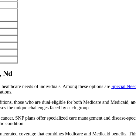
, Nd
e healthcare needs of individuals. Among these options are
Special Nee
ations.
itions, those who are dual-eligible for both Medicare and Medicaid, and
sses the unique challenges faced by each group.
or cancer, SNP plans offer specialized care management and disease-spec
fic condition.
 integrated coverage that combines Medicare and Medicaid benefits. Th