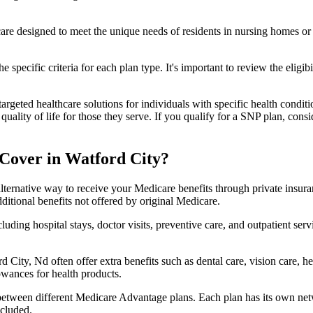
 care designed to meet the unique needs of residents in nursing homes or 
 specific criteria for each plan type. It's important to review the eligi
geted healthcare solutions for individuals with specific health conditio
lity of life for those they serve. If you qualify for a SNP plan, consid
Cover in Watford City?
lternative way to receive your Medicare benefits through private insu
ditional benefits not offered by original Medicare.
ding hospital stays, doctor visits, preventive care, and outpatient serv
d City, Nd often offer extra benefits such as dental care, vision care,
lowances for health products.
 between different Medicare Advantage plans. Each plan has its own netwo
ncluded.