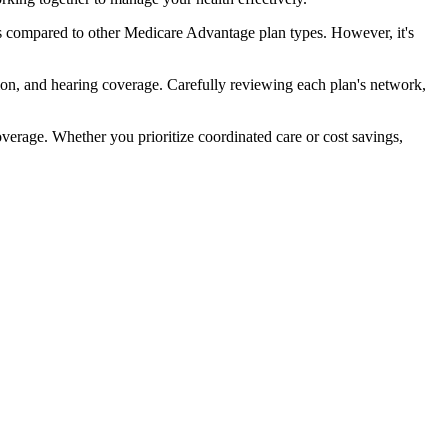
s compared to other Medicare Advantage plan types. However, it's
ion, and hearing coverage. Carefully reviewing each plan's network,
rage. Whether you prioritize coordinated care or cost savings,