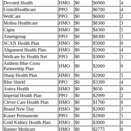
Devoted Health
HMO
$0
$6900
4
UnitedHealthcare
PPO
$0
$6700
4
WellCare
PPO
$0
$6000
2
Molina Healthcare
HMO
$0
$8300
3
Cigna
HMO
$0
$4300
5
Amerigroup
PPO
$0
$8300
3
SCAN Health Plan
HMO
$0
$5000
0
Alignment Health Plan
HMO
$0
$2900
4
Wellcare by Health Net
PPO
$0
$3000
3
Anthem Blue Cross
HMO
$0
$2000
0
Partnership Plan
Sharp Health Plan
HMO
$0
$2900
5
Blue Shield
PPO
$0
$3399
4
Astiva Health
HMO
$0
$650
0
Imperial Health Plan
PPO
$0
$2999
2
Clever Care Health Plan
HMO
$0
$1700
0
Brand New Day
HMO
$0
$2900
3
Kaiser Permanente
PPO
$0
$2900
5
Gold Kidney Health Plan
HMO
$0
$3000
0
Banner Medicare
HMO
$0
$2775
0