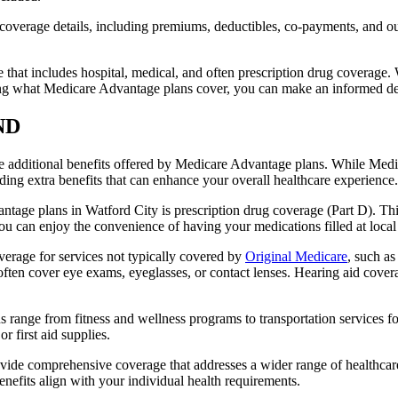
verage details, including premiums, deductibles, co-payments, and out-
t includes hospital, medical, and often prescription drug coverage. Wi
ng what Medicare Advantage plans cover, you can make an informed deci
 ND
the additional benefits offered by Medicare Advantage plans. While Me
ding extra benefits that can enhance your overall healthcare experience.
tage plans in Watford City is prescription drug coverage (Part D). Thi
ou can enjoy the convenience of having your medications filled at local
erage for services not typically covered by
Original Medicare
, such as
s often cover eye exams, eyeglasses, or contact lenses. Hearing aid cover
s range from fitness and wellness programs to transportation services 
 first aid supplies.
provide comprehensive coverage that addresses a wider range of healthc
benefits align with your individual health requirements.