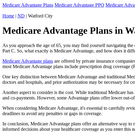
Medicare Advantage Plans
Medicare Advantage PPO
Medicare Adv
Home
|
ND
| Watford City
Medicare Advantage Plans in Wa
As you approach the age of 65, you may find yourself navigating th
Part C. So, what exactly is Medicare Advantage, and how does it diff
Medicare Advantage plans
are offered by private insurance companies
most Medicare Advantage plans include prescription drug coverage (Par
One key distinction between Medicare Advantage and traditional Medi
doctors and hospitals, and prior authorization may be necessary for c
Another aspect to consider is the cost. While traditional Medicare h
and co-payments. However, some Advantage plans offer lower out-of-
When considering Medicare Advantage, it's essential to carefully revi
deadlines to avoid any penalties or gaps in coverage.
In conclusion, Medicare Advantage plans offer an alternative way to
informed decisions about your healthcare coverage as you enter this n