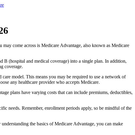
re
26
you may come across is Medicare Advantage, also known as Medicare
B (hospital and medical coverage) into a single plan. In addition,
ng coverage.
d care model. This means you may be required to use a network of
 choose any healthcare provider who accepts Medicare.
tage plans have varying costs that can include premiums, deductibles,
cific needs. Remember, enrollment periods apply, so be mindful of the
By understanding the basics of Medicare Advantage, you can make