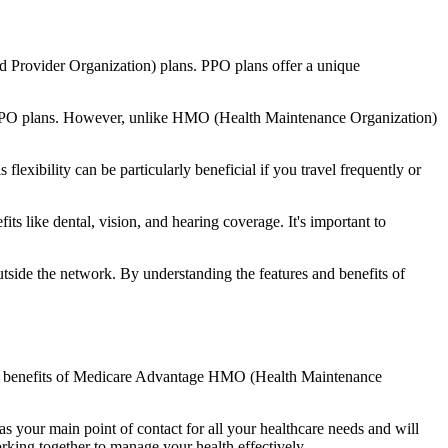
d Provider Organization) plans. PPO plans offer a unique
nal PPO plans. However, unlike HMO (Health Maintenance Organization)
lexibility can be particularly beneficial if you travel frequently or
s like dental, vision, and hearing coverage. It's important to
side the network. By understanding the features and benefits of
 the benefits of Medicare Advantage HMO (Health Maintenance
s your main point of contact for all your healthcare needs and will
orking together to manage your health effectively.