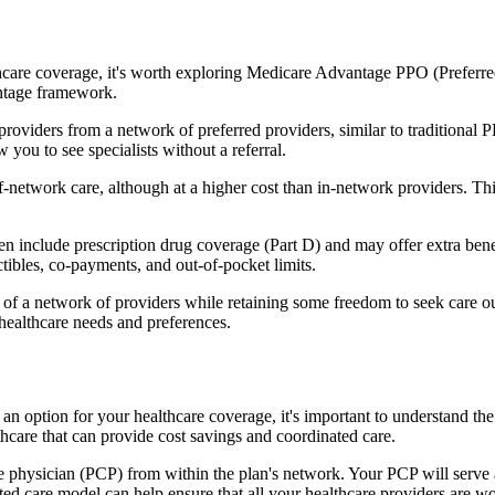
hcare coverage, it's worth exploring Medicare Advantage PPO (Preferre
antage framework.
providers from a network of preferred providers, similar to traditio
w you to see specialists without a referral.
-network care, although at a higher cost than in-network providers. This f
include prescription drug coverage (Part D) and may offer extra benefit
tibles, co-payments, and out-of-pocket limits.
 a network of providers while retaining some freedom to seek care out
healthcare needs and preferences.
 an option for your healthcare coverage, it's important to understand
hcare that can provide cost savings and coordinated care.
 physician (PCP) from within the plan's network. Your PCP will serve a
ated care model can help ensure that all your healthcare providers are w