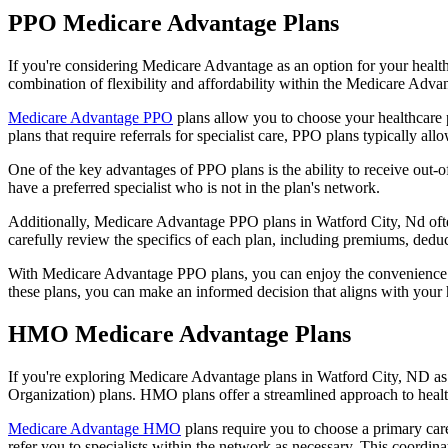
PPO Medicare Advantage Plans
If you're considering Medicare Advantage as an option for your healt
combination of flexibility and affordability within the Medicare Adv
Medicare Advantage PPO
plans allow you to choose your healthcare 
plans that require referrals for specialist care, PPO plans typically allo
One of the key advantages of PPO plans is the ability to receive out-of
have a preferred specialist who is not in the plan's network.
Additionally, Medicare Advantage PPO plans in Watford City, Nd often 
carefully review the specifics of each plan, including premiums, deduc
With Medicare Advantage PPO plans, you can enjoy the convenience of
these plans, you can make an informed decision that aligns with your 
HMO Medicare Advantage Plans
If you're exploring Medicare Advantage plans in Watford City, ND as
Organization) plans. HMO plans offer a streamlined approach to healt
Medicare Advantage HMO
plans require you to choose a primary care
refer you to specialists within the network as necessary. This coordin