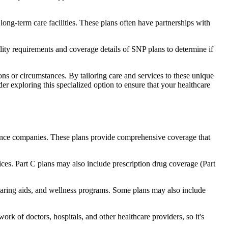
long-term care facilities. These plans often have partnerships with
bility requirements and coverage details of SNP plans to determine if
ns or circumstances. By tailoring care and services to these unique
er exploring this specialized option to ensure that your healthcare
rance companies. These plans provide comprehensive coverage that
ices. Part C plans may also include prescription drug coverage (Part
 hearing aids, and wellness programs. Some plans may also include
rk of doctors, hospitals, and other healthcare providers, so it's