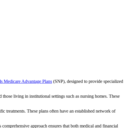
ds Medicare Advantage Plans
(SNP), designed to provide specialized
 those living in institutional settings such as nursing homes. These
ific treatments. These plans often have an established network of
is comprehensive approach ensures that both medical and financial