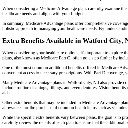
When considering a Medicare Advantage plan, carefully examine the co
healthcare needs and aligns with your budget.
In summary, Medicare Advantage plans offer comprehensive coverage tha
holistic approach to managing your healthcare needs. By understandi
Extra Benefits Available in Watford City,
When considering your healthcare options, it's important to explore 
plans, also known as Medicare Part C, often go a step further by inclu
One of the most common additional benefits offered in Medicare Advan
convenient access to necessary prescriptions. With Part D coverage, y
Many Medicare Advantage plans in Watford City, Nd also provide cov
include routine cleanings, fillings, and even dentures. Vision benefit
aids.
Other extra benefits that may be included in Medicare Advantage plan
allowances for the purchase of common health items such as vitamins or
While the specific extra benefits vary between plans, the goal is to 
carefully review the details of each plan to ensure that the additional 