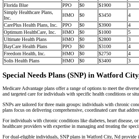
Florida Blue
PPO
$0
$1900
3
Simply Healthcare Plans,
HMO
$0
$3450
4
Inc.
CarePlus Health Plans, Inc.
PPO
$0
$3900
4
Optimum HealthCare, Inc.
HMO
$0
$1000
5
Ultimate Health Plans
HMO
$0
$2800
3
BayCare Health Plans
PPO
$0
$3100
4
Freedom Health, Inc.
HMO
$0
$2750
4
Solis Health Plans
HMO
$0
$3400
3
Special Needs Plans (SNP) in Watford City
Medicare Advantage plans offer a range of options to meet the divers
and targeted care for individuals with specific health conditions or situ
SNPs are tailored for three main groups: individuals with chronic cond
plans focus on delivering comprehensive, coordinated care that addre
For individuals with chronic conditions like diabetes, heart disease, 
healthcare providers with expertise in managing and treating the speci
For dual-eligible individuals, SNP plans in Watford City, Nd provide