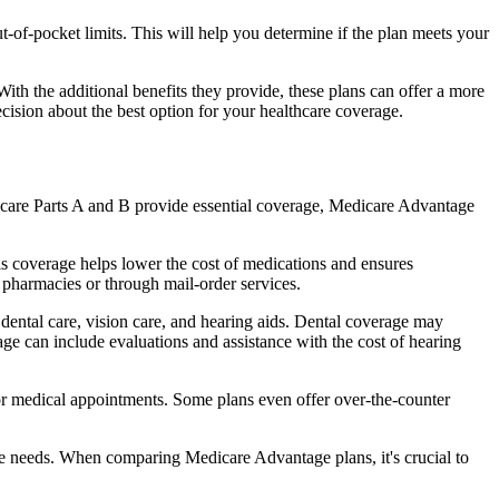
of-pocket limits. This will help you determine if the plan meets your
th the additional benefits they provide, these plans can offer a more
sion about the best option for your healthcare coverage.
dicare Parts A and B provide essential coverage, Medicare Advantage
s coverage helps lower the cost of medications and ensures
 pharmacies or through mail-order services.
 dental care, vision care, and hearing aids. Dental coverage may
age can include evaluations and assistance with the cost of hearing
for medical appointments. Some plans even offer over-the-counter
are needs. When comparing Medicare Advantage plans, it's crucial to