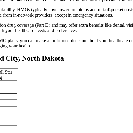
rdability. HMOs typically have lower premiums and out-of-pocket cost
e from in-network providers, except in emergency situations.
n drug coverage (Part D) and may offer extra benefits like dental, vis
th your healthcare needs and preferences.
O plans, you can make an informed decision about your healthcare cove
ing your health.
d City, North Dakota
ll Star
g