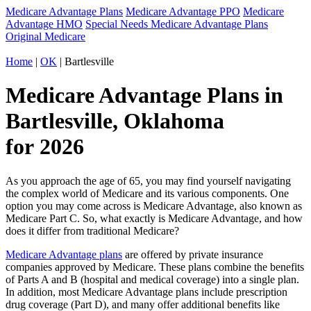
Medicare Advantage Plans
Medicare Advantage PPO
Medicare
Advantage HMO
Special Needs Medicare Advantage Plans
Original Medicare
Home
|
OK
| Bartlesville
Medicare Advantage Plans in
Bartlesville, Oklahoma
for 2026
As you approach the age of 65, you may find yourself navigating
the complex world of Medicare and its various components. One
option you may come across is Medicare Advantage, also known as
Medicare Part C. So, what exactly is Medicare Advantage, and how
does it differ from traditional Medicare?
Medicare Advantage plans
are offered by private insurance
companies approved by Medicare. These plans combine the benefits
of Parts A and B (hospital and medical coverage) into a single plan.
In addition, most Medicare Advantage plans include prescription
drug coverage (Part D), and many offer additional benefits like