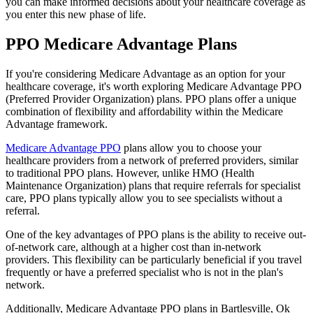
you can make informed decisions about your healthcare coverage as
you enter this new phase of life.
PPO Medicare Advantage Plans
If you're considering Medicare Advantage as an option for your
healthcare coverage, it's worth exploring Medicare Advantage PPO
(Preferred Provider Organization) plans. PPO plans offer a unique
combination of flexibility and affordability within the Medicare
Advantage framework.
Medicare Advantage PPO
plans allow you to choose your
healthcare providers from a network of preferred providers, similar
to traditional PPO plans. However, unlike HMO (Health
Maintenance Organization) plans that require referrals for specialist
care, PPO plans typically allow you to see specialists without a
referral.
One of the key advantages of PPO plans is the ability to receive out-
of-network care, although at a higher cost than in-network
providers. This flexibility can be particularly beneficial if you travel
frequently or have a preferred specialist who is not in the plan's
network.
Additionally, Medicare Advantage PPO plans in Bartlesville, Ok