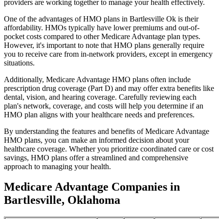
providers are working together to manage your health effectively.
One of the advantages of HMO plans in Bartlesville Ok is their
affordability. HMOs typically have lower premiums and out-of-
pocket costs compared to other Medicare Advantage plan types.
However, it's important to note that HMO plans generally require
you to receive care from in-network providers, except in emergency
situations.
Additionally, Medicare Advantage HMO plans often include
prescription drug coverage (Part D) and may offer extra benefits like
dental, vision, and hearing coverage. Carefully reviewing each
plan's network, coverage, and costs will help you determine if an
HMO plan aligns with your healthcare needs and preferences.
By understanding the features and benefits of Medicare Advantage
HMO plans, you can make an informed decision about your
healthcare coverage. Whether you prioritize coordinated care or cost
savings, HMO plans offer a streamlined and comprehensive
approach to managing your health.
Medicare Advantage Companies in
Bartlesville, Oklahoma