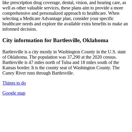
like prescription drug coverage, dental, vision, and hearing care, as
well as other valuable services, these plans aim to provide a more
comprehensive and personalized approach to healthcare. When
selecting a Medicare Advantage plan, consider your specific
healthcare needs and explore the available extra benefits to make an
informed decision.
City information for Bartlesville, Oklahoma
Bartlesville is a city mostly in Washington County in the U.S. state
of Oklahoma. The population was 37,290 at the 2020 census.
Bartlesville is 47 miles north of Tulsa and 18 miles south of the
Kansas border. It is the county seat of Washington County. The
Caney River runs through Bartlesville.
Things to do
Google map