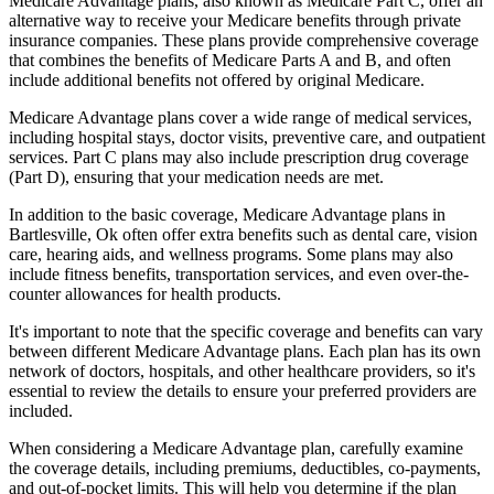
Medicare Advantage plans, also known as Medicare Part C, offer an
alternative way to receive your Medicare benefits through private
insurance companies. These plans provide comprehensive coverage
that combines the benefits of Medicare Parts A and B, and often
include additional benefits not offered by original Medicare.
Medicare Advantage plans cover a wide range of medical services,
including hospital stays, doctor visits, preventive care, and outpatient
services. Part C plans may also include prescription drug coverage
(Part D), ensuring that your medication needs are met.
In addition to the basic coverage, Medicare Advantage plans in
Bartlesville, Ok often offer extra benefits such as dental care, vision
care, hearing aids, and wellness programs. Some plans may also
include fitness benefits, transportation services, and even over-the-
counter allowances for health products.
It's important to note that the specific coverage and benefits can vary
between different Medicare Advantage plans. Each plan has its own
network of doctors, hospitals, and other healthcare providers, so it's
essential to review the details to ensure your preferred providers are
included.
When considering a Medicare Advantage plan, carefully examine
the coverage details, including premiums, deductibles, co-payments,
and out-of-pocket limits. This will help you determine if the plan