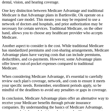
dental, vision, and hearing coverage.
One key distinction between Medicare Advantage and traditional
Medicare is that Advantage plans in Bartlesville, Ok operate on a
managed care model. This means you may be required to use a
network of doctors and hospitals, and prior authorization may be
necessary for certain services. Traditional Medicare, on the other
hand, allows you to choose any healthcare provider who accepts
Medicare.
Another aspect to consider is the cost. While traditional Medicare
has standardized premiums and cost-sharing arrangements, Medicare
Advantage plans have varying costs that can include premiums,
deductibles, and co-payments. However, some Advantage plans
offer lower out-of-pocket expenses compared to traditional
Medicare.
When considering Medicare Advantage, it's essential to carefully
review each plan's coverage, network, and costs to ensure it meets
your specific needs. Remember, enrollment periods apply, so be
mindful of the deadlines to avoid any penalties or gaps in coverage.
In conclusion, Medicare Advantage plans offer an alternative way to
receive your Medicare benefits through private insurance
companies. By understanding the basics of Medicare Advantage,