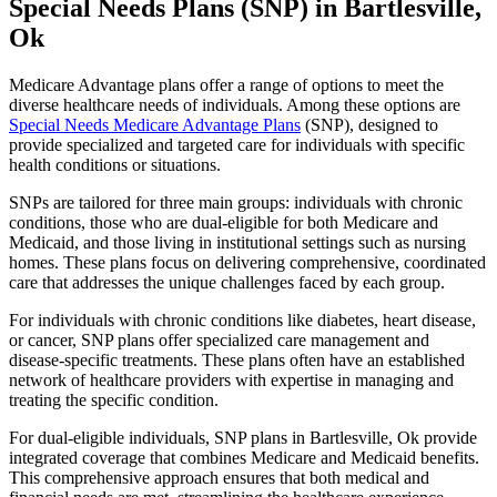
Special Needs Plans (SNP) in Bartlesville,
Ok
Medicare Advantage plans offer a range of options to meet the
diverse healthcare needs of individuals. Among these options are
Special Needs Medicare Advantage Plans
(SNP), designed to
provide specialized and targeted care for individuals with specific
health conditions or situations.
SNPs are tailored for three main groups: individuals with chronic
conditions, those who are dual-eligible for both Medicare and
Medicaid, and those living in institutional settings such as nursing
homes. These plans focus on delivering comprehensive, coordinated
care that addresses the unique challenges faced by each group.
For individuals with chronic conditions like diabetes, heart disease,
or cancer, SNP plans offer specialized care management and
disease-specific treatments. These plans often have an established
network of healthcare providers with expertise in managing and
treating the specific condition.
For dual-eligible individuals, SNP plans in Bartlesville, Ok provide
integrated coverage that combines Medicare and Medicaid benefits.
This comprehensive approach ensures that both medical and