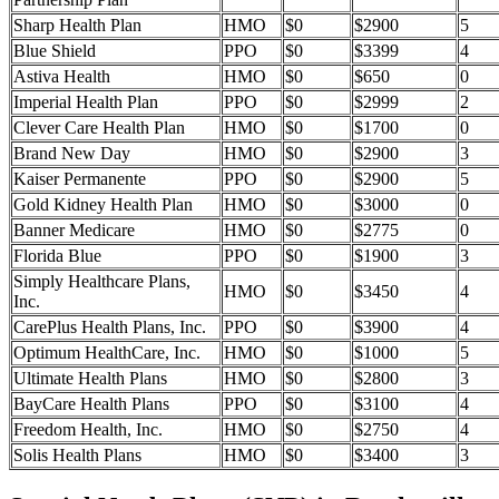
Sharp Health Plan
HMO
$0
$2900
5
Blue Shield
PPO
$0
$3399
4
Astiva Health
HMO
$0
$650
0
Imperial Health Plan
PPO
$0
$2999
2
Clever Care Health Plan
HMO
$0
$1700
0
Brand New Day
HMO
$0
$2900
3
Kaiser Permanente
PPO
$0
$2900
5
Gold Kidney Health Plan
HMO
$0
$3000
0
Banner Medicare
HMO
$0
$2775
0
Florida Blue
PPO
$0
$1900
3
Simply Healthcare Plans,
HMO
$0
$3450
4
Inc.
CarePlus Health Plans, Inc.
PPO
$0
$3900
4
Optimum HealthCare, Inc.
HMO
$0
$1000
5
Ultimate Health Plans
HMO
$0
$2800
3
BayCare Health Plans
PPO
$0
$3100
4
Freedom Health, Inc.
HMO
$0
$2750
4
Solis Health Plans
HMO
$0
$3400
3