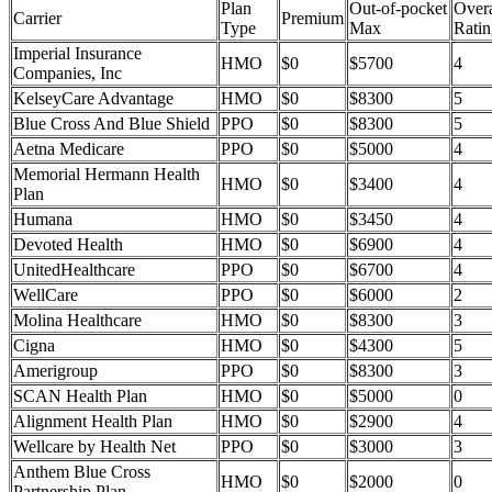
Plan
Out-of-pocket
Overa
Carrier
Premium
Type
Max
Ratin
Imperial Insurance
HMO
$0
$5700
4
Companies, Inc
KelseyCare Advantage
HMO
$0
$8300
5
Blue Cross And Blue Shield
PPO
$0
$8300
5
Aetna Medicare
PPO
$0
$5000
4
Memorial Hermann Health
HMO
$0
$3400
4
Plan
Humana
HMO
$0
$3450
4
Devoted Health
HMO
$0
$6900
4
UnitedHealthcare
PPO
$0
$6700
4
WellCare
PPO
$0
$6000
2
Molina Healthcare
HMO
$0
$8300
3
Cigna
HMO
$0
$4300
5
Amerigroup
PPO
$0
$8300
3
SCAN Health Plan
HMO
$0
$5000
0
Alignment Health Plan
HMO
$0
$2900
4
Wellcare by Health Net
PPO
$0
$3000
3
Anthem Blue Cross
HMO
$0
$2000
0
Partnership Plan