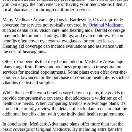
you can enjoy the convenience of having your medications filled at
local pharmacies or through mail-order services.
Many Medicare Advantage plans in Bartlesville, Ok also provide
coverage for services not typically covered by
Original Medicare
,
such as dental care, vision care, and hearing aids. Dental coverage
may include routine cleanings, fillings, and even dentures. Vision
benefits often cover eye exams, eyeglasses, or contact lenses.
Hearing aid coverage can include evaluations and assistance with
the cost of hearing aids.
Other extra benefits that may be included in Medicare Advantage
plans range from fitness and wellness programs to transportation
services for medical appointments. Some plans even offer over-the-
counter allowances for the purchase of common health items such as
vitamins or first aid supplies.
While the specific extra benefits vary between plans, the goal is to
provide comprehensive coverage that addresses a wider range of
healthcare needs. When comparing Medicare Advantage plans, it's
crucial to carefully review the details of each plan to ensure that the
additional benefits align with your individual health requirements.
In conclusion, Medicare Advantage plans offer more than just the
basic coverage of Original Medicare. By including extra benefits