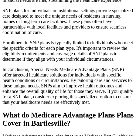
financial needs are met, streamlining the healthcare experience.
SNP plans for individuals in institutional settings provide specialized
care designed to meet the unique needs of residents in nursing
homes or long-term care facilities. These plans often have
partnerships with local facilities and providers to ensure seamless
coordination of care.
Enrollment in SNP plans is typically limited to individuals who meet
the specific criteria for each plan type. It's important to review the
eligibility requirements and coverage details of SNP plans to
determine if they align with your individual circumstances.
In conclusion, Special Needs Medicare Advantage Plans (SNP)
offer targeted healthcare solutions for individuals with specific
health conditions or circumstances. By tailoring care and services to
these unique needs, SNPs aim to improve health outcomes and
enhance the overall quality of life for those they serve. If you qualify
for a SNP plan, consider exploring this specialized option to ensure
that your healthcare needs are effectively met.
What do Medicare Advantage Plans Plans
Cover in Bartlesville?