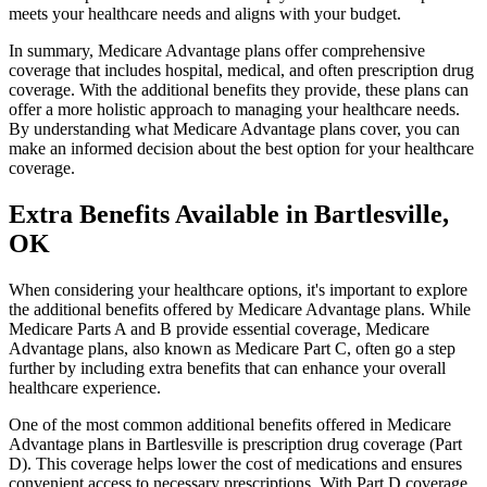
meets your healthcare needs and aligns with your budget.
In summary, Medicare Advantage plans offer comprehensive
coverage that includes hospital, medical, and often prescription drug
coverage. With the additional benefits they provide, these plans can
offer a more holistic approach to managing your healthcare needs.
By understanding what Medicare Advantage plans cover, you can
make an informed decision about the best option for your healthcare
coverage.
Extra Benefits Available in Bartlesville,
OK
When considering your healthcare options, it's important to explore
the additional benefits offered by Medicare Advantage plans. While
Medicare Parts A and B provide essential coverage, Medicare
Advantage plans, also known as Medicare Part C, often go a step
further by including extra benefits that can enhance your overall
healthcare experience.
One of the most common additional benefits offered in Medicare
Advantage plans in Bartlesville is prescription drug coverage (Part
D). This coverage helps lower the cost of medications and ensures
convenient access to necessary prescriptions. With Part D coverage,