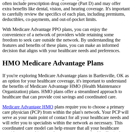
often include prescription drug coverage (Part D) and may offer
extra benefits like dental, vision, and hearing coverage. It's important
to carefully review the specifics of each plan, including premiums,
deductibles, co-payments, and out-of-pocket limits.
With Medicare Advantage PPO plans, you can enjoy the
convenience of a network of providers while retaining some
freedom to seek care outside the network. By understanding the
features and benefits of these plans, you can make an informed
decision that aligns with your healthcare needs and preferences.
HMO Medicare Advantage Plans
If you're exploring Medicare Advantage plans in Bartlesville, OK as
an option for your healthcare coverage, it's important to understand
the benefits of Medicare Advantage HMO (Health Maintenance
Organization) plans. HMO plans offer a streamlined approach to
healthcare that can provide cost savings and coordinated care.
Medicare Advantage HMO
plans require you to choose a primary
care physician (PCP) from within the plan's network. Your PCP will
serve as your main point of contact for all your healthcare needs and
will refer you to specialists within the network as necessary. This
coordinated care model can help ensure that all your healthcare