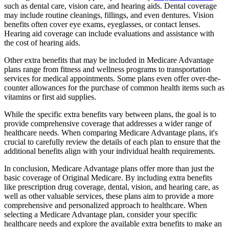
such as dental care, vision care, and hearing aids. Dental coverage
may include routine cleanings, fillings, and even dentures. Vision
benefits often cover eye exams, eyeglasses, or contact lenses.
Hearing aid coverage can include evaluations and assistance with
the cost of hearing aids.
Other extra benefits that may be included in Medicare Advantage
plans range from fitness and wellness programs to transportation
services for medical appointments. Some plans even offer over-the-
counter allowances for the purchase of common health items such as
vitamins or first aid supplies.
While the specific extra benefits vary between plans, the goal is to
provide comprehensive coverage that addresses a wider range of
healthcare needs. When comparing Medicare Advantage plans, it's
crucial to carefully review the details of each plan to ensure that the
additional benefits align with your individual health requirements.
In conclusion, Medicare Advantage plans offer more than just the
basic coverage of Original Medicare. By including extra benefits
like prescription drug coverage, dental, vision, and hearing care, as
well as other valuable services, these plans aim to provide a more
comprehensive and personalized approach to healthcare. When
selecting a Medicare Advantage plan, consider your specific
healthcare needs and explore the available extra benefits to make an