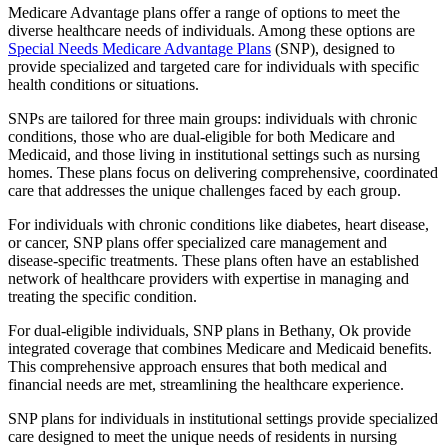
Medicare Advantage plans offer a range of options to meet the
diverse healthcare needs of individuals. Among these options are
Special Needs Medicare Advantage Plans
(SNP), designed to
provide specialized and targeted care for individuals with specific
health conditions or situations.
SNPs are tailored for three main groups: individuals with chronic
conditions, those who are dual-eligible for both Medicare and
Medicaid, and those living in institutional settings such as nursing
homes. These plans focus on delivering comprehensive, coordinated
care that addresses the unique challenges faced by each group.
For individuals with chronic conditions like diabetes, heart disease,
or cancer, SNP plans offer specialized care management and
disease-specific treatments. These plans often have an established
network of healthcare providers with expertise in managing and
treating the specific condition.
For dual-eligible individuals, SNP plans in Bethany, Ok provide
integrated coverage that combines Medicare and Medicaid benefits.
This comprehensive approach ensures that both medical and
financial needs are met, streamlining the healthcare experience.
SNP plans for individuals in institutional settings provide specialized
care designed to meet the unique needs of residents in nursing