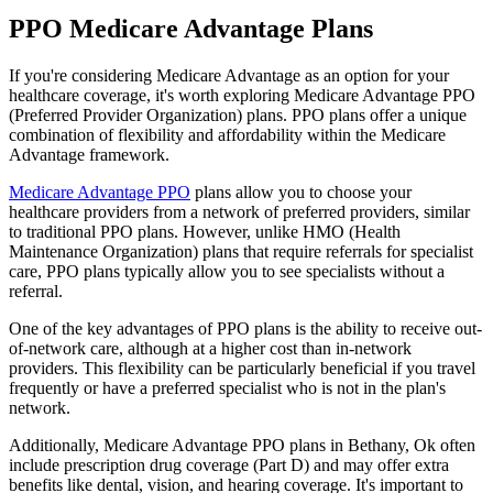
PPO Medicare Advantage Plans
If you're considering Medicare Advantage as an option for your
healthcare coverage, it's worth exploring Medicare Advantage PPO
(Preferred Provider Organization) plans. PPO plans offer a unique
combination of flexibility and affordability within the Medicare
Advantage framework.
Medicare Advantage PPO
plans allow you to choose your
healthcare providers from a network of preferred providers, similar
to traditional PPO plans. However, unlike HMO (Health
Maintenance Organization) plans that require referrals for specialist
care, PPO plans typically allow you to see specialists without a
referral.
One of the key advantages of PPO plans is the ability to receive out-
of-network care, although at a higher cost than in-network
providers. This flexibility can be particularly beneficial if you travel
frequently or have a preferred specialist who is not in the plan's
network.
Additionally, Medicare Advantage PPO plans in Bethany, Ok often
include prescription drug coverage (Part D) and may offer extra
benefits like dental, vision, and hearing coverage. It's important to