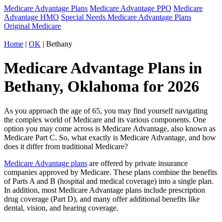
Medicare Advantage Plans
Medicare Advantage PPO
Medicare
Advantage HMO
Special Needs Medicare Advantage Plans
Original Medicare
Home
|
OK
| Bethany
Medicare Advantage Plans in
Bethany, Oklahoma for 2026
As you approach the age of 65, you may find yourself navigating
the complex world of Medicare and its various components. One
option you may come across is Medicare Advantage, also known as
Medicare Part C. So, what exactly is Medicare Advantage, and how
does it differ from traditional Medicare?
Medicare Advantage plans
are offered by private insurance
companies approved by Medicare. These plans combine the benefits
of Parts A and B (hospital and medical coverage) into a single plan.
In addition, most Medicare Advantage plans include prescription
drug coverage (Part D), and many offer additional benefits like
dental, vision, and hearing coverage.