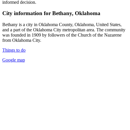
informed decision.
City information for Bethany, Oklahoma
Bethany is a city in Oklahoma County, Oklahoma, United States,
and a part of the Oklahoma City metropolitan area. The community
was founded in 1909 by followers of the Church of the Nazarene
from Oklahoma City.
Things to do
Google map