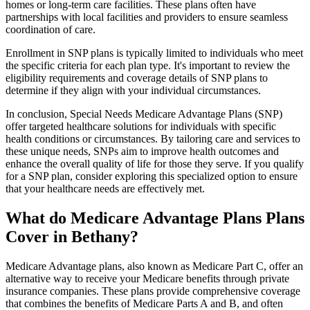
homes or long-term care facilities. These plans often have
partnerships with local facilities and providers to ensure seamless
coordination of care.
Enrollment in SNP plans is typically limited to individuals who meet
the specific criteria for each plan type. It's important to review the
eligibility requirements and coverage details of SNP plans to
determine if they align with your individual circumstances.
In conclusion, Special Needs Medicare Advantage Plans (SNP)
offer targeted healthcare solutions for individuals with specific
health conditions or circumstances. By tailoring care and services to
these unique needs, SNPs aim to improve health outcomes and
enhance the overall quality of life for those they serve. If you qualify
for a SNP plan, consider exploring this specialized option to ensure
that your healthcare needs are effectively met.
What do Medicare Advantage Plans Plans
Cover in Bethany?
Medicare Advantage plans, also known as Medicare Part C, offer an
alternative way to receive your Medicare benefits through private
insurance companies. These plans provide comprehensive coverage
that combines the benefits of Medicare Parts A and B, and often