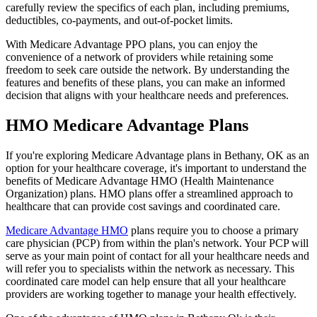
carefully review the specifics of each plan, including premiums,
deductibles, co-payments, and out-of-pocket limits.
With Medicare Advantage PPO plans, you can enjoy the
convenience of a network of providers while retaining some
freedom to seek care outside the network. By understanding the
features and benefits of these plans, you can make an informed
decision that aligns with your healthcare needs and preferences.
HMO Medicare Advantage Plans
If you're exploring Medicare Advantage plans in Bethany, OK as an
option for your healthcare coverage, it's important to understand the
benefits of Medicare Advantage HMO (Health Maintenance
Organization) plans. HMO plans offer a streamlined approach to
healthcare that can provide cost savings and coordinated care.
Medicare Advantage HMO
plans require you to choose a primary
care physician (PCP) from within the plan's network. Your PCP will
serve as your main point of contact for all your healthcare needs and
will refer you to specialists within the network as necessary. This
coordinated care model can help ensure that all your healthcare
providers are working together to manage your health effectively.