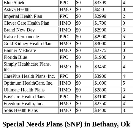
Blue Shield
PPO
$0
$3399
4
Astiva Health
HMO
$0
$650
0
Imperial Health Plan
PPO
$0
$2999
2
Clever Care Health Plan
HMO
$0
$1700
0
Brand New Day
HMO
$0
$2900
3
Kaiser Permanente
PPO
$0
$2900
5
Gold Kidney Health Plan
HMO
$0
$3000
0
Banner Medicare
HMO
$0
$2775
0
Florida Blue
PPO
$0
$1900
3
Simply Healthcare Plans,
HMO
$0
$3450
4
Inc.
CarePlus Health Plans, Inc.
PPO
$0
$3900
4
Optimum HealthCare, Inc.
HMO
$0
$1000
5
Ultimate Health Plans
HMO
$0
$2800
3
BayCare Health Plans
PPO
$0
$3100
4
Freedom Health, Inc.
HMO
$0
$2750
4
Solis Health Plans
HMO
$0
$3400
3
Special Needs Plans (SNP) in Bethany, Ok