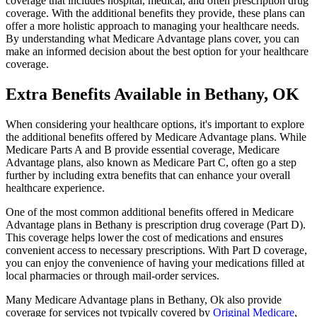
coverage that includes hospital, medical, and often prescription drug
coverage. With the additional benefits they provide, these plans can
offer a more holistic approach to managing your healthcare needs.
By understanding what Medicare Advantage plans cover, you can
make an informed decision about the best option for your healthcare
coverage.
Extra Benefits Available in Bethany, OK
When considering your healthcare options, it's important to explore
the additional benefits offered by Medicare Advantage plans. While
Medicare Parts A and B provide essential coverage, Medicare
Advantage plans, also known as Medicare Part C, often go a step
further by including extra benefits that can enhance your overall
healthcare experience.
One of the most common additional benefits offered in Medicare
Advantage plans in Bethany is prescription drug coverage (Part D).
This coverage helps lower the cost of medications and ensures
convenient access to necessary prescriptions. With Part D coverage,
you can enjoy the convenience of having your medications filled at
local pharmacies or through mail-order services.
Many Medicare Advantage plans in Bethany, Ok also provide
coverage for services not typically covered by
Original Medicare
,