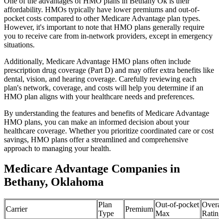
One of the advantages of HMO plans in Bethany Ok is their
affordability. HMOs typically have lower premiums and out-of-
pocket costs compared to other Medicare Advantage plan types.
However, it's important to note that HMO plans generally require
you to receive care from in-network providers, except in emergency
situations.
Additionally, Medicare Advantage HMO plans often include
prescription drug coverage (Part D) and may offer extra benefits like
dental, vision, and hearing coverage. Carefully reviewing each
plan's network, coverage, and costs will help you determine if an
HMO plan aligns with your healthcare needs and preferences.
By understanding the features and benefits of Medicare Advantage
HMO plans, you can make an informed decision about your
healthcare coverage. Whether you prioritize coordinated care or cost
savings, HMO plans offer a streamlined and comprehensive
approach to managing your health.
Medicare Advantage Companies in
Bethany, Oklahoma
Plan
Out-of-pocket
Overa
Carrier
Premium
Type
Max
Ratin