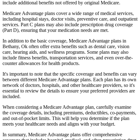
include additional benefits not offered by original Medicare.
Medicare Advantage plans cover a wide range of medical services,
including hospital stays, doctor visits, preventive care, and outpatient
services. Part C plans may also include prescription drug coverage
(Part D), ensuring that your medication needs are met.
In addition to the basic coverage, Medicare Advantage plans in
Bethany, Ok often offer extra benefits such as dental care, vision
care, hearing aids, and wellness programs. Some plans may also
include fitness benefits, transportation services, and even over-the-
counter allowances for health products.
It's important to note that the specific coverage and benefits can vary
between different Medicare Advantage plans. Each plan has its own
network of doctors, hospitals, and other healthcare providers, so it's
essential to review the details to ensure your preferred providers are
included.
When considering a Medicare Advantage plan, carefully examine
the coverage details, including premiums, deductibles, co-payments,
and out-of-pocket limits. This will help you determine if the plan
meets your healthcare needs and aligns with your budget.
In summary, Medicare Advantage plans offer comprehensive