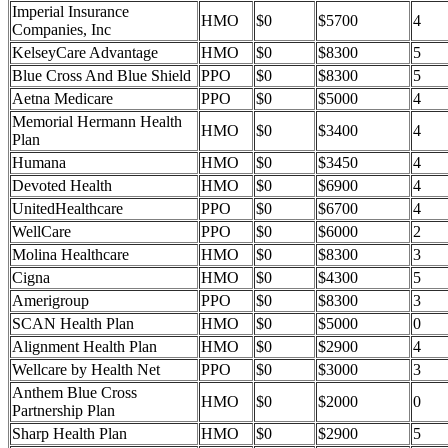
Imperial Insurance
HMO
$0
$5700
4
Companies, Inc
KelseyCare Advantage
HMO
$0
$8300
5
Blue Cross And Blue Shield
PPO
$0
$8300
5
Aetna Medicare
PPO
$0
$5000
4
Memorial Hermann Health
HMO
$0
$3400
4
Plan
Humana
HMO
$0
$3450
4
Devoted Health
HMO
$0
$6900
4
UnitedHealthcare
PPO
$0
$6700
4
WellCare
PPO
$0
$6000
2
Molina Healthcare
HMO
$0
$8300
3
Cigna
HMO
$0
$4300
5
Amerigroup
PPO
$0
$8300
3
SCAN Health Plan
HMO
$0
$5000
0
Alignment Health Plan
HMO
$0
$2900
4
Wellcare by Health Net
PPO
$0
$3000
3
Anthem Blue Cross
HMO
$0
$2000
0
Partnership Plan
Sharp Health Plan
HMO
$0
$2900
5