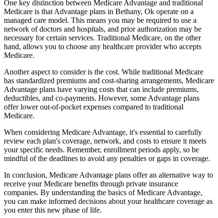
One key distinction between Medicare Advantage and traditional
Medicare is that Advantage plans in Bethany, Ok operate on a
managed care model. This means you may be required to use a
network of doctors and hospitals, and prior authorization may be
necessary for certain services. Traditional Medicare, on the other
hand, allows you to choose any healthcare provider who accepts
Medicare.
Another aspect to consider is the cost. While traditional Medicare
has standardized premiums and cost-sharing arrangements, Medicare
Advantage plans have varying costs that can include premiums,
deductibles, and co-payments. However, some Advantage plans
offer lower out-of-pocket expenses compared to traditional
Medicare.
When considering Medicare Advantage, it's essential to carefully
review each plan's coverage, network, and costs to ensure it meets
your specific needs. Remember, enrollment periods apply, so be
mindful of the deadlines to avoid any penalties or gaps in coverage.
In conclusion, Medicare Advantage plans offer an alternative way to
receive your Medicare benefits through private insurance
companies. By understanding the basics of Medicare Advantage,
you can make informed decisions about your healthcare coverage as
you enter this new phase of life.