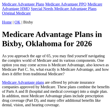
Medicare Advantage Plans
Medicare Advantage PPO
Medicare
Advantage HMO
Special Needs Medicare Advantage Plans
Original Medicare
Home
|
OK
| Bixby
Medicare Advantage Plans in
Bixby, Oklahoma for 2026
As you approach the age of 65, you may find yourself navigating
the complex world of Medicare and its various components. One
option you may come across is Medicare Advantage, also known as
Medicare Part C. So, what exactly is Medicare Advantage, and how
does it differ from traditional Medicare?
Medicare Advantage plans
are offered by private insurance
companies approved by Medicare. These plans combine the benefits
of Parts A and B (hospital and medical coverage) into a single plan.
In addition, most Medicare Advantage plans include prescription
drug coverage (Part D), and many offer additional benefits like
dental, vision, and hearing coverage.