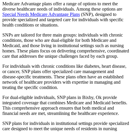
Medicare Advantage plans offer a range of options to meet the
diverse healthcare needs of individuals. Among these options are
Special Needs Medicare Advantage Plans
(SNP), designed to
provide specialized and targeted care for individuals with specific
health conditions or situations.
SNPs are tailored for three main groups: individuals with chronic
conditions, those who are dual-eligible for both Medicare and
Medicaid, and those living in institutional settings such as nursing
homes. These plans focus on delivering comprehensive, coordinated
care that addresses the unique challenges faced by each group.
For individuals with chronic conditions like diabetes, heart disease,
or cancer, SNP plans offer specialized care management and
disease-specific treatments. These plans often have an established
network of healthcare providers with expertise in managing and
treating the specific condition.
For dual-eligible individuals, SNP plans in Bixby, Ok provide
integrated coverage that combines Medicare and Medicaid benefits.
This comprehensive approach ensures that both medical and
financial needs are met, streamlining the healthcare experience.
SNP plans for individuals in institutional settings provide specialized
care designed to meet the unique needs of residents in nursing