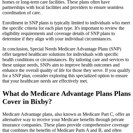
homes or long-term care facilities. These plans often have
partnerships with local facilities and providers to ensure seamless
coordination of care.
Enrollment in SNP plans is typically limited to individuals who meet
the specific criteria for each plan type. It's important to review the
eligibility requirements and coverage details of SNP plans to
determine if they align with your individual circumstances.
In conclusion, Special Needs Medicare Advantage Plans (SNP)
offer targeted healthcare solutions for individuals with specific
health conditions or circumstances. By tailoring care and services to
these unique needs, SNPs aim to improve health outcomes and
enhance the overall quality of life for those they serve. If you qualify
for a SNP plan, consider exploring this specialized option to ensure
that your healthcare needs are effectively met.
What do Medicare Advantage Plans Plans
Cover in Bixby?
Medicare Advantage plans, also known as Medicare Part C, offer an
alternative way to receive your Medicare benefits through private
insurance companies. These plans provide comprehensive coverage
that combines the benefits of Medicare Parts A and B, and often