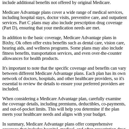
include additional benefits not offered by original Medicare.
Medicare Advantage plans cover a wide range of medical services,
including hospital stays, doctor visits, preventive care, and outpatient
services. Part C plans may also include prescription drug coverage
(Part D), ensuring that your medication needs are met.
In addition to the basic coverage, Medicare Advantage plans in
Bixby, Ok often offer extra benefits such as dental care, vision care,
hearing aids, and wellness programs. Some plans may also include
fitness benefits, transportation services, and even over-the-counter
allowances for health products.
It's important to note that the specific coverage and benefits can vary
between different Medicare Advantage plans. Each plan has its own
network of doctors, hospitals, and other healthcare providers, so it's
essential to review the details to ensure your preferred providers are
included.
When considering a Medicare Advantage plan, carefully examine
the coverage details, including premiums, deductibles, co-payments,
and out-of-pocket limits. This will help you determine if the plan
meets your healthcare needs and aligns with your budget.
In summary, Medicare Advantage plans offer comprehensive