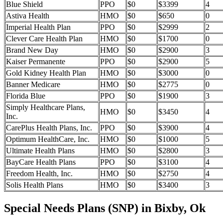
Blue Shield
PPO
$0
$3399
4
Astiva Health
HMO
$0
$650
0
Imperial Health Plan
PPO
$0
$2999
2
Clever Care Health Plan
HMO
$0
$1700
0
Brand New Day
HMO
$0
$2900
3
Kaiser Permanente
PPO
$0
$2900
5
Gold Kidney Health Plan
HMO
$0
$3000
0
Banner Medicare
HMO
$0
$2775
0
Florida Blue
PPO
$0
$1900
3
Simply Healthcare Plans,
HMO
$0
$3450
4
Inc.
CarePlus Health Plans, Inc.
PPO
$0
$3900
4
Optimum HealthCare, Inc.
HMO
$0
$1000
5
Ultimate Health Plans
HMO
$0
$2800
3
BayCare Health Plans
PPO
$0
$3100
4
Freedom Health, Inc.
HMO
$0
$2750
4
Solis Health Plans
HMO
$0
$3400
3
Special Needs Plans (SNP) in Bixby, Ok