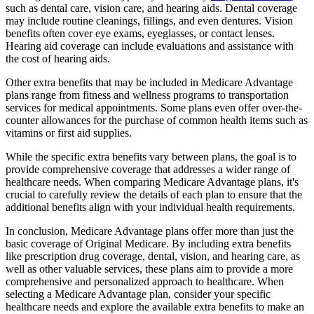
such as dental care, vision care, and hearing aids. Dental coverage
may include routine cleanings, fillings, and even dentures. Vision
benefits often cover eye exams, eyeglasses, or contact lenses.
Hearing aid coverage can include evaluations and assistance with
the cost of hearing aids.
Other extra benefits that may be included in Medicare Advantage
plans range from fitness and wellness programs to transportation
services for medical appointments. Some plans even offer over-the-
counter allowances for the purchase of common health items such as
vitamins or first aid supplies.
While the specific extra benefits vary between plans, the goal is to
provide comprehensive coverage that addresses a wider range of
healthcare needs. When comparing Medicare Advantage plans, it's
crucial to carefully review the details of each plan to ensure that the
additional benefits align with your individual health requirements.
In conclusion, Medicare Advantage plans offer more than just the
basic coverage of Original Medicare. By including extra benefits
like prescription drug coverage, dental, vision, and hearing care, as
well as other valuable services, these plans aim to provide a more
comprehensive and personalized approach to healthcare. When
selecting a Medicare Advantage plan, consider your specific
healthcare needs and explore the available extra benefits to make an