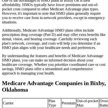
One of the advantages of HMO plans in Bixby Ok is their
affordability. HMOs typically have lower premiums and out-of-
pocket costs compared to other Medicare Advantage plan types.
However, it's important to note that HMO plans generally require
you to receive care from in-network providers, except in emergency
situations.
Additionally, Medicare Advantage HMO plans often include
prescription drug coverage (Part D) and may offer extra benefits like
dental, vision, and hearing coverage. Carefully reviewing each
plan's network, coverage, and costs will help you determine if an
HMO plan aligns with your healthcare needs and preferences.
By understanding the features and benefits of Medicare Advantage
HMO plans, you can make an informed decision about your
healthcare coverage. Whether you prioritize coordinated care or cost
savings, HMO plans offer a streamlined and comprehensive
approach to managing your health.
Medicare Advantage Companies in Bixby,
Oklahoma
Plan
Out-of-pocket
Overa
Carrier
Premium
Type
Max
Ratin