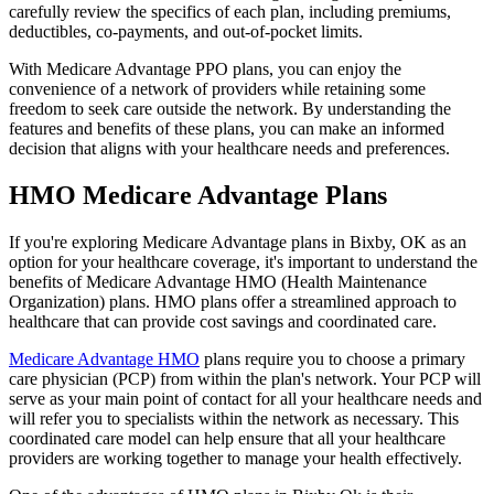
carefully review the specifics of each plan, including premiums,
deductibles, co-payments, and out-of-pocket limits.
With Medicare Advantage PPO plans, you can enjoy the
convenience of a network of providers while retaining some
freedom to seek care outside the network. By understanding the
features and benefits of these plans, you can make an informed
decision that aligns with your healthcare needs and preferences.
HMO Medicare Advantage Plans
If you're exploring Medicare Advantage plans in Bixby, OK as an
option for your healthcare coverage, it's important to understand the
benefits of Medicare Advantage HMO (Health Maintenance
Organization) plans. HMO plans offer a streamlined approach to
healthcare that can provide cost savings and coordinated care.
Medicare Advantage HMO
plans require you to choose a primary
care physician (PCP) from within the plan's network. Your PCP will
serve as your main point of contact for all your healthcare needs and
will refer you to specialists within the network as necessary. This
coordinated care model can help ensure that all your healthcare
providers are working together to manage your health effectively.