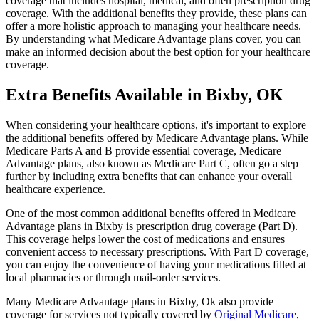
coverage that includes hospital, medical, and often prescription drug
coverage. With the additional benefits they provide, these plans can
offer a more holistic approach to managing your healthcare needs.
By understanding what Medicare Advantage plans cover, you can
make an informed decision about the best option for your healthcare
coverage.
Extra Benefits Available in Bixby, OK
When considering your healthcare options, it's important to explore
the additional benefits offered by Medicare Advantage plans. While
Medicare Parts A and B provide essential coverage, Medicare
Advantage plans, also known as Medicare Part C, often go a step
further by including extra benefits that can enhance your overall
healthcare experience.
One of the most common additional benefits offered in Medicare
Advantage plans in Bixby is prescription drug coverage (Part D).
This coverage helps lower the cost of medications and ensures
convenient access to necessary prescriptions. With Part D coverage,
you can enjoy the convenience of having your medications filled at
local pharmacies or through mail-order services.
Many Medicare Advantage plans in Bixby, Ok also provide
coverage for services not typically covered by
Original Medicare
,