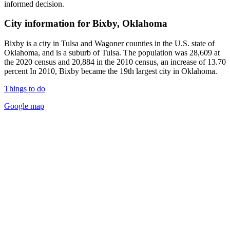
informed decision.
City information for Bixby, Oklahoma
Bixby is a city in Tulsa and Wagoner counties in the U.S. state of
Oklahoma, and is a suburb of Tulsa. The population was 28,609 at
the 2020 census and 20,884 in the 2010 census, an increase of 13.70
percent In 2010, Bixby became the 19th largest city in Oklahoma.
Things to do
Google map