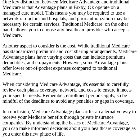
One key distinction between Medicare Advantage and traditional
Medicare is that Advantage plans in Bixby, Ok operate on a
managed care model. This means you may be required to use a
network of doctors and hospitals, and prior authorization may be
necessary for certain services. Traditional Medicare, on the other
hand, allows you to choose any healthcare provider who accepts
Medicare.
Another aspect to consider is the cost. While traditional Medicare
has standardized premiums and cost-sharing arrangements, Medicare
Advantage plans have varying costs that can include premiums,
deductibles, and co-payments. However, some Advantage plans
offer lower out-of-pocket expenses compared to traditional
Medicare.
When considering Medicare Advantage, it's essential to carefully
review each plan's coverage, network, and costs to ensure it meets
your specific needs. Remember, enrollment periods apply, so be
mindful of the deadlines to avoid any penalties or gaps in coverage.
In conclusion, Medicare Advantage plans offer an alternative way to
receive your Medicare benefits through private insurance
companies. By understanding the basics of Medicare Advantage,
you can make informed decisions about your healthcare coverage as
you enter this new phase of life.