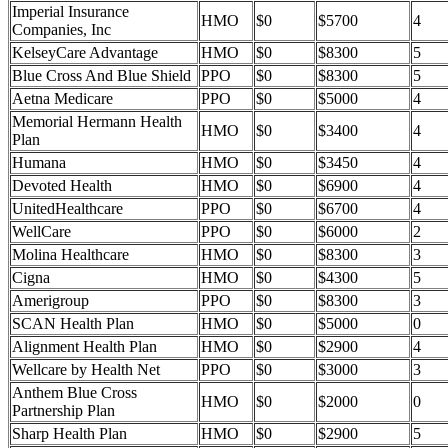
Imperial Insurance
HMO
$0
$5700
4
Companies, Inc
KelseyCare Advantage
HMO
$0
$8300
5
Blue Cross And Blue Shield
PPO
$0
$8300
5
Aetna Medicare
PPO
$0
$5000
4
Memorial Hermann Health
HMO
$0
$3400
4
Plan
Humana
HMO
$0
$3450
4
Devoted Health
HMO
$0
$6900
4
UnitedHealthcare
PPO
$0
$6700
4
WellCare
PPO
$0
$6000
2
Molina Healthcare
HMO
$0
$8300
3
Cigna
HMO
$0
$4300
5
Amerigroup
PPO
$0
$8300
3
SCAN Health Plan
HMO
$0
$5000
0
Alignment Health Plan
HMO
$0
$2900
4
Wellcare by Health Net
PPO
$0
$3000
3
Anthem Blue Cross
HMO
$0
$2000
0
Partnership Plan
Sharp Health Plan
HMO
$0
$2900
5