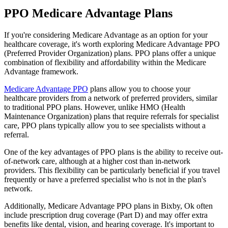
PPO Medicare Advantage Plans
If you're considering Medicare Advantage as an option for your
healthcare coverage, it's worth exploring Medicare Advantage PPO
(Preferred Provider Organization) plans. PPO plans offer a unique
combination of flexibility and affordability within the Medicare
Advantage framework.
Medicare Advantage PPO
plans allow you to choose your
healthcare providers from a network of preferred providers, similar
to traditional PPO plans. However, unlike HMO (Health
Maintenance Organization) plans that require referrals for specialist
care, PPO plans typically allow you to see specialists without a
referral.
One of the key advantages of PPO plans is the ability to receive out-
of-network care, although at a higher cost than in-network
providers. This flexibility can be particularly beneficial if you travel
frequently or have a preferred specialist who is not in the plan's
network.
Additionally, Medicare Advantage PPO plans in Bixby, Ok often
include prescription drug coverage (Part D) and may offer extra
benefits like dental, vision, and hearing coverage. It's important to