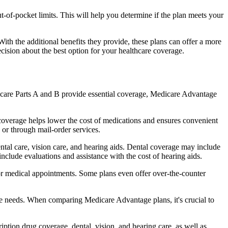
of-pocket limits. This will help you determine if the plan meets your
th the additional benefits they provide, these plans can offer a more
sion about the best option for your healthcare coverage.
dicare Parts A and B provide essential coverage, Medicare Advantage
coverage helps lower the cost of medications and ensures convenient
 or through mail-order services.
ental care, vision care, and hearing aids. Dental coverage may include
include evaluations and assistance with the cost of hearing aids.
for medical appointments. Some plans even offer over-the-counter
are needs. When comparing Medicare Advantage plans, it's crucial to
ption drug coverage, dental, vision, and hearing care, as well as