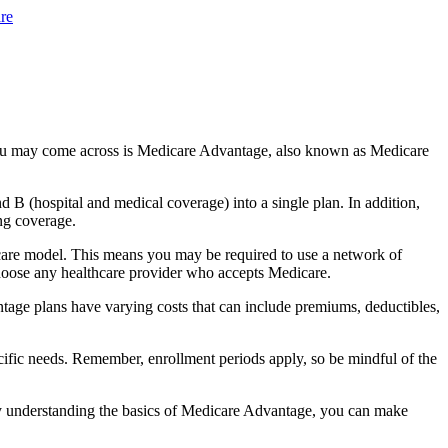
re
you may come across is Medicare Advantage, also known as Medicare
B (hospital and medical coverage) into a single plan. In addition,
ng coverage.
care model. This means you may be required to use a network of
 choose any healthcare provider who accepts Medicare.
tage plans have varying costs that can include premiums, deductibles,
cific needs. Remember, enrollment periods apply, so be mindful of the
By understanding the basics of Medicare Advantage, you can make