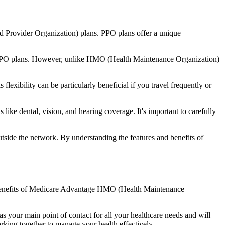
d Provider Organization) plans. PPO plans offer a unique
nal PPO plans. However, unlike HMO (Health Maintenance Organization)
lexibility can be particularly beneficial if you travel frequently or
ike dental, vision, and hearing coverage. It's important to carefully
side the network. By understanding the features and benefits of
he benefits of Medicare Advantage HMO (Health Maintenance
s your main point of contact for all your healthcare needs and will
orking together to manage your health effectively.