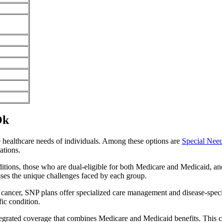
Ok
e healthcare needs of individuals. Among these options are
Special Nee
ations.
itions, those who are dual-eligible for both Medicare and Medicaid, and
sses the unique challenges faced by each group.
or cancer, SNP plans offer specialized care management and disease-spec
fic condition.
tegrated coverage that combines Medicare and Medicaid benefits. This 