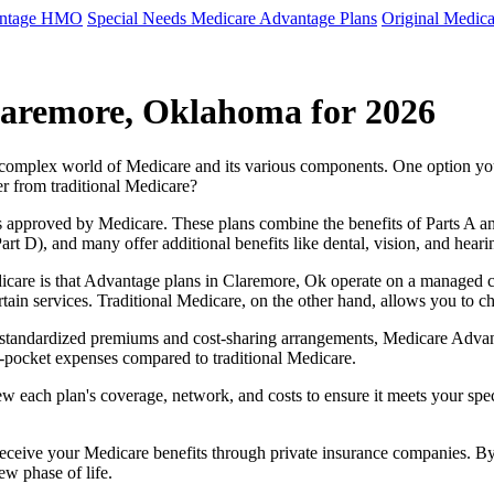
antage HMO
Special Needs Medicare Advantage Plans
Original Medica
laremore, Oklahoma for 2026
e complex world of Medicare and its various components. One option 
er from traditional Medicare?
 approved by Medicare. These plans combine the benefits of Parts A and 
t D), and many offer additional benefits like dental, vision, and heari
icare is that Advantage plans in Claremore, Ok operate on a managed 
ertain services. Traditional Medicare, on the other hand, allows you to
as standardized premiums and cost-sharing arrangements, Medicare Advan
pocket expenses compared to traditional Medicare.
ew each plan's coverage, network, and costs to ensure it meets your spe
 receive your Medicare benefits through private insurance companies. 
ew phase of life.