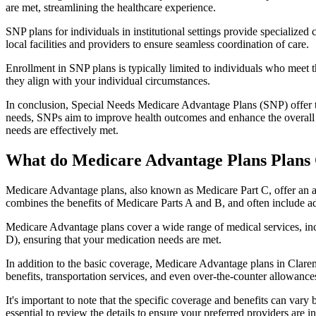
are met, streamlining the healthcare experience.
SNP plans for individuals in institutional settings provide specialized
local facilities and providers to ensure seamless coordination of care.
Enrollment in SNP plans is typically limited to individuals who meet the
they align with your individual circumstances.
In conclusion, Special Needs Medicare Advantage Plans (SNP) offer tar
needs, SNPs aim to improve health outcomes and enhance the overall qua
needs are effectively met.
What do Medicare Advantage Plans Plans
Medicare Advantage plans, also known as Medicare Part C, offer an a
combines the benefits of Medicare Parts A and B, and often include ad
Medicare Advantage plans cover a wide range of medical services, inclu
D), ensuring that your medication needs are met.
In addition to the basic coverage, Medicare Advantage plans in Clarem
benefits, transportation services, and even over-the-counter allowances
It's important to note that the specific coverage and benefits can vary
essential to review the details to ensure your preferred providers are i