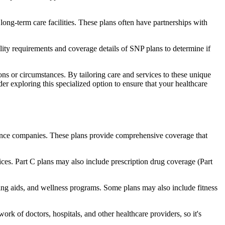
long-term care facilities. These plans often have partnerships with
bility requirements and coverage details of SNP plans to determine if
ns or circumstances. By tailoring care and services to these unique
er exploring this specialized option to ensure that your healthcare
rance companies. These plans provide comprehensive coverage that
ices. Part C plans may also include prescription drug coverage (Part
ring aids, and wellness programs. Some plans may also include fitness
rk of doctors, hospitals, and other healthcare providers, so it's