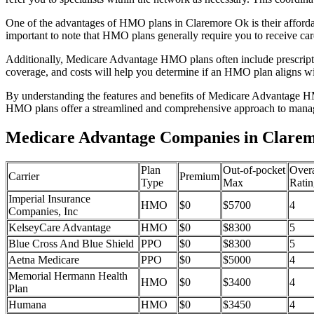
One of the advantages of HMO plans in Claremore Ok is their afforda
important to note that HMO plans generally require you to receive car
Additionally, Medicare Advantage HMO plans often include prescriptio
coverage, and costs will help you determine if an HMO plan aligns wi
By understanding the features and benefits of Medicare Advantage HM
HMO plans offer a streamlined and comprehensive approach to manag
Medicare Advantage Companies in Clare
Plan
Out-of-pocket
Overa
Carrier
Premium
Type
Max
Ratin
Imperial Insurance
HMO
$0
$5700
4
Companies, Inc
KelseyCare Advantage
HMO
$0
$8300
5
Blue Cross And Blue Shield
PPO
$0
$8300
5
Aetna Medicare
PPO
$0
$5000
4
Memorial Hermann Health
HMO
$0
$3400
4
Plan
Humana
HMO
$0
$3450
4