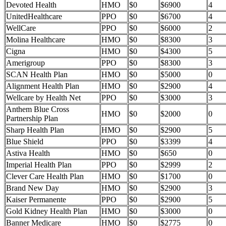
Devoted Health
HMO
$0
$6900
4
UnitedHealthcare
PPO
$0
$6700
4
WellCare
PPO
$0
$6000
2
Molina Healthcare
HMO
$0
$8300
3
Cigna
HMO
$0
$4300
5
Amerigroup
PPO
$0
$8300
3
SCAN Health Plan
HMO
$0
$5000
0
Alignment Health Plan
HMO
$0
$2900
4
Wellcare by Health Net
PPO
$0
$3000
3
Anthem Blue Cross
HMO
$0
$2000
0
Partnership Plan
Sharp Health Plan
HMO
$0
$2900
5
Blue Shield
PPO
$0
$3399
4
Astiva Health
HMO
$0
$650
0
Imperial Health Plan
PPO
$0
$2999
2
Clever Care Health Plan
HMO
$0
$1700
0
Brand New Day
HMO
$0
$2900
3
Kaiser Permanente
PPO
$0
$2900
5
Gold Kidney Health Plan
HMO
$0
$3000
0
Banner Medicare
HMO
$0
$2775
0