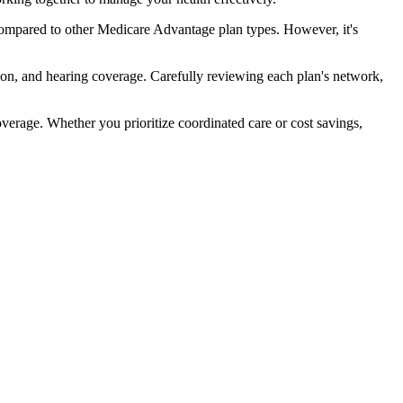
ompared to other Medicare Advantage plan types. However, it's
ion, and hearing coverage. Carefully reviewing each plan's network,
rage. Whether you prioritize coordinated care or cost savings,