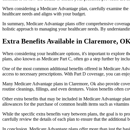
When considering a Medicare Advantage plan, carefully examine the co
healthcare needs and aligns with your budget.
In summary, Medicare Advantage plans offer comprehensive coverage tha
holistic approach to managing your healthcare needs. By understandi
Extra Benefits Available in Claremore, O
When considering your healthcare options, it's important to explore 
plans, also known as Medicare Part C, often go a step further by inclu
One of the most common additional benefits offered in Medicare Advan
access to necessary prescriptions. With Part D coverage, you can enjo
Many Medicare Advantage plans in Claremore, Ok also provide covera
routine cleanings, fillings, and even dentures. Vision benefits often c
Other extra benefits that may be included in Medicare Advantage plan
allowances for the purchase of common health items such as vitamins or
While the specific extra benefits vary between plans, the goal is to 
carefully review the details of each plan to ensure that the additional 
In conclusion, Medicare Advantage plans offer more than just the basic