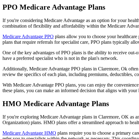
PPO Medicare Advantage Plans
If you're considering Medicare Advantage as an option for your healt
combination of flexibility and affordability within the Medicare Adv
Medicare Advantage PPO
plans allow you to choose your healthcare 
plans that require referrals for specialist care, PPO plans typically allo
One of the key advantages of PPO plans is the ability to receive out-of
have a preferred specialist who is not in the plan's network.
Additionally, Medicare Advantage PPO plans in Claremore, Ok often inc
review the specifics of each plan, including premiums, deductibles, c
With Medicare Advantage PPO plans, you can enjoy the convenience of
these plans, you can make an informed decision that aligns with your 
HMO Medicare Advantage Plans
If you're exploring Medicare Advantage plans in Claremore, OK as an
Organization) plans. HMO plans offer a streamlined approach to healt
Medicare Advantage HMO
plans require you to choose a primary care
refer you to specialists within the network as necessary. This coordin