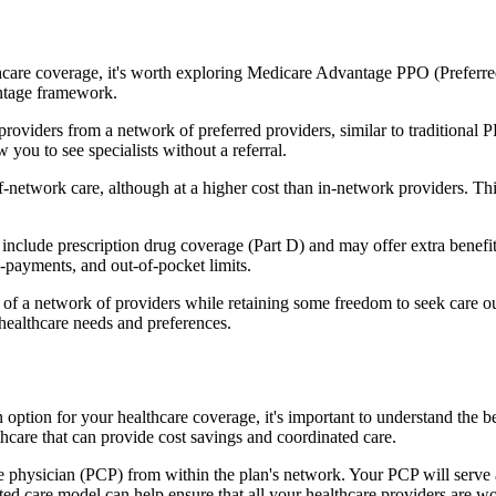
hcare coverage, it's worth exploring Medicare Advantage PPO (Preferre
antage framework.
providers from a network of preferred providers, similar to traditio
w you to see specialists without a referral.
-network care, although at a higher cost than in-network providers. This f
lude prescription drug coverage (Part D) and may offer extra benefits l
o-payments, and out-of-pocket limits.
 a network of providers while retaining some freedom to seek care out
healthcare needs and preferences.
 option for your healthcare coverage, it's important to understand t
hcare that can provide cost savings and coordinated care.
 physician (PCP) from within the plan's network. Your PCP will serve a
ated care model can help ensure that all your healthcare providers are w