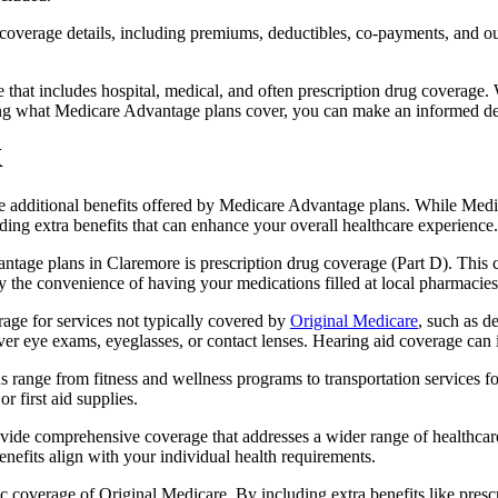
verage details, including premiums, deductibles, co-payments, and out-
t includes hospital, medical, and often prescription drug coverage. Wi
ng what Medicare Advantage plans cover, you can make an informed deci
K
the additional benefits offered by Medicare Advantage plans. While Me
ding extra benefits that can enhance your overall healthcare experience.
tage plans in Claremore is prescription drug coverage (Part D). This 
y the convenience of having your medications filled at local pharmacies
ge for services not typically covered by
Original Medicare
, such as d
over eye exams, eyeglasses, or contact lenses. Hearing aid coverage can 
s range from fitness and wellness programs to transportation services 
 first aid supplies.
provide comprehensive coverage that addresses a wider range of healthc
benefits align with your individual health requirements.
 coverage of Original Medicare. By including extra benefits like prescri