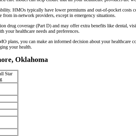
bility. HMOs typically have lower premiums and out-of-pocket costs c
e from in-network providers, except in emergency situations.
n drug coverage (Part D) and may offer extra benefits like dental, vis
th your healthcare needs and preferences.
O plans, you can make an informed decision about your healthcare cove
ing your health.
more, Oklahoma
ll Star
g