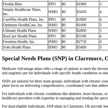
Florida Blue
PPO
$0
$1900
3
Simply Healthcare Plans,
HMO
$0
$3450
4
Inc.
CarePlus Health Plans, Inc.
PPO
$0
$3900
4
Optimum HealthCare, Inc.
HMO
$0
$1000
5
Ultimate Health Plans
HMO
$0
$2800
3
BayCare Health Plans
PPO
$0
$3100
4
Freedom Health, Inc.
HMO
$0
$2750
4
Solis Health Plans
HMO
$0
$3400
3
Special Needs Plans (SNP) in Claremore, 
Medicare Advantage plans offer a range of options to meet the divers
and targeted care for individuals with specific health conditions or situ
SNPs are tailored for three main groups: individuals with chronic cond
plans focus on delivering comprehensive, coordinated care that addre
For individuals with chronic conditions like diabetes, heart disease, 
healthcare providers with expertise in managing and treating the speci
For dual-eligible individuals, SNP plans in Claremore, Ok provide in