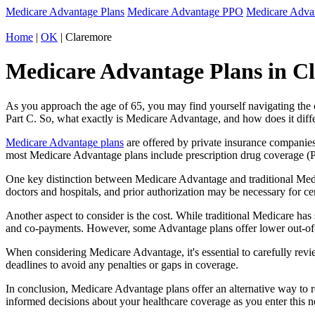
Medicare Advantage Plans
Medicare Advantage PPO
Medicare Adv
Home
|
OK
| Claremore
Medicare Advantage Plans in C
As you approach the age of 65, you may find yourself navigating th
Part C. So, what exactly is Medicare Advantage, and how does it diff
Medicare Advantage plans
are offered by private insurance companies
most Medicare Advantage plans include prescription drug coverage (Par
One key distinction between Medicare Advantage and traditional Med
doctors and hospitals, and prior authorization may be necessary for c
Another aspect to consider is the cost. While traditional Medicare h
and co-payments. However, some Advantage plans offer lower out-of-
When considering Medicare Advantage, it's essential to carefully revi
deadlines to avoid any penalties or gaps in coverage.
In conclusion, Medicare Advantage plans offer an alternative way to
informed decisions about your healthcare coverage as you enter this n