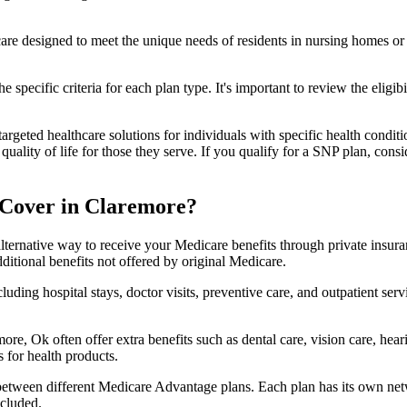
 care designed to meet the unique needs of residents in nursing homes or 
 specific criteria for each plan type. It's important to review the eligi
geted healthcare solutions for individuals with specific health conditio
lity of life for those they serve. If you qualify for a SNP plan, consid
 Cover in Claremore?
lternative way to receive your Medicare benefits through private insu
ditional benefits not offered by original Medicare.
ding hospital stays, doctor visits, preventive care, and outpatient serv
ore, Ok often offer extra benefits such as dental care, vision care, hea
 for health products.
 between different Medicare Advantage plans. Each plan has its own netwo
ncluded.