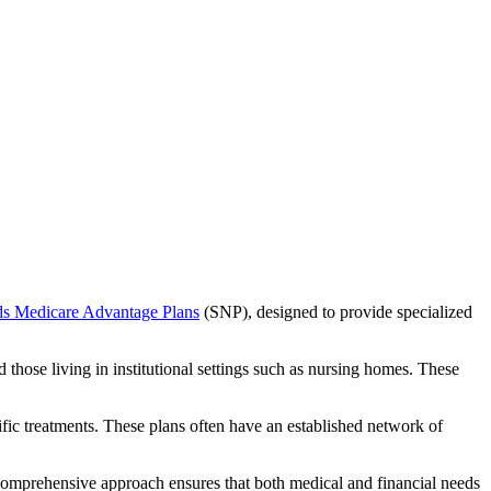
ds Medicare Advantage Plans
(SNP), designed to provide specialized
 those living in institutional settings such as nursing homes. These
ific treatments. These plans often have an established network of
comprehensive approach ensures that both medical and financial needs