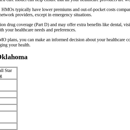
y. HMOs typically have lower premiums and out-of-pocket costs compar
network providers, except in emergency situations.
n drug coverage (Part D) and may offer extra benefits like dental, vis
th your healthcare needs and preferences.
O plans, you can make an informed decision about your healthcare cove
ing your health.
 Oklahoma
ll Star
g