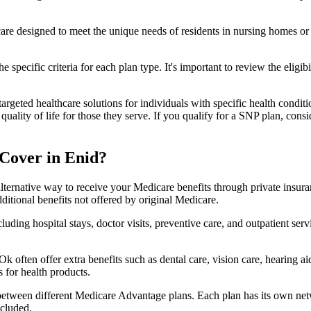
 care designed to meet the unique needs of residents in nursing homes or 
 specific criteria for each plan type. It's important to review the eligi
geted healthcare solutions for individuals with specific health conditio
lity of life for those they serve. If you qualify for a SNP plan, consid
Cover in Enid?
lternative way to receive your Medicare benefits through private insu
ditional benefits not offered by original Medicare.
ding hospital stays, doctor visits, preventive care, and outpatient serv
k often offer extra benefits such as dental care, vision care, hearing 
 for health products.
 between different Medicare Advantage plans. Each plan has its own netwo
ncluded.