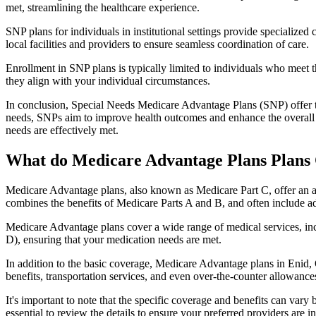
met, streamlining the healthcare experience.
SNP plans for individuals in institutional settings provide specialized
local facilities and providers to ensure seamless coordination of care.
Enrollment in SNP plans is typically limited to individuals who meet the
they align with your individual circumstances.
In conclusion, Special Needs Medicare Advantage Plans (SNP) offer tar
needs, SNPs aim to improve health outcomes and enhance the overall qua
needs are effectively met.
What do Medicare Advantage Plans Plans 
Medicare Advantage plans, also known as Medicare Part C, offer an a
combines the benefits of Medicare Parts A and B, and often include ad
Medicare Advantage plans cover a wide range of medical services, inclu
D), ensuring that your medication needs are met.
In addition to the basic coverage, Medicare Advantage plans in Enid, O
benefits, transportation services, and even over-the-counter allowances
It's important to note that the specific coverage and benefits can vary
essential to review the details to ensure your preferred providers are i