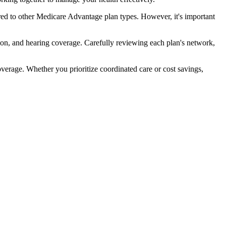
ed to other Medicare Advantage plan types. However, it's important
ion, and hearing coverage. Carefully reviewing each plan's network,
rage. Whether you prioritize coordinated care or cost savings,