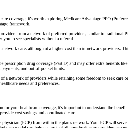
hcare coverage, it's worth exploring Medicare Advantage PPO (Preferre
antage framework.
providers from a network of preferred providers, similar to traditio
w you to see specialists without a referral.
-network care, although at a higher cost than in-network providers. This f
rescription drug coverage (Part D) and may offer extra benefits like de
o-payments, and out-of-pocket limits.
 a network of providers while retaining some freedom to seek care out
healthcare needs and preferences.
on for your healthcare coverage, it's important to understand the ben
provide cost savings and coordinated care.
 physician (PCP) from within the plan's network. Your PCP will serve a
ated care model can help ensure that all your healthcare providers are w