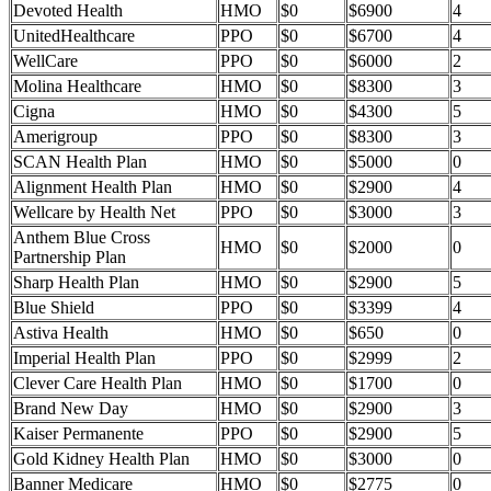
Devoted Health
HMO
$0
$6900
4
UnitedHealthcare
PPO
$0
$6700
4
WellCare
PPO
$0
$6000
2
Molina Healthcare
HMO
$0
$8300
3
Cigna
HMO
$0
$4300
5
Amerigroup
PPO
$0
$8300
3
SCAN Health Plan
HMO
$0
$5000
0
Alignment Health Plan
HMO
$0
$2900
4
Wellcare by Health Net
PPO
$0
$3000
3
Anthem Blue Cross
HMO
$0
$2000
0
Partnership Plan
Sharp Health Plan
HMO
$0
$2900
5
Blue Shield
PPO
$0
$3399
4
Astiva Health
HMO
$0
$650
0
Imperial Health Plan
PPO
$0
$2999
2
Clever Care Health Plan
HMO
$0
$1700
0
Brand New Day
HMO
$0
$2900
3
Kaiser Permanente
PPO
$0
$2900
5
Gold Kidney Health Plan
HMO
$0
$3000
0
Banner Medicare
HMO
$0
$2775
0