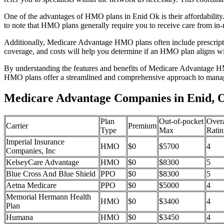
One of the advantages of HMO plans in Enid Ok is their affordabilit
to note that HMO plans generally require you to receive care from in-
Additionally, Medicare Advantage HMO plans often include prescriptio
coverage, and costs will help you determine if an HMO plan aligns wi
By understanding the features and benefits of Medicare Advantage HM
HMO plans offer a streamlined and comprehensive approach to manag
Medicare Advantage Companies in Enid,
Plan
Out-of-pocket
Overa
Carrier
Premium
Type
Max
Ratin
Imperial Insurance
HMO
$0
$5700
4
Companies, Inc
KelseyCare Advantage
HMO
$0
$8300
5
Blue Cross And Blue Shield
PPO
$0
$8300
5
Aetna Medicare
PPO
$0
$5000
4
Memorial Hermann Health
HMO
$0
$3400
4
Plan
Humana
HMO
$0
$3450
4