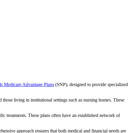
ds Medicare Advantage Plans
(SNP), designed to provide specialized
 those living in institutional settings such as nursing homes. These
ific treatments. These plans often have an established network of
ehensive approach ensures that both medical and financial needs are