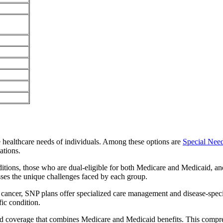
e healthcare needs of individuals. Among these options are
Special Nee
ations.
itions, those who are dual-eligible for both Medicare and Medicaid, and
sses the unique challenges faced by each group.
or cancer, SNP plans offer specialized care management and disease-spec
fic condition.
ted coverage that combines Medicare and Medicaid benefits. This compr