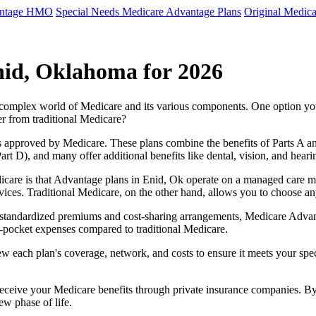
antage HMO
Special Needs Medicare Advantage Plans
Original Medica
nid, Oklahoma for 2026
e complex world of Medicare and its various components. One option 
er from traditional Medicare?
 approved by Medicare. These plans combine the benefits of Parts A and 
t D), and many offer additional benefits like dental, vision, and heari
care is that Advantage plans in Enid, Ok operate on a managed care m
ervices. Traditional Medicare, on the other hand, allows you to choose 
as standardized premiums and cost-sharing arrangements, Medicare Advan
pocket expenses compared to traditional Medicare.
ew each plan's coverage, network, and costs to ensure it meets your spe
 receive your Medicare benefits through private insurance companies. 
ew phase of life.