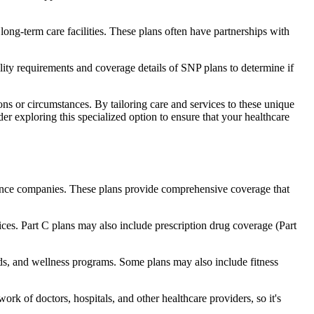
long-term care facilities. These plans often have partnerships with
bility requirements and coverage details of SNP plans to determine if
ns or circumstances. By tailoring care and services to these unique
er exploring this specialized option to ensure that your healthcare
rance companies. These plans provide comprehensive coverage that
ices. Part C plans may also include prescription drug coverage (Part
aids, and wellness programs. Some plans may also include fitness
rk of doctors, hospitals, and other healthcare providers, so it's