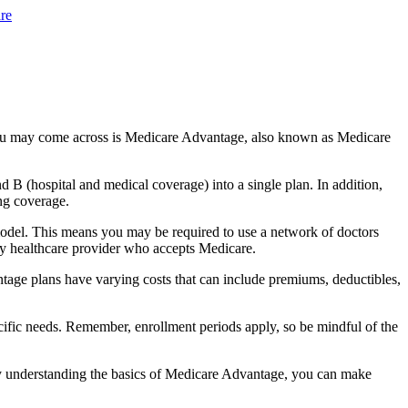
re
you may come across is Medicare Advantage, also known as Medicare
B (hospital and medical coverage) into a single plan. In addition,
ng coverage.
odel. This means you may be required to use a network of doctors
any healthcare provider who accepts Medicare.
tage plans have varying costs that can include premiums, deductibles,
cific needs. Remember, enrollment periods apply, so be mindful of the
By understanding the basics of Medicare Advantage, you can make