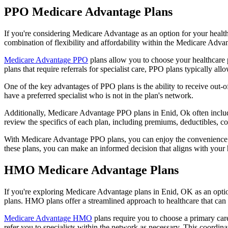
PPO Medicare Advantage Plans
If you're considering Medicare Advantage as an option for your healt
combination of flexibility and affordability within the Medicare Adv
Medicare Advantage PPO
plans allow you to choose your healthcare 
plans that require referrals for specialist care, PPO plans typically allo
One of the key advantages of PPO plans is the ability to receive out-of
have a preferred specialist who is not in the plan's network.
Additionally, Medicare Advantage PPO plans in Enid, Ok often include p
review the specifics of each plan, including premiums, deductibles, c
With Medicare Advantage PPO plans, you can enjoy the convenience of
these plans, you can make an informed decision that aligns with your 
HMO Medicare Advantage Plans
If you're exploring Medicare Advantage plans in Enid, OK as an opti
plans. HMO plans offer a streamlined approach to healthcare that can 
Medicare Advantage HMO
plans require you to choose a primary care
refer you to specialists within the network as necessary. This coordin