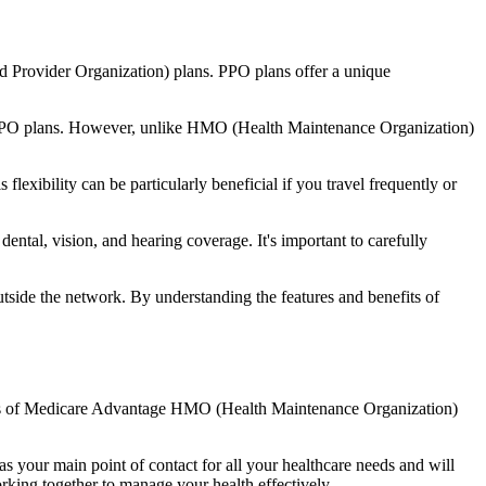
d Provider Organization) plans. PPO plans offer a unique
nal PPO plans. However, unlike HMO (Health Maintenance Organization)
lexibility can be particularly beneficial if you travel frequently or
ntal, vision, and hearing coverage. It's important to carefully
side the network. By understanding the features and benefits of
efits of Medicare Advantage HMO (Health Maintenance Organization)
s your main point of contact for all your healthcare needs and will
orking together to manage your health effectively.