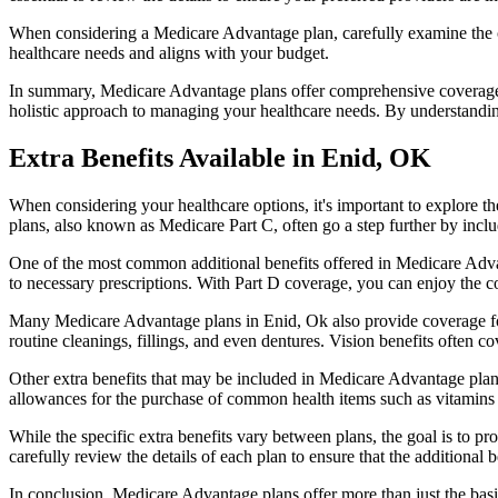
When considering a Medicare Advantage plan, carefully examine the co
healthcare needs and aligns with your budget.
In summary, Medicare Advantage plans offer comprehensive coverage tha
holistic approach to managing your healthcare needs. By understandi
Extra Benefits Available in Enid, OK
When considering your healthcare options, it's important to explore 
plans, also known as Medicare Part C, often go a step further by inclu
One of the most common additional benefits offered in Medicare Advan
to necessary prescriptions. With Part D coverage, you can enjoy the c
Many Medicare Advantage plans in Enid, Ok also provide coverage fo
routine cleanings, fillings, and even dentures. Vision benefits often c
Other extra benefits that may be included in Medicare Advantage plan
allowances for the purchase of common health items such as vitamins or
While the specific extra benefits vary between plans, the goal is to 
carefully review the details of each plan to ensure that the additional 
In conclusion, Medicare Advantage plans offer more than just the basic