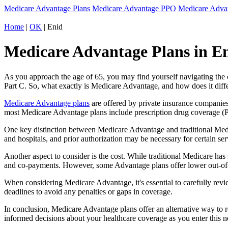
Medicare Advantage Plans
Medicare Advantage PPO
Medicare Adv
Home
|
OK
| Enid
Medicare Advantage Plans in E
As you approach the age of 65, you may find yourself navigating th
Part C. So, what exactly is Medicare Advantage, and how does it diff
Medicare Advantage plans
are offered by private insurance companies
most Medicare Advantage plans include prescription drug coverage (Par
One key distinction between Medicare Advantage and traditional Medi
and hospitals, and prior authorization may be necessary for certain s
Another aspect to consider is the cost. While traditional Medicare h
and co-payments. However, some Advantage plans offer lower out-of-
When considering Medicare Advantage, it's essential to carefully revi
deadlines to avoid any penalties or gaps in coverage.
In conclusion, Medicare Advantage plans offer an alternative way to
informed decisions about your healthcare coverage as you enter this n