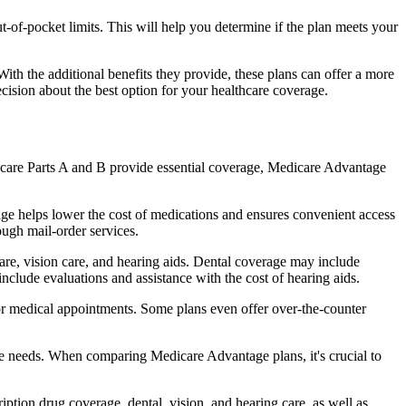
of-pocket limits. This will help you determine if the plan meets your
th the additional benefits they provide, these plans can offer a more
sion about the best option for your healthcare coverage.
dicare Parts A and B provide essential coverage, Medicare Advantage
ge helps lower the cost of medications and ensures convenient access
ough mail-order services.
care, vision care, and hearing aids. Dental coverage may include
include evaluations and assistance with the cost of hearing aids.
for medical appointments. Some plans even offer over-the-counter
are needs. When comparing Medicare Advantage plans, it's crucial to
ption drug coverage, dental, vision, and hearing care, as well as