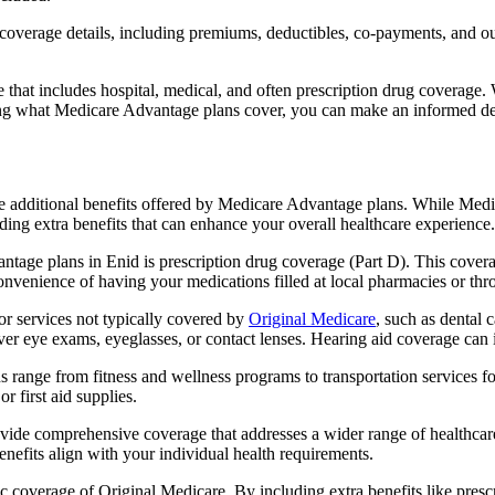
verage details, including premiums, deductibles, co-payments, and out-
t includes hospital, medical, and often prescription drug coverage. Wi
ng what Medicare Advantage plans cover, you can make an informed deci
the additional benefits offered by Medicare Advantage plans. While Me
ding extra benefits that can enhance your overall healthcare experience.
tage plans in Enid is prescription drug coverage (Part D). This covera
onvenience of having your medications filled at local pharmacies or thr
r services not typically covered by
Original Medicare
, such as dental 
over eye exams, eyeglasses, or contact lenses. Hearing aid coverage can 
s range from fitness and wellness programs to transportation services 
 first aid supplies.
provide comprehensive coverage that addresses a wider range of healthc
benefits align with your individual health requirements.
 coverage of Original Medicare. By including extra benefits like prescri