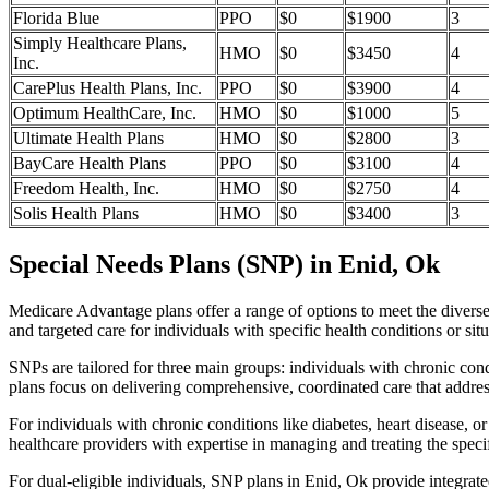
Florida Blue
PPO
$0
$1900
3
Simply Healthcare Plans,
HMO
$0
$3450
4
Inc.
CarePlus Health Plans, Inc.
PPO
$0
$3900
4
Optimum HealthCare, Inc.
HMO
$0
$1000
5
Ultimate Health Plans
HMO
$0
$2800
3
BayCare Health Plans
PPO
$0
$3100
4
Freedom Health, Inc.
HMO
$0
$2750
4
Solis Health Plans
HMO
$0
$3400
3
Special Needs Plans (SNP) in Enid, Ok
Medicare Advantage plans offer a range of options to meet the divers
and targeted care for individuals with specific health conditions or situ
SNPs are tailored for three main groups: individuals with chronic cond
plans focus on delivering comprehensive, coordinated care that addre
For individuals with chronic conditions like diabetes, heart disease, 
healthcare providers with expertise in managing and treating the speci
For dual-eligible individuals, SNP plans in Enid, Ok provide integra