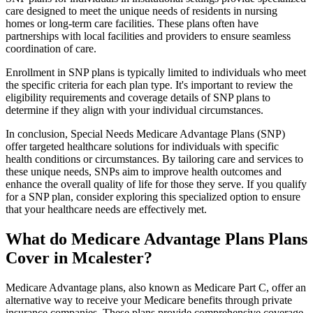
care designed to meet the unique needs of residents in nursing
homes or long-term care facilities. These plans often have
partnerships with local facilities and providers to ensure seamless
coordination of care.
Enrollment in SNP plans is typically limited to individuals who meet
the specific criteria for each plan type. It's important to review the
eligibility requirements and coverage details of SNP plans to
determine if they align with your individual circumstances.
In conclusion, Special Needs Medicare Advantage Plans (SNP)
offer targeted healthcare solutions for individuals with specific
health conditions or circumstances. By tailoring care and services to
these unique needs, SNPs aim to improve health outcomes and
enhance the overall quality of life for those they serve. If you qualify
for a SNP plan, consider exploring this specialized option to ensure
that your healthcare needs are effectively met.
What do Medicare Advantage Plans Plans
Cover in Mcalester?
Medicare Advantage plans, also known as Medicare Part C, offer an
alternative way to receive your Medicare benefits through private
insurance companies. These plans provide comprehensive coverage