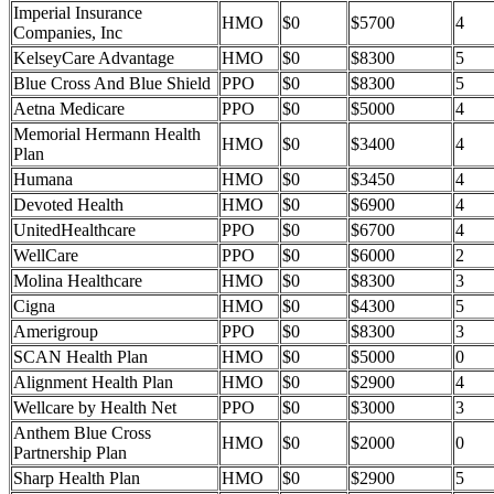
Imperial Insurance
HMO
$0
$5700
4
Companies, Inc
KelseyCare Advantage
HMO
$0
$8300
5
Blue Cross And Blue Shield
PPO
$0
$8300
5
Aetna Medicare
PPO
$0
$5000
4
Memorial Hermann Health
HMO
$0
$3400
4
Plan
Humana
HMO
$0
$3450
4
Devoted Health
HMO
$0
$6900
4
UnitedHealthcare
PPO
$0
$6700
4
WellCare
PPO
$0
$6000
2
Molina Healthcare
HMO
$0
$8300
3
Cigna
HMO
$0
$4300
5
Amerigroup
PPO
$0
$8300
3
SCAN Health Plan
HMO
$0
$5000
0
Alignment Health Plan
HMO
$0
$2900
4
Wellcare by Health Net
PPO
$0
$3000
3
Anthem Blue Cross
HMO
$0
$2000
0
Partnership Plan
Sharp Health Plan
HMO
$0
$2900
5