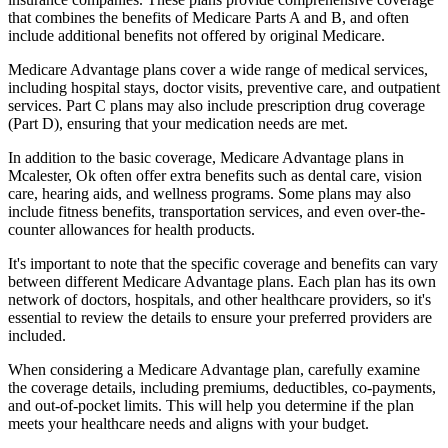
that combines the benefits of Medicare Parts A and B, and often
include additional benefits not offered by original Medicare.
Medicare Advantage plans cover a wide range of medical services,
including hospital stays, doctor visits, preventive care, and outpatient
services. Part C plans may also include prescription drug coverage
(Part D), ensuring that your medication needs are met.
In addition to the basic coverage, Medicare Advantage plans in
Mcalester, Ok often offer extra benefits such as dental care, vision
care, hearing aids, and wellness programs. Some plans may also
include fitness benefits, transportation services, and even over-the-
counter allowances for health products.
It's important to note that the specific coverage and benefits can vary
between different Medicare Advantage plans. Each plan has its own
network of doctors, hospitals, and other healthcare providers, so it's
essential to review the details to ensure your preferred providers are
included.
When considering a Medicare Advantage plan, carefully examine
the coverage details, including premiums, deductibles, co-payments,
and out-of-pocket limits. This will help you determine if the plan
meets your healthcare needs and aligns with your budget.