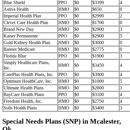
Blue Shield
PPO
$0
$3399
4
Astiva Health
HMO
$0
$650
0
Imperial Health Plan
PPO
$0
$2999
2
Clever Care Health Plan
HMO
$0
$1700
0
Brand New Day
HMO
$0
$2900
3
Kaiser Permanente
PPO
$0
$2900
5
Gold Kidney Health Plan
HMO
$0
$3000
0
Banner Medicare
HMO
$0
$2775
0
Florida Blue
PPO
$0
$1900
3
Simply Healthcare Plans,
HMO
$0
$3450
4
Inc.
CarePlus Health Plans, Inc.
PPO
$0
$3900
4
Optimum HealthCare, Inc.
HMO
$0
$1000
5
Ultimate Health Plans
HMO
$0
$2800
3
BayCare Health Plans
PPO
$0
$3100
4
Freedom Health, Inc.
HMO
$0
$2750
4
Solis Health Plans
HMO
$0
$3400
3
Special Needs Plans (SNP) in Mcalester,
Ok