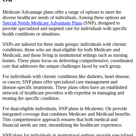
Medicare Advantage plans offer a range of options to meet the
diverse healthcare needs of individuals. Among these options are
Special Needs Medicare Advantage Plans
(SNP), designed to
provide specialized and targeted care for individuals with specific
health conditions or situations.
SNPs are tailored for three main groups: individuals with chronic
conditions, those who are dual-eligible for both Medicare and
Medicaid, and those living in institutional settings such as nursing
homes. These plans focus on delivering comprehensive, coordinated
care that addresses the unique challenges faced by each group.
For individuals with chronic conditions like diabetes, heart disease,
or cancer, SNP plans offer specialized care management and
disease-specific treatments. These plans often have an established
network of healthcare providers with expertise in managing and
treating the specific condition.
For dual-eligible individuals, SNP plans in Mcalester, Ok provide
integrated coverage that combines Medicare and Medicaid benefits.
This comprehensive approach ensures that both medical and
financial needs are met, streamlining the healthcare experience.
SNP plans for individuals in institutional settings provide specialized