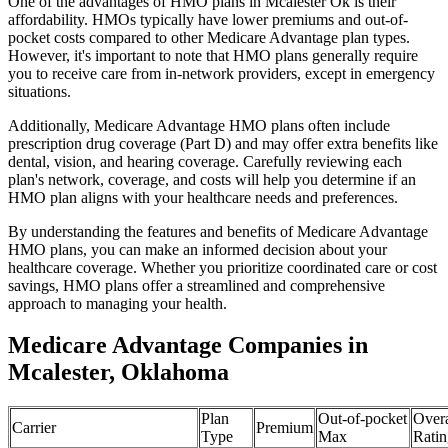
One of the advantages of HMO plans in Mcalester Ok is their
affordability. HMOs typically have lower premiums and out-of-
pocket costs compared to other Medicare Advantage plan types.
However, it's important to note that HMO plans generally require
you to receive care from in-network providers, except in emergency
situations.
Additionally, Medicare Advantage HMO plans often include
prescription drug coverage (Part D) and may offer extra benefits like
dental, vision, and hearing coverage. Carefully reviewing each
plan's network, coverage, and costs will help you determine if an
HMO plan aligns with your healthcare needs and preferences.
By understanding the features and benefits of Medicare Advantage
HMO plans, you can make an informed decision about your
healthcare coverage. Whether you prioritize coordinated care or cost
savings, HMO plans offer a streamlined and comprehensive
approach to managing your health.
Medicare Advantage Companies in
Mcalester, Oklahoma
Plan
Out-of-pocket
Overa
Carrier
Premium
Type
Max
Ratin