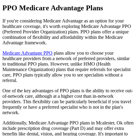
PPO Medicare Advantage Plans
If you're considering Medicare Advantage as an option for your
healthcare coverage, it's worth exploring Medicare Advantage PPO
(Preferred Provider Organization) plans. PPO plans offer a unique
combination of flexibility and affordability within the Medicare
Advantage framework.
Medicare Advantage PPO
plans allow you to choose your
healthcare providers from a network of preferred providers, similar
to traditional PPO plans. However, unlike HMO (Health
Maintenance Organization) plans that require referrals for specialist
care, PPO plans typically allow you to see specialists without a
referral.
One of the key advantages of PPO plans is the ability to receive out-
of-network care, although at a higher cost than in-network
providers. This flexibility can be particularly beneficial if you travel
frequently or have a preferred specialist who is not in the plan's
network.
Additionally, Medicare Advantage PPO plans in Mcalester, Ok often
include prescription drug coverage (Part D) and may offer extra
benefits like dental, vision, and hearing coverage. It's important to