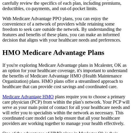
carefully review the specifics of each plan, including premiums,
deductibles, co-payments, and out-of-pocket limits.
With Medicare Advantage PPO plans, you can enjoy the
convenience of a network of providers while retaining some
freedom to seek care outside the network. By understanding the
features and benefits of these plans, you can make an informed
decision that aligns with your healthcare needs and preferences.
HMO Medicare Advantage Plans
If you're exploring Medicare Advantage plans in Mcalester, OK as
an option for your healthcare coverage, it's important to understand
the benefits of Medicare Advantage HMO (Health Maintenance
Organization) plans. HMO plans offer a streamlined approach to
healthcare that can provide cost savings and coordinated care.
Medicare Advantage HMO
plans require you to choose a primary
care physician (PCP) from within the plan's network. Your PCP will
serve as your main point of contact for all your healthcare needs and
will refer you to specialists within the network as necessary. This
coordinated care model can help ensure that all your healthcare
providers are working together to manage your health effectively.