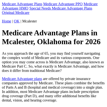
Medicare Advantage Plans
Medicare Advantage PPO
Medicare
Advantage HMO
Special Needs Medicare Advantage Plans
Original Medicare
Home
|
OK
| Mcalester
Medicare Advantage Plans in
Mcalester, Oklahoma for 2026
As you approach the age of 65, you may find yourself navigating
the complex world of Medicare and its various components. One
option you may come across is Medicare Advantage, also known as
Medicare Part C. So, what exactly is Medicare Advantage, and how
does it differ from traditional Medicare?
Medicare Advantage plans
are offered by private insurance
companies approved by Medicare. These plans combine the benefits
of Parts A and B (hospital and medical coverage) into a single plan.
In addition, most Medicare Advantage plans include prescription
drug coverage (Part D), and many offer additional benefits like
dental, vision, and hearing coverage.