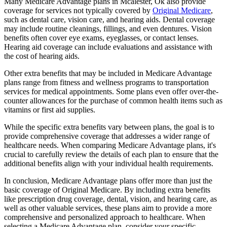
Many Medicare Advantage plans in Mcalester, Ok also provide
coverage for services not typically covered by
Original Medicare
,
such as dental care, vision care, and hearing aids. Dental coverage
may include routine cleanings, fillings, and even dentures. Vision
benefits often cover eye exams, eyeglasses, or contact lenses.
Hearing aid coverage can include evaluations and assistance with
the cost of hearing aids.
Other extra benefits that may be included in Medicare Advantage
plans range from fitness and wellness programs to transportation
services for medical appointments. Some plans even offer over-the-
counter allowances for the purchase of common health items such as
vitamins or first aid supplies.
While the specific extra benefits vary between plans, the goal is to
provide comprehensive coverage that addresses a wider range of
healthcare needs. When comparing Medicare Advantage plans, it's
crucial to carefully review the details of each plan to ensure that the
additional benefits align with your individual health requirements.
In conclusion, Medicare Advantage plans offer more than just the
basic coverage of Original Medicare. By including extra benefits
like prescription drug coverage, dental, vision, and hearing care, as
well as other valuable services, these plans aim to provide a more
comprehensive and personalized approach to healthcare. When
selecting a Medicare Advantage plan, consider your specific