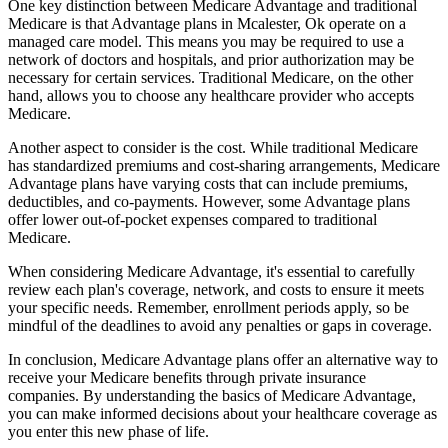
One key distinction between Medicare Advantage and traditional
Medicare is that Advantage plans in Mcalester, Ok operate on a
managed care model. This means you may be required to use a
network of doctors and hospitals, and prior authorization may be
necessary for certain services. Traditional Medicare, on the other
hand, allows you to choose any healthcare provider who accepts
Medicare.
Another aspect to consider is the cost. While traditional Medicare
has standardized premiums and cost-sharing arrangements, Medicare
Advantage plans have varying costs that can include premiums,
deductibles, and co-payments. However, some Advantage plans
offer lower out-of-pocket expenses compared to traditional
Medicare.
When considering Medicare Advantage, it's essential to carefully
review each plan's coverage, network, and costs to ensure it meets
your specific needs. Remember, enrollment periods apply, so be
mindful of the deadlines to avoid any penalties or gaps in coverage.
In conclusion, Medicare Advantage plans offer an alternative way to
receive your Medicare benefits through private insurance
companies. By understanding the basics of Medicare Advantage,
you can make informed decisions about your healthcare coverage as
you enter this new phase of life.