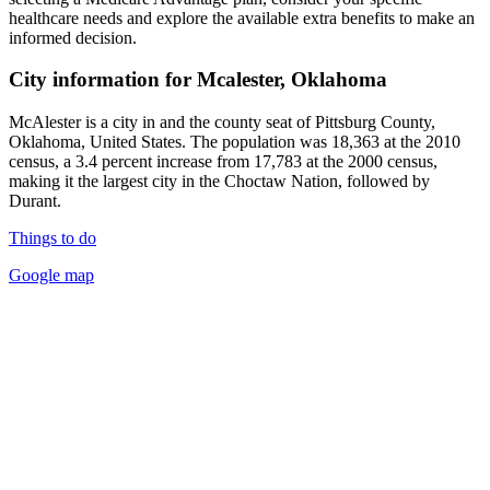
healthcare needs and explore the available extra benefits to make an
informed decision.
City information for Mcalester, Oklahoma
McAlester is a city in and the county seat of Pittsburg County,
Oklahoma, United States. The population was 18,363 at the 2010
census, a 3.4 percent increase from 17,783 at the 2000 census,
making it the largest city in the Choctaw Nation, followed by
Durant.
Things to do
Google map