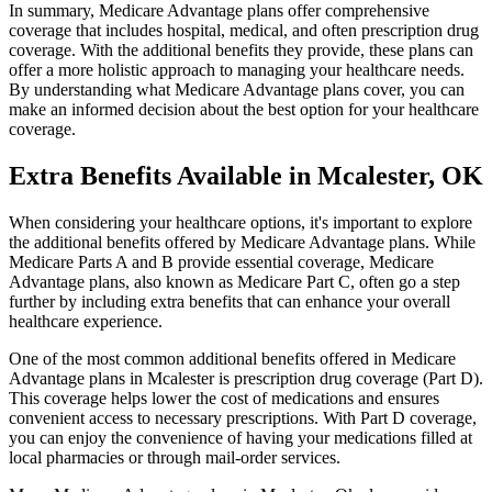
In summary, Medicare Advantage plans offer comprehensive
coverage that includes hospital, medical, and often prescription drug
coverage. With the additional benefits they provide, these plans can
offer a more holistic approach to managing your healthcare needs.
By understanding what Medicare Advantage plans cover, you can
make an informed decision about the best option for your healthcare
coverage.
Extra Benefits Available in Mcalester, OK
When considering your healthcare options, it's important to explore
the additional benefits offered by Medicare Advantage plans. While
Medicare Parts A and B provide essential coverage, Medicare
Advantage plans, also known as Medicare Part C, often go a step
further by including extra benefits that can enhance your overall
healthcare experience.
One of the most common additional benefits offered in Medicare
Advantage plans in Mcalester is prescription drug coverage (Part D).
This coverage helps lower the cost of medications and ensures
convenient access to necessary prescriptions. With Part D coverage,
you can enjoy the convenience of having your medications filled at
local pharmacies or through mail-order services.