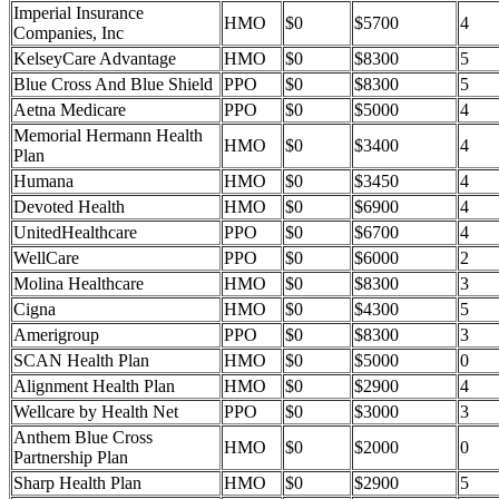
Imperial Insurance
HMO
$0
$5700
4
Companies, Inc
KelseyCare Advantage
HMO
$0
$8300
5
Blue Cross And Blue Shield
PPO
$0
$8300
5
Aetna Medicare
PPO
$0
$5000
4
Memorial Hermann Health
HMO
$0
$3400
4
Plan
Humana
HMO
$0
$3450
4
Devoted Health
HMO
$0
$6900
4
UnitedHealthcare
PPO
$0
$6700
4
WellCare
PPO
$0
$6000
2
Molina Healthcare
HMO
$0
$8300
3
Cigna
HMO
$0
$4300
5
Amerigroup
PPO
$0
$8300
3
SCAN Health Plan
HMO
$0
$5000
0
Alignment Health Plan
HMO
$0
$2900
4
Wellcare by Health Net
PPO
$0
$3000
3
Anthem Blue Cross
HMO
$0
$2000
0
Partnership Plan
Sharp Health Plan
HMO
$0
$2900
5