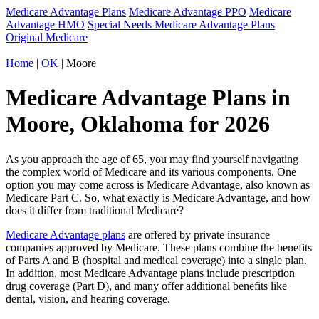
Medicare Advantage Plans
Medicare Advantage PPO
Medicare
Advantage HMO
Special Needs Medicare Advantage Plans
Original Medicare
Home
|
OK
| Moore
Medicare Advantage Plans in
Moore, Oklahoma for 2026
As you approach the age of 65, you may find yourself navigating
the complex world of Medicare and its various components. One
option you may come across is Medicare Advantage, also known as
Medicare Part C. So, what exactly is Medicare Advantage, and how
does it differ from traditional Medicare?
Medicare Advantage plans
are offered by private insurance
companies approved by Medicare. These plans combine the benefits
of Parts A and B (hospital and medical coverage) into a single plan.
In addition, most Medicare Advantage plans include prescription
drug coverage (Part D), and many offer additional benefits like
dental, vision, and hearing coverage.