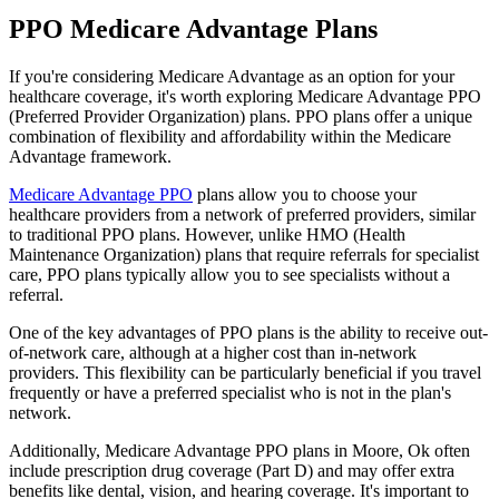
PPO Medicare Advantage Plans
If you're considering Medicare Advantage as an option for your
healthcare coverage, it's worth exploring Medicare Advantage PPO
(Preferred Provider Organization) plans. PPO plans offer a unique
combination of flexibility and affordability within the Medicare
Advantage framework.
Medicare Advantage PPO
plans allow you to choose your
healthcare providers from a network of preferred providers, similar
to traditional PPO plans. However, unlike HMO (Health
Maintenance Organization) plans that require referrals for specialist
care, PPO plans typically allow you to see specialists without a
referral.
One of the key advantages of PPO plans is the ability to receive out-
of-network care, although at a higher cost than in-network
providers. This flexibility can be particularly beneficial if you travel
frequently or have a preferred specialist who is not in the plan's
network.
Additionally, Medicare Advantage PPO plans in Moore, Ok often
include prescription drug coverage (Part D) and may offer extra
benefits like dental, vision, and hearing coverage. It's important to