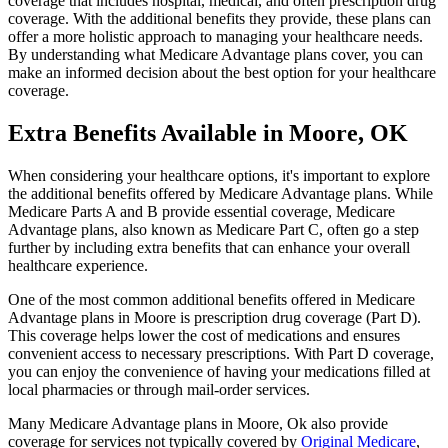
coverage that includes hospital, medical, and often prescription drug
coverage. With the additional benefits they provide, these plans can
offer a more holistic approach to managing your healthcare needs.
By understanding what Medicare Advantage plans cover, you can
make an informed decision about the best option for your healthcare
coverage.
Extra Benefits Available in Moore, OK
When considering your healthcare options, it's important to explore
the additional benefits offered by Medicare Advantage plans. While
Medicare Parts A and B provide essential coverage, Medicare
Advantage plans, also known as Medicare Part C, often go a step
further by including extra benefits that can enhance your overall
healthcare experience.
One of the most common additional benefits offered in Medicare
Advantage plans in Moore is prescription drug coverage (Part D).
This coverage helps lower the cost of medications and ensures
convenient access to necessary prescriptions. With Part D coverage,
you can enjoy the convenience of having your medications filled at
local pharmacies or through mail-order services.
Many Medicare Advantage plans in Moore, Ok also provide
coverage for services not typically covered by
Original Medicare
,