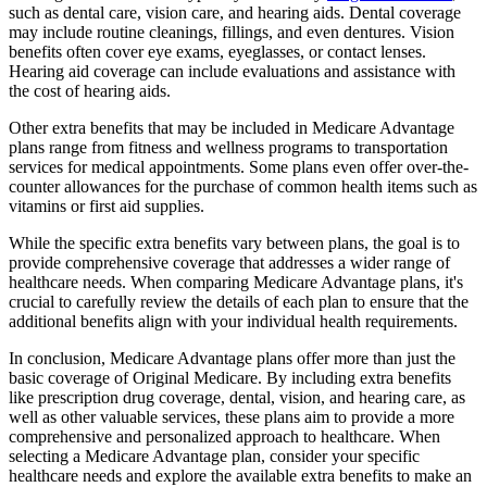
such as dental care, vision care, and hearing aids. Dental coverage
may include routine cleanings, fillings, and even dentures. Vision
benefits often cover eye exams, eyeglasses, or contact lenses.
Hearing aid coverage can include evaluations and assistance with
the cost of hearing aids.
Other extra benefits that may be included in Medicare Advantage
plans range from fitness and wellness programs to transportation
services for medical appointments. Some plans even offer over-the-
counter allowances for the purchase of common health items such as
vitamins or first aid supplies.
While the specific extra benefits vary between plans, the goal is to
provide comprehensive coverage that addresses a wider range of
healthcare needs. When comparing Medicare Advantage plans, it's
crucial to carefully review the details of each plan to ensure that the
additional benefits align with your individual health requirements.
In conclusion, Medicare Advantage plans offer more than just the
basic coverage of Original Medicare. By including extra benefits
like prescription drug coverage, dental, vision, and hearing care, as
well as other valuable services, these plans aim to provide a more
comprehensive and personalized approach to healthcare. When
selecting a Medicare Advantage plan, consider your specific
healthcare needs and explore the available extra benefits to make an