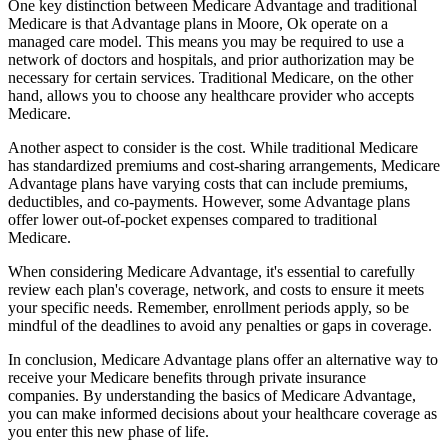
One key distinction between Medicare Advantage and traditional
Medicare is that Advantage plans in Moore, Ok operate on a
managed care model. This means you may be required to use a
network of doctors and hospitals, and prior authorization may be
necessary for certain services. Traditional Medicare, on the other
hand, allows you to choose any healthcare provider who accepts
Medicare.
Another aspect to consider is the cost. While traditional Medicare
has standardized premiums and cost-sharing arrangements, Medicare
Advantage plans have varying costs that can include premiums,
deductibles, and co-payments. However, some Advantage plans
offer lower out-of-pocket expenses compared to traditional
Medicare.
When considering Medicare Advantage, it's essential to carefully
review each plan's coverage, network, and costs to ensure it meets
your specific needs. Remember, enrollment periods apply, so be
mindful of the deadlines to avoid any penalties or gaps in coverage.
In conclusion, Medicare Advantage plans offer an alternative way to
receive your Medicare benefits through private insurance
companies. By understanding the basics of Medicare Advantage,
you can make informed decisions about your healthcare coverage as
you enter this new phase of life.