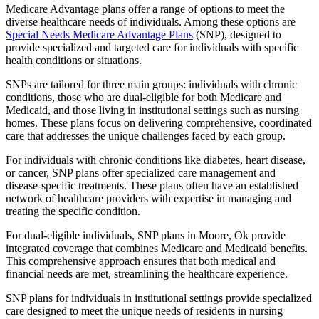
Medicare Advantage plans offer a range of options to meet the
diverse healthcare needs of individuals. Among these options are
Special Needs Medicare Advantage Plans
(SNP), designed to
provide specialized and targeted care for individuals with specific
health conditions or situations.
SNPs are tailored for three main groups: individuals with chronic
conditions, those who are dual-eligible for both Medicare and
Medicaid, and those living in institutional settings such as nursing
homes. These plans focus on delivering comprehensive, coordinated
care that addresses the unique challenges faced by each group.
For individuals with chronic conditions like diabetes, heart disease,
or cancer, SNP plans offer specialized care management and
disease-specific treatments. These plans often have an established
network of healthcare providers with expertise in managing and
treating the specific condition.
For dual-eligible individuals, SNP plans in Moore, Ok provide
integrated coverage that combines Medicare and Medicaid benefits.
This comprehensive approach ensures that both medical and
financial needs are met, streamlining the healthcare experience.
SNP plans for individuals in institutional settings provide specialized
care designed to meet the unique needs of residents in nursing