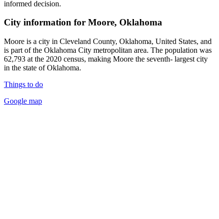
informed decision.
City information for Moore, Oklahoma
Moore is a city in Cleveland County, Oklahoma, United States, and
is part of the Oklahoma City metropolitan area. The population was
62,793 at the 2020 census, making Moore the seventh- largest city
in the state of Oklahoma.
Things to do
Google map