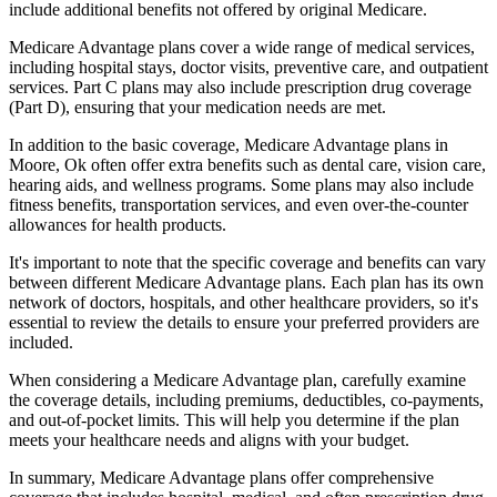
include additional benefits not offered by original Medicare.
Medicare Advantage plans cover a wide range of medical services,
including hospital stays, doctor visits, preventive care, and outpatient
services. Part C plans may also include prescription drug coverage
(Part D), ensuring that your medication needs are met.
In addition to the basic coverage, Medicare Advantage plans in
Moore, Ok often offer extra benefits such as dental care, vision care,
hearing aids, and wellness programs. Some plans may also include
fitness benefits, transportation services, and even over-the-counter
allowances for health products.
It's important to note that the specific coverage and benefits can vary
between different Medicare Advantage plans. Each plan has its own
network of doctors, hospitals, and other healthcare providers, so it's
essential to review the details to ensure your preferred providers are
included.
When considering a Medicare Advantage plan, carefully examine
the coverage details, including premiums, deductibles, co-payments,
and out-of-pocket limits. This will help you determine if the plan
meets your healthcare needs and aligns with your budget.
In summary, Medicare Advantage plans offer comprehensive