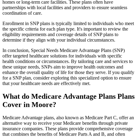
homes or long-term care facilities. These plans often have
partnerships with local facilities and providers to ensure seamless
coordination of care.
Enrollment in SNP plans is typically limited to individuals who meet
the specific criteria for each plan type. It's important to review the
eligibility requirements and coverage details of SNP plans to
determine if they align with your individual circumstances.
In conclusion, Special Needs Medicare Advantage Plans (SNP)
offer targeted healthcare solutions for individuals with specific
health conditions or circumstances. By tailoring care and services to
these unique needs, SNPs aim to improve health outcomes and
enhance the overall quality of life for those they serve. If you qualify
for a SNP plan, consider exploring this specialized option to ensure
that your healthcare needs are effectively met.
What do Medicare Advantage Plans Plans
Cover in Moore?
Medicare Advantage plans, also known as Medicare Part C, offer an
alternative way to receive your Medicare benefits through private
insurance companies. These plans provide comprehensive coverage
that combines the benefits of Medicare Parts A and B, and often