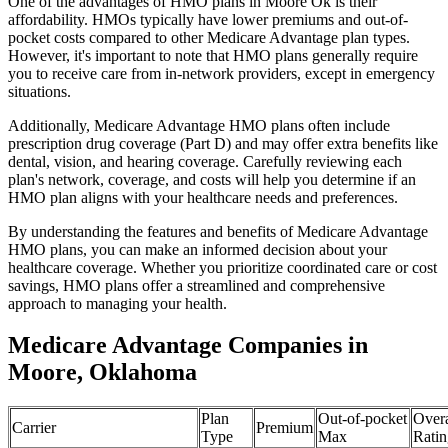
One of the advantages of HMO plans in Moore Ok is their
affordability. HMOs typically have lower premiums and out-of-
pocket costs compared to other Medicare Advantage plan types.
However, it's important to note that HMO plans generally require
you to receive care from in-network providers, except in emergency
situations.
Additionally, Medicare Advantage HMO plans often include
prescription drug coverage (Part D) and may offer extra benefits like
dental, vision, and hearing coverage. Carefully reviewing each
plan's network, coverage, and costs will help you determine if an
HMO plan aligns with your healthcare needs and preferences.
By understanding the features and benefits of Medicare Advantage
HMO plans, you can make an informed decision about your
healthcare coverage. Whether you prioritize coordinated care or cost
savings, HMO plans offer a streamlined and comprehensive
approach to managing your health.
Medicare Advantage Companies in
Moore, Oklahoma
Plan
Out-of-pocket
Overa
Carrier
Premium
Type
Max
Ratin