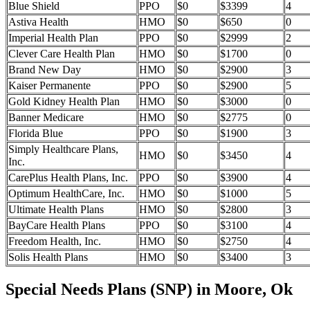
Blue Shield
PPO
$0
$3399
4
Astiva Health
HMO
$0
$650
0
Imperial Health Plan
PPO
$0
$2999
2
Clever Care Health Plan
HMO
$0
$1700
0
Brand New Day
HMO
$0
$2900
3
Kaiser Permanente
PPO
$0
$2900
5
Gold Kidney Health Plan
HMO
$0
$3000
0
Banner Medicare
HMO
$0
$2775
0
Florida Blue
PPO
$0
$1900
3
Simply Healthcare Plans,
HMO
$0
$3450
4
Inc.
CarePlus Health Plans, Inc.
PPO
$0
$3900
4
Optimum HealthCare, Inc.
HMO
$0
$1000
5
Ultimate Health Plans
HMO
$0
$2800
3
BayCare Health Plans
PPO
$0
$3100
4
Freedom Health, Inc.
HMO
$0
$2750
4
Solis Health Plans
HMO
$0
$3400
3
Special Needs Plans (SNP) in Moore, Ok