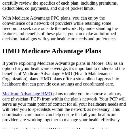
carefully review the specifics of each plan, including premiums,
deductibles, co-payments, and out-of-pocket limits.
With Medicare Advantage PPO plans, you can enjoy the
convenience of a network of providers while retaining some
freedom to seek care outside the network. By understanding the
features and benefits of these plans, you can make an informed
decision that aligns with your healthcare needs and preferences.
HMO Medicare Advantage Plans
If you're exploring Medicare Advantage plans in Moore, OK as an
option for your healthcare coverage, it's important to understand the
benefits of Medicare Advantage HMO (Health Maintenance
Organization) plans. HMO plans offer a streamlined approach to
healthcare that can provide cost savings and coordinated care.
Medicare Advantage HMO
plans require you to choose a primary
care physician (PCP) from within the plan's network. Your PCP will
serve as your main point of contact for all your healthcare needs and
will refer you to specialists within the network as necessary. This
coordinated care model can help ensure that all your healthcare
providers are working together to manage your health effectively.