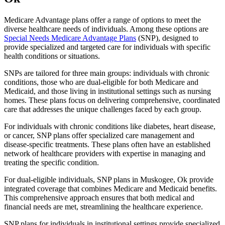
Medicare Advantage plans offer a range of options to meet the
diverse healthcare needs of individuals. Among these options are
Special Needs Medicare Advantage Plans
(SNP), designed to
provide specialized and targeted care for individuals with specific
health conditions or situations.
SNPs are tailored for three main groups: individuals with chronic
conditions, those who are dual-eligible for both Medicare and
Medicaid, and those living in institutional settings such as nursing
homes. These plans focus on delivering comprehensive, coordinated
care that addresses the unique challenges faced by each group.
For individuals with chronic conditions like diabetes, heart disease,
or cancer, SNP plans offer specialized care management and
disease-specific treatments. These plans often have an established
network of healthcare providers with expertise in managing and
treating the specific condition.
For dual-eligible individuals, SNP plans in Muskogee, Ok provide
integrated coverage that combines Medicare and Medicaid benefits.
This comprehensive approach ensures that both medical and
financial needs are met, streamlining the healthcare experience.
SNP plans for individuals in institutional settings provide specialized