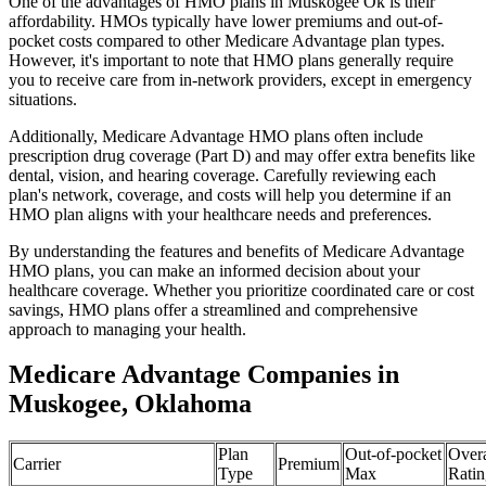
One of the advantages of HMO plans in Muskogee Ok is their
affordability. HMOs typically have lower premiums and out-of-
pocket costs compared to other Medicare Advantage plan types.
However, it's important to note that HMO plans generally require
you to receive care from in-network providers, except in emergency
situations.
Additionally, Medicare Advantage HMO plans often include
prescription drug coverage (Part D) and may offer extra benefits like
dental, vision, and hearing coverage. Carefully reviewing each
plan's network, coverage, and costs will help you determine if an
HMO plan aligns with your healthcare needs and preferences.
By understanding the features and benefits of Medicare Advantage
HMO plans, you can make an informed decision about your
healthcare coverage. Whether you prioritize coordinated care or cost
savings, HMO plans offer a streamlined and comprehensive
approach to managing your health.
Medicare Advantage Companies in
Muskogee, Oklahoma
Plan
Out-of-pocket
Overa
Carrier
Premium
Type
Max
Ratin