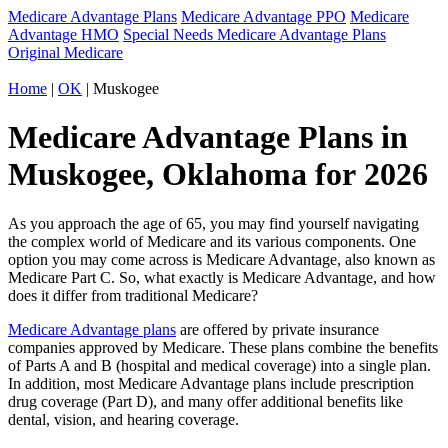
Medicare Advantage Plans
Medicare Advantage PPO
Medicare
Advantage HMO
Special Needs Medicare Advantage Plans
Original Medicare
Home
|
OK
| Muskogee
Medicare Advantage Plans in
Muskogee, Oklahoma for 2026
As you approach the age of 65, you may find yourself navigating
the complex world of Medicare and its various components. One
option you may come across is Medicare Advantage, also known as
Medicare Part C. So, what exactly is Medicare Advantage, and how
does it differ from traditional Medicare?
Medicare Advantage plans
are offered by private insurance
companies approved by Medicare. These plans combine the benefits
of Parts A and B (hospital and medical coverage) into a single plan.
In addition, most Medicare Advantage plans include prescription
drug coverage (Part D), and many offer additional benefits like
dental, vision, and hearing coverage.