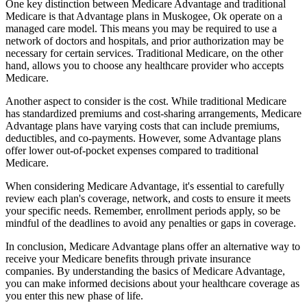
One key distinction between Medicare Advantage and traditional
Medicare is that Advantage plans in Muskogee, Ok operate on a
managed care model. This means you may be required to use a
network of doctors and hospitals, and prior authorization may be
necessary for certain services. Traditional Medicare, on the other
hand, allows you to choose any healthcare provider who accepts
Medicare.
Another aspect to consider is the cost. While traditional Medicare
has standardized premiums and cost-sharing arrangements, Medicare
Advantage plans have varying costs that can include premiums,
deductibles, and co-payments. However, some Advantage plans
offer lower out-of-pocket expenses compared to traditional
Medicare.
When considering Medicare Advantage, it's essential to carefully
review each plan's coverage, network, and costs to ensure it meets
your specific needs. Remember, enrollment periods apply, so be
mindful of the deadlines to avoid any penalties or gaps in coverage.
In conclusion, Medicare Advantage plans offer an alternative way to
receive your Medicare benefits through private insurance
companies. By understanding the basics of Medicare Advantage,
you can make informed decisions about your healthcare coverage as
you enter this new phase of life.