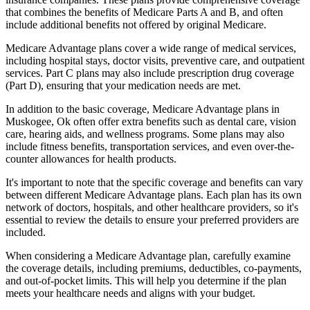
that combines the benefits of Medicare Parts A and B, and often
include additional benefits not offered by original Medicare.
Medicare Advantage plans cover a wide range of medical services,
including hospital stays, doctor visits, preventive care, and outpatient
services. Part C plans may also include prescription drug coverage
(Part D), ensuring that your medication needs are met.
In addition to the basic coverage, Medicare Advantage plans in
Muskogee, Ok often offer extra benefits such as dental care, vision
care, hearing aids, and wellness programs. Some plans may also
include fitness benefits, transportation services, and even over-the-
counter allowances for health products.
It's important to note that the specific coverage and benefits can vary
between different Medicare Advantage plans. Each plan has its own
network of doctors, hospitals, and other healthcare providers, so it's
essential to review the details to ensure your preferred providers are
included.
When considering a Medicare Advantage plan, carefully examine
the coverage details, including premiums, deductibles, co-payments,
and out-of-pocket limits. This will help you determine if the plan
meets your healthcare needs and aligns with your budget.