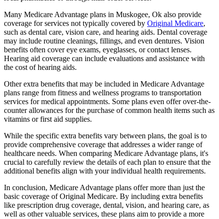
Many Medicare Advantage plans in Muskogee, Ok also provide
coverage for services not typically covered by
Original Medicare
,
such as dental care, vision care, and hearing aids. Dental coverage
may include routine cleanings, fillings, and even dentures. Vision
benefits often cover eye exams, eyeglasses, or contact lenses.
Hearing aid coverage can include evaluations and assistance with
the cost of hearing aids.
Other extra benefits that may be included in Medicare Advantage
plans range from fitness and wellness programs to transportation
services for medical appointments. Some plans even offer over-the-
counter allowances for the purchase of common health items such as
vitamins or first aid supplies.
While the specific extra benefits vary between plans, the goal is to
provide comprehensive coverage that addresses a wider range of
healthcare needs. When comparing Medicare Advantage plans, it's
crucial to carefully review the details of each plan to ensure that the
additional benefits align with your individual health requirements.
In conclusion, Medicare Advantage plans offer more than just the
basic coverage of Original Medicare. By including extra benefits
like prescription drug coverage, dental, vision, and hearing care, as
well as other valuable services, these plans aim to provide a more