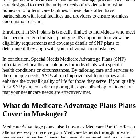
care designed to meet the unique needs of residents in nursing
homes or long-term care facilities. These plans often have
partnerships with local facilities and providers to ensure seamless
coordination of care.
Enrollment in SNP plans is typically limited to individuals who meet
the specific criteria for each plan type. It's important to review the
eligibility requirements and coverage details of SNP plans to
determine if they align with your individual circumstances.
In conclusion, Special Needs Medicare Advantage Plans (SNP)
offer targeted healthcare solutions for individuals with specific
health conditions or circumstances. By tailoring care and services to
these unique needs, SNPs aim to improve health outcomes and
enhance the overall quality of life for those they serve. If you qualify
for a SNP plan, consider exploring this specialized option to ensure
that your healthcare needs are effectively met.
What do Medicare Advantage Plans Plans
Cover in Muskogee?
Medicare Advantage plans, also known as Medicare Part C, offer an
alternative way to receive your Medicare benefits through private
insurance companies. These plans provide comprehensive coverage