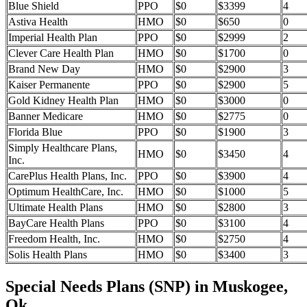
Blue Shield
PPO
$0
$3399
4
Astiva Health
HMO
$0
$650
0
Imperial Health Plan
PPO
$0
$2999
2
Clever Care Health Plan
HMO
$0
$1700
0
Brand New Day
HMO
$0
$2900
3
Kaiser Permanente
PPO
$0
$2900
5
Gold Kidney Health Plan
HMO
$0
$3000
0
Banner Medicare
HMO
$0
$2775
0
Florida Blue
PPO
$0
$1900
3
Simply Healthcare Plans,
HMO
$0
$3450
4
Inc.
CarePlus Health Plans, Inc.
PPO
$0
$3900
4
Optimum HealthCare, Inc.
HMO
$0
$1000
5
Ultimate Health Plans
HMO
$0
$2800
3
BayCare Health Plans
PPO
$0
$3100
4
Freedom Health, Inc.
HMO
$0
$2750
4
Solis Health Plans
HMO
$0
$3400
3
Special Needs Plans (SNP) in Muskogee,
Ok