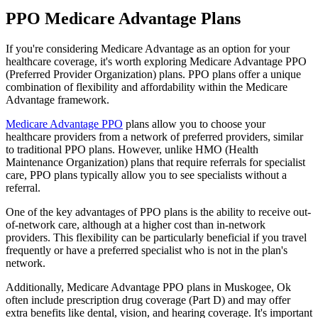
PPO Medicare Advantage Plans
If you're considering Medicare Advantage as an option for your
healthcare coverage, it's worth exploring Medicare Advantage PPO
(Preferred Provider Organization) plans. PPO plans offer a unique
combination of flexibility and affordability within the Medicare
Advantage framework.
Medicare Advantage PPO
plans allow you to choose your
healthcare providers from a network of preferred providers, similar
to traditional PPO plans. However, unlike HMO (Health
Maintenance Organization) plans that require referrals for specialist
care, PPO plans typically allow you to see specialists without a
referral.
One of the key advantages of PPO plans is the ability to receive out-
of-network care, although at a higher cost than in-network
providers. This flexibility can be particularly beneficial if you travel
frequently or have a preferred specialist who is not in the plan's
network.
Additionally, Medicare Advantage PPO plans in Muskogee, Ok
often include prescription drug coverage (Part D) and may offer
extra benefits like dental, vision, and hearing coverage. It's important