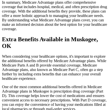
In summary, Medicare Advantage plans offer comprehensive
coverage that includes hospital, medical, and often prescription drug
coverage. With the additional benefits they provide, these plans can
offer a more holistic approach to managing your healthcare needs.
By understanding what Medicare Advantage plans cover, you can
make an informed decision about the best option for your healthcare
coverage.
Extra Benefits Available in Muskogee,
OK
When considering your healthcare options, it's important to explore
the additional benefits offered by Medicare Advantage plans. While
Medicare Parts A and B provide essential coverage, Medicare
Advantage plans, also known as Medicare Part C, often go a step
further by including extra benefits that can enhance your overall
healthcare experience.
One of the most common additional benefits offered in Medicare
Advantage plans in Muskogee is prescription drug coverage (Part
D). This coverage helps lower the cost of medications and ensures
convenient access to necessary prescriptions. With Part D coverage,
you can enjoy the convenience of having your medications filled at
local pharmacies or through mail-order services.