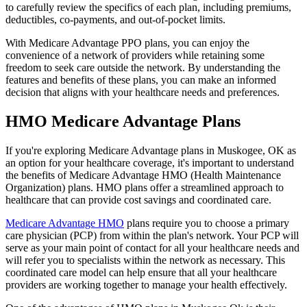
to carefully review the specifics of each plan, including premiums,
deductibles, co-payments, and out-of-pocket limits.
With Medicare Advantage PPO plans, you can enjoy the
convenience of a network of providers while retaining some
freedom to seek care outside the network. By understanding the
features and benefits of these plans, you can make an informed
decision that aligns with your healthcare needs and preferences.
HMO Medicare Advantage Plans
If you're exploring Medicare Advantage plans in Muskogee, OK as
an option for your healthcare coverage, it's important to understand
the benefits of Medicare Advantage HMO (Health Maintenance
Organization) plans. HMO plans offer a streamlined approach to
healthcare that can provide cost savings and coordinated care.
Medicare Advantage HMO
plans require you to choose a primary
care physician (PCP) from within the plan's network. Your PCP will
serve as your main point of contact for all your healthcare needs and
will refer you to specialists within the network as necessary. This
coordinated care model can help ensure that all your healthcare
providers are working together to manage your health effectively.