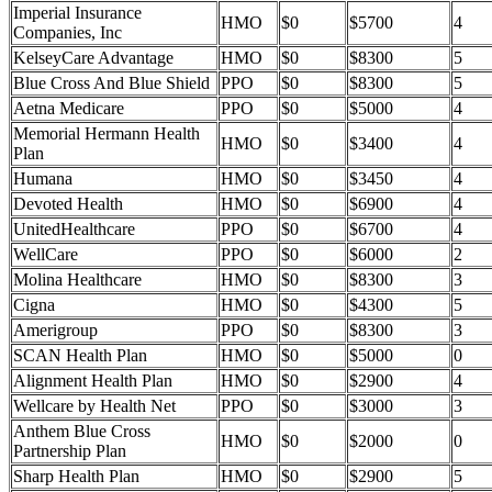
Imperial Insurance
HMO
$0
$5700
4
Companies, Inc
KelseyCare Advantage
HMO
$0
$8300
5
Blue Cross And Blue Shield
PPO
$0
$8300
5
Aetna Medicare
PPO
$0
$5000
4
Memorial Hermann Health
HMO
$0
$3400
4
Plan
Humana
HMO
$0
$3450
4
Devoted Health
HMO
$0
$6900
4
UnitedHealthcare
PPO
$0
$6700
4
WellCare
PPO
$0
$6000
2
Molina Healthcare
HMO
$0
$8300
3
Cigna
HMO
$0
$4300
5
Amerigroup
PPO
$0
$8300
3
SCAN Health Plan
HMO
$0
$5000
0
Alignment Health Plan
HMO
$0
$2900
4
Wellcare by Health Net
PPO
$0
$3000
3
Anthem Blue Cross
HMO
$0
$2000
0
Partnership Plan
Sharp Health Plan
HMO
$0
$2900
5