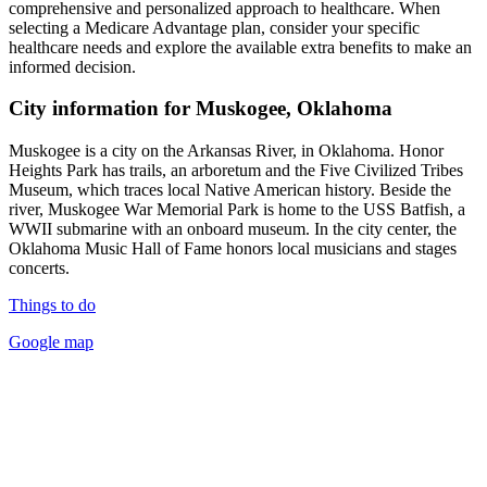
comprehensive and personalized approach to healthcare. When
selecting a Medicare Advantage plan, consider your specific
healthcare needs and explore the available extra benefits to make an
informed decision.
City information for Muskogee, Oklahoma
Muskogee is a city on the Arkansas River, in Oklahoma. Honor
Heights Park has trails, an arboretum and the Five Civilized Tribes
Museum, which traces local Native American history. Beside the
river, Muskogee War Memorial Park is home to the USS Batfish, a
WWII submarine with an onboard museum. In the city center, the
Oklahoma Music Hall of Fame honors local musicians and stages
concerts.
Things to do
Google map