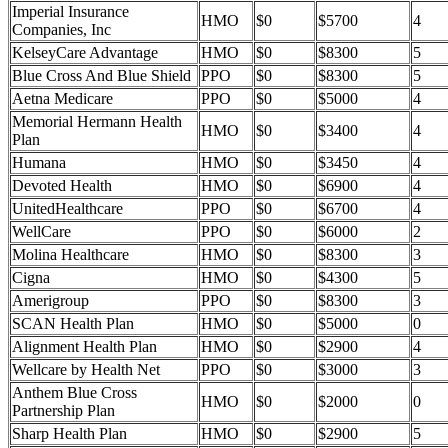
Imperial Insurance
HMO
$0
$5700
4
Companies, Inc
KelseyCare Advantage
HMO
$0
$8300
5
Blue Cross And Blue Shield
PPO
$0
$8300
5
Aetna Medicare
PPO
$0
$5000
4
Memorial Hermann Health
HMO
$0
$3400
4
Plan
Humana
HMO
$0
$3450
4
Devoted Health
HMO
$0
$6900
4
UnitedHealthcare
PPO
$0
$6700
4
WellCare
PPO
$0
$6000
2
Molina Healthcare
HMO
$0
$8300
3
Cigna
HMO
$0
$4300
5
Amerigroup
PPO
$0
$8300
3
SCAN Health Plan
HMO
$0
$5000
0
Alignment Health Plan
HMO
$0
$2900
4
Wellcare by Health Net
PPO
$0
$3000
3
Anthem Blue Cross
HMO
$0
$2000
0
Partnership Plan
Sharp Health Plan
HMO
$0
$2900
5