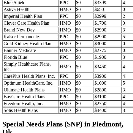
Blue Shield
PPO
$0
$3399
4
Astiva Health
HMO
$0
$650
0
Imperial Health Plan
PPO
$0
$2999
2
Clever Care Health Plan
HMO
$0
$1700
0
Brand New Day
HMO
$0
$2900
3
Kaiser Permanente
PPO
$0
$2900
5
Gold Kidney Health Plan
HMO
$0
$3000
0
Banner Medicare
HMO
$0
$2775
0
Florida Blue
PPO
$0
$1900
3
Simply Healthcare Plans,
HMO
$0
$3450
4
Inc.
CarePlus Health Plans, Inc.
PPO
$0
$3900
4
Optimum HealthCare, Inc.
HMO
$0
$1000
5
Ultimate Health Plans
HMO
$0
$2800
3
BayCare Health Plans
PPO
$0
$3100
4
Freedom Health, Inc.
HMO
$0
$2750
4
Solis Health Plans
HMO
$0
$3400
3
Special Needs Plans (SNP) in Piedmont,
Ok