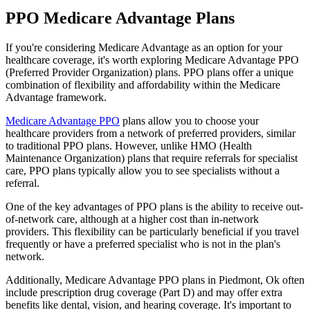
PPO Medicare Advantage Plans
If you're considering Medicare Advantage as an option for your
healthcare coverage, it's worth exploring Medicare Advantage PPO
(Preferred Provider Organization) plans. PPO plans offer a unique
combination of flexibility and affordability within the Medicare
Advantage framework.
Medicare Advantage PPO
plans allow you to choose your
healthcare providers from a network of preferred providers, similar
to traditional PPO plans. However, unlike HMO (Health
Maintenance Organization) plans that require referrals for specialist
care, PPO plans typically allow you to see specialists without a
referral.
One of the key advantages of PPO plans is the ability to receive out-
of-network care, although at a higher cost than in-network
providers. This flexibility can be particularly beneficial if you travel
frequently or have a preferred specialist who is not in the plan's
network.
Additionally, Medicare Advantage PPO plans in Piedmont, Ok often
include prescription drug coverage (Part D) and may offer extra
benefits like dental, vision, and hearing coverage. It's important to