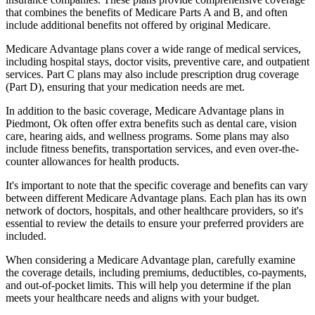
that combines the benefits of Medicare Parts A and B, and often
include additional benefits not offered by original Medicare.
Medicare Advantage plans cover a wide range of medical services,
including hospital stays, doctor visits, preventive care, and outpatient
services. Part C plans may also include prescription drug coverage
(Part D), ensuring that your medication needs are met.
In addition to the basic coverage, Medicare Advantage plans in
Piedmont, Ok often offer extra benefits such as dental care, vision
care, hearing aids, and wellness programs. Some plans may also
include fitness benefits, transportation services, and even over-the-
counter allowances for health products.
It's important to note that the specific coverage and benefits can vary
between different Medicare Advantage plans. Each plan has its own
network of doctors, hospitals, and other healthcare providers, so it's
essential to review the details to ensure your preferred providers are
included.
When considering a Medicare Advantage plan, carefully examine
the coverage details, including premiums, deductibles, co-payments,
and out-of-pocket limits. This will help you determine if the plan
meets your healthcare needs and aligns with your budget.