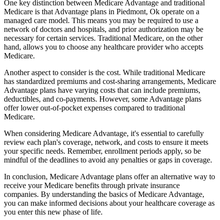
One key distinction between Medicare Advantage and traditional
Medicare is that Advantage plans in Piedmont, Ok operate on a
managed care model. This means you may be required to use a
network of doctors and hospitals, and prior authorization may be
necessary for certain services. Traditional Medicare, on the other
hand, allows you to choose any healthcare provider who accepts
Medicare.
Another aspect to consider is the cost. While traditional Medicare
has standardized premiums and cost-sharing arrangements, Medicare
Advantage plans have varying costs that can include premiums,
deductibles, and co-payments. However, some Advantage plans
offer lower out-of-pocket expenses compared to traditional
Medicare.
When considering Medicare Advantage, it's essential to carefully
review each plan's coverage, network, and costs to ensure it meets
your specific needs. Remember, enrollment periods apply, so be
mindful of the deadlines to avoid any penalties or gaps in coverage.
In conclusion, Medicare Advantage plans offer an alternative way to
receive your Medicare benefits through private insurance
companies. By understanding the basics of Medicare Advantage,
you can make informed decisions about your healthcare coverage as
you enter this new phase of life.