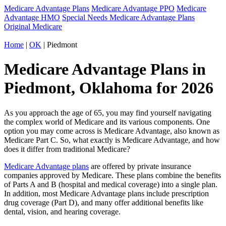
Medicare Advantage Plans
Medicare Advantage PPO
Medicare
Advantage HMO
Special Needs Medicare Advantage Plans
Original Medicare
Home
|
OK
| Piedmont
Medicare Advantage Plans in
Piedmont, Oklahoma for 2026
As you approach the age of 65, you may find yourself navigating
the complex world of Medicare and its various components. One
option you may come across is Medicare Advantage, also known as
Medicare Part C. So, what exactly is Medicare Advantage, and how
does it differ from traditional Medicare?
Medicare Advantage plans
are offered by private insurance
companies approved by Medicare. These plans combine the benefits
of Parts A and B (hospital and medical coverage) into a single plan.
In addition, most Medicare Advantage plans include prescription
drug coverage (Part D), and many offer additional benefits like
dental, vision, and hearing coverage.