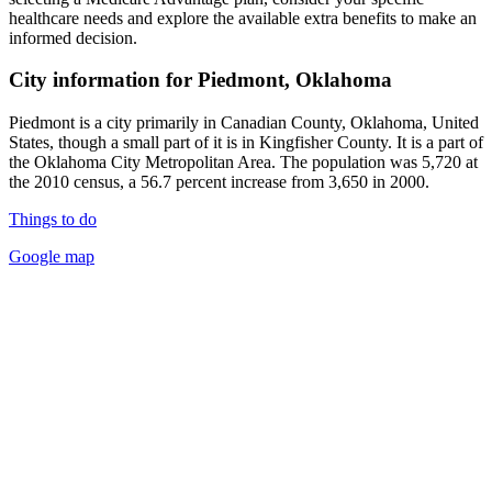
healthcare needs and explore the available extra benefits to make an
informed decision.
City information for Piedmont, Oklahoma
Piedmont is a city primarily in Canadian County, Oklahoma, United
States, though a small part of it is in Kingfisher County. It is a part of
the Oklahoma City Metropolitan Area. The population was 5,720 at
the 2010 census, a 56.7 percent increase from 3,650 in 2000.
Things to do
Google map