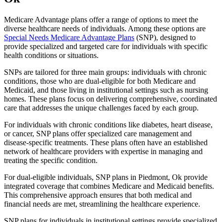
Medicare Advantage plans offer a range of options to meet the
diverse healthcare needs of individuals. Among these options are
Special Needs Medicare Advantage Plans
(SNP), designed to
provide specialized and targeted care for individuals with specific
health conditions or situations.
SNPs are tailored for three main groups: individuals with chronic
conditions, those who are dual-eligible for both Medicare and
Medicaid, and those living in institutional settings such as nursing
homes. These plans focus on delivering comprehensive, coordinated
care that addresses the unique challenges faced by each group.
For individuals with chronic conditions like diabetes, heart disease,
or cancer, SNP plans offer specialized care management and
disease-specific treatments. These plans often have an established
network of healthcare providers with expertise in managing and
treating the specific condition.
For dual-eligible individuals, SNP plans in Piedmont, Ok provide
integrated coverage that combines Medicare and Medicaid benefits.
This comprehensive approach ensures that both medical and
financial needs are met, streamlining the healthcare experience.
SNP plans for individuals in institutional settings provide specialized