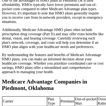
One of the advantages of HMO plans in Piedmont Ok is their
affordability. HMOs typically have lower premiums and out-of-
pocket costs compared to other Medicare Advantage plan types.
However, it's important to note that HMO plans generally require
you to receive care from in-network providers, except in emergency
situations.
Additionally, Medicare Advantage HMO plans often include
prescription drug coverage (Part D) and may offer extra benefits like
dental, vision, and hearing coverage. Carefully reviewing each
plan's network, coverage, and costs will help you determine if an
HMO plan aligns with your healthcare needs and preferences.
By understanding the features and benefits of Medicare Advantage
HMO plans, you can make an informed decision about your
healthcare coverage. Whether you prioritize coordinated care or cost
savings, HMO plans offer a streamlined and comprehensive
approach to managing your health.
Medicare Advantage Companies in
Piedmont, Oklahoma
Plan
Out-of-pocket
Overa
Carrier
Premium
Type
Max
Ratin