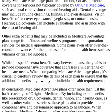
Many Medicare Advantage plans in Piedmont, Ok also provide
coverage for services not typically covered by
Original Medicare
,
such as dental care, vision care, and hearing aids. Dental coverage
may include routine cleanings, fillings, and even dentures. Vision
benefits often cover eye exams, eyeglasses, or contact lenses.
Hearing aid coverage can include evaluations and assistance with
the cost of hearing aids.
Other extra benefits that may be included in Medicare Advantage
plans range from fitness and wellness programs to transportation
services for medical appointments. Some plans even offer over-the-
counter allowances for the purchase of common health items such as
vitamins or first aid supplies.
While the specific extra benefits vary between plans, the goal is to
provide comprehensive coverage that addresses a wider range of
healthcare needs. When comparing Medicare Advantage plans, it's
crucial to carefully review the details of each plan to ensure that the
additional benefits align with your individual health requirements.
In conclusion, Medicare Advantage plans offer more than just the
basic coverage of Original Medicare. By including extra benefits
like prescription drug coverage, dental, vision, and hearing care, as
well as other valuable services, these plans aim to provide a more
comprehensive and personalized approach to healthcare. When
selecting a Medicare Advantage plan, consider your specific