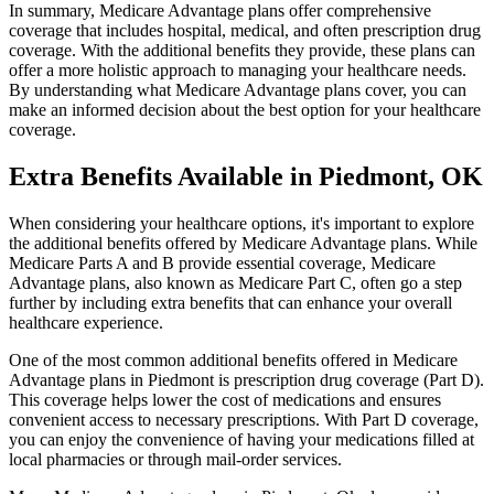
In summary, Medicare Advantage plans offer comprehensive
coverage that includes hospital, medical, and often prescription drug
coverage. With the additional benefits they provide, these plans can
offer a more holistic approach to managing your healthcare needs.
By understanding what Medicare Advantage plans cover, you can
make an informed decision about the best option for your healthcare
coverage.
Extra Benefits Available in Piedmont, OK
When considering your healthcare options, it's important to explore
the additional benefits offered by Medicare Advantage plans. While
Medicare Parts A and B provide essential coverage, Medicare
Advantage plans, also known as Medicare Part C, often go a step
further by including extra benefits that can enhance your overall
healthcare experience.
One of the most common additional benefits offered in Medicare
Advantage plans in Piedmont is prescription drug coverage (Part D).
This coverage helps lower the cost of medications and ensures
convenient access to necessary prescriptions. With Part D coverage,
you can enjoy the convenience of having your medications filled at
local pharmacies or through mail-order services.