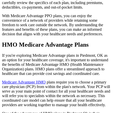
carefully review the specifics of each plan, including premiums,
deductibles, co-payments, and out-of-pocket limits.
With Medicare Advantage PPO plans, you can enjoy the
convenience of a network of providers while retaining some
freedom to seek care outside the network. By understanding the
features and benefits of these plans, you can make an informed
decision that aligns with your healthcare needs and preferences.
HMO Medicare Advantage Plans
If you're exploring Medicare Advantage plans in Piedmont, OK as
an option for your healthcare coverage, it's important to understand
the benefits of Medicare Advantage HMO (Health Maintenance
Organization) plans. HMO plans offer a streamlined approach to
healthcare that can provide cost savings and coordinated care.
Medicare Advantage HMO
plans require you to choose a primary
care physician (PCP) from within the plan's network. Your PCP will
serve as your main point of contact for all your healthcare needs and
will refer you to specialists within the network as necessary. This
coordinated care model can help ensure that all your healthcare
providers are working together to manage your health effectively.