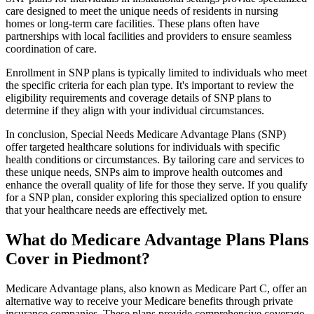
care designed to meet the unique needs of residents in nursing
homes or long-term care facilities. These plans often have
partnerships with local facilities and providers to ensure seamless
coordination of care.
Enrollment in SNP plans is typically limited to individuals who meet
the specific criteria for each plan type. It's important to review the
eligibility requirements and coverage details of SNP plans to
determine if they align with your individual circumstances.
In conclusion, Special Needs Medicare Advantage Plans (SNP)
offer targeted healthcare solutions for individuals with specific
health conditions or circumstances. By tailoring care and services to
these unique needs, SNPs aim to improve health outcomes and
enhance the overall quality of life for those they serve. If you qualify
for a SNP plan, consider exploring this specialized option to ensure
that your healthcare needs are effectively met.
What do Medicare Advantage Plans Plans
Cover in Piedmont?
Medicare Advantage plans, also known as Medicare Part C, offer an
alternative way to receive your Medicare benefits through private
insurance companies. These plans provide comprehensive coverage