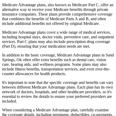
Medicare Advantage plans, also known as Medicare Part C, offer an
alternative way to receive your Medicare benefits through private
insurance companies. These plans provide comprehensive coverage
that combines the benefits of Medicare Parts A and B, and often
include additional benefits not offered by original Medicare.
Medicare Advantage plans cover a wide range of medical services,
including hospital stays, doctor visits, preventive care, and outpatient
services. Part C plans may also include prescription drug coverage
(Part D), ensuring that your medication needs are met.
In addition to the basic coverage, Medicare Advantage plans in Sand
Springs, Ok often offer extra benefits such as dental care, vision
care, hearing aids, and wellness programs. Some plans may also
include fitness benefits, transportation services, and even over-the-
counter allowances for health products.
It's important to note that the specific coverage and benefits can vary
between different Medicare Advantage plans. Each plan has its own
network of doctors, hospitals, and other healthcare providers, so it's
essential to review the details to ensure your preferred providers are
included.
When considering a Medicare Advantage plan, carefully examine
the coverage details, including premiums, deductibles, co-payments,