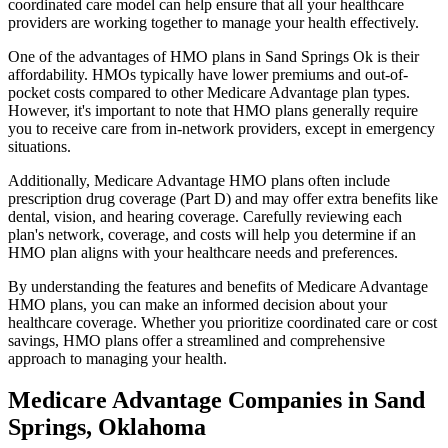
coordinated care model can help ensure that all your healthcare
providers are working together to manage your health effectively.
One of the advantages of HMO plans in Sand Springs Ok is their
affordability. HMOs typically have lower premiums and out-of-
pocket costs compared to other Medicare Advantage plan types.
However, it's important to note that HMO plans generally require
you to receive care from in-network providers, except in emergency
situations.
Additionally, Medicare Advantage HMO plans often include
prescription drug coverage (Part D) and may offer extra benefits like
dental, vision, and hearing coverage. Carefully reviewing each
plan's network, coverage, and costs will help you determine if an
HMO plan aligns with your healthcare needs and preferences.
By understanding the features and benefits of Medicare Advantage
HMO plans, you can make an informed decision about your
healthcare coverage. Whether you prioritize coordinated care or cost
savings, HMO plans offer a streamlined and comprehensive
approach to managing your health.
Medicare Advantage Companies in Sand
Springs, Oklahoma