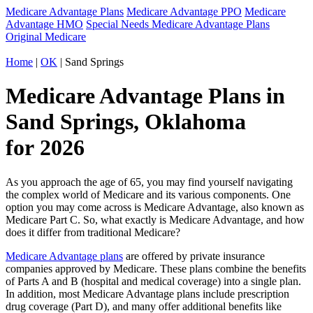
Medicare Advantage Plans
Medicare Advantage PPO
Medicare
Advantage HMO
Special Needs Medicare Advantage Plans
Original Medicare
Home
|
OK
| Sand Springs
Medicare Advantage Plans in
Sand Springs, Oklahoma
for 2026
As you approach the age of 65, you may find yourself navigating
the complex world of Medicare and its various components. One
option you may come across is Medicare Advantage, also known as
Medicare Part C. So, what exactly is Medicare Advantage, and how
does it differ from traditional Medicare?
Medicare Advantage plans
are offered by private insurance
companies approved by Medicare. These plans combine the benefits
of Parts A and B (hospital and medical coverage) into a single plan.
In addition, most Medicare Advantage plans include prescription
drug coverage (Part D), and many offer additional benefits like