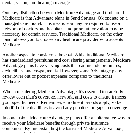
dental, vision, and hearing coverage.
One key distinction between Medicare Advantage and traditional
Medicare is that Advantage plans in Sand Springs, Ok operate on a
managed care model. This means you may be required to use a
network of doctors and hospitals, and prior authorization may be
necessary for certain services. Traditional Medicare, on the other
hand, allows you to choose any healthcare provider who accepts
Medicare.
Another aspect to consider is the cost. While traditional Medicare
has standardized premiums and cost-sharing arrangements, Medicare
Advantage plans have varying costs that can include premiums,
deductibles, and co-payments. However, some Advantage plans
offer lower out-of-pocket expenses compared to traditional
Medicare.
When considering Medicare Advantage, it's essential to carefully
review each plan's coverage, network, and costs to ensure it meets
your specific needs. Remember, enrollment periods apply, so be
mindful of the deadlines to avoid any penalties or gaps in coverage.
In conclusion, Medicare Advantage plans offer an alternative way to
receive your Medicare benefits through private insurance
companies. By understanding the basics of Medicare Advantage,