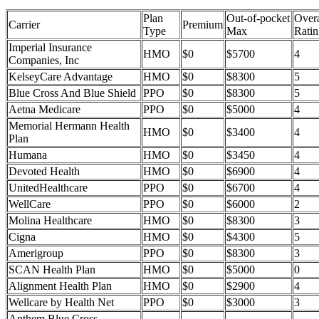
Plan
Out-of-pocket
Overa
Carrier
Premium
Type
Max
Ratin
Imperial Insurance
HMO
$0
$5700
4
Companies, Inc
KelseyCare Advantage
HMO
$0
$8300
5
Blue Cross And Blue Shield
PPO
$0
$8300
5
Aetna Medicare
PPO
$0
$5000
4
Memorial Hermann Health
HMO
$0
$3400
4
Plan
Humana
HMO
$0
$3450
4
Devoted Health
HMO
$0
$6900
4
UnitedHealthcare
PPO
$0
$6700
4
WellCare
PPO
$0
$6000
2
Molina Healthcare
HMO
$0
$8300
3
Cigna
HMO
$0
$4300
5
Amerigroup
PPO
$0
$8300
3
SCAN Health Plan
HMO
$0
$5000
0
Alignment Health Plan
HMO
$0
$2900
4
Wellcare by Health Net
PPO
$0
$3000
3
Anthem Blue Cross