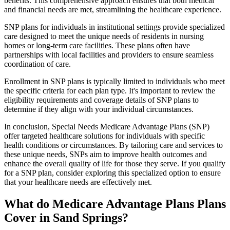
benefits. This comprehensive approach ensures that both medical
and financial needs are met, streamlining the healthcare experience.
SNP plans for individuals in institutional settings provide specialized
care designed to meet the unique needs of residents in nursing
homes or long-term care facilities. These plans often have
partnerships with local facilities and providers to ensure seamless
coordination of care.
Enrollment in SNP plans is typically limited to individuals who meet
the specific criteria for each plan type. It's important to review the
eligibility requirements and coverage details of SNP plans to
determine if they align with your individual circumstances.
In conclusion, Special Needs Medicare Advantage Plans (SNP)
offer targeted healthcare solutions for individuals with specific
health conditions or circumstances. By tailoring care and services to
these unique needs, SNPs aim to improve health outcomes and
enhance the overall quality of life for those they serve. If you qualify
for a SNP plan, consider exploring this specialized option to ensure
that your healthcare needs are effectively met.
What do Medicare Advantage Plans Plans
Cover in Sand Springs?