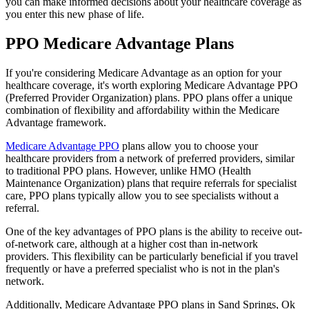
you can make informed decisions about your healthcare coverage as
you enter this new phase of life.
PPO Medicare Advantage Plans
If you're considering Medicare Advantage as an option for your
healthcare coverage, it's worth exploring Medicare Advantage PPO
(Preferred Provider Organization) plans. PPO plans offer a unique
combination of flexibility and affordability within the Medicare
Advantage framework.
Medicare Advantage PPO
plans allow you to choose your
healthcare providers from a network of preferred providers, similar
to traditional PPO plans. However, unlike HMO (Health
Maintenance Organization) plans that require referrals for specialist
care, PPO plans typically allow you to see specialists without a
referral.
One of the key advantages of PPO plans is the ability to receive out-
of-network care, although at a higher cost than in-network
providers. This flexibility can be particularly beneficial if you travel
frequently or have a preferred specialist who is not in the plan's
network.
Additionally, Medicare Advantage PPO plans in Sand Springs, Ok