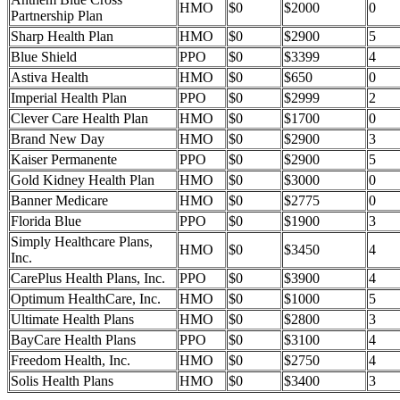
HMO
$0
$2000
0
Partnership Plan
Sharp Health Plan
HMO
$0
$2900
5
Blue Shield
PPO
$0
$3399
4
Astiva Health
HMO
$0
$650
0
Imperial Health Plan
PPO
$0
$2999
2
Clever Care Health Plan
HMO
$0
$1700
0
Brand New Day
HMO
$0
$2900
3
Kaiser Permanente
PPO
$0
$2900
5
Gold Kidney Health Plan
HMO
$0
$3000
0
Banner Medicare
HMO
$0
$2775
0
Florida Blue
PPO
$0
$1900
3
Simply Healthcare Plans,
HMO
$0
$3450
4
Inc.
CarePlus Health Plans, Inc.
PPO
$0
$3900
4
Optimum HealthCare, Inc.
HMO
$0
$1000
5
Ultimate Health Plans
HMO
$0
$2800
3
BayCare Health Plans
PPO
$0
$3100
4
Freedom Health, Inc.
HMO
$0
$2750
4
Solis Health Plans
HMO
$0
$3400
3