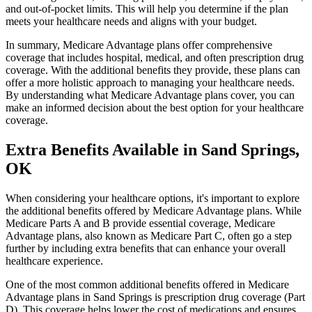
and out-of-pocket limits. This will help you determine if the plan
meets your healthcare needs and aligns with your budget.
In summary, Medicare Advantage plans offer comprehensive
coverage that includes hospital, medical, and often prescription drug
coverage. With the additional benefits they provide, these plans can
offer a more holistic approach to managing your healthcare needs.
By understanding what Medicare Advantage plans cover, you can
make an informed decision about the best option for your healthcare
coverage.
Extra Benefits Available in Sand Springs,
OK
When considering your healthcare options, it's important to explore
the additional benefits offered by Medicare Advantage plans. While
Medicare Parts A and B provide essential coverage, Medicare
Advantage plans, also known as Medicare Part C, often go a step
further by including extra benefits that can enhance your overall
healthcare experience.
One of the most common additional benefits offered in Medicare
Advantage plans in Sand Springs is prescription drug coverage (Part
D). This coverage helps lower the cost of medications and ensures