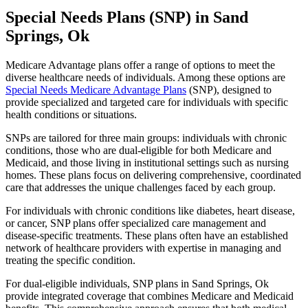
Special Needs Plans (SNP) in Sand
Springs, Ok
Medicare Advantage plans offer a range of options to meet the
diverse healthcare needs of individuals. Among these options are
Special Needs Medicare Advantage Plans
(SNP), designed to
provide specialized and targeted care for individuals with specific
health conditions or situations.
SNPs are tailored for three main groups: individuals with chronic
conditions, those who are dual-eligible for both Medicare and
Medicaid, and those living in institutional settings such as nursing
homes. These plans focus on delivering comprehensive, coordinated
care that addresses the unique challenges faced by each group.
For individuals with chronic conditions like diabetes, heart disease,
or cancer, SNP plans offer specialized care management and
disease-specific treatments. These plans often have an established
network of healthcare providers with expertise in managing and
treating the specific condition.
For dual-eligible individuals, SNP plans in Sand Springs, Ok
provide integrated coverage that combines Medicare and Medicaid