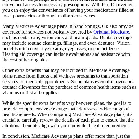
convenient access to necessary prescriptions. With Part D coverage,
you can enjoy the convenience of having your medications filled at
local pharmacies or through mail-order services.
Many Medicare Advantage plans in Sand Springs, Ok also provide
coverage for services not typically covered by
Original Medicare
,
such as dental care, vision care, and hearing aids. Dental coverage
may include routine cleanings, fillings, and even dentures. Vision
benefits often cover eye exams, eyeglasses, or contact lenses.
Hearing aid coverage can include evaluations and assistance with
the cost of hearing aids.
Other extra benefits that may be included in Medicare Advantage
plans range from fitness and wellness programs to transportation
services for medical appointments. Some plans even offer over-the-
counter allowances for the purchase of common health items such as
vitamins or first aid supplies.
While the specific extra benefits vary between plans, the goal is to
provide comprehensive coverage that addresses a wider range of
healthcare needs. When comparing Medicare Advantage plans, it's
crucial to carefully review the details of each plan to ensure that the
additional benefits align with your individual health requirements.
In conclusion, Medicare Advantage plans offer more than just the