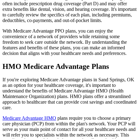
often include prescription drug coverage (Part D) and may offer
extra benefits like dental, vision, and hearing coverage. It's important
to carefully review the specifics of each plan, including premiums,
deductibles, co-payments, and out-of-pocket limits.
With Medicare Advantage PPO plans, you can enjoy the
convenience of a network of providers while retaining some
freedom to seek care outside the network. By understanding the
features and benefits of these plans, you can make an informed
decision that aligns with your healthcare needs and preferences.
HMO Medicare Advantage Plans
If you're exploring Medicare Advantage plans in Sand Springs, OK
as an option for your healthcare coverage, it's important to
understand the benefits of Medicare Advantage HMO (Health
Maintenance Organization) plans. HMO plans offer a streamlined
approach to healthcare that can provide cost savings and coordinated
care.
Medicare Advantage HMO
plans require you to choose a primary
care physician (PCP) from within the plan's network. Your PCP will
serve as your main point of contact for all your healthcare needs and
will refer you to specialists within the network as necessary. This