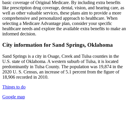
basic coverage of Original Medicare. By including extra benefits
like prescription drug coverage, dental, vision, and hearing care, as
well as other valuable services, these plans aim to provide a more
comprehensive and personalized approach to healthcare. When
selecting a Medicare Advantage plan, consider your specific
healthcare needs and explore the available extra benefits to make an
informed decision.
City information for Sand Springs, Oklahoma
Sand Springs is a city in Osage, Creek and Tulsa counties in the
U.S. state of Oklahoma. A western suburb of Tulsa, it is located
predominantly in Tulsa County. The population was 19,874 in the
2020 U. S. Census, an increase of 5.1 percent from the figure of
18,906 recorded in 2010.
Things to do
Google map