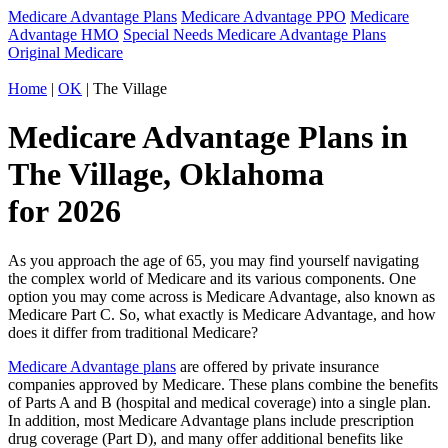
Medicare Advantage Plans
Medicare Advantage PPO
Medicare
Advantage HMO
Special Needs Medicare Advantage Plans
Original Medicare
Home
|
OK
| The Village
Medicare Advantage Plans in
The Village, Oklahoma
for 2026
As you approach the age of 65, you may find yourself navigating
the complex world of Medicare and its various components. One
option you may come across is Medicare Advantage, also known as
Medicare Part C. So, what exactly is Medicare Advantage, and how
does it differ from traditional Medicare?
Medicare Advantage plans
are offered by private insurance
companies approved by Medicare. These plans combine the benefits
of Parts A and B (hospital and medical coverage) into a single plan.
In addition, most Medicare Advantage plans include prescription
drug coverage (Part D), and many offer additional benefits like