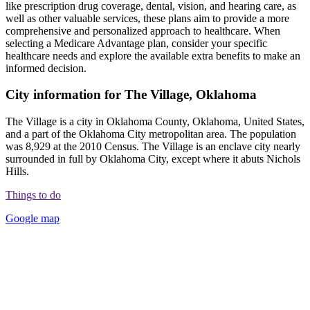
like prescription drug coverage, dental, vision, and hearing care, as
well as other valuable services, these plans aim to provide a more
comprehensive and personalized approach to healthcare. When
selecting a Medicare Advantage plan, consider your specific
healthcare needs and explore the available extra benefits to make an
informed decision.
City information for The Village, Oklahoma
The Village is a city in Oklahoma County, Oklahoma, United States,
and a part of the Oklahoma City metropolitan area. The population
was 8,929 at the 2010 Census. The Village is an enclave city nearly
surrounded in full by Oklahoma City, except where it abuts Nichols
Hills.
Things to do
Google map