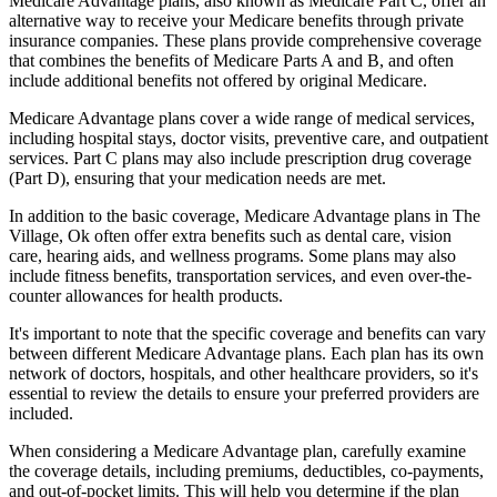
Medicare Advantage plans, also known as Medicare Part C, offer an
alternative way to receive your Medicare benefits through private
insurance companies. These plans provide comprehensive coverage
that combines the benefits of Medicare Parts A and B, and often
include additional benefits not offered by original Medicare.
Medicare Advantage plans cover a wide range of medical services,
including hospital stays, doctor visits, preventive care, and outpatient
services. Part C plans may also include prescription drug coverage
(Part D), ensuring that your medication needs are met.
In addition to the basic coverage, Medicare Advantage plans in The
Village, Ok often offer extra benefits such as dental care, vision
care, hearing aids, and wellness programs. Some plans may also
include fitness benefits, transportation services, and even over-the-
counter allowances for health products.
It's important to note that the specific coverage and benefits can vary
between different Medicare Advantage plans. Each plan has its own
network of doctors, hospitals, and other healthcare providers, so it's
essential to review the details to ensure your preferred providers are
included.
When considering a Medicare Advantage plan, carefully examine
the coverage details, including premiums, deductibles, co-payments,
and out-of-pocket limits. This will help you determine if the plan