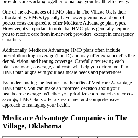
providers are working together to manage your health effectively.
One of the advantages of HMO plans in The Village Ok is their
affordability. HMOs typically have lower premiums and out-of-
pocket costs compared to other Medicare Advantage plan types.
However, it's important to note that HMO plans generally require
you to receive care from in-network providers, except in emergency
situations.
Additionally, Medicare Advantage HMO plans often include
prescription drug coverage (Part D) and may offer extra benefits like
dental, vision, and hearing coverage. Carefully reviewing each
plan's network, coverage, and costs will help you determine if an
HMO plan aligns with your healthcare needs and preferences.
By understanding the features and benefits of Medicare Advantage
HMO plans, you can make an informed decision about your
healthcare coverage. Whether you prioritize coordinated care or cost
savings, HMO plans offer a streamlined and comprehensive
approach to managing your health.
Medicare Advantage Companies in The
Village, Oklahoma