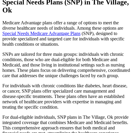
Special Needs Plans (SNP) in The Village,
Ok
Medicare Advantage plans offer a range of options to meet the
diverse healthcare needs of individuals. Among these options are
Special Needs Medicare Advantage Plans
(SNP), designed to
provide specialized and targeted care for individuals with specific
health conditions or situations.
SNPs are tailored for three main groups: individuals with chronic
conditions, those who are dual-eligible for both Medicare and
Medicaid, and those living in institutional settings such as nursing
homes. These plans focus on delivering comprehensive, coordinated
care that addresses the unique challenges faced by each group.
For individuals with chronic conditions like diabetes, heart disease,
or cancer, SNP plans offer specialized care management and
disease-specific treatments. These plans often have an established
network of healthcare providers with expertise in managing and
treating the specific condition.
For dual-eligible individuals, SNP plans in The Village, Ok provide
integrated coverage that combines Medicare and Medicaid benefits.
This comprehensive approach ensures that both medical and