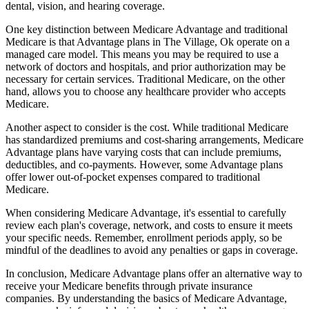
dental, vision, and hearing coverage.
One key distinction between Medicare Advantage and traditional
Medicare is that Advantage plans in The Village, Ok operate on a
managed care model. This means you may be required to use a
network of doctors and hospitals, and prior authorization may be
necessary for certain services. Traditional Medicare, on the other
hand, allows you to choose any healthcare provider who accepts
Medicare.
Another aspect to consider is the cost. While traditional Medicare
has standardized premiums and cost-sharing arrangements, Medicare
Advantage plans have varying costs that can include premiums,
deductibles, and co-payments. However, some Advantage plans
offer lower out-of-pocket expenses compared to traditional
Medicare.
When considering Medicare Advantage, it's essential to carefully
review each plan's coverage, network, and costs to ensure it meets
your specific needs. Remember, enrollment periods apply, so be
mindful of the deadlines to avoid any penalties or gaps in coverage.
In conclusion, Medicare Advantage plans offer an alternative way to
receive your Medicare benefits through private insurance
companies. By understanding the basics of Medicare Advantage,