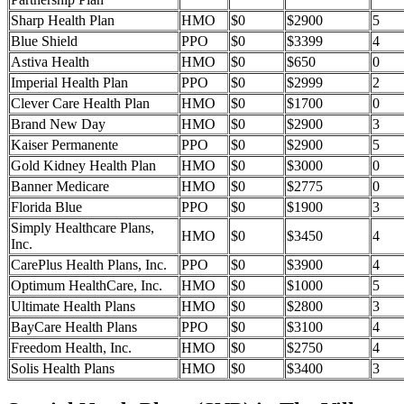
Sharp Health Plan
HMO
$0
$2900
5
Blue Shield
PPO
$0
$3399
4
Astiva Health
HMO
$0
$650
0
Imperial Health Plan
PPO
$0
$2999
2
Clever Care Health Plan
HMO
$0
$1700
0
Brand New Day
HMO
$0
$2900
3
Kaiser Permanente
PPO
$0
$2900
5
Gold Kidney Health Plan
HMO
$0
$3000
0
Banner Medicare
HMO
$0
$2775
0
Florida Blue
PPO
$0
$1900
3
Simply Healthcare Plans,
HMO
$0
$3450
4
Inc.
CarePlus Health Plans, Inc.
PPO
$0
$3900
4
Optimum HealthCare, Inc.
HMO
$0
$1000
5
Ultimate Health Plans
HMO
$0
$2800
3
BayCare Health Plans
PPO
$0
$3100
4
Freedom Health, Inc.
HMO
$0
$2750
4
Solis Health Plans
HMO
$0
$3400
3