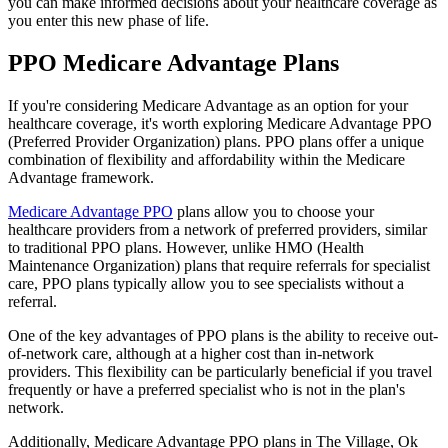
you can make informed decisions about your healthcare coverage as
you enter this new phase of life.
PPO Medicare Advantage Plans
If you're considering Medicare Advantage as an option for your
healthcare coverage, it's worth exploring Medicare Advantage PPO
(Preferred Provider Organization) plans. PPO plans offer a unique
combination of flexibility and affordability within the Medicare
Advantage framework.
Medicare Advantage PPO
plans allow you to choose your
healthcare providers from a network of preferred providers, similar
to traditional PPO plans. However, unlike HMO (Health
Maintenance Organization) plans that require referrals for specialist
care, PPO plans typically allow you to see specialists without a
referral.
One of the key advantages of PPO plans is the ability to receive out-
of-network care, although at a higher cost than in-network
providers. This flexibility can be particularly beneficial if you travel
frequently or have a preferred specialist who is not in the plan's
network.
Additionally, Medicare Advantage PPO plans in The Village, Ok