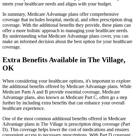
meets your healthcare needs and aligns with your budget.
In summary, Medicare Advantage plans offer comprehensive
coverage that includes hospital, medical, and often prescription drug
coverage. With the additional benefits they provide, these plans can
offer a more holistic approach to managing your healthcare needs.
By understanding what Medicare Advantage plans cover, you can
make an informed decision about the best option for your healthcare
coverage.
Extra Benefits Available in The Village,
OK
When considering your healthcare options, it's important to explore
the additional benefits offered by Medicare Advantage plans. While
Medicare Parts A and B provide essential coverage, Medicare
Advantage plans, also known as Medicare Part C, often go a step
further by including extra benefits that can enhance your overall
healthcare experience.
One of the most common additional benefits offered in Medicare
Advantage plans in The Village is prescription drug coverage (Part
D). This coverage helps lower the cost of medications and ensures
convenient access to necessary prescriptions. With Part D coverage,