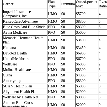
Plan
Out-of-pocket
Overa
Carrier
Premium
Type
Max
Ratin
Imperial Insurance
HMO
$0
$5700
4
Companies, Inc
KelseyCare Advantage
HMO
$0
$8300
5
Blue Cross And Blue Shield
PPO
$0
$8300
5
Aetna Medicare
PPO
$0
$5000
4
Memorial Hermann Health
HMO
$0
$3400
4
Plan
Humana
HMO
$0
$3450
4
Devoted Health
HMO
$0
$6900
4
UnitedHealthcare
PPO
$0
$6700
4
WellCare
PPO
$0
$6000
2
Molina Healthcare
HMO
$0
$8300
3
Cigna
HMO
$0
$4300
5
Amerigroup
PPO
$0
$8300
3
SCAN Health Plan
HMO
$0
$5000
0
Alignment Health Plan
HMO
$0
$2900
4
Wellcare by Health Net
PPO
$0
$3000
3
Anthem Blue Cross
HMO
$0
$2000
0
Partnership Plan