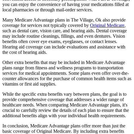
you can enjoy the convenience of having your medications filled at
local pharmacies or through mail-order services.
Many Medicare Advantage plans in The Village, Ok also provide
coverage for services not typically covered by
Original Medicare
,
such as dental care, vision care, and hearing aids. Dental coverage
may include routine cleanings, fillings, and even dentures. Vision
benefits often cover eye exams, eyeglasses, or contact lenses.
Hearing aid coverage can include evaluations and assistance with
the cost of hearing aids.
Other extra benefits that may be included in Medicare Advantage
plans range from fitness and wellness programs to transportation
services for medical appointments. Some plans even offer over-the-
counter allowances for the purchase of common health items such as
vitamins or first aid supplies.
While the specific extra benefits vary between plans, the goal is to
provide comprehensive coverage that addresses a wider range of
healthcare needs. When comparing Medicare Advantage plans, it's
crucial to carefully review the details of each plan to ensure that the
additional benefits align with your individual health requirements.
In conclusion, Medicare Advantage plans offer more than just the
basic coverage of Original Medicare. By including extra benefits