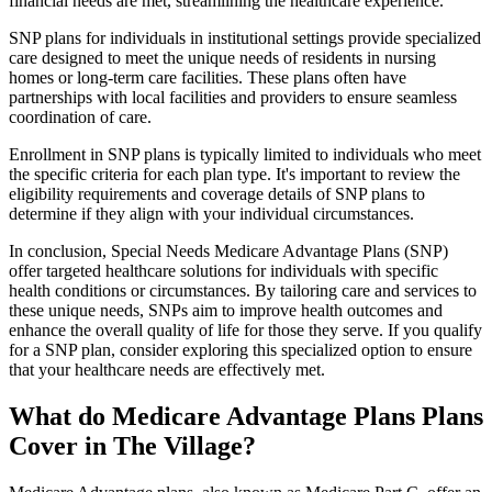
financial needs are met, streamlining the healthcare experience.
SNP plans for individuals in institutional settings provide specialized
care designed to meet the unique needs of residents in nursing
homes or long-term care facilities. These plans often have
partnerships with local facilities and providers to ensure seamless
coordination of care.
Enrollment in SNP plans is typically limited to individuals who meet
the specific criteria for each plan type. It's important to review the
eligibility requirements and coverage details of SNP plans to
determine if they align with your individual circumstances.
In conclusion, Special Needs Medicare Advantage Plans (SNP)
offer targeted healthcare solutions for individuals with specific
health conditions or circumstances. By tailoring care and services to
these unique needs, SNPs aim to improve health outcomes and
enhance the overall quality of life for those they serve. If you qualify
for a SNP plan, consider exploring this specialized option to ensure
that your healthcare needs are effectively met.
What do Medicare Advantage Plans Plans
Cover in The Village?