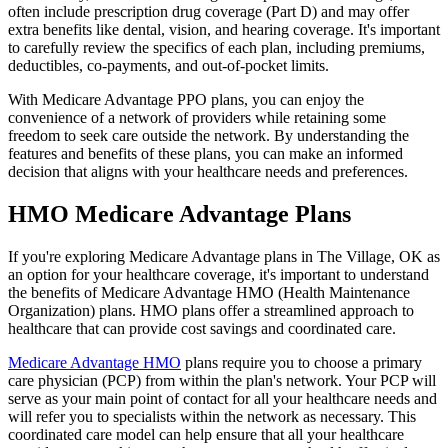
often include prescription drug coverage (Part D) and may offer
extra benefits like dental, vision, and hearing coverage. It's important
to carefully review the specifics of each plan, including premiums,
deductibles, co-payments, and out-of-pocket limits.
With Medicare Advantage PPO plans, you can enjoy the
convenience of a network of providers while retaining some
freedom to seek care outside the network. By understanding the
features and benefits of these plans, you can make an informed
decision that aligns with your healthcare needs and preferences.
HMO Medicare Advantage Plans
If you're exploring Medicare Advantage plans in The Village, OK as
an option for your healthcare coverage, it's important to understand
the benefits of Medicare Advantage HMO (Health Maintenance
Organization) plans. HMO plans offer a streamlined approach to
healthcare that can provide cost savings and coordinated care.
Medicare Advantage HMO
plans require you to choose a primary
care physician (PCP) from within the plan's network. Your PCP will
serve as your main point of contact for all your healthcare needs and
will refer you to specialists within the network as necessary. This
coordinated care model can help ensure that all your healthcare