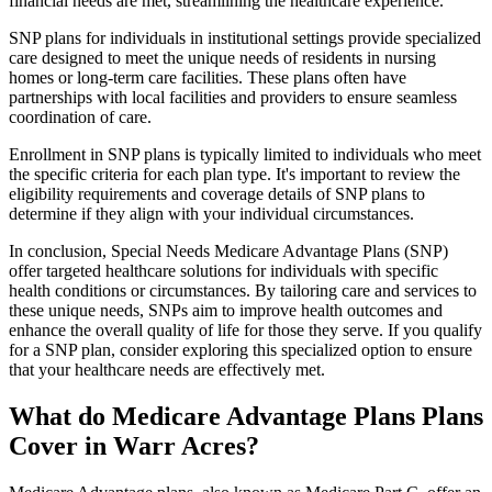
financial needs are met, streamlining the healthcare experience.
SNP plans for individuals in institutional settings provide specialized
care designed to meet the unique needs of residents in nursing
homes or long-term care facilities. These plans often have
partnerships with local facilities and providers to ensure seamless
coordination of care.
Enrollment in SNP plans is typically limited to individuals who meet
the specific criteria for each plan type. It's important to review the
eligibility requirements and coverage details of SNP plans to
determine if they align with your individual circumstances.
In conclusion, Special Needs Medicare Advantage Plans (SNP)
offer targeted healthcare solutions for individuals with specific
health conditions or circumstances. By tailoring care and services to
these unique needs, SNPs aim to improve health outcomes and
enhance the overall quality of life for those they serve. If you qualify
for a SNP plan, consider exploring this specialized option to ensure
that your healthcare needs are effectively met.
What do Medicare Advantage Plans Plans
Cover in Warr Acres?