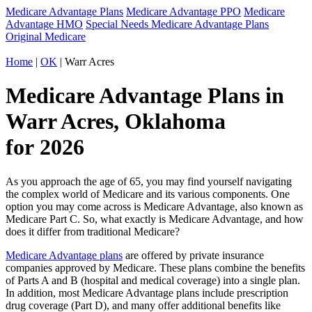
Medicare Advantage Plans
Medicare Advantage PPO
Medicare
Advantage HMO
Special Needs Medicare Advantage Plans
Original Medicare
Home
|
OK
| Warr Acres
Medicare Advantage Plans in
Warr Acres, Oklahoma
for 2026
As you approach the age of 65, you may find yourself navigating
the complex world of Medicare and its various components. One
option you may come across is Medicare Advantage, also known as
Medicare Part C. So, what exactly is Medicare Advantage, and how
does it differ from traditional Medicare?
Medicare Advantage plans
are offered by private insurance
companies approved by Medicare. These plans combine the benefits
of Parts A and B (hospital and medical coverage) into a single plan.
In addition, most Medicare Advantage plans include prescription
drug coverage (Part D), and many offer additional benefits like