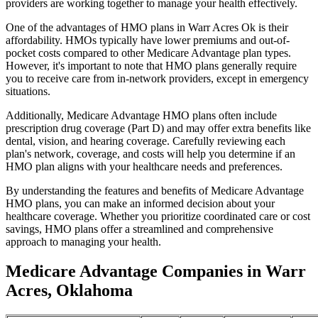
providers are working together to manage your health effectively.
One of the advantages of HMO plans in Warr Acres Ok is their
affordability. HMOs typically have lower premiums and out-of-
pocket costs compared to other Medicare Advantage plan types.
However, it's important to note that HMO plans generally require
you to receive care from in-network providers, except in emergency
situations.
Additionally, Medicare Advantage HMO plans often include
prescription drug coverage (Part D) and may offer extra benefits like
dental, vision, and hearing coverage. Carefully reviewing each
plan's network, coverage, and costs will help you determine if an
HMO plan aligns with your healthcare needs and preferences.
By understanding the features and benefits of Medicare Advantage
HMO plans, you can make an informed decision about your
healthcare coverage. Whether you prioritize coordinated care or cost
savings, HMO plans offer a streamlined and comprehensive
approach to managing your health.
Medicare Advantage Companies in Warr
Acres, Oklahoma