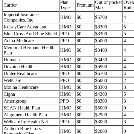
Plan
Out-of-pocket
Overa
Carrier
Premium
Type
Max
Ratin
Imperial Insurance
HMO
$0
$5700
4
Companies, Inc
KelseyCare Advantage
HMO
$0
$8300
5
Blue Cross And Blue Shield
PPO
$0
$8300
5
Aetna Medicare
PPO
$0
$5000
4
Memorial Hermann Health
HMO
$0
$3400
4
Plan
Humana
HMO
$0
$3450
4
Devoted Health
HMO
$0
$6900
4
UnitedHealthcare
PPO
$0
$6700
4
WellCare
PPO
$0
$6000
2
Molina Healthcare
HMO
$0
$8300
3
Cigna
HMO
$0
$4300
5
Amerigroup
PPO
$0
$8300
3
SCAN Health Plan
HMO
$0
$5000
0
Alignment Health Plan
HMO
$0
$2900
4
Wellcare by Health Net
PPO
$0
$3000
3
Anthem Blue Cross
HMO
$0
$2000
0
Partnership Plan