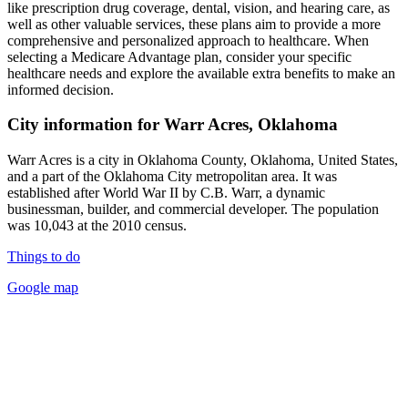
like prescription drug coverage, dental, vision, and hearing care, as
well as other valuable services, these plans aim to provide a more
comprehensive and personalized approach to healthcare. When
selecting a Medicare Advantage plan, consider your specific
healthcare needs and explore the available extra benefits to make an
informed decision.
City information for Warr Acres, Oklahoma
Warr Acres is a city in Oklahoma County, Oklahoma, United States,
and a part of the Oklahoma City metropolitan area. It was
established after World War II by C.B. Warr, a dynamic
businessman, builder, and commercial developer. The population
was 10,043 at the 2010 census.
Things to do
Google map