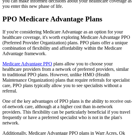
you can make informed decisions about your healthcare coverage as
you enter this new phase of life.
PPO Medicare Advantage Plans
If you're considering Medicare Advantage as an option for your
healthcare coverage, it's worth exploring Medicare Advantage PPO
(Preferred Provider Organization) plans. PPO plans offer a unique
combination of flexibility and affordability within the Medicare
Advantage framework.
Medicare Advantage PPO
plans allow you to choose your
healthcare providers from a network of preferred providers, similar
to traditional PPO plans. However, unlike HMO (Health
Maintenance Organization) plans that require referrals for specialist
care, PPO plans typically allow you to see specialists without a
referral.
One of the key advantages of PPO plans is the ability to receive out-
of-network care, although at a higher cost than in-network
providers. This flexibility can be particularly beneficial if you travel
frequently or have a preferred specialist who is not in the plan's
network.
Additionally, Medicare Advantage PPO plans in Warr Acres, Ok