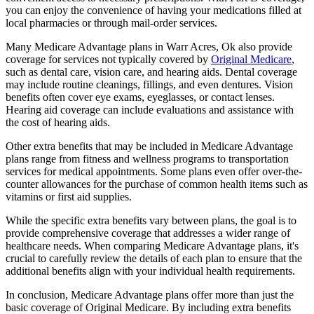
you can enjoy the convenience of having your medications filled at
local pharmacies or through mail-order services.
Many Medicare Advantage plans in Warr Acres, Ok also provide
coverage for services not typically covered by
Original Medicare
,
such as dental care, vision care, and hearing aids. Dental coverage
may include routine cleanings, fillings, and even dentures. Vision
benefits often cover eye exams, eyeglasses, or contact lenses.
Hearing aid coverage can include evaluations and assistance with
the cost of hearing aids.
Other extra benefits that may be included in Medicare Advantage
plans range from fitness and wellness programs to transportation
services for medical appointments. Some plans even offer over-the-
counter allowances for the purchase of common health items such as
vitamins or first aid supplies.
While the specific extra benefits vary between plans, the goal is to
provide comprehensive coverage that addresses a wider range of
healthcare needs. When comparing Medicare Advantage plans, it's
crucial to carefully review the details of each plan to ensure that the
additional benefits align with your individual health requirements.
In conclusion, Medicare Advantage plans offer more than just the
basic coverage of Original Medicare. By including extra benefits