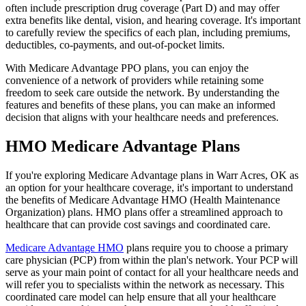
often include prescription drug coverage (Part D) and may offer
extra benefits like dental, vision, and hearing coverage. It's important
to carefully review the specifics of each plan, including premiums,
deductibles, co-payments, and out-of-pocket limits.
With Medicare Advantage PPO plans, you can enjoy the
convenience of a network of providers while retaining some
freedom to seek care outside the network. By understanding the
features and benefits of these plans, you can make an informed
decision that aligns with your healthcare needs and preferences.
HMO Medicare Advantage Plans
If you're exploring Medicare Advantage plans in Warr Acres, OK as
an option for your healthcare coverage, it's important to understand
the benefits of Medicare Advantage HMO (Health Maintenance
Organization) plans. HMO plans offer a streamlined approach to
healthcare that can provide cost savings and coordinated care.
Medicare Advantage HMO
plans require you to choose a primary
care physician (PCP) from within the plan's network. Your PCP will
serve as your main point of contact for all your healthcare needs and
will refer you to specialists within the network as necessary. This
coordinated care model can help ensure that all your healthcare