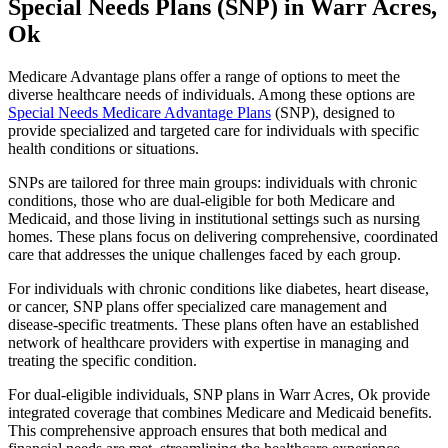
Special Needs Plans (SNP) in Warr Acres,
Ok
Medicare Advantage plans offer a range of options to meet the
diverse healthcare needs of individuals. Among these options are
Special Needs Medicare Advantage Plans
(SNP), designed to
provide specialized and targeted care for individuals with specific
health conditions or situations.
SNPs are tailored for three main groups: individuals with chronic
conditions, those who are dual-eligible for both Medicare and
Medicaid, and those living in institutional settings such as nursing
homes. These plans focus on delivering comprehensive, coordinated
care that addresses the unique challenges faced by each group.
For individuals with chronic conditions like diabetes, heart disease,
or cancer, SNP plans offer specialized care management and
disease-specific treatments. These plans often have an established
network of healthcare providers with expertise in managing and
treating the specific condition.
For dual-eligible individuals, SNP plans in Warr Acres, Ok provide
integrated coverage that combines Medicare and Medicaid benefits.
This comprehensive approach ensures that both medical and