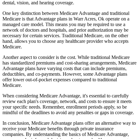
dental, vision, and hearing coverage.
One key distinction between Medicare Advantage and traditional
Medicare is that Advantage plans in Warr Acres, Ok operate on a
managed care model. This means you may be required to use a
network of doctors and hospitals, and prior authorization may be
necessary for certain services. Traditional Medicare, on the other
hand, allows you to choose any healthcare provider who accepts
Medicare.
Another aspect to consider is the cost. While traditional Medicare
has standardized premiums and cost-sharing arrangements, Medicare
Advantage plans have varying costs that can include premiums,
deductibles, and co-payments. However, some Advantage plans
offer lower out-of-pocket expenses compared to traditional
Medicare.
When considering Medicare Advantage, it's essential to carefully
review each plan's coverage, network, and costs to ensure it meets
your specific needs. Remember, enrollment periods apply, so be
mindful of the deadlines to avoid any penalties or gaps in coverage.
In conclusion, Medicare Advantage plans offer an alternative way to
receive your Medicare benefits through private insurance
companies. By understanding the basics of Medicare Advantage,