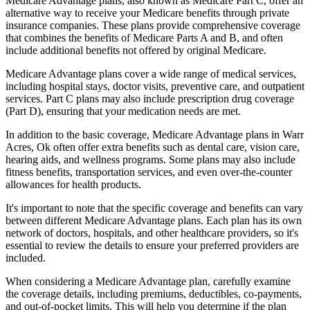
Medicare Advantage plans, also known as Medicare Part C, offer an
alternative way to receive your Medicare benefits through private
insurance companies. These plans provide comprehensive coverage
that combines the benefits of Medicare Parts A and B, and often
include additional benefits not offered by original Medicare.
Medicare Advantage plans cover a wide range of medical services,
including hospital stays, doctor visits, preventive care, and outpatient
services. Part C plans may also include prescription drug coverage
(Part D), ensuring that your medication needs are met.
In addition to the basic coverage, Medicare Advantage plans in Warr
Acres, Ok often offer extra benefits such as dental care, vision care,
hearing aids, and wellness programs. Some plans may also include
fitness benefits, transportation services, and even over-the-counter
allowances for health products.
It's important to note that the specific coverage and benefits can vary
between different Medicare Advantage plans. Each plan has its own
network of doctors, hospitals, and other healthcare providers, so it's
essential to review the details to ensure your preferred providers are
included.
When considering a Medicare Advantage plan, carefully examine
the coverage details, including premiums, deductibles, co-payments,
and out-of-pocket limits. This will help you determine if the plan