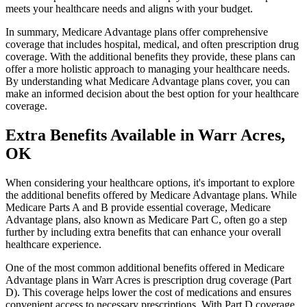
meets your healthcare needs and aligns with your budget.
In summary, Medicare Advantage plans offer comprehensive
coverage that includes hospital, medical, and often prescription drug
coverage. With the additional benefits they provide, these plans can
offer a more holistic approach to managing your healthcare needs.
By understanding what Medicare Advantage plans cover, you can
make an informed decision about the best option for your healthcare
coverage.
Extra Benefits Available in Warr Acres,
OK
When considering your healthcare options, it's important to explore
the additional benefits offered by Medicare Advantage plans. While
Medicare Parts A and B provide essential coverage, Medicare
Advantage plans, also known as Medicare Part C, often go a step
further by including extra benefits that can enhance your overall
healthcare experience.
One of the most common additional benefits offered in Medicare
Advantage plans in Warr Acres is prescription drug coverage (Part
D). This coverage helps lower the cost of medications and ensures
convenient access to necessary prescriptions. With Part D coverage,