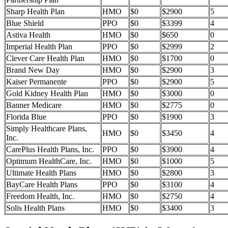
Sharp Health Plan
HMO
$0
$2900
5
Blue Shield
PPO
$0
$3399
4
Astiva Health
HMO
$0
$650
0
Imperial Health Plan
PPO
$0
$2999
2
Clever Care Health Plan
HMO
$0
$1700
0
Brand New Day
HMO
$0
$2900
3
Kaiser Permanente
PPO
$0
$2900
5
Gold Kidney Health Plan
HMO
$0
$3000
0
Banner Medicare
HMO
$0
$2775
0
Florida Blue
PPO
$0
$1900
3
Simply Healthcare Plans,
HMO
$0
$3450
4
Inc.
CarePlus Health Plans, Inc.
PPO
$0
$3900
4
Optimum HealthCare, Inc.
HMO
$0
$1000
5
Ultimate Health Plans
HMO
$0
$2800
3
BayCare Health Plans
PPO
$0
$3100
4
Freedom Health, Inc.
HMO
$0
$2750
4
Solis Health Plans
HMO
$0
$3400
3