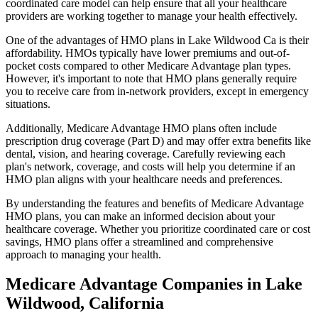
coordinated care model can help ensure that all your healthcare
providers are working together to manage your health effectively.
One of the advantages of HMO plans in Lake Wildwood Ca is their
affordability. HMOs typically have lower premiums and out-of-
pocket costs compared to other Medicare Advantage plan types.
However, it's important to note that HMO plans generally require
you to receive care from in-network providers, except in emergency
situations.
Additionally, Medicare Advantage HMO plans often include
prescription drug coverage (Part D) and may offer extra benefits like
dental, vision, and hearing coverage. Carefully reviewing each
plan's network, coverage, and costs will help you determine if an
HMO plan aligns with your healthcare needs and preferences.
By understanding the features and benefits of Medicare Advantage
HMO plans, you can make an informed decision about your
healthcare coverage. Whether you prioritize coordinated care or cost
savings, HMO plans offer a streamlined and comprehensive
approach to managing your health.
Medicare Advantage Companies in Lake
Wildwood, California