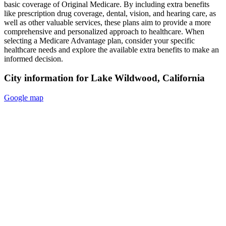
basic coverage of Original Medicare. By including extra benefits
like prescription drug coverage, dental, vision, and hearing care, as
well as other valuable services, these plans aim to provide a more
comprehensive and personalized approach to healthcare. When
selecting a Medicare Advantage plan, consider your specific
healthcare needs and explore the available extra benefits to make an
informed decision.
City information for Lake Wildwood, California
Google map