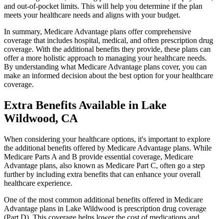
and out-of-pocket limits. This will help you determine if the plan
meets your healthcare needs and aligns with your budget.
In summary, Medicare Advantage plans offer comprehensive
coverage that includes hospital, medical, and often prescription drug
coverage. With the additional benefits they provide, these plans can
offer a more holistic approach to managing your healthcare needs.
By understanding what Medicare Advantage plans cover, you can
make an informed decision about the best option for your healthcare
coverage.
Extra Benefits Available in Lake
Wildwood, CA
When considering your healthcare options, it's important to explore
the additional benefits offered by Medicare Advantage plans. While
Medicare Parts A and B provide essential coverage, Medicare
Advantage plans, also known as Medicare Part C, often go a step
further by including extra benefits that can enhance your overall
healthcare experience.
One of the most common additional benefits offered in Medicare
Advantage plans in Lake Wildwood is prescription drug coverage
(Part D). This coverage helps lower the cost of medications and