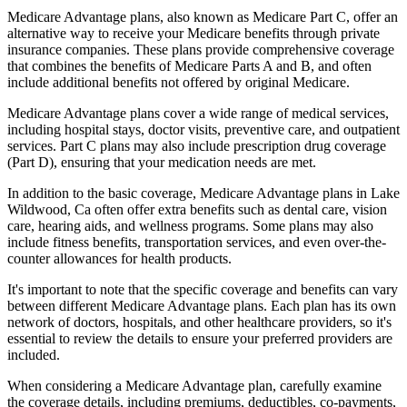
Medicare Advantage plans, also known as Medicare Part C, offer an
alternative way to receive your Medicare benefits through private
insurance companies. These plans provide comprehensive coverage
that combines the benefits of Medicare Parts A and B, and often
include additional benefits not offered by original Medicare.
Medicare Advantage plans cover a wide range of medical services,
including hospital stays, doctor visits, preventive care, and outpatient
services. Part C plans may also include prescription drug coverage
(Part D), ensuring that your medication needs are met.
In addition to the basic coverage, Medicare Advantage plans in Lake
Wildwood, Ca often offer extra benefits such as dental care, vision
care, hearing aids, and wellness programs. Some plans may also
include fitness benefits, transportation services, and even over-the-
counter allowances for health products.
It's important to note that the specific coverage and benefits can vary
between different Medicare Advantage plans. Each plan has its own
network of doctors, hospitals, and other healthcare providers, so it's
essential to review the details to ensure your preferred providers are
included.
When considering a Medicare Advantage plan, carefully examine
the coverage details, including premiums, deductibles, co-payments,