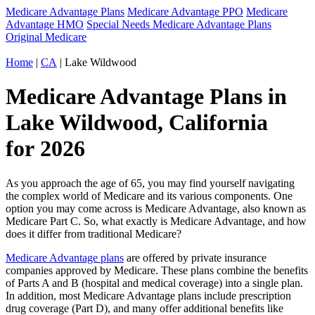
Medicare Advantage Plans
Medicare Advantage PPO
Medicare
Advantage HMO
Special Needs Medicare Advantage Plans
Original Medicare
Home
|
CA
| Lake Wildwood
Medicare Advantage Plans in
Lake Wildwood, California
for 2026
As you approach the age of 65, you may find yourself navigating
the complex world of Medicare and its various components. One
option you may come across is Medicare Advantage, also known as
Medicare Part C. So, what exactly is Medicare Advantage, and how
does it differ from traditional Medicare?
Medicare Advantage plans
are offered by private insurance
companies approved by Medicare. These plans combine the benefits
of Parts A and B (hospital and medical coverage) into a single plan.
In addition, most Medicare Advantage plans include prescription
drug coverage (Part D), and many offer additional benefits like