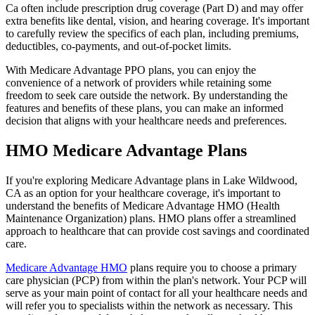
Ca often include prescription drug coverage (Part D) and may offer
extra benefits like dental, vision, and hearing coverage. It's important
to carefully review the specifics of each plan, including premiums,
deductibles, co-payments, and out-of-pocket limits.
With Medicare Advantage PPO plans, you can enjoy the
convenience of a network of providers while retaining some
freedom to seek care outside the network. By understanding the
features and benefits of these plans, you can make an informed
decision that aligns with your healthcare needs and preferences.
HMO Medicare Advantage Plans
If you're exploring Medicare Advantage plans in Lake Wildwood,
CA as an option for your healthcare coverage, it's important to
understand the benefits of Medicare Advantage HMO (Health
Maintenance Organization) plans. HMO plans offer a streamlined
approach to healthcare that can provide cost savings and coordinated
care.
Medicare Advantage HMO
plans require you to choose a primary
care physician (PCP) from within the plan's network. Your PCP will
serve as your main point of contact for all your healthcare needs and
will refer you to specialists within the network as necessary. This