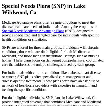
Special Needs Plans (SNP) in Lake
Wildwood, Ca
Medicare Advantage plans offer a range of options to meet the
diverse healthcare needs of individuals. Among these options are
Special Needs Medicare Advantage Plans
(SNP), designed to
provide specialized and targeted care for individuals with specific
health conditions or situations.
SNPs are tailored for three main groups: individuals with chronic
conditions, those who are dual-eligible for both Medicare and
Medicaid, and those living in institutional settings such as nursing
homes. These plans focus on delivering comprehensive, coordinated
care that addresses the unique challenges faced by each group.
For individuals with chronic conditions like diabetes, heart disease,
or cancer, SNP plans offer specialized care management and
disease-specific treatments. These plans often have an established
network of healthcare providers with expertise in managing and
treating the specific condition.
For dual-eligible individuals, SNP plans in Lake Wildwood, Ca
provide integrated coverage that combines Medicare and Medicaid