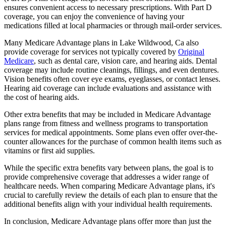
ensures convenient access to necessary prescriptions. With Part D
coverage, you can enjoy the convenience of having your
medications filled at local pharmacies or through mail-order services.
Many Medicare Advantage plans in Lake Wildwood, Ca also
provide coverage for services not typically covered by
Original
Medicare
, such as dental care, vision care, and hearing aids. Dental
coverage may include routine cleanings, fillings, and even dentures.
Vision benefits often cover eye exams, eyeglasses, or contact lenses.
Hearing aid coverage can include evaluations and assistance with
the cost of hearing aids.
Other extra benefits that may be included in Medicare Advantage
plans range from fitness and wellness programs to transportation
services for medical appointments. Some plans even offer over-the-
counter allowances for the purchase of common health items such as
vitamins or first aid supplies.
While the specific extra benefits vary between plans, the goal is to
provide comprehensive coverage that addresses a wider range of
healthcare needs. When comparing Medicare Advantage plans, it's
crucial to carefully review the details of each plan to ensure that the
additional benefits align with your individual health requirements.
In conclusion, Medicare Advantage plans offer more than just the