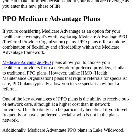
you can make informed decisions about your healthcare coverage as
you enter this new phase of life.
PPO Medicare Advantage Plans
If you're considering Medicare Advantage as an option for your
healthcare coverage, it's worth exploring Medicare Advantage PPO
(Preferred Provider Organization) plans. PPO plans offer a unique
combination of flexibility and affordability within the Medicare
Advantage framework.
Medicare Advantage PPO
plans allow you to choose your
healthcare providers from a network of preferred providers, similar
to traditional PPO plans. However, unlike HMO (Health
Maintenance Organization) plans that require referrals for specialist
care, PPO plans typically allow you to see specialists without a
referral.
One of the key advantages of PPO plans is the ability to receive out-
of-network care, although at a higher cost than in-network
providers. This flexibility can be particularly beneficial if you travel
frequently or have a preferred specialist who is not in the plan's
network.
Additionally, Medicare Advantage PPO plans in Lake Wildwood,