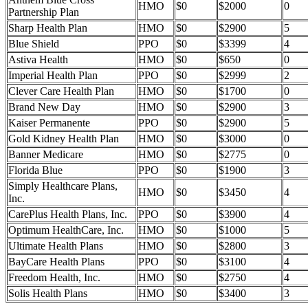
HMO
$0
$2000
0
Partnership Plan
Sharp Health Plan
HMO
$0
$2900
5
Blue Shield
PPO
$0
$3399
4
Astiva Health
HMO
$0
$650
0
Imperial Health Plan
PPO
$0
$2999
2
Clever Care Health Plan
HMO
$0
$1700
0
Brand New Day
HMO
$0
$2900
3
Kaiser Permanente
PPO
$0
$2900
5
Gold Kidney Health Plan
HMO
$0
$3000
0
Banner Medicare
HMO
$0
$2775
0
Florida Blue
PPO
$0
$1900
3
Simply Healthcare Plans,
HMO
$0
$3450
4
Inc.
CarePlus Health Plans, Inc.
PPO
$0
$3900
4
Optimum HealthCare, Inc.
HMO
$0
$1000
5
Ultimate Health Plans
HMO
$0
$2800
3
BayCare Health Plans
PPO
$0
$3100
4
Freedom Health, Inc.
HMO
$0
$2750
4
Solis Health Plans
HMO
$0
$3400
3