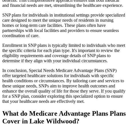
benefits. This comprehensive approach ensures that both medical
and financial needs are met, streamlining the healthcare experience.
SNP plans for individuals in institutional settings provide specialized
care designed to meet the unique needs of residents in nursing
homes or long-term care facilities. These plans often have
partnerships with local facilities and providers to ensure seamless
coordination of care.
Enrollment in SNP plans is typically limited to individuals who meet
the specific criteria for each plan type. It's important to review the
eligibility requirements and coverage details of SNP plans to
determine if they align with your individual circumstances.
In conclusion, Special Needs Medicare Advantage Plans (SNP)
offer targeted healthcare solutions for individuals with specific
health conditions or circumstances. By tailoring care and services to
these unique needs, SNPs aim to improve health outcomes and
enhance the overall quality of life for those they serve. If you qualify
for a SNP plan, consider exploring this specialized option to ensure
that your healthcare needs are effectively met.
What do Medicare Advantage Plans Plans
Cover in Lake Wildwood?