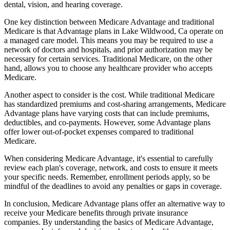
dental, vision, and hearing coverage.
One key distinction between Medicare Advantage and traditional
Medicare is that Advantage plans in Lake Wildwood, Ca operate on
a managed care model. This means you may be required to use a
network of doctors and hospitals, and prior authorization may be
necessary for certain services. Traditional Medicare, on the other
hand, allows you to choose any healthcare provider who accepts
Medicare.
Another aspect to consider is the cost. While traditional Medicare
has standardized premiums and cost-sharing arrangements, Medicare
Advantage plans have varying costs that can include premiums,
deductibles, and co-payments. However, some Advantage plans
offer lower out-of-pocket expenses compared to traditional
Medicare.
When considering Medicare Advantage, it's essential to carefully
review each plan's coverage, network, and costs to ensure it meets
your specific needs. Remember, enrollment periods apply, so be
mindful of the deadlines to avoid any penalties or gaps in coverage.
In conclusion, Medicare Advantage plans offer an alternative way to
receive your Medicare benefits through private insurance
companies. By understanding the basics of Medicare Advantage,