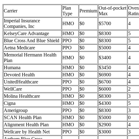
Plan
Out-of-pocket
Overa
Carrier
Premium
Type
Max
Ratin
Imperial Insurance
HMO
$0
$5700
4
Companies, Inc
KelseyCare Advantage
HMO
$0
$8300
5
Blue Cross And Blue Shield
PPO
$0
$8300
5
Aetna Medicare
PPO
$0
$5000
4
Memorial Hermann Health
HMO
$0
$3400
4
Plan
Humana
HMO
$0
$3450
4
Devoted Health
HMO
$0
$6900
4
UnitedHealthcare
PPO
$0
$6700
4
WellCare
PPO
$0
$6000
2
Molina Healthcare
HMO
$0
$8300
3
Cigna
HMO
$0
$4300
5
Amerigroup
PPO
$0
$8300
3
SCAN Health Plan
HMO
$0
$5000
0
Alignment Health Plan
HMO
$0
$2900
4
Wellcare by Health Net
PPO
$0
$3000
3
Anthem Blue Cross