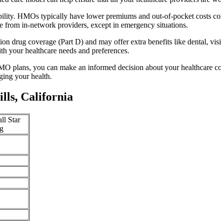
ability. HMOs typically have lower premiums and out-of-pocket costs c
e from in-network providers, except in emergency situations.
n drug coverage (Part D) and may offer extra benefits like dental, vis
th your healthcare needs and preferences.
O plans, you can make an informed decision about your healthcare cove
ing your health.
ls, California
ll Star
g