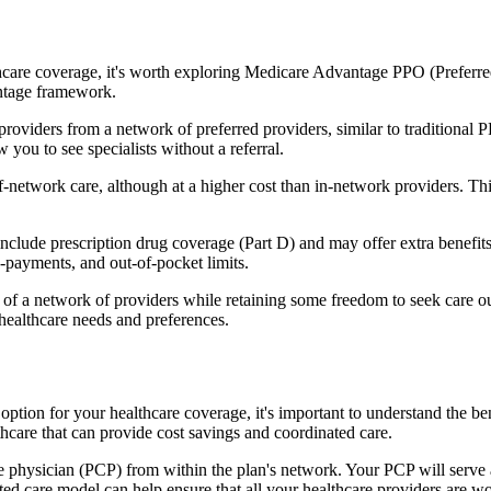
hcare coverage, it's worth exploring Medicare Advantage PPO (Preferre
antage framework.
providers from a network of preferred providers, similar to traditio
w you to see specialists without a referral.
-network care, although at a higher cost than in-network providers. This f
lude prescription drug coverage (Part D) and may offer extra benefits li
o-payments, and out-of-pocket limits.
 a network of providers while retaining some freedom to seek care out
healthcare needs and preferences.
n option for your healthcare coverage, it's important to understand th
hcare that can provide cost savings and coordinated care.
 physician (PCP) from within the plan's network. Your PCP will serve a
ated care model can help ensure that all your healthcare providers are w