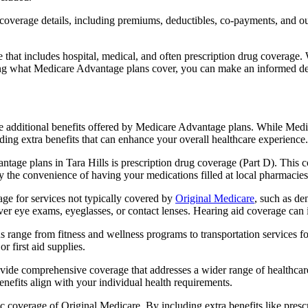
verage details, including premiums, deductibles, co-payments, and out-
t includes hospital, medical, and often prescription drug coverage. Wi
ng what Medicare Advantage plans cover, you can make an informed deci
the additional benefits offered by Medicare Advantage plans. While Me
ding extra benefits that can enhance your overall healthcare experience.
tage plans in Tara Hills is prescription drug coverage (Part D). This 
y the convenience of having your medications filled at local pharmacies
ge for services not typically covered by
Original Medicare
, such as de
over eye exams, eyeglasses, or contact lenses. Hearing aid coverage can 
s range from fitness and wellness programs to transportation services 
 first aid supplies.
provide comprehensive coverage that addresses a wider range of healthc
benefits align with your individual health requirements.
 coverage of Original Medicare. By including extra benefits like prescri