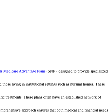
ds Medicare Advantage Plans
(SNP), designed to provide specialized
 those living in institutional settings such as nursing homes. These
ific treatments. These plans often have an established network of
comprehensive approach ensures that both medical and financial needs