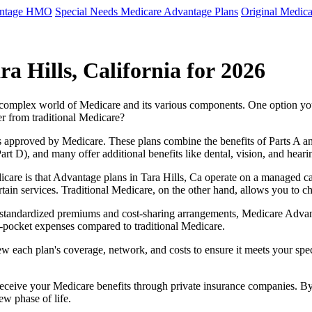
antage HMO
Special Needs Medicare Advantage Plans
Original Medica
a Hills, California for 2026
e complex world of Medicare and its various components. One option 
er from traditional Medicare?
 approved by Medicare. These plans combine the benefits of Parts A and 
t D), and many offer additional benefits like dental, vision, and heari
care is that Advantage plans in Tara Hills, Ca operate on a managed c
ertain services. Traditional Medicare, on the other hand, allows you to
as standardized premiums and cost-sharing arrangements, Medicare Advan
pocket expenses compared to traditional Medicare.
ew each plan's coverage, network, and costs to ensure it meets your spe
 receive your Medicare benefits through private insurance companies. 
ew phase of life.