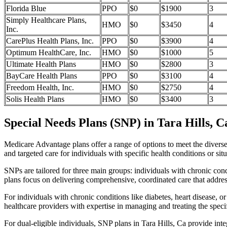
Florida Blue
PPO
$0
$1900
3
Simply Healthcare Plans,
HMO
$0
$3450
4
Inc.
CarePlus Health Plans, Inc.
PPO
$0
$3900
4
Optimum HealthCare, Inc.
HMO
$0
$1000
5
Ultimate Health Plans
HMO
$0
$2800
3
BayCare Health Plans
PPO
$0
$3100
4
Freedom Health, Inc.
HMO
$0
$2750
4
Solis Health Plans
HMO
$0
$3400
3
Special Needs Plans (SNP) in Tara Hills, C
Medicare Advantage plans offer a range of options to meet the divers
and targeted care for individuals with specific health conditions or situ
SNPs are tailored for three main groups: individuals with chronic cond
plans focus on delivering comprehensive, coordinated care that addre
For individuals with chronic conditions like diabetes, heart disease, 
healthcare providers with expertise in managing and treating the speci
For dual-eligible individuals, SNP plans in Tara Hills, Ca provide i