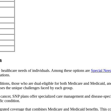
a
e healthcare needs of individuals. Among these options are
Special Nee
ations.
itions, those who are dual-eligible for both Medicare and Medicaid, and
sses the unique challenges faced by each group.
or cancer, SNP plans offer specialized care management and disease-spec
fic condition.
ntegrated coverage that combines Medicare and Medicaid benefits. This 