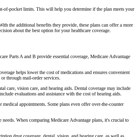
of-pocket limits. This will help you determine if the plan meets your
th the additional benefits they provide, these plans can offer a more
sion about the best option for your healthcare coverage.
dicare Parts A and B provide essential coverage, Medicare Advantage
coverage helps lower the cost of medications and ensures convenient
 or through mail-order services.
ntal care, vision care, and hearing aids. Dental coverage may include
include evaluations and assistance with the cost of hearing aids.
for medical appointments. Some plans even offer over-the-counter
are needs. When comparing Medicare Advantage plans, it's crucial to
ption drug coverage, dental, vision, and hearing care, as well as