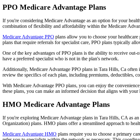
PPO Medicare Advantage Plans
If you're considering Medicare Advantage as an option for your healt
combination of flexibility and affordability within the Medicare Adv
Medicare Advantage PPO
plans allow you to choose your healthcare 
plans that require referrals for specialist care, PPO plans typically allo
One of the key advantages of PPO plans is the ability to receive out-of
have a preferred specialist who is not in the plan's network.
Additionally, Medicare Advantage PPO plans in Tara Hills, Ca often inc
review the specifics of each plan, including premiums, deductibles, c
With Medicare Advantage PPO plans, you can enjoy the convenience of
these plans, you can make an informed decision that aligns with your 
HMO Medicare Advantage Plans
If you're exploring Medicare Advantage plans in Tara Hills, CA as a
Organization) plans. HMO plans offer a streamlined approach to healt
Medicare Advantage HMO
plans require you to choose a primary care
refer you to specialists within the network as necessary. This coordin