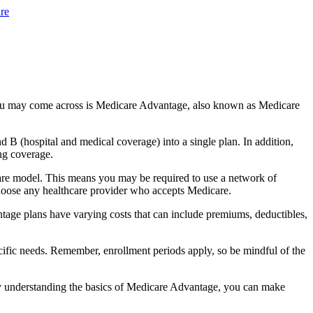
re
you may come across is Medicare Advantage, also known as Medicare
B (hospital and medical coverage) into a single plan. In addition,
ng coverage.
are model. This means you may be required to use a network of
 choose any healthcare provider who accepts Medicare.
tage plans have varying costs that can include premiums, deductibles,
cific needs. Remember, enrollment periods apply, so be mindful of the
By understanding the basics of Medicare Advantage, you can make