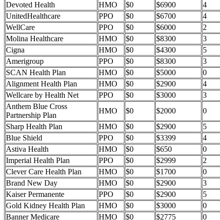
Devoted Health
HMO
$0
$6900
4
UnitedHealthcare
PPO
$0
$6700
4
WellCare
PPO
$0
$6000
2
Molina Healthcare
HMO
$0
$8300
3
Cigna
HMO
$0
$4300
5
Amerigroup
PPO
$0
$8300
3
SCAN Health Plan
HMO
$0
$5000
0
Alignment Health Plan
HMO
$0
$2900
4
Wellcare by Health Net
PPO
$0
$3000
3
Anthem Blue Cross
HMO
$0
$2000
0
Partnership Plan
Sharp Health Plan
HMO
$0
$2900
5
Blue Shield
PPO
$0
$3399
4
Astiva Health
HMO
$0
$650
0
Imperial Health Plan
PPO
$0
$2999
2
Clever Care Health Plan
HMO
$0
$1700
0
Brand New Day
HMO
$0
$2900
3
Kaiser Permanente
PPO
$0
$2900
5
Gold Kidney Health Plan
HMO
$0
$3000
0
Banner Medicare
HMO
$0
$2775
0