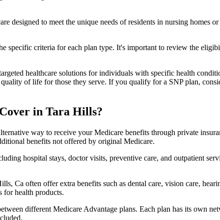
 care designed to meet the unique needs of residents in nursing homes or 
 specific criteria for each plan type. It's important to review the eligi
geted healthcare solutions for individuals with specific health conditio
lity of life for those they serve. If you qualify for a SNP plan, consid
over in Tara Hills?
lternative way to receive your Medicare benefits through private insu
ditional benefits not offered by original Medicare.
ding hospital stays, doctor visits, preventive care, and outpatient serv
lls, Ca often offer extra benefits such as dental care, vision care, hea
 for health products.
 between different Medicare Advantage plans. Each plan has its own netwo
ncluded.