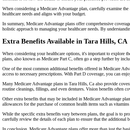
When considering a Medicare Advantage plan, carefully examine the co
healthcare needs and aligns with your budget.
In summary, Medicare Advantage plans offer comprehensive coverage tha
holistic approach to managing your healthcare needs. By understandi
Extra Benefits Available in Tara Hills, CA
When considering your healthcare options, it's important to explore 
plans, also known as Medicare Part C, often go a step further by inclu
One of the most common additional benefits offered in Medicare Advan
access to necessary prescriptions. With Part D coverage, you can enjo
Many Medicare Advantage plans in Tara Hills, Ca also provide covera
routine cleanings, fillings, and even dentures. Vision benefits often c
Other extra benefits that may be included in Medicare Advantage plan
allowances for the purchase of common health items such as vitamins or
While the specific extra benefits vary between plans, the goal is to 
carefully review the details of each plan to ensure that the additional 
In conclusion, Medicare Advantage plans offer more than just the basic