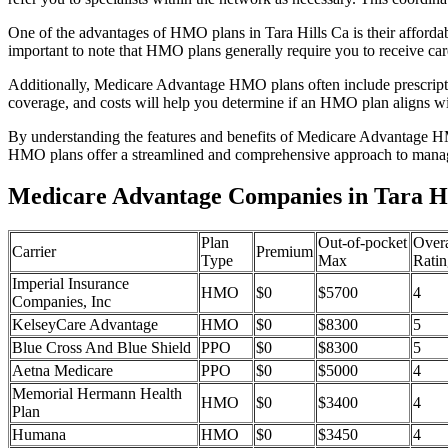
One of the advantages of HMO plans in Tara Hills Ca is their afford
important to note that HMO plans generally require you to receive car
Additionally, Medicare Advantage HMO plans often include prescriptio
coverage, and costs will help you determine if an HMO plan aligns wi
By understanding the features and benefits of Medicare Advantage HM
HMO plans offer a streamlined and comprehensive approach to manag
Medicare Advantage Companies in Tara Hil
Plan
Out-of-pocket
Overa
Carrier
Premium
Type
Max
Ratin
Imperial Insurance
HMO
$0
$5700
4
Companies, Inc
KelseyCare Advantage
HMO
$0
$8300
5
Blue Cross And Blue Shield
PPO
$0
$8300
5
Aetna Medicare
PPO
$0
$5000
4
Memorial Hermann Health
HMO
$0
$3400
4
Plan
Humana
HMO
$0
$3450
4