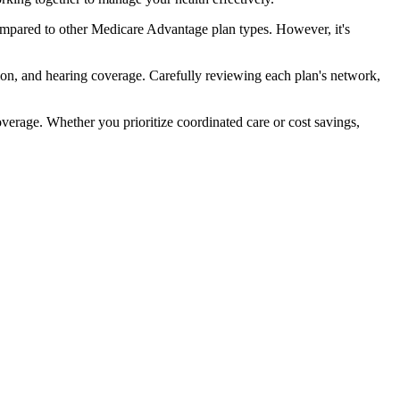
ompared to other Medicare Advantage plan types. However, it's
ion, and hearing coverage. Carefully reviewing each plan's network,
rage. Whether you prioritize coordinated care or cost savings,