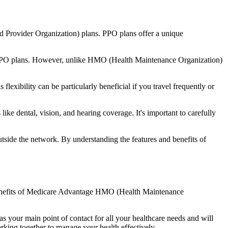
d Provider Organization) plans. PPO plans offer a unique
nal PPO plans. However, unlike HMO (Health Maintenance Organization)
lexibility can be particularly beneficial if you travel frequently or
ke dental, vision, and hearing coverage. It's important to carefully
side the network. By understanding the features and benefits of
e benefits of Medicare Advantage HMO (Health Maintenance
s your main point of contact for all your healthcare needs and will
orking together to manage your health effectively.