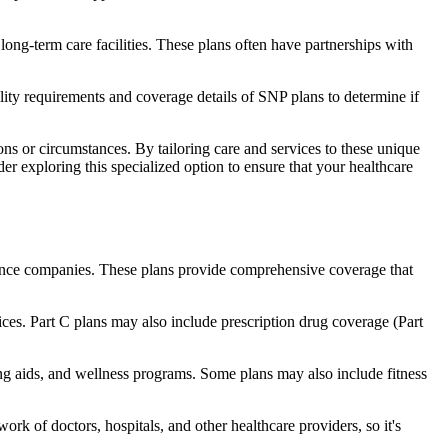
long-term care facilities. These plans often have partnerships with
bility requirements and coverage details of SNP plans to determine if
ns or circumstances. By tailoring care and services to these unique
er exploring this specialized option to ensure that your healthcare
rance companies. These plans provide comprehensive coverage that
ices. Part C plans may also include prescription drug coverage (Part
ring aids, and wellness programs. Some plans may also include fitness
rk of doctors, hospitals, and other healthcare providers, so it's