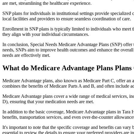
are met, streamlining the healthcare experience.
SNP plans for individuals in institutional settings provide specialized
local facilities and providers to ensure seamless coordination of care.
Enrollment in SNP plans is typically limited to individuals who meet the
they align with your individual circumstances.
In conclusion, Special Needs Medicare Advantage Plans (SNP) offer tar
needs, SNPs aim to improve health outcomes and enhance the overall qua
needs are effectively met.
What do Medicare Advantage Plans Plans C
Medicare Advantage plans, also known as Medicare Part C, offer an a
combines the benefits of Medicare Parts A and B, and often include ad
Medicare Advantage plans cover a wide range of medical services, inclu
D), ensuring that your medication needs are met.
In addition to the basic coverage, Medicare Advantage plans in Tara Hi
benefits, transportation services, and even over-the-counter allowances
It's important to note that the specific coverage and benefits can vary
essential to review the details to ensure your preferred providers are i