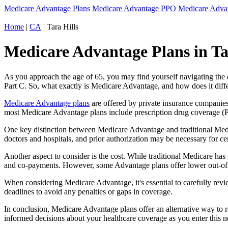
Medicare Advantage Plans
Medicare Advantage PPO
Medicare Adv
Home
|
CA
| Tara Hills
Medicare Advantage Plans in Tar
As you approach the age of 65, you may find yourself navigating th
Part C. So, what exactly is Medicare Advantage, and how does it diff
Medicare Advantage plans
are offered by private insurance companies
most Medicare Advantage plans include prescription drug coverage (Par
One key distinction between Medicare Advantage and traditional Medi
doctors and hospitals, and prior authorization may be necessary for c
Another aspect to consider is the cost. While traditional Medicare h
and co-payments. However, some Advantage plans offer lower out-of-
When considering Medicare Advantage, it's essential to carefully revi
deadlines to avoid any penalties or gaps in coverage.
In conclusion, Medicare Advantage plans offer an alternative way to
informed decisions about your healthcare coverage as you enter this n