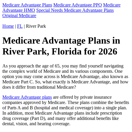
Medicare Advantage Plans
Medicare Advantage PPO
Medicare
Advantage HMO
Special Needs Medicare Advantage Plans
Original Medicare
Home
|
FL
| River Park
Medicare Advantage Plans in
River Park, Florida for 2026
As you approach the age of 65, you may find yourself navigating
the complex world of Medicare and its various components. One
option you may come across is Medicare Advantage, also known as
Medicare Part C. So, what exactly is Medicare Advantage, and how
does it differ from traditional Medicare?
Medicare Advantage plans
are offered by private insurance
companies approved by Medicare. These plans combine the benefits
of Parts A and B (hospital and medical coverage) into a single plan.
In addition, most Medicare Advantage plans include prescription
drug coverage (Part D), and many offer additional benefits like
dental, vision, and hearing coverage.