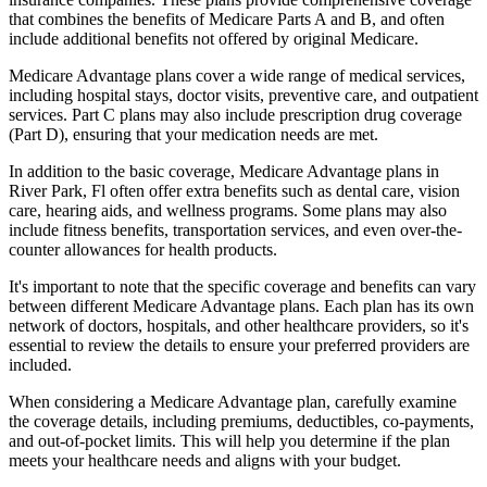
that combines the benefits of Medicare Parts A and B, and often
include additional benefits not offered by original Medicare.
Medicare Advantage plans cover a wide range of medical services,
including hospital stays, doctor visits, preventive care, and outpatient
services. Part C plans may also include prescription drug coverage
(Part D), ensuring that your medication needs are met.
In addition to the basic coverage, Medicare Advantage plans in
River Park, Fl often offer extra benefits such as dental care, vision
care, hearing aids, and wellness programs. Some plans may also
include fitness benefits, transportation services, and even over-the-
counter allowances for health products.
It's important to note that the specific coverage and benefits can vary
between different Medicare Advantage plans. Each plan has its own
network of doctors, hospitals, and other healthcare providers, so it's
essential to review the details to ensure your preferred providers are
included.
When considering a Medicare Advantage plan, carefully examine
the coverage details, including premiums, deductibles, co-payments,
and out-of-pocket limits. This will help you determine if the plan
meets your healthcare needs and aligns with your budget.