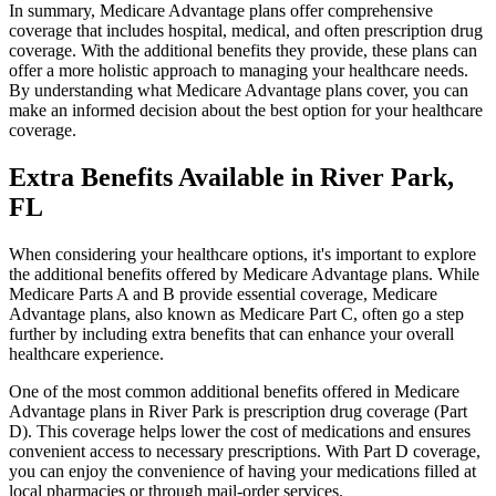
In summary, Medicare Advantage plans offer comprehensive
coverage that includes hospital, medical, and often prescription drug
coverage. With the additional benefits they provide, these plans can
offer a more holistic approach to managing your healthcare needs.
By understanding what Medicare Advantage plans cover, you can
make an informed decision about the best option for your healthcare
coverage.
Extra Benefits Available in River Park,
FL
When considering your healthcare options, it's important to explore
the additional benefits offered by Medicare Advantage plans. While
Medicare Parts A and B provide essential coverage, Medicare
Advantage plans, also known as Medicare Part C, often go a step
further by including extra benefits that can enhance your overall
healthcare experience.
One of the most common additional benefits offered in Medicare
Advantage plans in River Park is prescription drug coverage (Part
D). This coverage helps lower the cost of medications and ensures
convenient access to necessary prescriptions. With Part D coverage,
you can enjoy the convenience of having your medications filled at
local pharmacies or through mail-order services.