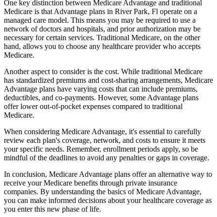
One key distinction between Medicare Advantage and traditional
Medicare is that Advantage plans in River Park, Fl operate on a
managed care model. This means you may be required to use a
network of doctors and hospitals, and prior authorization may be
necessary for certain services. Traditional Medicare, on the other
hand, allows you to choose any healthcare provider who accepts
Medicare.
Another aspect to consider is the cost. While traditional Medicare
has standardized premiums and cost-sharing arrangements, Medicare
Advantage plans have varying costs that can include premiums,
deductibles, and co-payments. However, some Advantage plans
offer lower out-of-pocket expenses compared to traditional
Medicare.
When considering Medicare Advantage, it's essential to carefully
review each plan's coverage, network, and costs to ensure it meets
your specific needs. Remember, enrollment periods apply, so be
mindful of the deadlines to avoid any penalties or gaps in coverage.
In conclusion, Medicare Advantage plans offer an alternative way to
receive your Medicare benefits through private insurance
companies. By understanding the basics of Medicare Advantage,
you can make informed decisions about your healthcare coverage as
you enter this new phase of life.