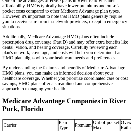
One of the advantages of HMO plans in River Park Fl is their
affordability. HMOs typically have lower premiums and out-of-
pocket costs compared to other Medicare Advantage plan types.
However, it's important to note that HMO plans generally require
you to receive care from in-network providers, except in emergency
situations.
Additionally, Medicare Advantage HMO plans often include
prescription drug coverage (Part D) and may offer extra benefits like
dental, vision, and hearing coverage. Carefully reviewing each
plan's network, coverage, and costs will help you determine if an
HMO plan aligns with your healthcare needs and preferences.
By understanding the features and benefits of Medicare Advantage
HMO plans, you can make an informed decision about your
healthcare coverage. Whether you prioritize coordinated care or cost
savings, HMO plans offer a streamlined and comprehensive
approach to managing your health.
Medicare Advantage Companies in River
Park, Florida
Plan
Out-of-pocket
Overa
Carrier
Premium
Type
Max
Ratin