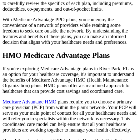
to carefully review the specifics of each plan, including premiums,
deductibles, co-payments, and out-of-pocket limits.
With Medicare Advantage PPO plans, you can enjoy the
convenience of a network of providers while retaining some
freedom to seek care outside the network. By understanding the
features and benefits of these plans, you can make an informed
decision that aligns with your healthcare needs and preferences.
HMO Medicare Advantage Plans
If you're exploring Medicare Advantage plans in River Park, FL as
an option for your healthcare coverage, it's important to understand
the benefits of Medicare Advantage HMO (Health Maintenance
Organization) plans. HMO plans offer a streamlined approach to
healthcare that can provide cost savings and coordinated care.
Medicare Advantage HMO
plans require you to choose a primary
care physician (PCP) from within the plan's network. Your PCP will
serve as your main point of contact for all your healthcare needs and
will refer you to specialists within the network as necessary. This
coordinated care model can help ensure that all your healthcare
providers are working together to manage your health effectively.