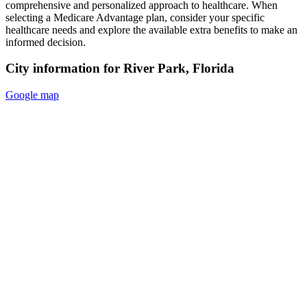
comprehensive and personalized approach to healthcare. When
selecting a Medicare Advantage plan, consider your specific
healthcare needs and explore the available extra benefits to make an
informed decision.
City information for River Park, Florida
Google map