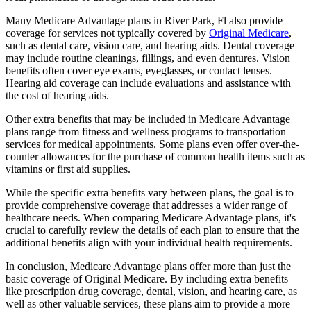
Many Medicare Advantage plans in River Park, Fl also provide
coverage for services not typically covered by
Original Medicare
,
such as dental care, vision care, and hearing aids. Dental coverage
may include routine cleanings, fillings, and even dentures. Vision
benefits often cover eye exams, eyeglasses, or contact lenses.
Hearing aid coverage can include evaluations and assistance with
the cost of hearing aids.
Other extra benefits that may be included in Medicare Advantage
plans range from fitness and wellness programs to transportation
services for medical appointments. Some plans even offer over-the-
counter allowances for the purchase of common health items such as
vitamins or first aid supplies.
While the specific extra benefits vary between plans, the goal is to
provide comprehensive coverage that addresses a wider range of
healthcare needs. When comparing Medicare Advantage plans, it's
crucial to carefully review the details of each plan to ensure that the
additional benefits align with your individual health requirements.
In conclusion, Medicare Advantage plans offer more than just the
basic coverage of Original Medicare. By including extra benefits
like prescription drug coverage, dental, vision, and hearing care, as
well as other valuable services, these plans aim to provide a more