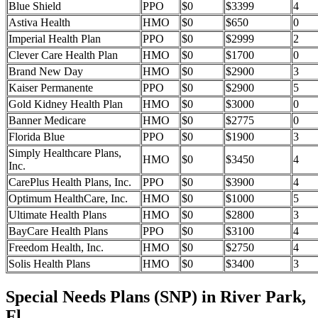
Blue Shield
PPO
$0
$3399
4
Astiva Health
HMO
$0
$650
0
Imperial Health Plan
PPO
$0
$2999
2
Clever Care Health Plan
HMO
$0
$1700
0
Brand New Day
HMO
$0
$2900
3
Kaiser Permanente
PPO
$0
$2900
5
Gold Kidney Health Plan
HMO
$0
$3000
0
Banner Medicare
HMO
$0
$2775
0
Florida Blue
PPO
$0
$1900
3
Simply Healthcare Plans,
HMO
$0
$3450
4
Inc.
CarePlus Health Plans, Inc.
PPO
$0
$3900
4
Optimum HealthCare, Inc.
HMO
$0
$1000
5
Ultimate Health Plans
HMO
$0
$2800
3
BayCare Health Plans
PPO
$0
$3100
4
Freedom Health, Inc.
HMO
$0
$2750
4
Solis Health Plans
HMO
$0
$3400
3
Special Needs Plans (SNP) in River Park,
Fl