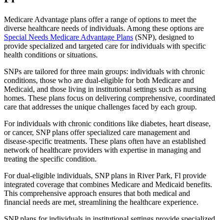
Medicare Advantage plans offer a range of options to meet the
diverse healthcare needs of individuals. Among these options are
Special Needs Medicare Advantage Plans
(SNP), designed to
provide specialized and targeted care for individuals with specific
health conditions or situations.
SNPs are tailored for three main groups: individuals with chronic
conditions, those who are dual-eligible for both Medicare and
Medicaid, and those living in institutional settings such as nursing
homes. These plans focus on delivering comprehensive, coordinated
care that addresses the unique challenges faced by each group.
For individuals with chronic conditions like diabetes, heart disease,
or cancer, SNP plans offer specialized care management and
disease-specific treatments. These plans often have an established
network of healthcare providers with expertise in managing and
treating the specific condition.
For dual-eligible individuals, SNP plans in River Park, Fl provide
integrated coverage that combines Medicare and Medicaid benefits.
This comprehensive approach ensures that both medical and
financial needs are met, streamlining the healthcare experience.
SNP plans for individuals in institutional settings provide specialized