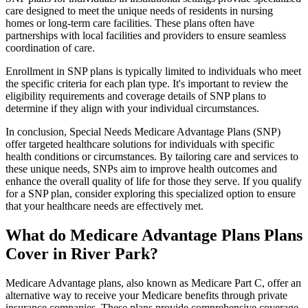
care designed to meet the unique needs of residents in nursing
homes or long-term care facilities. These plans often have
partnerships with local facilities and providers to ensure seamless
coordination of care.
Enrollment in SNP plans is typically limited to individuals who meet
the specific criteria for each plan type. It's important to review the
eligibility requirements and coverage details of SNP plans to
determine if they align with your individual circumstances.
In conclusion, Special Needs Medicare Advantage Plans (SNP)
offer targeted healthcare solutions for individuals with specific
health conditions or circumstances. By tailoring care and services to
these unique needs, SNPs aim to improve health outcomes and
enhance the overall quality of life for those they serve. If you qualify
for a SNP plan, consider exploring this specialized option to ensure
that your healthcare needs are effectively met.
What do Medicare Advantage Plans Plans
Cover in River Park?
Medicare Advantage plans, also known as Medicare Part C, offer an
alternative way to receive your Medicare benefits through private
insurance companies. These plans provide comprehensive coverage