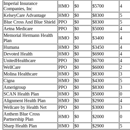
Imperial Insurance
HMO
$0
$5700
4
Companies, Inc
KelseyCare Advantage
HMO
$0
$8300
5
Blue Cross And Blue Shield
PPO
$0
$8300
5
Aetna Medicare
PPO
$0
$5000
4
Memorial Hermann Health
HMO
$0
$3400
4
Plan
Humana
HMO
$0
$3450
4
Devoted Health
HMO
$0
$6900
4
UnitedHealthcare
PPO
$0
$6700
4
WellCare
PPO
$0
$6000
2
Molina Healthcare
HMO
$0
$8300
3
Cigna
HMO
$0
$4300
5
Amerigroup
PPO
$0
$8300
3
SCAN Health Plan
HMO
$0
$5000
0
Alignment Health Plan
HMO
$0
$2900
4
Wellcare by Health Net
PPO
$0
$3000
3
Anthem Blue Cross
HMO
$0
$2000
0
Partnership Plan
Sharp Health Plan
HMO
$0
$2900
5