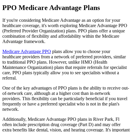
PPO Medicare Advantage Plans
If you're considering Medicare Advantage as an option for your
healthcare coverage, it's worth exploring Medicare Advantage PPO
(Preferred Provider Organization) plans. PPO plans offer a unique
combination of flexibility and affordability within the Medicare
Advantage framework.
Medicare Advantage PPO
plans allow you to choose your
healthcare providers from a network of preferred providers, similar
to traditional PPO plans. However, unlike HMO (Health
Maintenance Organization) plans that require referrals for specialist
care, PPO plans typically allow you to see specialists without a
referral.
One of the key advantages of PPO plans is the ability to receive out-
of-network care, although at a higher cost than in-network
providers. This flexibility can be particularly beneficial if you travel
frequently or have a preferred specialist who is not in the plan's
network.
Additionally, Medicare Advantage PPO plans in River Park, Fl
often include prescription drug coverage (Part D) and may offer
extra benefits like dental, vision, and hearing coverage. It's important