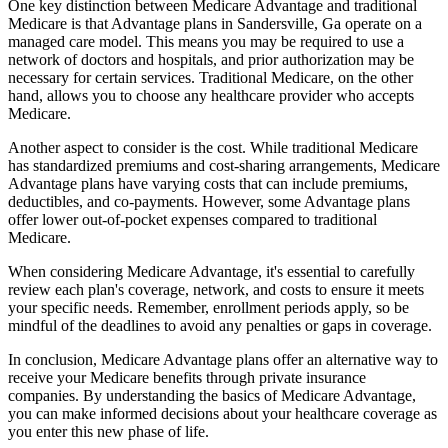
One key distinction between Medicare Advantage and traditional
Medicare is that Advantage plans in Sandersville, Ga operate on a
managed care model. This means you may be required to use a
network of doctors and hospitals, and prior authorization may be
necessary for certain services. Traditional Medicare, on the other
hand, allows you to choose any healthcare provider who accepts
Medicare.
Another aspect to consider is the cost. While traditional Medicare
has standardized premiums and cost-sharing arrangements, Medicare
Advantage plans have varying costs that can include premiums,
deductibles, and co-payments. However, some Advantage plans
offer lower out-of-pocket expenses compared to traditional
Medicare.
When considering Medicare Advantage, it's essential to carefully
review each plan's coverage, network, and costs to ensure it meets
your specific needs. Remember, enrollment periods apply, so be
mindful of the deadlines to avoid any penalties or gaps in coverage.
In conclusion, Medicare Advantage plans offer an alternative way to
receive your Medicare benefits through private insurance
companies. By understanding the basics of Medicare Advantage,
you can make informed decisions about your healthcare coverage as
you enter this new phase of life.