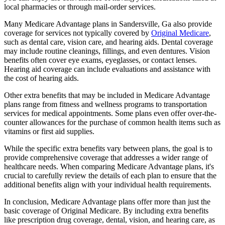
local pharmacies or through mail-order services.
Many Medicare Advantage plans in Sandersville, Ga also provide
coverage for services not typically covered by
Original Medicare
,
such as dental care, vision care, and hearing aids. Dental coverage
may include routine cleanings, fillings, and even dentures. Vision
benefits often cover eye exams, eyeglasses, or contact lenses.
Hearing aid coverage can include evaluations and assistance with
the cost of hearing aids.
Other extra benefits that may be included in Medicare Advantage
plans range from fitness and wellness programs to transportation
services for medical appointments. Some plans even offer over-the-
counter allowances for the purchase of common health items such as
vitamins or first aid supplies.
While the specific extra benefits vary between plans, the goal is to
provide comprehensive coverage that addresses a wider range of
healthcare needs. When comparing Medicare Advantage plans, it's
crucial to carefully review the details of each plan to ensure that the
additional benefits align with your individual health requirements.
In conclusion, Medicare Advantage plans offer more than just the
basic coverage of Original Medicare. By including extra benefits
like prescription drug coverage, dental, vision, and hearing care, as