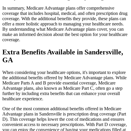
In summary, Medicare Advantage plans offer comprehensive
coverage that includes hospital, medical, and often prescription drug
coverage. With the additional benefits they provide, these plans can
offer a more holistic approach to managing your healthcare needs.
By understanding what Medicare Advantage plans cover, you can
make an informed decision about the best option for your healthcare
coverage.
Extra Benefits Available in Sandersville,
GA
When considering your healthcare options, it's important to explore
the additional benefits offered by Medicare Advantage plans. While
Medicare Parts A and B provide essential coverage, Medicare
Advantage plans, also known as Medicare Part C, often go a step
further by including extra benefits that can enhance your overall
healthcare experience.
One of the most common additional benefits offered in Medicare
Advantage plans in Sandersville is prescription drug coverage (Part
D). This coverage helps lower the cost of medications and ensures
convenient access to necessary prescriptions. With Part D coverage,
you can enjoy the convenience of having your medications filled at