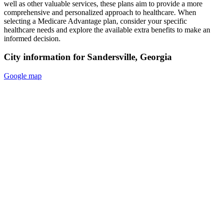
well as other valuable services, these plans aim to provide a more
comprehensive and personalized approach to healthcare. When
selecting a Medicare Advantage plan, consider your specific
healthcare needs and explore the available extra benefits to make an
informed decision.
City information for Sandersville, Georgia
Google map