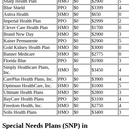
Sharp Health Plan
HMO
$0
$2900
5
Blue Shield
PPO
$0
$3399
4
Astiva Health
HMO
$0
$650
0
Imperial Health Plan
PPO
$0
$2999
2
Clever Care Health Plan
HMO
$0
$1700
0
Brand New Day
HMO
$0
$2900
3
Kaiser Permanente
PPO
$0
$2900
5
Gold Kidney Health Plan
HMO
$0
$3000
0
Banner Medicare
HMO
$0
$2775
0
Florida Blue
PPO
$0
$1900
3
Simply Healthcare Plans,
HMO
$0
$3450
4
Inc.
CarePlus Health Plans, Inc.
PPO
$0
$3900
4
Optimum HealthCare, Inc.
HMO
$0
$1000
5
Ultimate Health Plans
HMO
$0
$2800
3
BayCare Health Plans
PPO
$0
$3100
4
Freedom Health, Inc.
HMO
$0
$2750
4
Solis Health Plans
HMO
$0
$3400
3
Special Needs Plans (SNP) in