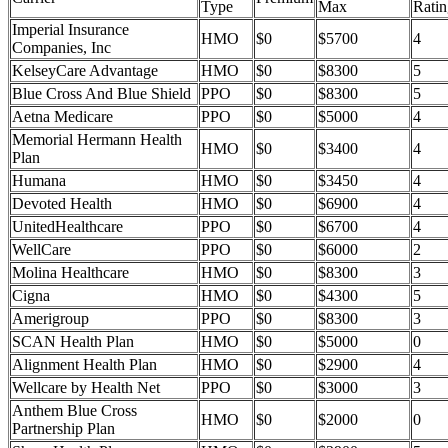
Type
Max
Ratin
Imperial Insurance
HMO
$0
$5700
4
Companies, Inc
KelseyCare Advantage
HMO
$0
$8300
5
Blue Cross And Blue Shield
PPO
$0
$8300
5
Aetna Medicare
PPO
$0
$5000
4
Memorial Hermann Health
HMO
$0
$3400
4
Plan
Humana
HMO
$0
$3450
4
Devoted Health
HMO
$0
$6900
4
UnitedHealthcare
PPO
$0
$6700
4
WellCare
PPO
$0
$6000
2
Molina Healthcare
HMO
$0
$8300
3
Cigna
HMO
$0
$4300
5
Amerigroup
PPO
$0
$8300
3
SCAN Health Plan
HMO
$0
$5000
0
Alignment Health Plan
HMO
$0
$2900
4
Wellcare by Health Net
PPO
$0
$3000
3
Anthem Blue Cross
HMO
$0
$2000
0
Partnership Plan