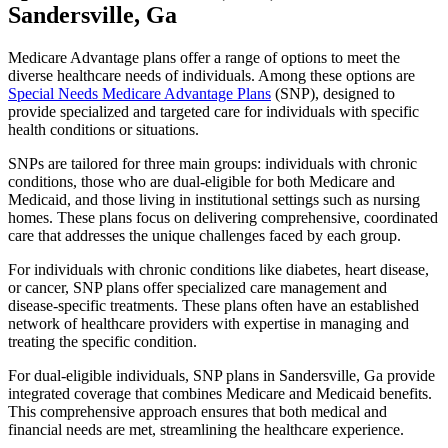
Sandersville, Ga
Medicare Advantage plans offer a range of options to meet the
diverse healthcare needs of individuals. Among these options are
Special Needs Medicare Advantage Plans
(SNP), designed to
provide specialized and targeted care for individuals with specific
health conditions or situations.
SNPs are tailored for three main groups: individuals with chronic
conditions, those who are dual-eligible for both Medicare and
Medicaid, and those living in institutional settings such as nursing
homes. These plans focus on delivering comprehensive, coordinated
care that addresses the unique challenges faced by each group.
For individuals with chronic conditions like diabetes, heart disease,
or cancer, SNP plans offer specialized care management and
disease-specific treatments. These plans often have an established
network of healthcare providers with expertise in managing and
treating the specific condition.
For dual-eligible individuals, SNP plans in Sandersville, Ga provide
integrated coverage that combines Medicare and Medicaid benefits.
This comprehensive approach ensures that both medical and
financial needs are met, streamlining the healthcare experience.