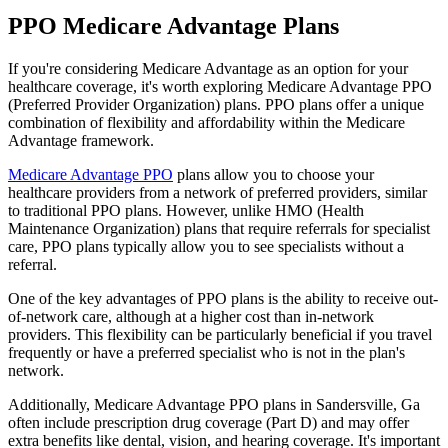
PPO Medicare Advantage Plans
If you're considering Medicare Advantage as an option for your
healthcare coverage, it's worth exploring Medicare Advantage PPO
(Preferred Provider Organization) plans. PPO plans offer a unique
combination of flexibility and affordability within the Medicare
Advantage framework.
Medicare Advantage PPO
plans allow you to choose your
healthcare providers from a network of preferred providers, similar
to traditional PPO plans. However, unlike HMO (Health
Maintenance Organization) plans that require referrals for specialist
care, PPO plans typically allow you to see specialists without a
referral.
One of the key advantages of PPO plans is the ability to receive out-
of-network care, although at a higher cost than in-network
providers. This flexibility can be particularly beneficial if you travel
frequently or have a preferred specialist who is not in the plan's
network.
Additionally, Medicare Advantage PPO plans in Sandersville, Ga
often include prescription drug coverage (Part D) and may offer
extra benefits like dental, vision, and hearing coverage. It's important