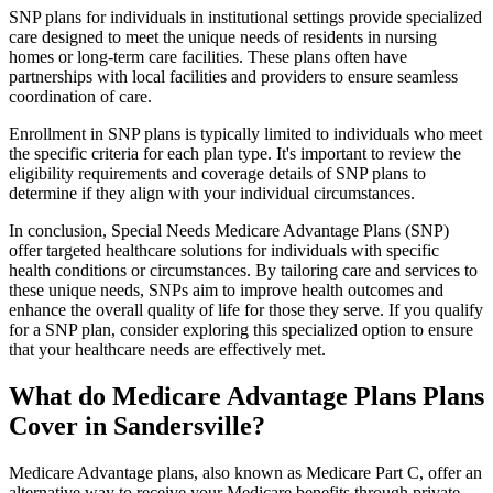
SNP plans for individuals in institutional settings provide specialized
care designed to meet the unique needs of residents in nursing
homes or long-term care facilities. These plans often have
partnerships with local facilities and providers to ensure seamless
coordination of care.
Enrollment in SNP plans is typically limited to individuals who meet
the specific criteria for each plan type. It's important to review the
eligibility requirements and coverage details of SNP plans to
determine if they align with your individual circumstances.
In conclusion, Special Needs Medicare Advantage Plans (SNP)
offer targeted healthcare solutions for individuals with specific
health conditions or circumstances. By tailoring care and services to
these unique needs, SNPs aim to improve health outcomes and
enhance the overall quality of life for those they serve. If you qualify
for a SNP plan, consider exploring this specialized option to ensure
that your healthcare needs are effectively met.
What do Medicare Advantage Plans Plans
Cover in Sandersville?
Medicare Advantage plans, also known as Medicare Part C, offer an
alternative way to receive your Medicare benefits through private