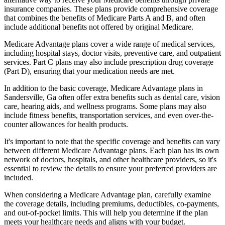
insurance companies. These plans provide comprehensive coverage
that combines the benefits of Medicare Parts A and B, and often
include additional benefits not offered by original Medicare.
Medicare Advantage plans cover a wide range of medical services,
including hospital stays, doctor visits, preventive care, and outpatient
services. Part C plans may also include prescription drug coverage
(Part D), ensuring that your medication needs are met.
In addition to the basic coverage, Medicare Advantage plans in
Sandersville, Ga often offer extra benefits such as dental care, vision
care, hearing aids, and wellness programs. Some plans may also
include fitness benefits, transportation services, and even over-the-
counter allowances for health products.
It's important to note that the specific coverage and benefits can vary
between different Medicare Advantage plans. Each plan has its own
network of doctors, hospitals, and other healthcare providers, so it's
essential to review the details to ensure your preferred providers are
included.
When considering a Medicare Advantage plan, carefully examine
the coverage details, including premiums, deductibles, co-payments,
and out-of-pocket limits. This will help you determine if the plan
meets your healthcare needs and aligns with your budget.