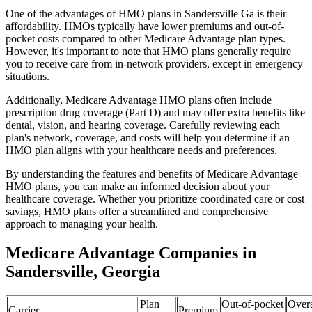
One of the advantages of HMO plans in Sandersville Ga is their
affordability. HMOs typically have lower premiums and out-of-
pocket costs compared to other Medicare Advantage plan types.
However, it's important to note that HMO plans generally require
you to receive care from in-network providers, except in emergency
situations.
Additionally, Medicare Advantage HMO plans often include
prescription drug coverage (Part D) and may offer extra benefits like
dental, vision, and hearing coverage. Carefully reviewing each
plan's network, coverage, and costs will help you determine if an
HMO plan aligns with your healthcare needs and preferences.
By understanding the features and benefits of Medicare Advantage
HMO plans, you can make an informed decision about your
healthcare coverage. Whether you prioritize coordinated care or cost
savings, HMO plans offer a streamlined and comprehensive
approach to managing your health.
Medicare Advantage Companies in
Sandersville, Georgia
Plan
Out-of-pocket
Overa
Carrier
Premium