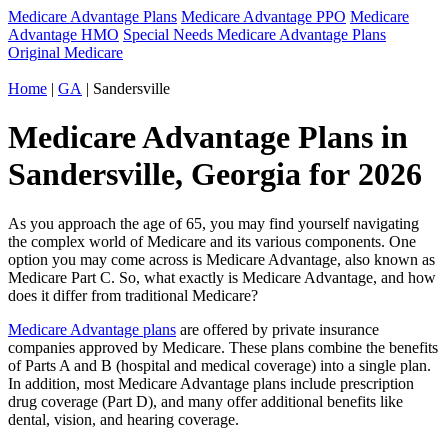
Medicare Advantage Plans
Medicare Advantage PPO
Medicare
Advantage HMO
Special Needs Medicare Advantage Plans
Original Medicare
Home
|
GA
| Sandersville
Medicare Advantage Plans in
Sandersville, Georgia for 2026
As you approach the age of 65, you may find yourself navigating
the complex world of Medicare and its various components. One
option you may come across is Medicare Advantage, also known as
Medicare Part C. So, what exactly is Medicare Advantage, and how
does it differ from traditional Medicare?
Medicare Advantage plans
are offered by private insurance
companies approved by Medicare. These plans combine the benefits
of Parts A and B (hospital and medical coverage) into a single plan.
In addition, most Medicare Advantage plans include prescription
drug coverage (Part D), and many offer additional benefits like
dental, vision, and hearing coverage.