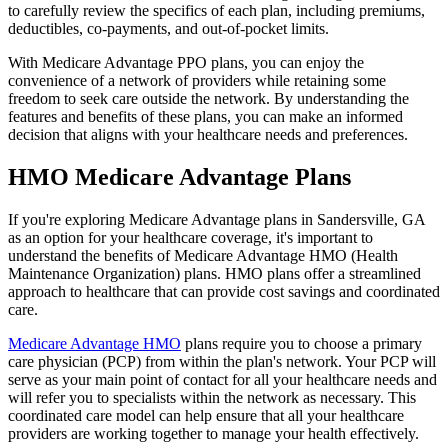
to carefully review the specifics of each plan, including premiums,
deductibles, co-payments, and out-of-pocket limits.
With Medicare Advantage PPO plans, you can enjoy the
convenience of a network of providers while retaining some
freedom to seek care outside the network. By understanding the
features and benefits of these plans, you can make an informed
decision that aligns with your healthcare needs and preferences.
HMO Medicare Advantage Plans
If you're exploring Medicare Advantage plans in Sandersville, GA
as an option for your healthcare coverage, it's important to
understand the benefits of Medicare Advantage HMO (Health
Maintenance Organization) plans. HMO plans offer a streamlined
approach to healthcare that can provide cost savings and coordinated
care.
Medicare Advantage HMO
plans require you to choose a primary
care physician (PCP) from within the plan's network. Your PCP will
serve as your main point of contact for all your healthcare needs and
will refer you to specialists within the network as necessary. This
coordinated care model can help ensure that all your healthcare
providers are working together to manage your health effectively.