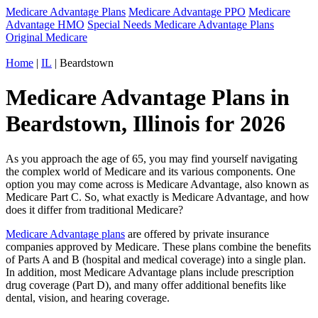
Medicare Advantage Plans
Medicare Advantage PPO
Medicare
Advantage HMO
Special Needs Medicare Advantage Plans
Original Medicare
Home
|
IL
| Beardstown
Medicare Advantage Plans in
Beardstown, Illinois for 2026
As you approach the age of 65, you may find yourself navigating
the complex world of Medicare and its various components. One
option you may come across is Medicare Advantage, also known as
Medicare Part C. So, what exactly is Medicare Advantage, and how
does it differ from traditional Medicare?
Medicare Advantage plans
are offered by private insurance
companies approved by Medicare. These plans combine the benefits
of Parts A and B (hospital and medical coverage) into a single plan.
In addition, most Medicare Advantage plans include prescription
drug coverage (Part D), and many offer additional benefits like
dental, vision, and hearing coverage.