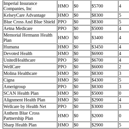
Imperial Insurance
HMO
$0
$5700
4
Companies, Inc
KelseyCare Advantage
HMO
$0
$8300
5
Blue Cross And Blue Shield
PPO
$0
$8300
5
Aetna Medicare
PPO
$0
$5000
4
Memorial Hermann Health
HMO
$0
$3400
4
Plan
Humana
HMO
$0
$3450
4
Devoted Health
HMO
$0
$6900
4
UnitedHealthcare
PPO
$0
$6700
4
WellCare
PPO
$0
$6000
2
Molina Healthcare
HMO
$0
$8300
3
Cigna
HMO
$0
$4300
5
Amerigroup
PPO
$0
$8300
3
SCAN Health Plan
HMO
$0
$5000
0
Alignment Health Plan
HMO
$0
$2900
4
Wellcare by Health Net
PPO
$0
$3000
3
Anthem Blue Cross
HMO
$0
$2000
0
Partnership Plan
Sharp Health Plan
HMO
$0
$2900
5