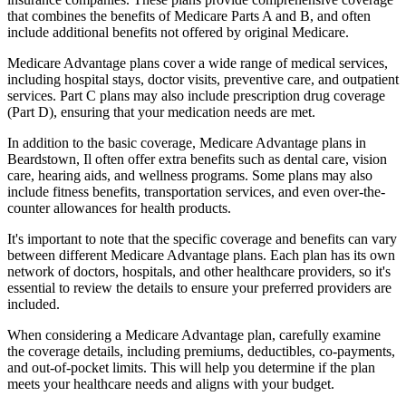
that combines the benefits of Medicare Parts A and B, and often
include additional benefits not offered by original Medicare.
Medicare Advantage plans cover a wide range of medical services,
including hospital stays, doctor visits, preventive care, and outpatient
services. Part C plans may also include prescription drug coverage
(Part D), ensuring that your medication needs are met.
In addition to the basic coverage, Medicare Advantage plans in
Beardstown, Il often offer extra benefits such as dental care, vision
care, hearing aids, and wellness programs. Some plans may also
include fitness benefits, transportation services, and even over-the-
counter allowances for health products.
It's important to note that the specific coverage and benefits can vary
between different Medicare Advantage plans. Each plan has its own
network of doctors, hospitals, and other healthcare providers, so it's
essential to review the details to ensure your preferred providers are
included.
When considering a Medicare Advantage plan, carefully examine
the coverage details, including premiums, deductibles, co-payments,
and out-of-pocket limits. This will help you determine if the plan
meets your healthcare needs and aligns with your budget.