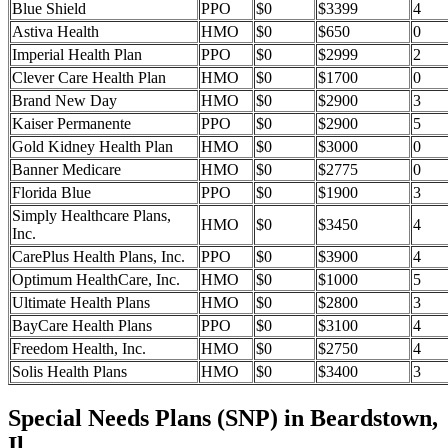
Blue Shield
PPO
$0
$3399
4
Astiva Health
HMO
$0
$650
0
Imperial Health Plan
PPO
$0
$2999
2
Clever Care Health Plan
HMO
$0
$1700
0
Brand New Day
HMO
$0
$2900
3
Kaiser Permanente
PPO
$0
$2900
5
Gold Kidney Health Plan
HMO
$0
$3000
0
Banner Medicare
HMO
$0
$2775
0
Florida Blue
PPO
$0
$1900
3
Simply Healthcare Plans,
HMO
$0
$3450
4
Inc.
CarePlus Health Plans, Inc.
PPO
$0
$3900
4
Optimum HealthCare, Inc.
HMO
$0
$1000
5
Ultimate Health Plans
HMO
$0
$2800
3
BayCare Health Plans
PPO
$0
$3100
4
Freedom Health, Inc.
HMO
$0
$2750
4
Solis Health Plans
HMO
$0
$3400
3
Special Needs Plans (SNP) in Beardstown,
Il