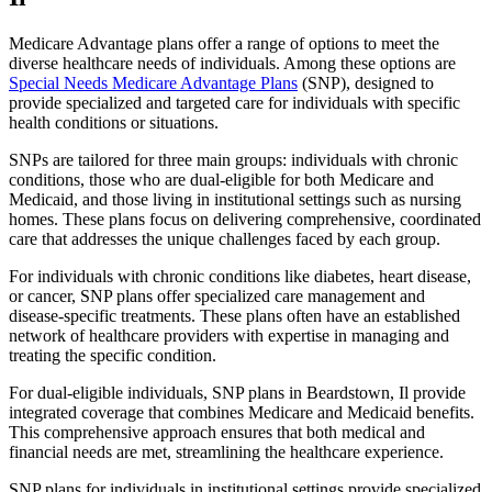
Medicare Advantage plans offer a range of options to meet the
diverse healthcare needs of individuals. Among these options are
Special Needs Medicare Advantage Plans
(SNP), designed to
provide specialized and targeted care for individuals with specific
health conditions or situations.
SNPs are tailored for three main groups: individuals with chronic
conditions, those who are dual-eligible for both Medicare and
Medicaid, and those living in institutional settings such as nursing
homes. These plans focus on delivering comprehensive, coordinated
care that addresses the unique challenges faced by each group.
For individuals with chronic conditions like diabetes, heart disease,
or cancer, SNP plans offer specialized care management and
disease-specific treatments. These plans often have an established
network of healthcare providers with expertise in managing and
treating the specific condition.
For dual-eligible individuals, SNP plans in Beardstown, Il provide
integrated coverage that combines Medicare and Medicaid benefits.
This comprehensive approach ensures that both medical and
financial needs are met, streamlining the healthcare experience.
SNP plans for individuals in institutional settings provide specialized