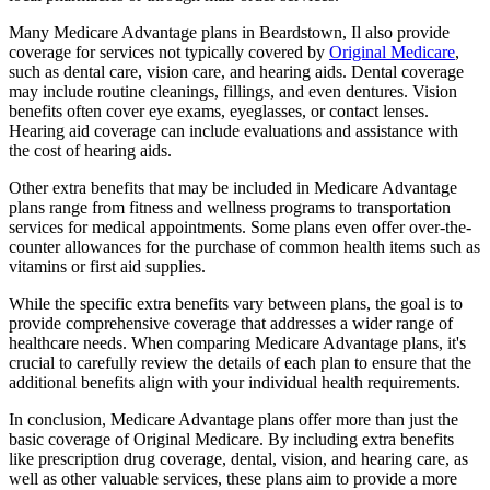
Many Medicare Advantage plans in Beardstown, Il also provide
coverage for services not typically covered by
Original Medicare
,
such as dental care, vision care, and hearing aids. Dental coverage
may include routine cleanings, fillings, and even dentures. Vision
benefits often cover eye exams, eyeglasses, or contact lenses.
Hearing aid coverage can include evaluations and assistance with
the cost of hearing aids.
Other extra benefits that may be included in Medicare Advantage
plans range from fitness and wellness programs to transportation
services for medical appointments. Some plans even offer over-the-
counter allowances for the purchase of common health items such as
vitamins or first aid supplies.
While the specific extra benefits vary between plans, the goal is to
provide comprehensive coverage that addresses a wider range of
healthcare needs. When comparing Medicare Advantage plans, it's
crucial to carefully review the details of each plan to ensure that the
additional benefits align with your individual health requirements.
In conclusion, Medicare Advantage plans offer more than just the
basic coverage of Original Medicare. By including extra benefits
like prescription drug coverage, dental, vision, and hearing care, as
well as other valuable services, these plans aim to provide a more