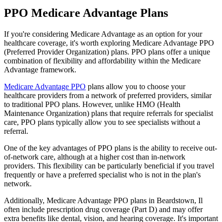
PPO Medicare Advantage Plans
If you're considering Medicare Advantage as an option for your
healthcare coverage, it's worth exploring Medicare Advantage PPO
(Preferred Provider Organization) plans. PPO plans offer a unique
combination of flexibility and affordability within the Medicare
Advantage framework.
Medicare Advantage PPO
plans allow you to choose your
healthcare providers from a network of preferred providers, similar
to traditional PPO plans. However, unlike HMO (Health
Maintenance Organization) plans that require referrals for specialist
care, PPO plans typically allow you to see specialists without a
referral.
One of the key advantages of PPO plans is the ability to receive out-
of-network care, although at a higher cost than in-network
providers. This flexibility can be particularly beneficial if you travel
frequently or have a preferred specialist who is not in the plan's
network.
Additionally, Medicare Advantage PPO plans in Beardstown, Il
often include prescription drug coverage (Part D) and may offer
extra benefits like dental, vision, and hearing coverage. It's important