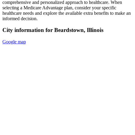
comprehensive and personalized approach to healthcare. When
selecting a Medicare Advantage plan, consider your specific
healthcare needs and explore the available extra benefits to make an
informed decision.
City information for Beardstown, Illinois
Google map