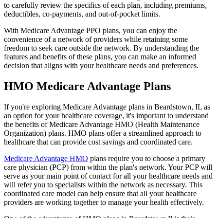
to carefully review the specifics of each plan, including premiums,
deductibles, co-payments, and out-of-pocket limits.
With Medicare Advantage PPO plans, you can enjoy the
convenience of a network of providers while retaining some
freedom to seek care outside the network. By understanding the
features and benefits of these plans, you can make an informed
decision that aligns with your healthcare needs and preferences.
HMO Medicare Advantage Plans
If you're exploring Medicare Advantage plans in Beardstown, IL as
an option for your healthcare coverage, it's important to understand
the benefits of Medicare Advantage HMO (Health Maintenance
Organization) plans. HMO plans offer a streamlined approach to
healthcare that can provide cost savings and coordinated care.
Medicare Advantage HMO
plans require you to choose a primary
care physician (PCP) from within the plan's network. Your PCP will
serve as your main point of contact for all your healthcare needs and
will refer you to specialists within the network as necessary. This
coordinated care model can help ensure that all your healthcare
providers are working together to manage your health effectively.