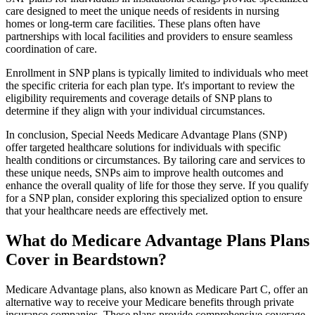
care designed to meet the unique needs of residents in nursing
homes or long-term care facilities. These plans often have
partnerships with local facilities and providers to ensure seamless
coordination of care.
Enrollment in SNP plans is typically limited to individuals who meet
the specific criteria for each plan type. It's important to review the
eligibility requirements and coverage details of SNP plans to
determine if they align with your individual circumstances.
In conclusion, Special Needs Medicare Advantage Plans (SNP)
offer targeted healthcare solutions for individuals with specific
health conditions or circumstances. By tailoring care and services to
these unique needs, SNPs aim to improve health outcomes and
enhance the overall quality of life for those they serve. If you qualify
for a SNP plan, consider exploring this specialized option to ensure
that your healthcare needs are effectively met.
What do Medicare Advantage Plans Plans
Cover in Beardstown?
Medicare Advantage plans, also known as Medicare Part C, offer an
alternative way to receive your Medicare benefits through private
insurance companies. These plans provide comprehensive coverage