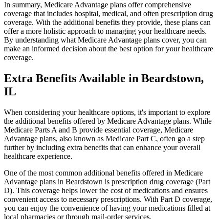
In summary, Medicare Advantage plans offer comprehensive
coverage that includes hospital, medical, and often prescription drug
coverage. With the additional benefits they provide, these plans can
offer a more holistic approach to managing your healthcare needs.
By understanding what Medicare Advantage plans cover, you can
make an informed decision about the best option for your healthcare
coverage.
Extra Benefits Available in Beardstown,
IL
When considering your healthcare options, it's important to explore
the additional benefits offered by Medicare Advantage plans. While
Medicare Parts A and B provide essential coverage, Medicare
Advantage plans, also known as Medicare Part C, often go a step
further by including extra benefits that can enhance your overall
healthcare experience.
One of the most common additional benefits offered in Medicare
Advantage plans in Beardstown is prescription drug coverage (Part
D). This coverage helps lower the cost of medications and ensures
convenient access to necessary prescriptions. With Part D coverage,
you can enjoy the convenience of having your medications filled at
local pharmacies or through mail-order services.