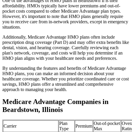
One of the advantages of HMO plans in Beardstown Il is their
affordability. HMOs typically have lower premiums and out-of-
pocket costs compared to other Medicare Advantage plan types.
However, it's important to note that HMO plans generally require
you to receive care from in-network providers, except in emergency
situations.
Additionally, Medicare Advantage HMO plans often include
prescription drug coverage (Part D) and may offer extra benefits like
dental, vision, and hearing coverage. Carefully reviewing each
plan's network, coverage, and costs will help you determine if an
HMO plan aligns with your healthcare needs and preferences.
By understanding the features and benefits of Medicare Advantage
HMO plans, you can make an informed decision about your
healthcare coverage. Whether you prioritize coordinated care or cost
savings, HMO plans offer a streamlined and comprehensive
approach to managing your health.
Medicare Advantage Companies in
Beardstown, Illinois
Plan
Out-of-pocket
Overa
Carrier
Premium
Type
Max
Ratin