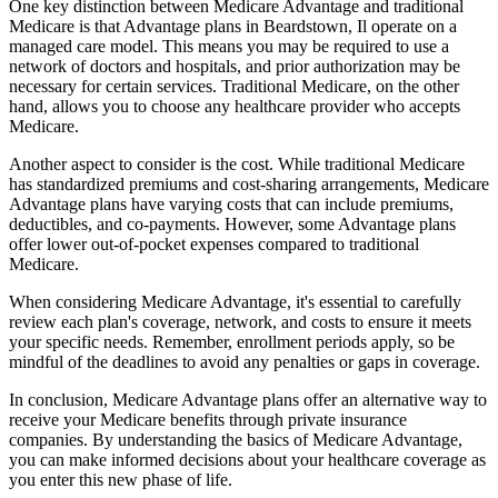
One key distinction between Medicare Advantage and traditional
Medicare is that Advantage plans in Beardstown, Il operate on a
managed care model. This means you may be required to use a
network of doctors and hospitals, and prior authorization may be
necessary for certain services. Traditional Medicare, on the other
hand, allows you to choose any healthcare provider who accepts
Medicare.
Another aspect to consider is the cost. While traditional Medicare
has standardized premiums and cost-sharing arrangements, Medicare
Advantage plans have varying costs that can include premiums,
deductibles, and co-payments. However, some Advantage plans
offer lower out-of-pocket expenses compared to traditional
Medicare.
When considering Medicare Advantage, it's essential to carefully
review each plan's coverage, network, and costs to ensure it meets
your specific needs. Remember, enrollment periods apply, so be
mindful of the deadlines to avoid any penalties or gaps in coverage.
In conclusion, Medicare Advantage plans offer an alternative way to
receive your Medicare benefits through private insurance
companies. By understanding the basics of Medicare Advantage,
you can make informed decisions about your healthcare coverage as
you enter this new phase of life.