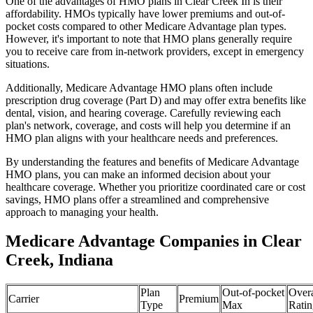
One of the advantages of HMO plans in Clear Creek In is their
affordability. HMOs typically have lower premiums and out-of-
pocket costs compared to other Medicare Advantage plan types.
However, it's important to note that HMO plans generally require
you to receive care from in-network providers, except in emergency
situations.
Additionally, Medicare Advantage HMO plans often include
prescription drug coverage (Part D) and may offer extra benefits like
dental, vision, and hearing coverage. Carefully reviewing each
plan's network, coverage, and costs will help you determine if an
HMO plan aligns with your healthcare needs and preferences.
By understanding the features and benefits of Medicare Advantage
HMO plans, you can make an informed decision about your
healthcare coverage. Whether you prioritize coordinated care or cost
savings, HMO plans offer a streamlined and comprehensive
approach to managing your health.
Medicare Advantage Companies in Clear
Creek, Indiana
Plan
Out-of-pocket
Overa
Carrier
Premium
Type
Max
Ratin