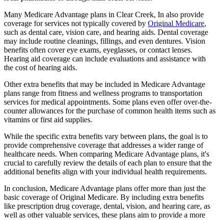
Many Medicare Advantage plans in Clear Creek, In also provide
coverage for services not typically covered by
Original Medicare
,
such as dental care, vision care, and hearing aids. Dental coverage
may include routine cleanings, fillings, and even dentures. Vision
benefits often cover eye exams, eyeglasses, or contact lenses.
Hearing aid coverage can include evaluations and assistance with
the cost of hearing aids.
Other extra benefits that may be included in Medicare Advantage
plans range from fitness and wellness programs to transportation
services for medical appointments. Some plans even offer over-the-
counter allowances for the purchase of common health items such as
vitamins or first aid supplies.
While the specific extra benefits vary between plans, the goal is to
provide comprehensive coverage that addresses a wider range of
healthcare needs. When comparing Medicare Advantage plans, it's
crucial to carefully review the details of each plan to ensure that the
additional benefits align with your individual health requirements.
In conclusion, Medicare Advantage plans offer more than just the
basic coverage of Original Medicare. By including extra benefits
like prescription drug coverage, dental, vision, and hearing care, as
well as other valuable services, these plans aim to provide a more