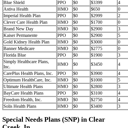
Blue Shield
PPO
$0
$3399
4
Astiva Health
HMO
$0
$650
0
Imperial Health Plan
PPO
$0
$2999
2
Clever Care Health Plan
HMO
$0
$1700
0
Brand New Day
HMO
$0
$2900
3
Kaiser Permanente
PPO
$0
$2900
5
Gold Kidney Health Plan
HMO
$0
$3000
0
Banner Medicare
HMO
$0
$2775
0
Florida Blue
PPO
$0
$1900
3
Simply Healthcare Plans,
HMO
$0
$3450
4
Inc.
CarePlus Health Plans, Inc.
PPO
$0
$3900
4
Optimum HealthCare, Inc.
HMO
$0
$1000
5
Ultimate Health Plans
HMO
$0
$2800
3
BayCare Health Plans
PPO
$0
$3100
4
Freedom Health, Inc.
HMO
$0
$2750
4
Solis Health Plans
HMO
$0
$3400
3
Special Needs Plans (SNP) in Clear
Creek, In