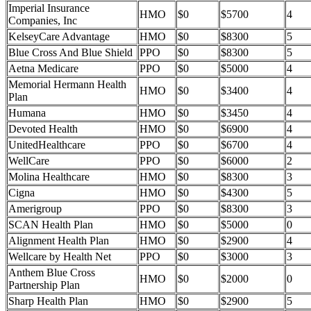
Imperial Insurance
HMO
$0
$5700
4
Companies, Inc
KelseyCare Advantage
HMO
$0
$8300
5
Blue Cross And Blue Shield
PPO
$0
$8300
5
Aetna Medicare
PPO
$0
$5000
4
Memorial Hermann Health
HMO
$0
$3400
4
Plan
Humana
HMO
$0
$3450
4
Devoted Health
HMO
$0
$6900
4
UnitedHealthcare
PPO
$0
$6700
4
WellCare
PPO
$0
$6000
2
Molina Healthcare
HMO
$0
$8300
3
Cigna
HMO
$0
$4300
5
Amerigroup
PPO
$0
$8300
3
SCAN Health Plan
HMO
$0
$5000
0
Alignment Health Plan
HMO
$0
$2900
4
Wellcare by Health Net
PPO
$0
$3000
3
Anthem Blue Cross
HMO
$0
$2000
0
Partnership Plan
Sharp Health Plan
HMO
$0
$2900
5