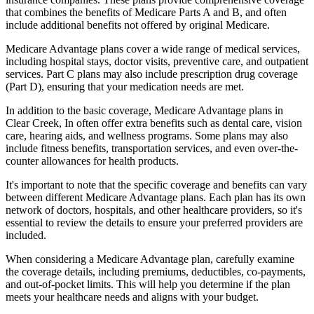
that combines the benefits of Medicare Parts A and B, and often
include additional benefits not offered by original Medicare.
Medicare Advantage plans cover a wide range of medical services,
including hospital stays, doctor visits, preventive care, and outpatient
services. Part C plans may also include prescription drug coverage
(Part D), ensuring that your medication needs are met.
In addition to the basic coverage, Medicare Advantage plans in
Clear Creek, In often offer extra benefits such as dental care, vision
care, hearing aids, and wellness programs. Some plans may also
include fitness benefits, transportation services, and even over-the-
counter allowances for health products.
It's important to note that the specific coverage and benefits can vary
between different Medicare Advantage plans. Each plan has its own
network of doctors, hospitals, and other healthcare providers, so it's
essential to review the details to ensure your preferred providers are
included.
When considering a Medicare Advantage plan, carefully examine
the coverage details, including premiums, deductibles, co-payments,
and out-of-pocket limits. This will help you determine if the plan
meets your healthcare needs and aligns with your budget.