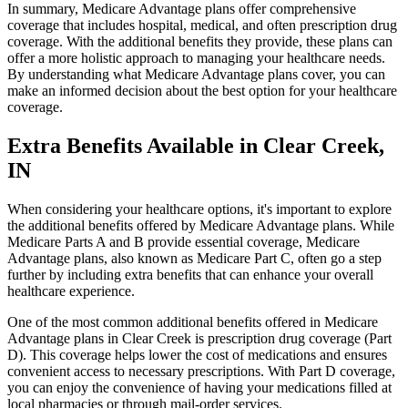
In summary, Medicare Advantage plans offer comprehensive
coverage that includes hospital, medical, and often prescription drug
coverage. With the additional benefits they provide, these plans can
offer a more holistic approach to managing your healthcare needs.
By understanding what Medicare Advantage plans cover, you can
make an informed decision about the best option for your healthcare
coverage.
Extra Benefits Available in Clear Creek,
IN
When considering your healthcare options, it's important to explore
the additional benefits offered by Medicare Advantage plans. While
Medicare Parts A and B provide essential coverage, Medicare
Advantage plans, also known as Medicare Part C, often go a step
further by including extra benefits that can enhance your overall
healthcare experience.
One of the most common additional benefits offered in Medicare
Advantage plans in Clear Creek is prescription drug coverage (Part
D). This coverage helps lower the cost of medications and ensures
convenient access to necessary prescriptions. With Part D coverage,
you can enjoy the convenience of having your medications filled at
local pharmacies or through mail-order services.