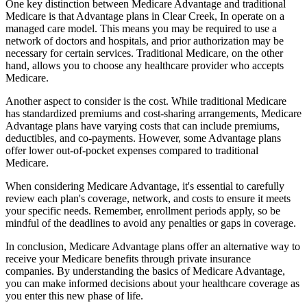
One key distinction between Medicare Advantage and traditional
Medicare is that Advantage plans in Clear Creek, In operate on a
managed care model. This means you may be required to use a
network of doctors and hospitals, and prior authorization may be
necessary for certain services. Traditional Medicare, on the other
hand, allows you to choose any healthcare provider who accepts
Medicare.
Another aspect to consider is the cost. While traditional Medicare
has standardized premiums and cost-sharing arrangements, Medicare
Advantage plans have varying costs that can include premiums,
deductibles, and co-payments. However, some Advantage plans
offer lower out-of-pocket expenses compared to traditional
Medicare.
When considering Medicare Advantage, it's essential to carefully
review each plan's coverage, network, and costs to ensure it meets
your specific needs. Remember, enrollment periods apply, so be
mindful of the deadlines to avoid any penalties or gaps in coverage.
In conclusion, Medicare Advantage plans offer an alternative way to
receive your Medicare benefits through private insurance
companies. By understanding the basics of Medicare Advantage,
you can make informed decisions about your healthcare coverage as
you enter this new phase of life.