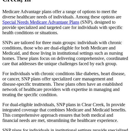
Medicare Advantage plans offer a range of options to meet the
diverse healthcare needs of individuals. Among these options are
Special Needs Medicare Advantage Plans
(SNP), designed to
provide specialized and targeted care for individuals with specific
health conditions or situations.
SNPs are tailored for three main groups: individuals with chronic
conditions, those who are dual-eligible for both Medicare and
Medicaid, and those living in institutional settings such as nursing
homes. These plans focus on delivering comprehensive, coordinated
care that addresses the unique challenges faced by each group.
For individuals with chronic conditions like diabetes, heart disease,
or cancer, SNP plans offer specialized care management and
disease-specific treatments. These plans often have an established
network of healthcare providers with expertise in managing and
treating the specific condition.
For dual-eligible individuals, SNP plans in Clear Creek, In provide
integrated coverage that combines Medicare and Medicaid benefits.
This comprehensive approach ensures that both medical and
financial needs are met, streamlining the healthcare experience.
SNP plans for individuals in institutional settings provide specialized