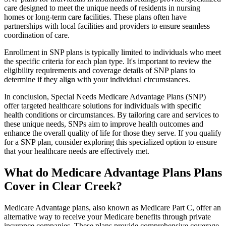
care designed to meet the unique needs of residents in nursing
homes or long-term care facilities. These plans often have
partnerships with local facilities and providers to ensure seamless
coordination of care.
Enrollment in SNP plans is typically limited to individuals who meet
the specific criteria for each plan type. It's important to review the
eligibility requirements and coverage details of SNP plans to
determine if they align with your individual circumstances.
In conclusion, Special Needs Medicare Advantage Plans (SNP)
offer targeted healthcare solutions for individuals with specific
health conditions or circumstances. By tailoring care and services to
these unique needs, SNPs aim to improve health outcomes and
enhance the overall quality of life for those they serve. If you qualify
for a SNP plan, consider exploring this specialized option to ensure
that your healthcare needs are effectively met.
What do Medicare Advantage Plans Plans
Cover in Clear Creek?
Medicare Advantage plans, also known as Medicare Part C, offer an
alternative way to receive your Medicare benefits through private
insurance companies. These plans provide comprehensive coverage