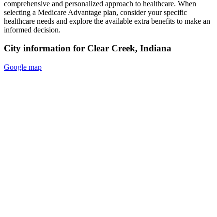
comprehensive and personalized approach to healthcare. When
selecting a Medicare Advantage plan, consider your specific
healthcare needs and explore the available extra benefits to make an
informed decision.
City information for Clear Creek, Indiana
Google map