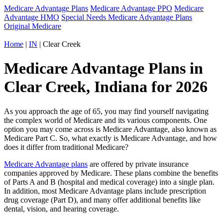
Medicare Advantage Plans
Medicare Advantage PPO
Medicare
Advantage HMO
Special Needs Medicare Advantage Plans
Original Medicare
Home
|
IN
| Clear Creek
Medicare Advantage Plans in
Clear Creek, Indiana for 2026
As you approach the age of 65, you may find yourself navigating
the complex world of Medicare and its various components. One
option you may come across is Medicare Advantage, also known as
Medicare Part C. So, what exactly is Medicare Advantage, and how
does it differ from traditional Medicare?
Medicare Advantage plans
are offered by private insurance
companies approved by Medicare. These plans combine the benefits
of Parts A and B (hospital and medical coverage) into a single plan.
In addition, most Medicare Advantage plans include prescription
drug coverage (Part D), and many offer additional benefits like
dental, vision, and hearing coverage.