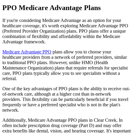
PPO Medicare Advantage Plans
If you're considering Medicare Advantage as an option for your
healthcare coverage, it's worth exploring Medicare Advantage PPO
(Preferred Provider Organization) plans. PPO plans offer a unique
combination of flexibility and affordability within the Medicare
Advantage framework.
Medicare Advantage PPO
plans allow you to choose your
healthcare providers from a network of preferred providers, similar
to traditional PPO plans. However, unlike HMO (Health
Maintenance Organization) plans that require referrals for specialist
care, PPO plans typically allow you to see specialists without a
referral.
One of the key advantages of PPO plans is the ability to receive out-
of-network care, although at a higher cost than in-network
providers. This flexibility can be particularly beneficial if you travel
frequently or have a preferred specialist who is not in the plan's
network.
Additionally, Medicare Advantage PPO plans in Clear Creek, In
often include prescription drug coverage (Part D) and may offer
extra benefits like dental, vision, and hearing coverage. It's important