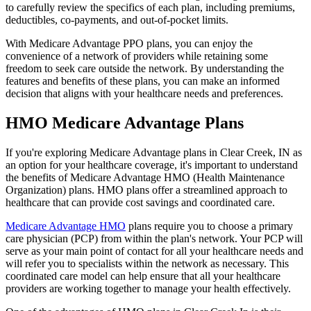
to carefully review the specifics of each plan, including premiums,
deductibles, co-payments, and out-of-pocket limits.
With Medicare Advantage PPO plans, you can enjoy the
convenience of a network of providers while retaining some
freedom to seek care outside the network. By understanding the
features and benefits of these plans, you can make an informed
decision that aligns with your healthcare needs and preferences.
HMO Medicare Advantage Plans
If you're exploring Medicare Advantage plans in Clear Creek, IN as
an option for your healthcare coverage, it's important to understand
the benefits of Medicare Advantage HMO (Health Maintenance
Organization) plans. HMO plans offer a streamlined approach to
healthcare that can provide cost savings and coordinated care.
Medicare Advantage HMO
plans require you to choose a primary
care physician (PCP) from within the plan's network. Your PCP will
serve as your main point of contact for all your healthcare needs and
will refer you to specialists within the network as necessary. This
coordinated care model can help ensure that all your healthcare
providers are working together to manage your health effectively.