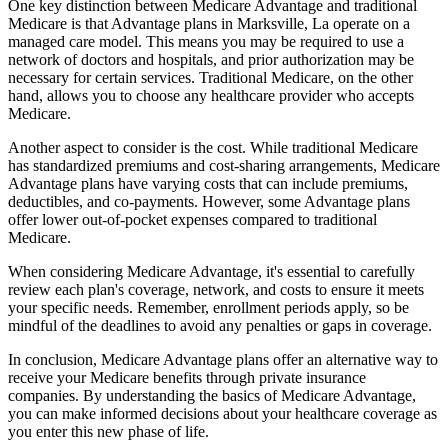
One key distinction between Medicare Advantage and traditional
Medicare is that Advantage plans in Marksville, La operate on a
managed care model. This means you may be required to use a
network of doctors and hospitals, and prior authorization may be
necessary for certain services. Traditional Medicare, on the other
hand, allows you to choose any healthcare provider who accepts
Medicare.
Another aspect to consider is the cost. While traditional Medicare
has standardized premiums and cost-sharing arrangements, Medicare
Advantage plans have varying costs that can include premiums,
deductibles, and co-payments. However, some Advantage plans
offer lower out-of-pocket expenses compared to traditional
Medicare.
When considering Medicare Advantage, it's essential to carefully
review each plan's coverage, network, and costs to ensure it meets
your specific needs. Remember, enrollment periods apply, so be
mindful of the deadlines to avoid any penalties or gaps in coverage.
In conclusion, Medicare Advantage plans offer an alternative way to
receive your Medicare benefits through private insurance
companies. By understanding the basics of Medicare Advantage,
you can make informed decisions about your healthcare coverage as
you enter this new phase of life.