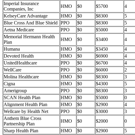
Imperial Insurance
HMO
$0
$5700
4
Companies, Inc
KelseyCare Advantage
HMO
$0
$8300
5
Blue Cross And Blue Shield
PPO
$0
$8300
5
Aetna Medicare
PPO
$0
$5000
4
Memorial Hermann Health
HMO
$0
$3400
4
Plan
Humana
HMO
$0
$3450
4
Devoted Health
HMO
$0
$6900
4
UnitedHealthcare
PPO
$0
$6700
4
WellCare
PPO
$0
$6000
2
Molina Healthcare
HMO
$0
$8300
3
Cigna
HMO
$0
$4300
5
Amerigroup
PPO
$0
$8300
3
SCAN Health Plan
HMO
$0
$5000
0
Alignment Health Plan
HMO
$0
$2900
4
Wellcare by Health Net
PPO
$0
$3000
3
Anthem Blue Cross
HMO
$0
$2000
0
Partnership Plan
Sharp Health Plan
HMO
$0
$2900
5