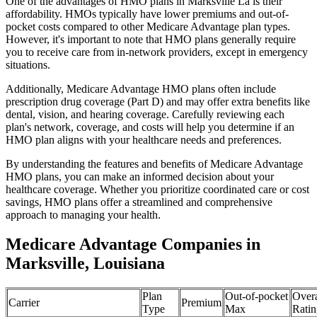
One of the advantages of HMO plans in Marksville La is their
affordability. HMOs typically have lower premiums and out-of-
pocket costs compared to other Medicare Advantage plan types.
However, it's important to note that HMO plans generally require
you to receive care from in-network providers, except in emergency
situations.
Additionally, Medicare Advantage HMO plans often include
prescription drug coverage (Part D) and may offer extra benefits like
dental, vision, and hearing coverage. Carefully reviewing each
plan's network, coverage, and costs will help you determine if an
HMO plan aligns with your healthcare needs and preferences.
By understanding the features and benefits of Medicare Advantage
HMO plans, you can make an informed decision about your
healthcare coverage. Whether you prioritize coordinated care or cost
savings, HMO plans offer a streamlined and comprehensive
approach to managing your health.
Medicare Advantage Companies in
Marksville, Louisiana
Plan
Out-of-pocket
Overa
Carrier
Premium
Type
Max
Ratin