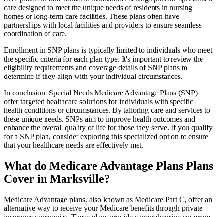
care designed to meet the unique needs of residents in nursing
homes or long-term care facilities. These plans often have
partnerships with local facilities and providers to ensure seamless
coordination of care.
Enrollment in SNP plans is typically limited to individuals who meet
the specific criteria for each plan type. It's important to review the
eligibility requirements and coverage details of SNP plans to
determine if they align with your individual circumstances.
In conclusion, Special Needs Medicare Advantage Plans (SNP)
offer targeted healthcare solutions for individuals with specific
health conditions or circumstances. By tailoring care and services to
these unique needs, SNPs aim to improve health outcomes and
enhance the overall quality of life for those they serve. If you qualify
for a SNP plan, consider exploring this specialized option to ensure
that your healthcare needs are effectively met.
What do Medicare Advantage Plans Plans
Cover in Marksville?
Medicare Advantage plans, also known as Medicare Part C, offer an
alternative way to receive your Medicare benefits through private
insurance companies. These plans provide comprehensive coverage