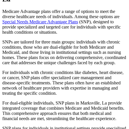
Medicare Advantage plans offer a range of options to meet the
diverse healthcare needs of individuals. Among these options are
Special Needs Medicare Advantage Plans
(SNP), designed to
provide specialized and targeted care for individuals with specific
health conditions or situations.
SNPs are tailored for three main groups: individuals with chronic
conditions, those who are dual-eligible for both Medicare and
Medicaid, and those living in institutional settings such as nursing
homes. These plans focus on delivering comprehensive, coordinated
care that addresses the unique challenges faced by each group.
For individuals with chronic conditions like diabetes, heart disease,
or cancer, SNP plans offer specialized care management and
disease-specific treatments. These plans often have an established
network of healthcare providers with expertise in managing and
treating the specific condition.
For dual-eligible individuals, SNP plans in Marksville, La provide
integrated coverage that combines Medicare and Medicaid benefits.
This comprehensive approach ensures that both medical and
financial needs are met, streamlining the healthcare experience.
SNP plans for individuals in institutional settings provide specialized