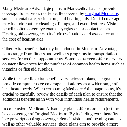
Many Medicare Advantage plans in Marksville, La also provide
coverage for services not typically covered by
Original Medicare
,
such as dental care, vision care, and hearing aids. Dental coverage
may include routine cleanings, fillings, and even dentures. Vision
benefits often cover eye exams, eyeglasses, or contact lenses.
Hearing aid coverage can include evaluations and assistance with
the cost of hearing aids.
Other extra benefits that may be included in Medicare Advantage
plans range from fitness and wellness programs to transportation
services for medical appointments. Some plans even offer over-the-
counter allowances for the purchase of common health items such as
vitamins or first aid supplies.
While the specific extra benefits vary between plans, the goal is to
provide comprehensive coverage that addresses a wider range of
healthcare needs. When comparing Medicare Advantage plans, it's
crucial to carefully review the details of each plan to ensure that the
additional benefits align with your individual health requirements.
In conclusion, Medicare Advantage plans offer more than just the
basic coverage of Original Medicare. By including extra benefits
like prescription drug coverage, dental, vision, and hearing care, as
well as other valuable services, these plans aim to provide a more