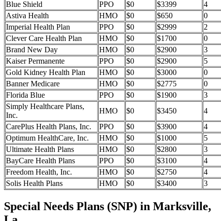
Blue Shield
PPO
$0
$3399
4
Astiva Health
HMO
$0
$650
0
Imperial Health Plan
PPO
$0
$2999
2
Clever Care Health Plan
HMO
$0
$1700
0
Brand New Day
HMO
$0
$2900
3
Kaiser Permanente
PPO
$0
$2900
5
Gold Kidney Health Plan
HMO
$0
$3000
0
Banner Medicare
HMO
$0
$2775
0
Florida Blue
PPO
$0
$1900
3
Simply Healthcare Plans,
HMO
$0
$3450
4
Inc.
CarePlus Health Plans, Inc.
PPO
$0
$3900
4
Optimum HealthCare, Inc.
HMO
$0
$1000
5
Ultimate Health Plans
HMO
$0
$2800
3
BayCare Health Plans
PPO
$0
$3100
4
Freedom Health, Inc.
HMO
$0
$2750
4
Solis Health Plans
HMO
$0
$3400
3
Special Needs Plans (SNP) in Marksville,
La