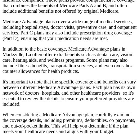
that combines the benefits of Medicare Parts A and B, and often
include additional benefits not offered by original Medicare.
Medicare Advantage plans cover a wide range of medical services,
including hospital stays, doctor visits, preventive care, and outpatient
services. Part C plans may also include prescription drug coverage
(Part D), ensuring that your medication needs are met.
In addition to the basic coverage, Medicare Advantage plans in
Marksville, La often offer extra benefits such as dental care, vision
care, hearing aids, and wellness programs. Some plans may also
include fitness benefits, transportation services, and even over-the-
counter allowances for health products.
It's important to note that the specific coverage and benefits can vary
between different Medicare Advantage plans. Each plan has its own
network of doctors, hospitals, and other healthcare providers, so it's
essential to review the details to ensure your preferred providers are
included.
When considering a Medicare Advantage plan, carefully examine
the coverage details, including premiums, deductibles, co-payments,
and out-of-pocket limits. This will help you determine if the plan
meets your healthcare needs and aligns with your budget.