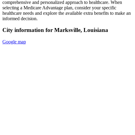
comprehensive and personalized approach to healthcare. When
selecting a Medicare Advantage plan, consider your specific
healthcare needs and explore the available extra benefits to make an
informed decision.
City information for Marksville, Louisiana
Google map