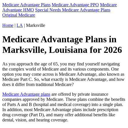
Medicare Advantage Plans
Medicare Advantage PPO
Medicare
Advantage HMO
Special Needs Medicare Advantage Plans
Original Medicare
Home
|
LA
| Marksville
Medicare Advantage Plans in
Marksville, Louisiana for 2026
As you approach the age of 65, you may find yourself navigating
the complex world of Medicare and its various components. One
option you may come across is Medicare Advantage, also known as
Medicare Part C. So, what exactly is Medicare Advantage, and how
does it differ from traditional Medicare?
Medicare Advantage plans
are offered by private insurance
companies approved by Medicare. These plans combine the benefits
of Parts A and B (hospital and medical coverage) into a single plan.
In addition, most Medicare Advantage plans include prescription
drug coverage (Part D), and many offer additional benefits like
dental, vision, and hearing coverage.