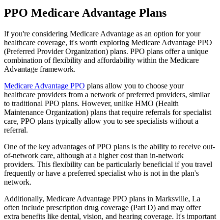
PPO Medicare Advantage Plans
If you're considering Medicare Advantage as an option for your
healthcare coverage, it's worth exploring Medicare Advantage PPO
(Preferred Provider Organization) plans. PPO plans offer a unique
combination of flexibility and affordability within the Medicare
Advantage framework.
Medicare Advantage PPO
plans allow you to choose your
healthcare providers from a network of preferred providers, similar
to traditional PPO plans. However, unlike HMO (Health
Maintenance Organization) plans that require referrals for specialist
care, PPO plans typically allow you to see specialists without a
referral.
One of the key advantages of PPO plans is the ability to receive out-
of-network care, although at a higher cost than in-network
providers. This flexibility can be particularly beneficial if you travel
frequently or have a preferred specialist who is not in the plan's
network.
Additionally, Medicare Advantage PPO plans in Marksville, La
often include prescription drug coverage (Part D) and may offer
extra benefits like dental, vision, and hearing coverage. It's important