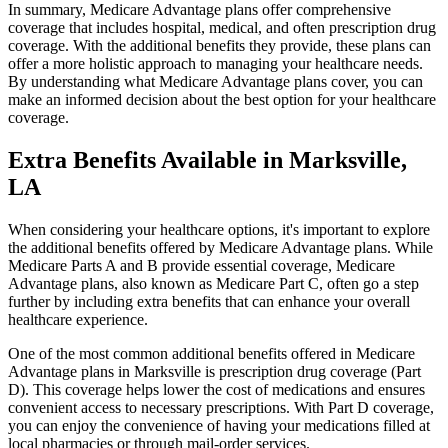
In summary, Medicare Advantage plans offer comprehensive
coverage that includes hospital, medical, and often prescription drug
coverage. With the additional benefits they provide, these plans can
offer a more holistic approach to managing your healthcare needs.
By understanding what Medicare Advantage plans cover, you can
make an informed decision about the best option for your healthcare
coverage.
Extra Benefits Available in Marksville,
LA
When considering your healthcare options, it's important to explore
the additional benefits offered by Medicare Advantage plans. While
Medicare Parts A and B provide essential coverage, Medicare
Advantage plans, also known as Medicare Part C, often go a step
further by including extra benefits that can enhance your overall
healthcare experience.
One of the most common additional benefits offered in Medicare
Advantage plans in Marksville is prescription drug coverage (Part
D). This coverage helps lower the cost of medications and ensures
convenient access to necessary prescriptions. With Part D coverage,
you can enjoy the convenience of having your medications filled at
local pharmacies or through mail-order services.