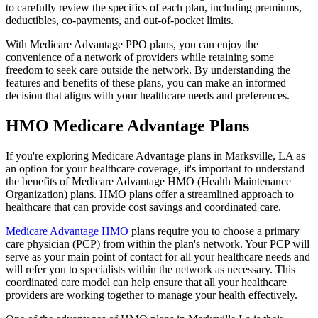
to carefully review the specifics of each plan, including premiums,
deductibles, co-payments, and out-of-pocket limits.
With Medicare Advantage PPO plans, you can enjoy the
convenience of a network of providers while retaining some
freedom to seek care outside the network. By understanding the
features and benefits of these plans, you can make an informed
decision that aligns with your healthcare needs and preferences.
HMO Medicare Advantage Plans
If you're exploring Medicare Advantage plans in Marksville, LA as
an option for your healthcare coverage, it's important to understand
the benefits of Medicare Advantage HMO (Health Maintenance
Organization) plans. HMO plans offer a streamlined approach to
healthcare that can provide cost savings and coordinated care.
Medicare Advantage HMO
plans require you to choose a primary
care physician (PCP) from within the plan's network. Your PCP will
serve as your main point of contact for all your healthcare needs and
will refer you to specialists within the network as necessary. This
coordinated care model can help ensure that all your healthcare
providers are working together to manage your health effectively.