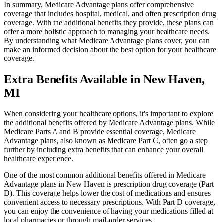
In summary, Medicare Advantage plans offer comprehensive
coverage that includes hospital, medical, and often prescription drug
coverage. With the additional benefits they provide, these plans can
offer a more holistic approach to managing your healthcare needs.
By understanding what Medicare Advantage plans cover, you can
make an informed decision about the best option for your healthcare
coverage.
Extra Benefits Available in New Haven,
MI
When considering your healthcare options, it's important to explore
the additional benefits offered by Medicare Advantage plans. While
Medicare Parts A and B provide essential coverage, Medicare
Advantage plans, also known as Medicare Part C, often go a step
further by including extra benefits that can enhance your overall
healthcare experience.
One of the most common additional benefits offered in Medicare
Advantage plans in New Haven is prescription drug coverage (Part
D). This coverage helps lower the cost of medications and ensures
convenient access to necessary prescriptions. With Part D coverage,
you can enjoy the convenience of having your medications filled at
local pharmacies or through mail-order services.