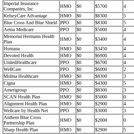
Imperial Insurance
HMO
$0
$5700
4
Companies, Inc
KelseyCare Advantage
HMO
$0
$8300
5
Blue Cross And Blue Shield
PPO
$0
$8300
5
Aetna Medicare
PPO
$0
$5000
4
Memorial Hermann Health
HMO
$0
$3400
4
Plan
Humana
HMO
$0
$3450
4
Devoted Health
HMO
$0
$6900
4
UnitedHealthcare
PPO
$0
$6700
4
WellCare
PPO
$0
$6000
2
Molina Healthcare
HMO
$0
$8300
3
Cigna
HMO
$0
$4300
5
Amerigroup
PPO
$0
$8300
3
SCAN Health Plan
HMO
$0
$5000
0
Alignment Health Plan
HMO
$0
$2900
4
Wellcare by Health Net
PPO
$0
$3000
3
Anthem Blue Cross
HMO
$0
$2000
0
Partnership Plan
Sharp Health Plan
HMO
$0
$2900
5