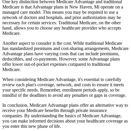
One key distinction between Medicare Advantage and traditional
Medicare is that Advantage plans in New Haven, Mi operate on a
managed care model. This means you may be required to use a
network of doctors and hospitals, and prior authorization may be
necessary for certain services. Traditional Medicare, on the other
hand, allows you to choose any healthcare provider who accepts
Medicare.
Another aspect to consider is the cost. While traditional Medicare
has standardized premiums and cost-sharing arrangements, Medicare
Advantage plans have varying costs that can include premiums,
deductibles, and co-payments. However, some Advantage plans
offer lower out-of-pocket expenses compared to traditional
Medicare.
When considering Medicare Advantage, it's essential to carefully
review each plan's coverage, network, and costs to ensure it meets
your specific needs. Remember, enrollment periods apply, so be
mindful of the deadlines to avoid any penalties or gaps in coverage.
In conclusion, Medicare Advantage plans offer an alternative way to
receive your Medicare benefits through private insurance
companies. By understanding the basics of Medicare Advantage,
you can make informed decisions about your healthcare coverage as
you enter this new phase of life.