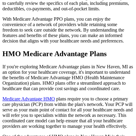
to carefully review the specifics of each plan, including premiums,
deductibles, co-payments, and out-of-pocket limits.
With Medicare Advantage PPO plans, you can enjoy the
convenience of a network of providers while retaining some
freedom to seek care outside the network. By understanding the
features and benefits of these plans, you can make an informed
decision that aligns with your healthcare needs and preferences.
HMO Medicare Advantage Plans
If you're exploring Medicare Advantage plans in New Haven, MI as
an option for your healthcare coverage, it's important to understand
the benefits of Medicare Advantage HMO (Health Maintenance
Organization) plans. HMO plans offer a streamlined approach to
healthcare that can provide cost savings and coordinated care.
Medicare Advantage HMO
plans require you to choose a primary
care physician (PCP) from within the plan's network. Your PCP will
serve as your main point of contact for all your healthcare needs and
will refer you to specialists within the network as necessary. This
coordinated care model can help ensure that all your healthcare
providers are working together to manage your health effectively.