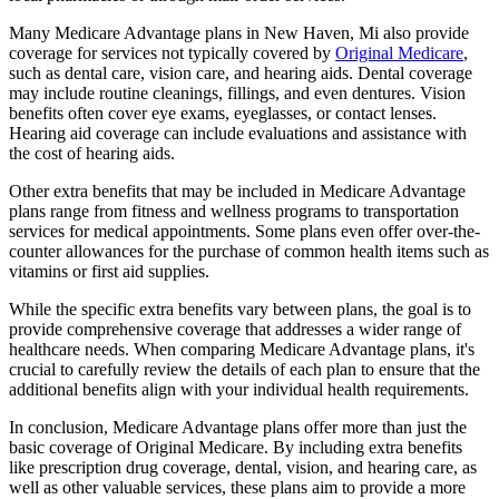
Many Medicare Advantage plans in New Haven, Mi also provide
coverage for services not typically covered by
Original Medicare
,
such as dental care, vision care, and hearing aids. Dental coverage
may include routine cleanings, fillings, and even dentures. Vision
benefits often cover eye exams, eyeglasses, or contact lenses.
Hearing aid coverage can include evaluations and assistance with
the cost of hearing aids.
Other extra benefits that may be included in Medicare Advantage
plans range from fitness and wellness programs to transportation
services for medical appointments. Some plans even offer over-the-
counter allowances for the purchase of common health items such as
vitamins or first aid supplies.
While the specific extra benefits vary between plans, the goal is to
provide comprehensive coverage that addresses a wider range of
healthcare needs. When comparing Medicare Advantage plans, it's
crucial to carefully review the details of each plan to ensure that the
additional benefits align with your individual health requirements.
In conclusion, Medicare Advantage plans offer more than just the
basic coverage of Original Medicare. By including extra benefits
like prescription drug coverage, dental, vision, and hearing care, as
well as other valuable services, these plans aim to provide a more