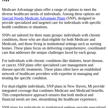
Medicare Advantage plans offer a range of options to meet the
diverse healthcare needs of individuals. Among these options are
Special Needs Medicare Advantage Plans
(SNP), designed to
provide specialized and targeted care for individuals with specific
health conditions or situations.
SNPs are tailored for three main groups: individuals with chronic
conditions, those who are dual-eligible for both Medicare and
Medicaid, and those living in institutional settings such as nursing
homes. These plans focus on delivering comprehensive, coordinated
care that addresses the unique challenges faced by each group.
For individuals with chronic conditions like diabetes, heart disease,
or cancer, SNP plans offer specialized care management and
disease-specific treatments. These plans often have an established
network of healthcare providers with expertise in managing and
treating the specific condition.
For dual-eligible individuals, SNP plans in New Haven, Mi provide
integrated coverage that combines Medicare and Medicaid benefits.
This comprehensive approach ensures that both medical and
financial needs are met, streamlining the healthcare experience.
SNP plans for individuals in institutional settings provide specialized