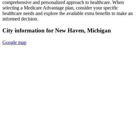
comprehensive and personalized approach to healthcare. When
selecting a Medicare Advantage plan, consider your specific
healthcare needs and explore the available extra benefits to make an
informed decision.
City information for New Haven, Michigan
Google map