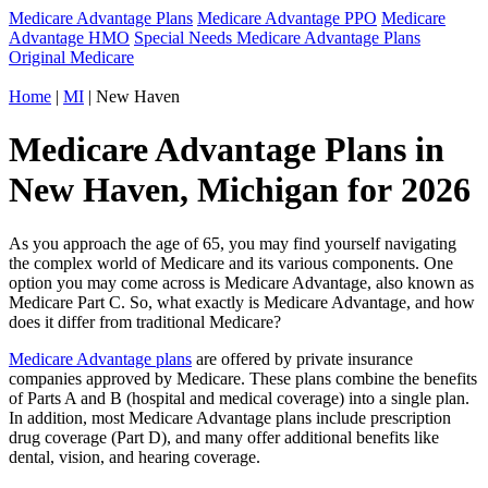
Medicare Advantage Plans
Medicare Advantage PPO
Medicare
Advantage HMO
Special Needs Medicare Advantage Plans
Original Medicare
Home
|
MI
| New Haven
Medicare Advantage Plans in
New Haven, Michigan for 2026
As you approach the age of 65, you may find yourself navigating
the complex world of Medicare and its various components. One
option you may come across is Medicare Advantage, also known as
Medicare Part C. So, what exactly is Medicare Advantage, and how
does it differ from traditional Medicare?
Medicare Advantage plans
are offered by private insurance
companies approved by Medicare. These plans combine the benefits
of Parts A and B (hospital and medical coverage) into a single plan.
In addition, most Medicare Advantage plans include prescription
drug coverage (Part D), and many offer additional benefits like
dental, vision, and hearing coverage.