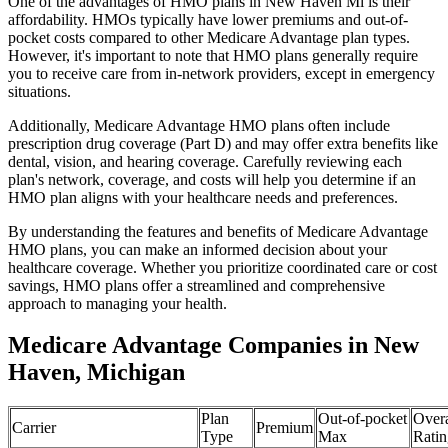
One of the advantages of HMO plans in New Haven Mi is their
affordability. HMOs typically have lower premiums and out-of-
pocket costs compared to other Medicare Advantage plan types.
However, it's important to note that HMO plans generally require
you to receive care from in-network providers, except in emergency
situations.
Additionally, Medicare Advantage HMO plans often include
prescription drug coverage (Part D) and may offer extra benefits like
dental, vision, and hearing coverage. Carefully reviewing each
plan's network, coverage, and costs will help you determine if an
HMO plan aligns with your healthcare needs and preferences.
By understanding the features and benefits of Medicare Advantage
HMO plans, you can make an informed decision about your
healthcare coverage. Whether you prioritize coordinated care or cost
savings, HMO plans offer a streamlined and comprehensive
approach to managing your health.
Medicare Advantage Companies in New
Haven, Michigan
Plan
Out-of-pocket
Overa
Carrier
Premium
Type
Max
Ratin