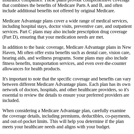
that combines the benefits of Medicare Parts A and B, and often
include additional benefits not offered by original Medicare.
Medicare Advantage plans cover a wide range of medical services,
including hospital stays, doctor visits, preventive care, and outpatient
services. Part C plans may also include prescription drug coverage
(Part D), ensuring that your medication needs are met.
In addition to the basic coverage, Medicare Advantage plans in New
Haven, Mi often offer extra benefits such as dental care, vision care,
hearing aids, and wellness programs. Some plans may also include
fitness benefits, transportation services, and even over-the-counter
allowances for health products.
It's important to note that the specific coverage and benefits can vary
between different Medicare Advantage plans. Each plan has its own
network of doctors, hospitals, and other healthcare providers, so it's
essential to review the details to ensure your preferred providers are
included.
When considering a Medicare Advantage plan, carefully examine
the coverage details, including premiums, deductibles, co-payments,
and out-of-pocket limits. This will help you determine if the plan
meets your healthcare needs and aligns with your budget.