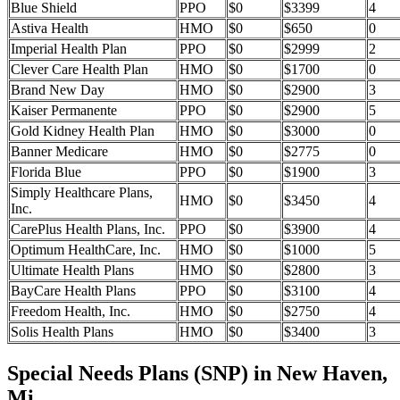
Blue Shield
PPO
$0
$3399
4
Astiva Health
HMO
$0
$650
0
Imperial Health Plan
PPO
$0
$2999
2
Clever Care Health Plan
HMO
$0
$1700
0
Brand New Day
HMO
$0
$2900
3
Kaiser Permanente
PPO
$0
$2900
5
Gold Kidney Health Plan
HMO
$0
$3000
0
Banner Medicare
HMO
$0
$2775
0
Florida Blue
PPO
$0
$1900
3
Simply Healthcare Plans,
HMO
$0
$3450
4
Inc.
CarePlus Health Plans, Inc.
PPO
$0
$3900
4
Optimum HealthCare, Inc.
HMO
$0
$1000
5
Ultimate Health Plans
HMO
$0
$2800
3
BayCare Health Plans
PPO
$0
$3100
4
Freedom Health, Inc.
HMO
$0
$2750
4
Solis Health Plans
HMO
$0
$3400
3
Special Needs Plans (SNP) in New Haven,
Mi