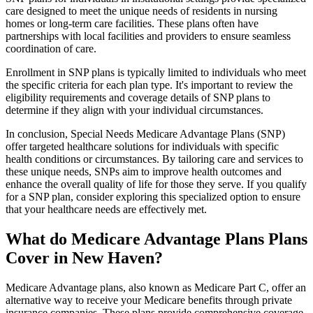
care designed to meet the unique needs of residents in nursing
homes or long-term care facilities. These plans often have
partnerships with local facilities and providers to ensure seamless
coordination of care.
Enrollment in SNP plans is typically limited to individuals who meet
the specific criteria for each plan type. It's important to review the
eligibility requirements and coverage details of SNP plans to
determine if they align with your individual circumstances.
In conclusion, Special Needs Medicare Advantage Plans (SNP)
offer targeted healthcare solutions for individuals with specific
health conditions or circumstances. By tailoring care and services to
these unique needs, SNPs aim to improve health outcomes and
enhance the overall quality of life for those they serve. If you qualify
for a SNP plan, consider exploring this specialized option to ensure
that your healthcare needs are effectively met.
What do Medicare Advantage Plans Plans
Cover in New Haven?
Medicare Advantage plans, also known as Medicare Part C, offer an
alternative way to receive your Medicare benefits through private
insurance companies. These plans provide comprehensive coverage