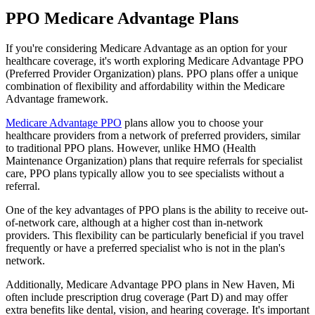
PPO Medicare Advantage Plans
If you're considering Medicare Advantage as an option for your
healthcare coverage, it's worth exploring Medicare Advantage PPO
(Preferred Provider Organization) plans. PPO plans offer a unique
combination of flexibility and affordability within the Medicare
Advantage framework.
Medicare Advantage PPO
plans allow you to choose your
healthcare providers from a network of preferred providers, similar
to traditional PPO plans. However, unlike HMO (Health
Maintenance Organization) plans that require referrals for specialist
care, PPO plans typically allow you to see specialists without a
referral.
One of the key advantages of PPO plans is the ability to receive out-
of-network care, although at a higher cost than in-network
providers. This flexibility can be particularly beneficial if you travel
frequently or have a preferred specialist who is not in the plan's
network.
Additionally, Medicare Advantage PPO plans in New Haven, Mi
often include prescription drug coverage (Part D) and may offer
extra benefits like dental, vision, and hearing coverage. It's important