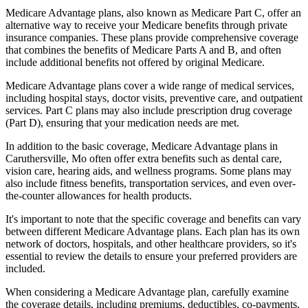
Medicare Advantage plans, also known as Medicare Part C, offer an
alternative way to receive your Medicare benefits through private
insurance companies. These plans provide comprehensive coverage
that combines the benefits of Medicare Parts A and B, and often
include additional benefits not offered by original Medicare.
Medicare Advantage plans cover a wide range of medical services,
including hospital stays, doctor visits, preventive care, and outpatient
services. Part C plans may also include prescription drug coverage
(Part D), ensuring that your medication needs are met.
In addition to the basic coverage, Medicare Advantage plans in
Caruthersville, Mo often offer extra benefits such as dental care,
vision care, hearing aids, and wellness programs. Some plans may
also include fitness benefits, transportation services, and even over-
the-counter allowances for health products.
It's important to note that the specific coverage and benefits can vary
between different Medicare Advantage plans. Each plan has its own
network of doctors, hospitals, and other healthcare providers, so it's
essential to review the details to ensure your preferred providers are
included.
When considering a Medicare Advantage plan, carefully examine
the coverage details, including premiums, deductibles, co-payments,