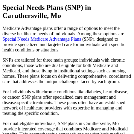
Special Needs Plans (SNP) in
Caruthersville, Mo
Medicare Advantage plans offer a range of options to meet the
diverse healthcare needs of individuals. Among these options are
Special Needs Medicare Advantage Plans
(SNP), designed to
provide specialized and targeted care for individuals with specific
health conditions or situations.
SNPs are tailored for three main groups: individuals with chronic
conditions, those who are dual-eligible for both Medicare and
Medicaid, and those living in institutional settings such as nursing
homes. These plans focus on delivering comprehensive, coordinated
care that addresses the unique challenges faced by each group.
For individuals with chronic conditions like diabetes, heart disease,
or cancer, SNP plans offer specialized care management and
disease-specific treatments. These plans often have an established
network of healthcare providers with expertise in managing and
treating the specific condition.
For dual-eligible individuals, SNP plans in Caruthersville, Mo
provide integrated coverage that combines Medicare and Medicaid