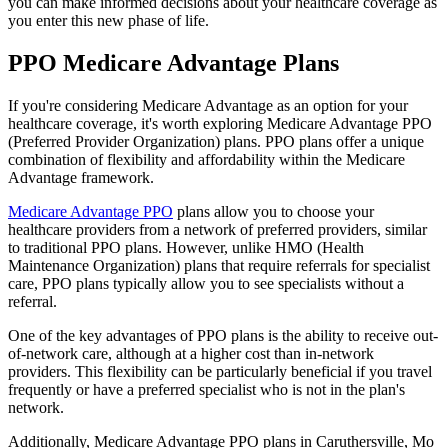
you can make informed decisions about your healthcare coverage as
you enter this new phase of life.
PPO Medicare Advantage Plans
If you're considering Medicare Advantage as an option for your
healthcare coverage, it's worth exploring Medicare Advantage PPO
(Preferred Provider Organization) plans. PPO plans offer a unique
combination of flexibility and affordability within the Medicare
Advantage framework.
Medicare Advantage PPO
plans allow you to choose your
healthcare providers from a network of preferred providers, similar
to traditional PPO plans. However, unlike HMO (Health
Maintenance Organization) plans that require referrals for specialist
care, PPO plans typically allow you to see specialists without a
referral.
One of the key advantages of PPO plans is the ability to receive out-
of-network care, although at a higher cost than in-network
providers. This flexibility can be particularly beneficial if you travel
frequently or have a preferred specialist who is not in the plan's
network.
Additionally, Medicare Advantage PPO plans in Caruthersville, Mo