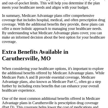
and out-of-pocket limits. This will help you determine if the plan
meets your healthcare needs and aligns with your budget.
In summary, Medicare Advantage plans offer comprehensive
coverage that includes hospital, medical, and often prescription drug
coverage. With the additional benefits they provide, these plans can
offer a more holistic approach to managing your healthcare needs.
By understanding what Medicare Advantage plans cover, you can
make an informed decision about the best option for your healthcare
coverage.
Extra Benefits Available in
Caruthersville, MO
When considering your healthcare options, it's important to explore
the additional benefits offered by Medicare Advantage plans. While
Medicare Parts A and B provide essential coverage, Medicare
Advantage plans, also known as Medicare Part C, often go a step
further by including extra benefits that can enhance your overall
healthcare experience.
One of the most common additional benefits offered in Medicare
Advantage plans in Caruthersville is prescription drug coverage
(Part D). This coverage helps lower the cost of medications and