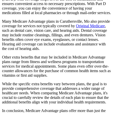
ensures convenient access to necessary prescriptions. With Part D
coverage, you can enjoy the convenience of having your
medications filled at local pharmacies or through mail-order services.
Many Medicare Advantage plans in Caruthersville, Mo also provide
coverage for services not typically covered by
Original Medicare
,
such as dental care, vision care, and hearing aids. Dental coverage
may include routine cleanings, fillings, and even dentures. Vision
benefits often cover eye exams, eyeglasses, or contact lenses.
Hearing aid coverage can include evaluations and assistance with
the cost of hearing aids.
Other extra benefits that may be included in Medicare Advantage
plans range from fitness and wellness programs to transportation
services for medical appointments. Some plans even offer over-the-
counter allowances for the purchase of common health items such as
vitamins or first aid supplies.
While the specific extra benefits vary between plans, the goal is to
provide comprehensive coverage that addresses a wider range of
healthcare needs. When comparing Medicare Advantage plans, it's
crucial to carefully review the details of each plan to ensure that the
additional benefits align with your individual health requirements.
In conclusion, Medicare Advantage plans offer more than just the