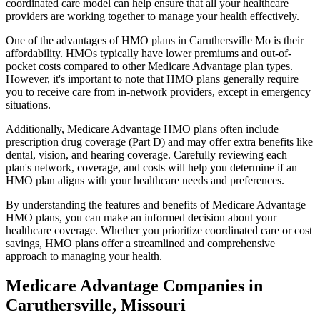
coordinated care model can help ensure that all your healthcare
providers are working together to manage your health effectively.
One of the advantages of HMO plans in Caruthersville Mo is their
affordability. HMOs typically have lower premiums and out-of-
pocket costs compared to other Medicare Advantage plan types.
However, it's important to note that HMO plans generally require
you to receive care from in-network providers, except in emergency
situations.
Additionally, Medicare Advantage HMO plans often include
prescription drug coverage (Part D) and may offer extra benefits like
dental, vision, and hearing coverage. Carefully reviewing each
plan's network, coverage, and costs will help you determine if an
HMO plan aligns with your healthcare needs and preferences.
By understanding the features and benefits of Medicare Advantage
HMO plans, you can make an informed decision about your
healthcare coverage. Whether you prioritize coordinated care or cost
savings, HMO plans offer a streamlined and comprehensive
approach to managing your health.
Medicare Advantage Companies in
Caruthersville, Missouri