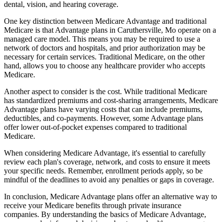
dental, vision, and hearing coverage.
One key distinction between Medicare Advantage and traditional
Medicare is that Advantage plans in Caruthersville, Mo operate on a
managed care model. This means you may be required to use a
network of doctors and hospitals, and prior authorization may be
necessary for certain services. Traditional Medicare, on the other
hand, allows you to choose any healthcare provider who accepts
Medicare.
Another aspect to consider is the cost. While traditional Medicare
has standardized premiums and cost-sharing arrangements, Medicare
Advantage plans have varying costs that can include premiums,
deductibles, and co-payments. However, some Advantage plans
offer lower out-of-pocket expenses compared to traditional
Medicare.
When considering Medicare Advantage, it's essential to carefully
review each plan's coverage, network, and costs to ensure it meets
your specific needs. Remember, enrollment periods apply, so be
mindful of the deadlines to avoid any penalties or gaps in coverage.
In conclusion, Medicare Advantage plans offer an alternative way to
receive your Medicare benefits through private insurance
companies. By understanding the basics of Medicare Advantage,