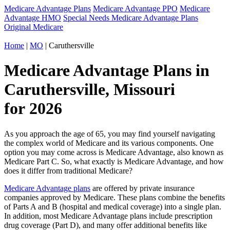
Medicare Advantage Plans
Medicare Advantage PPO
Medicare
Advantage HMO
Special Needs Medicare Advantage Plans
Original Medicare
Home
|
MO
| Caruthersville
Medicare Advantage Plans in
Caruthersville, Missouri
for 2026
As you approach the age of 65, you may find yourself navigating
the complex world of Medicare and its various components. One
option you may come across is Medicare Advantage, also known as
Medicare Part C. So, what exactly is Medicare Advantage, and how
does it differ from traditional Medicare?
Medicare Advantage plans
are offered by private insurance
companies approved by Medicare. These plans combine the benefits
of Parts A and B (hospital and medical coverage) into a single plan.
In addition, most Medicare Advantage plans include prescription
drug coverage (Part D), and many offer additional benefits like