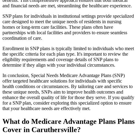
benefits. This comprehensive approach ensures that both medical
and financial needs are met, streamlining the healthcare experience.
SNP plans for individuals in institutional settings provide specialized
care designed to meet the unique needs of residents in nursing
homes or long-term care facilities. These plans often have
partnerships with local facilities and providers to ensure seamless
coordination of care.
Enrollment in SNP plans is typically limited to individuals who meet
the specific criteria for each plan type. It's important to review the
eligibility requirements and coverage details of SNP plans to
determine if they align with your individual circumstances.
In conclusion, Special Needs Medicare Advantage Plans (SNP)
offer targeted healthcare solutions for individuals with specific
health conditions or circumstances. By tailoring care and services to
these unique needs, SNPs aim to improve health outcomes and
enhance the overall quality of life for those they serve. If you qualify
for a SNP plan, consider exploring this specialized option to ensure
that your healthcare needs are effectively met.
What do Medicare Advantage Plans Plans
Cover in Caruthersville?