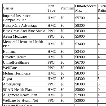
Plan
Out-of-pocket
Overa
Carrier
Premium
Type
Max
Ratin
Imperial Insurance
HMO
$0
$5700
4
Companies, Inc
KelseyCare Advantage
HMO
$0
$8300
5
Blue Cross And Blue Shield
PPO
$0
$8300
5
Aetna Medicare
PPO
$0
$5000
4
Memorial Hermann Health
HMO
$0
$3400
4
Plan
Humana
HMO
$0
$3450
4
Devoted Health
HMO
$0
$6900
4
UnitedHealthcare
PPO
$0
$6700
4
WellCare
PPO
$0
$6000
2
Molina Healthcare
HMO
$0
$8300
3
Cigna
HMO
$0
$4300
5
Amerigroup
PPO
$0
$8300
3
SCAN Health Plan
HMO
$0
$5000
0
Alignment Health Plan
HMO
$0
$2900
4
Wellcare by Health Net
PPO
$0
$3000
3
Anthem Blue Cross