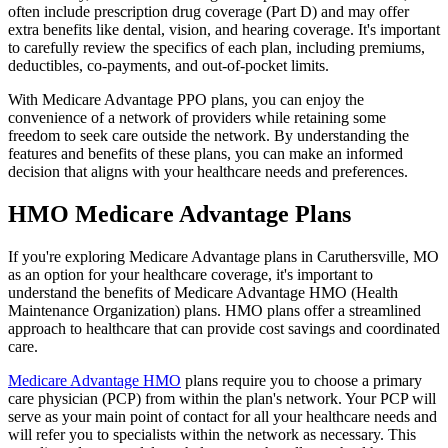
often include prescription drug coverage (Part D) and may offer
extra benefits like dental, vision, and hearing coverage. It's important
to carefully review the specifics of each plan, including premiums,
deductibles, co-payments, and out-of-pocket limits.
With Medicare Advantage PPO plans, you can enjoy the
convenience of a network of providers while retaining some
freedom to seek care outside the network. By understanding the
features and benefits of these plans, you can make an informed
decision that aligns with your healthcare needs and preferences.
HMO Medicare Advantage Plans
If you're exploring Medicare Advantage plans in Caruthersville, MO
as an option for your healthcare coverage, it's important to
understand the benefits of Medicare Advantage HMO (Health
Maintenance Organization) plans. HMO plans offer a streamlined
approach to healthcare that can provide cost savings and coordinated
care.
Medicare Advantage HMO
plans require you to choose a primary
care physician (PCP) from within the plan's network. Your PCP will
serve as your main point of contact for all your healthcare needs and
will refer you to specialists within the network as necessary. This