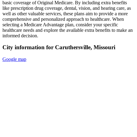
basic coverage of Original Medicare. By including extra benefits
like prescription drug coverage, dental, vision, and hearing care, as
well as other valuable services, these plans aim to provide a more
comprehensive and personalized approach to healthcare. When
selecting a Medicare Advantage plan, consider your specific
healthcare needs and explore the available extra benefits to make an
informed decision.
City information for Caruthersville, Missouri
Google map