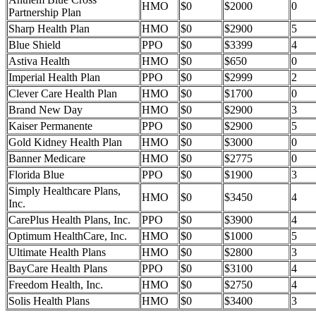
HMO
$0
$2000
0
Partnership Plan
Sharp Health Plan
HMO
$0
$2900
5
Blue Shield
PPO
$0
$3399
4
Astiva Health
HMO
$0
$650
0
Imperial Health Plan
PPO
$0
$2999
2
Clever Care Health Plan
HMO
$0
$1700
0
Brand New Day
HMO
$0
$2900
3
Kaiser Permanente
PPO
$0
$2900
5
Gold Kidney Health Plan
HMO
$0
$3000
0
Banner Medicare
HMO
$0
$2775
0
Florida Blue
PPO
$0
$1900
3
Simply Healthcare Plans,
HMO
$0
$3450
4
Inc.
CarePlus Health Plans, Inc.
PPO
$0
$3900
4
Optimum HealthCare, Inc.
HMO
$0
$1000
5
Ultimate Health Plans
HMO
$0
$2800
3
BayCare Health Plans
PPO
$0
$3100
4
Freedom Health, Inc.
HMO
$0
$2750
4
Solis Health Plans
HMO
$0
$3400
3