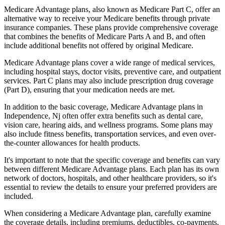
Medicare Advantage plans, also known as Medicare Part C, offer an
alternative way to receive your Medicare benefits through private
insurance companies. These plans provide comprehensive coverage
that combines the benefits of Medicare Parts A and B, and often
include additional benefits not offered by original Medicare.
Medicare Advantage plans cover a wide range of medical services,
including hospital stays, doctor visits, preventive care, and outpatient
services. Part C plans may also include prescription drug coverage
(Part D), ensuring that your medication needs are met.
In addition to the basic coverage, Medicare Advantage plans in
Independence, Nj often offer extra benefits such as dental care,
vision care, hearing aids, and wellness programs. Some plans may
also include fitness benefits, transportation services, and even over-
the-counter allowances for health products.
It's important to note that the specific coverage and benefits can vary
between different Medicare Advantage plans. Each plan has its own
network of doctors, hospitals, and other healthcare providers, so it's
essential to review the details to ensure your preferred providers are
included.
When considering a Medicare Advantage plan, carefully examine
the coverage details, including premiums, deductibles, co-payments,