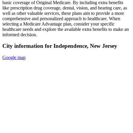
basic coverage of Original Medicare. By including extra benefits
like prescription drug coverage, dental, vision, and hearing care, as
well as other valuable services, these plans aim to provide a more
comprehensive and personalized approach to healthcare. When
selecting a Medicare Advantage plan, consider your specific
healthcare needs and explore the available extra benefits to make an
informed decision.
City information for Independence, New Jersey
Google map