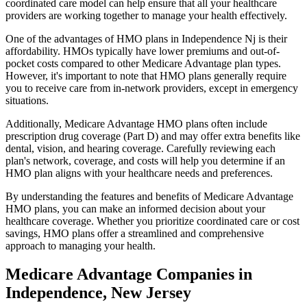
coordinated care model can help ensure that all your healthcare
providers are working together to manage your health effectively.
One of the advantages of HMO plans in Independence Nj is their
affordability. HMOs typically have lower premiums and out-of-
pocket costs compared to other Medicare Advantage plan types.
However, it's important to note that HMO plans generally require
you to receive care from in-network providers, except in emergency
situations.
Additionally, Medicare Advantage HMO plans often include
prescription drug coverage (Part D) and may offer extra benefits like
dental, vision, and hearing coverage. Carefully reviewing each
plan's network, coverage, and costs will help you determine if an
HMO plan aligns with your healthcare needs and preferences.
By understanding the features and benefits of Medicare Advantage
HMO plans, you can make an informed decision about your
healthcare coverage. Whether you prioritize coordinated care or cost
savings, HMO plans offer a streamlined and comprehensive
approach to managing your health.
Medicare Advantage Companies in
Independence, New Jersey