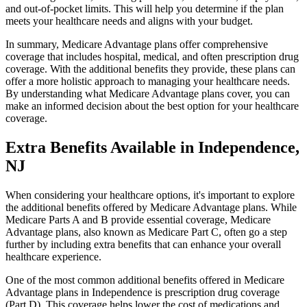
and out-of-pocket limits. This will help you determine if the plan
meets your healthcare needs and aligns with your budget.
In summary, Medicare Advantage plans offer comprehensive
coverage that includes hospital, medical, and often prescription drug
coverage. With the additional benefits they provide, these plans can
offer a more holistic approach to managing your healthcare needs.
By understanding what Medicare Advantage plans cover, you can
make an informed decision about the best option for your healthcare
coverage.
Extra Benefits Available in Independence,
NJ
When considering your healthcare options, it's important to explore
the additional benefits offered by Medicare Advantage plans. While
Medicare Parts A and B provide essential coverage, Medicare
Advantage plans, also known as Medicare Part C, often go a step
further by including extra benefits that can enhance your overall
healthcare experience.
One of the most common additional benefits offered in Medicare
Advantage plans in Independence is prescription drug coverage
(Part D). This coverage helps lower the cost of medications and