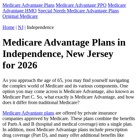
Medicare Advantage Plans
Medicare Advantage PPO
Medicare
Advantage HMO
Special Needs Medicare Advantage Plans
Original Medicare
Home
|
NJ
| Independence
Medicare Advantage Plans in
Independence, New Jersey
for 2026
As you approach the age of 65, you may find yourself navigating
the complex world of Medicare and its various components. One
option you may come across is Medicare Advantage, also known as
Medicare Part C. So, what exactly is Medicare Advantage, and how
does it differ from traditional Medicare?
Medicare Advantage plans
are offered by private insurance
companies approved by Medicare. These plans combine the benefits
of Parts A and B (hospital and medical coverage) into a single plan.
In addition, most Medicare Advantage plans include prescription
drug coverage (Part D), and many offer additional benefits like