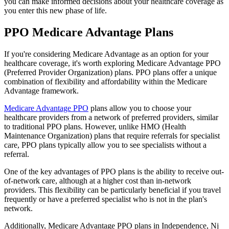
you can make informed decisions about your healthcare coverage as
you enter this new phase of life.
PPO Medicare Advantage Plans
If you're considering Medicare Advantage as an option for your
healthcare coverage, it's worth exploring Medicare Advantage PPO
(Preferred Provider Organization) plans. PPO plans offer a unique
combination of flexibility and affordability within the Medicare
Advantage framework.
Medicare Advantage PPO
plans allow you to choose your
healthcare providers from a network of preferred providers, similar
to traditional PPO plans. However, unlike HMO (Health
Maintenance Organization) plans that require referrals for specialist
care, PPO plans typically allow you to see specialists without a
referral.
One of the key advantages of PPO plans is the ability to receive out-
of-network care, although at a higher cost than in-network
providers. This flexibility can be particularly beneficial if you travel
frequently or have a preferred specialist who is not in the plan's
network.
Additionally, Medicare Advantage PPO plans in Independence, Nj