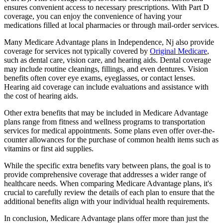
ensures convenient access to necessary prescriptions. With Part D
coverage, you can enjoy the convenience of having your
medications filled at local pharmacies or through mail-order services.
Many Medicare Advantage plans in Independence, Nj also provide
coverage for services not typically covered by
Original Medicare
,
such as dental care, vision care, and hearing aids. Dental coverage
may include routine cleanings, fillings, and even dentures. Vision
benefits often cover eye exams, eyeglasses, or contact lenses.
Hearing aid coverage can include evaluations and assistance with
the cost of hearing aids.
Other extra benefits that may be included in Medicare Advantage
plans range from fitness and wellness programs to transportation
services for medical appointments. Some plans even offer over-the-
counter allowances for the purchase of common health items such as
vitamins or first aid supplies.
While the specific extra benefits vary between plans, the goal is to
provide comprehensive coverage that addresses a wider range of
healthcare needs. When comparing Medicare Advantage plans, it's
crucial to carefully review the details of each plan to ensure that the
additional benefits align with your individual health requirements.
In conclusion, Medicare Advantage plans offer more than just the