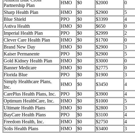
HMO
$0
$2000
0
Partnership Plan
Sharp Health Plan
HMO
$0
$2900
5
Blue Shield
PPO
$0
$3399
4
Astiva Health
HMO
$0
$650
0
Imperial Health Plan
PPO
$0
$2999
2
Clever Care Health Plan
HMO
$0
$1700
0
Brand New Day
HMO
$0
$2900
3
Kaiser Permanente
PPO
$0
$2900
5
Gold Kidney Health Plan
HMO
$0
$3000
0
Banner Medicare
HMO
$0
$2775
0
Florida Blue
PPO
$0
$1900
3
Simply Healthcare Plans,
HMO
$0
$3450
4
Inc.
CarePlus Health Plans, Inc.
PPO
$0
$3900
4
Optimum HealthCare, Inc.
HMO
$0
$1000
5
Ultimate Health Plans
HMO
$0
$2800
3
BayCare Health Plans
PPO
$0
$3100
4
Freedom Health, Inc.
HMO
$0
$2750
4
Solis Health Plans
HMO
$0
$3400
3