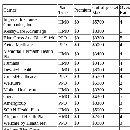
Plan
Out-of-pocket
Overa
Carrier
Premium
Type
Max
Ratin
Imperial Insurance
HMO
$0
$5700
4
Companies, Inc
KelseyCare Advantage
HMO
$0
$8300
5
Blue Cross And Blue Shield
PPO
$0
$8300
5
Aetna Medicare
PPO
$0
$5000
4
Memorial Hermann Health
HMO
$0
$3400
4
Plan
Humana
HMO
$0
$3450
4
Devoted Health
HMO
$0
$6900
4
UnitedHealthcare
PPO
$0
$6700
4
WellCare
PPO
$0
$6000
2
Molina Healthcare
HMO
$0
$8300
3
Cigna
HMO
$0
$4300
5
Amerigroup
PPO
$0
$8300
3
SCAN Health Plan
HMO
$0
$5000
0
Alignment Health Plan
HMO
$0
$2900
4
Wellcare by Health Net
PPO
$0
$3000
3
Anthem Blue Cross