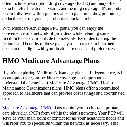
often include prescription drug coverage (Part D) and may offer
extra benefits like dental, vision, and hearing coverage. It's important
to carefully review the specifics of each plan, including premiums,
deductibles, co-payments, and out-of-pocket limits.
With Medicare Advantage PPO plans, you can enjoy the
convenience of a network of providers while retaining some
freedom to seek care outside the network. By understanding the
features and benefits of these plans, you can make an informed
decision that aligns with your healthcare needs and preferences.
HMO Medicare Advantage Plans
If you're exploring Medicare Advantage plans in Independence, NJ
as an option for your healthcare coverage, it's important to
understand the benefits of Medicare Advantage HMO (Health
Maintenance Organization) plans. HMO plans offer a streamlined
approach to healthcare that can provide cost savings and coordinated
care.
Medicare Advantage HMO
plans require you to choose a primary
care physician (PCP) from within the plan's network. Your PCP will
serve as your main point of contact for all your healthcare needs and
will refer you to specialists within the network as necessary. This