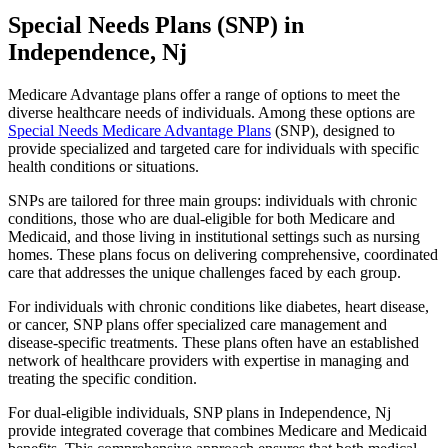
Special Needs Plans (SNP) in
Independence, Nj
Medicare Advantage plans offer a range of options to meet the
diverse healthcare needs of individuals. Among these options are
Special Needs Medicare Advantage Plans
(SNP), designed to
provide specialized and targeted care for individuals with specific
health conditions or situations.
SNPs are tailored for three main groups: individuals with chronic
conditions, those who are dual-eligible for both Medicare and
Medicaid, and those living in institutional settings such as nursing
homes. These plans focus on delivering comprehensive, coordinated
care that addresses the unique challenges faced by each group.
For individuals with chronic conditions like diabetes, heart disease,
or cancer, SNP plans offer specialized care management and
disease-specific treatments. These plans often have an established
network of healthcare providers with expertise in managing and
treating the specific condition.
For dual-eligible individuals, SNP plans in Independence, Nj
provide integrated coverage that combines Medicare and Medicaid