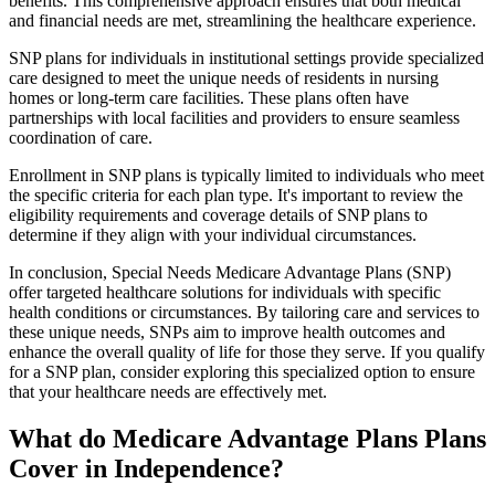
benefits. This comprehensive approach ensures that both medical
and financial needs are met, streamlining the healthcare experience.
SNP plans for individuals in institutional settings provide specialized
care designed to meet the unique needs of residents in nursing
homes or long-term care facilities. These plans often have
partnerships with local facilities and providers to ensure seamless
coordination of care.
Enrollment in SNP plans is typically limited to individuals who meet
the specific criteria for each plan type. It's important to review the
eligibility requirements and coverage details of SNP plans to
determine if they align with your individual circumstances.
In conclusion, Special Needs Medicare Advantage Plans (SNP)
offer targeted healthcare solutions for individuals with specific
health conditions or circumstances. By tailoring care and services to
these unique needs, SNPs aim to improve health outcomes and
enhance the overall quality of life for those they serve. If you qualify
for a SNP plan, consider exploring this specialized option to ensure
that your healthcare needs are effectively met.
What do Medicare Advantage Plans Plans
Cover in Independence?