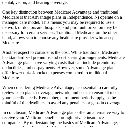
dental, vision, and hearing coverage.
One key distinction between Medicare Advantage and traditional
Medicare is that Advantage plans in Independence, Nj operate on a
managed care model. This means you may be required to use a
network of doctors and hospitals, and prior authorization may be
necessary for certain services. Traditional Medicare, on the other
hand, allows you to choose any healthcare provider who accepts
Medicare.
Another aspect to consider is the cost. While traditional Medicare
has standardized premiums and cost-sharing arrangements, Medicare
Advantage plans have varying costs that can include premiums,
deductibles, and co-payments. However, some Advantage plans
offer lower out-of-pocket expenses compared to traditional
Medicare.
When considering Medicare Advantage, it's essential to carefully
review each plan's coverage, network, and costs to ensure it meets
your specific needs. Remember, enrollment periods apply, so be
mindful of the deadlines to avoid any penalties or gaps in coverage.
In conclusion, Medicare Advantage plans offer an alternative way to
receive your Medicare benefits through private insurance
companies. By understanding the basics of Medicare Advantage,