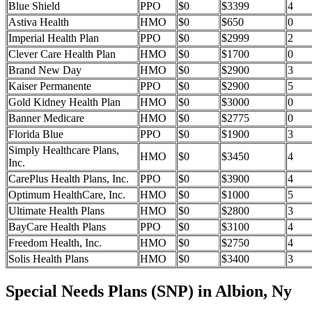
Blue Shield
PPO
$0
$3399
4
Astiva Health
HMO
$0
$650
0
Imperial Health Plan
PPO
$0
$2999
2
Clever Care Health Plan
HMO
$0
$1700
0
Brand New Day
HMO
$0
$2900
3
Kaiser Permanente
PPO
$0
$2900
5
Gold Kidney Health Plan
HMO
$0
$3000
0
Banner Medicare
HMO
$0
$2775
0
Florida Blue
PPO
$0
$1900
3
Simply Healthcare Plans,
HMO
$0
$3450
4
Inc.
CarePlus Health Plans, Inc.
PPO
$0
$3900
4
Optimum HealthCare, Inc.
HMO
$0
$1000
5
Ultimate Health Plans
HMO
$0
$2800
3
BayCare Health Plans
PPO
$0
$3100
4
Freedom Health, Inc.
HMO
$0
$2750
4
Solis Health Plans
HMO
$0
$3400
3
Special Needs Plans (SNP) in Albion, Ny