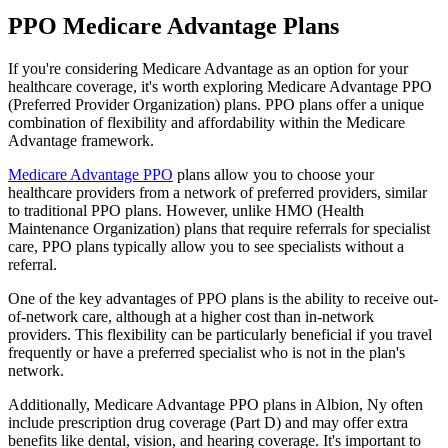
PPO Medicare Advantage Plans
If you're considering Medicare Advantage as an option for your
healthcare coverage, it's worth exploring Medicare Advantage PPO
(Preferred Provider Organization) plans. PPO plans offer a unique
combination of flexibility and affordability within the Medicare
Advantage framework.
Medicare Advantage PPO
plans allow you to choose your
healthcare providers from a network of preferred providers, similar
to traditional PPO plans. However, unlike HMO (Health
Maintenance Organization) plans that require referrals for specialist
care, PPO plans typically allow you to see specialists without a
referral.
One of the key advantages of PPO plans is the ability to receive out-
of-network care, although at a higher cost than in-network
providers. This flexibility can be particularly beneficial if you travel
frequently or have a preferred specialist who is not in the plan's
network.
Additionally, Medicare Advantage PPO plans in Albion, Ny often
include prescription drug coverage (Part D) and may offer extra
benefits like dental, vision, and hearing coverage. It's important to