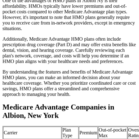
One of the advantages of HMO plans in Albion Ny is their
affordability. HMOs typically have lower premiums and out-of-
pocket costs compared to other Medicare Advantage plan types.
However, it's important to note that HMO plans generally require
you to receive care from in-network providers, except in emergency
situations.
Additionally, Medicare Advantage HMO plans often include
prescription drug coverage (Part D) and may offer extra benefits like
dental, vision, and hearing coverage. Carefully reviewing each
plan's network, coverage, and costs will help you determine if an
HMO plan aligns with your healthcare needs and preferences.
By understanding the features and benefits of Medicare Advantage
HMO plans, you can make an informed decision about your
healthcare coverage. Whether you prioritize coordinated care or cost
savings, HMO plans offer a streamlined and comprehensive
approach to managing your health.
Medicare Advantage Companies in
Albion, New York
Plan
Out-of-pocket
Overa
Carrier
Premium
Type
Max
Ratin