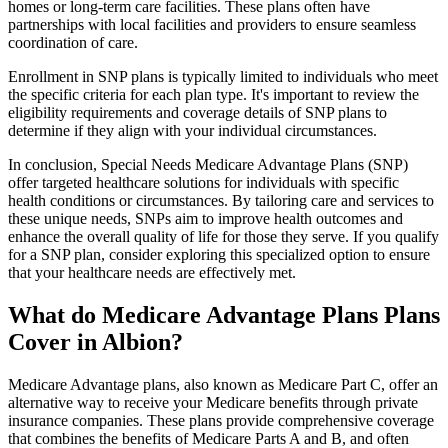
homes or long-term care facilities. These plans often have
partnerships with local facilities and providers to ensure seamless
coordination of care.
Enrollment in SNP plans is typically limited to individuals who meet
the specific criteria for each plan type. It's important to review the
eligibility requirements and coverage details of SNP plans to
determine if they align with your individual circumstances.
In conclusion, Special Needs Medicare Advantage Plans (SNP)
offer targeted healthcare solutions for individuals with specific
health conditions or circumstances. By tailoring care and services to
these unique needs, SNPs aim to improve health outcomes and
enhance the overall quality of life for those they serve. If you qualify
for a SNP plan, consider exploring this specialized option to ensure
that your healthcare needs are effectively met.
What do Medicare Advantage Plans Plans
Cover in Albion?
Medicare Advantage plans, also known as Medicare Part C, offer an
alternative way to receive your Medicare benefits through private
insurance companies. These plans provide comprehensive coverage
that combines the benefits of Medicare Parts A and B, and often