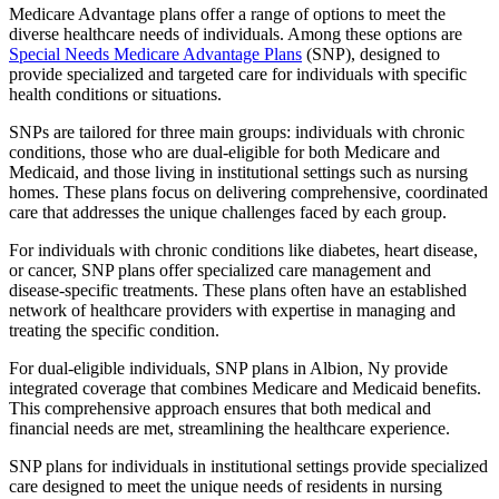
Medicare Advantage plans offer a range of options to meet the
diverse healthcare needs of individuals. Among these options are
Special Needs Medicare Advantage Plans
(SNP), designed to
provide specialized and targeted care for individuals with specific
health conditions or situations.
SNPs are tailored for three main groups: individuals with chronic
conditions, those who are dual-eligible for both Medicare and
Medicaid, and those living in institutional settings such as nursing
homes. These plans focus on delivering comprehensive, coordinated
care that addresses the unique challenges faced by each group.
For individuals with chronic conditions like diabetes, heart disease,
or cancer, SNP plans offer specialized care management and
disease-specific treatments. These plans often have an established
network of healthcare providers with expertise in managing and
treating the specific condition.
For dual-eligible individuals, SNP plans in Albion, Ny provide
integrated coverage that combines Medicare and Medicaid benefits.
This comprehensive approach ensures that both medical and
financial needs are met, streamlining the healthcare experience.
SNP plans for individuals in institutional settings provide specialized
care designed to meet the unique needs of residents in nursing