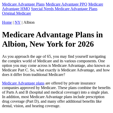
Medicare Advantage Plans
Medicare Advantage PPO
Medicare
Advantage HMO
Special Needs Medicare Advantage Plans
Original Medicare
Home
|
NY
| Albion
Medicare Advantage Plans in
Albion, New York for 2026
As you approach the age of 65, you may find yourself navigating
the complex world of Medicare and its various components. One
option you may come across is Medicare Advantage, also known as
Medicare Part C. So, what exactly is Medicare Advantage, and how
does it differ from traditional Medicare?
Medicare Advantage plans
are offered by private insurance
companies approved by Medicare. These plans combine the benefits
of Parts A and B (hospital and medical coverage) into a single plan.
In addition, most Medicare Advantage plans include prescription
drug coverage (Part D), and many offer additional benefits like
dental, vision, and hearing coverage.