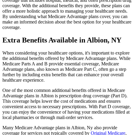
coverage that includes hospital, medical, and often prescription drug
coverage. With the additional benefits they provide, these plans can
offer a more holistic approach to managing your healthcare needs.
By understanding what Medicare Advantage plans cover, you can
make an informed decision about the best option for your healthcare
coverage.
Extra Benefits Available in Albion, NY
When considering your healthcare options, it's important to explore
the additional benefits offered by Medicare Advantage plans. While
Medicare Parts A and B provide essential coverage, Medicare
Advantage plans, also known as Medicare Part C, often go a step
further by including extra benefits that can enhance your overall
healthcare experience.
One of the most common additional benefits offered in Medicare
Advantage plans in Albion is prescription drug coverage (Part D).
This coverage helps lower the cost of medications and ensures
convenient access to necessary prescriptions. With Part D coverage,
you can enjoy the convenience of having your medications filled at
local pharmacies or through mail-order services.
Many Medicare Advantage plans in Albion, Ny also provide
coverage for services not typically covered by
Original Medicare
,