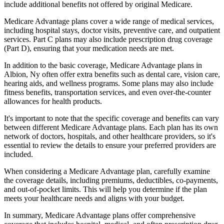
include additional benefits not offered by original Medicare.
Medicare Advantage plans cover a wide range of medical services,
including hospital stays, doctor visits, preventive care, and outpatient
services. Part C plans may also include prescription drug coverage
(Part D), ensuring that your medication needs are met.
In addition to the basic coverage, Medicare Advantage plans in
Albion, Ny often offer extra benefits such as dental care, vision care,
hearing aids, and wellness programs. Some plans may also include
fitness benefits, transportation services, and even over-the-counter
allowances for health products.
It's important to note that the specific coverage and benefits can vary
between different Medicare Advantage plans. Each plan has its own
network of doctors, hospitals, and other healthcare providers, so it's
essential to review the details to ensure your preferred providers are
included.
When considering a Medicare Advantage plan, carefully examine
the coverage details, including premiums, deductibles, co-payments,
and out-of-pocket limits. This will help you determine if the plan
meets your healthcare needs and aligns with your budget.
In summary, Medicare Advantage plans offer comprehensive