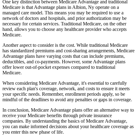
One key distinction between Medicare Advantage and traditional
Medicare is that Advantage plans in Albion, Ny operate on a
managed care model. This means you may be required to use a
network of doctors and hospitals, and prior authorization may be
necessary for certain services. Traditional Medicare, on the other
hand, allows you to choose any healthcare provider who accepts
Medicare.
Another aspect to consider is the cost. While traditional Medicare
has standardized premiums and cost-sharing arrangements, Medicare
Advantage plans have varying costs that can include premiums,
deductibles, and co-payments. However, some Advantage plans
offer lower out-of-pocket expenses compared to traditional
Medicare.
When considering Medicare Advantage, it's essential to carefully
review each plan's coverage, network, and costs to ensure it meets
your specific needs. Remember, enrollment periods apply, so be
mindful of the deadlines to avoid any penalties or gaps in coverage.
In conclusion, Medicare Advantage plans offer an alternative way to
receive your Medicare benefits through private insurance
companies. By understanding the basics of Medicare Advantage,
you can make informed decisions about your healthcare coverage as
you enter this new phase of life.