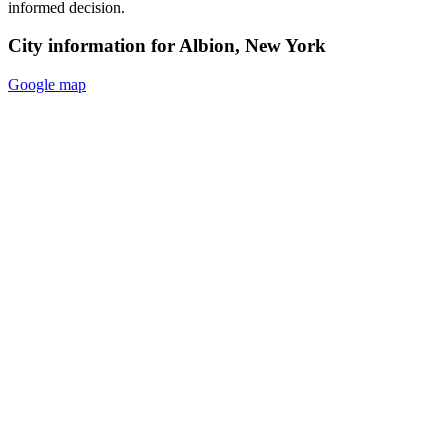
informed decision.
City information for Albion, New York
Google map