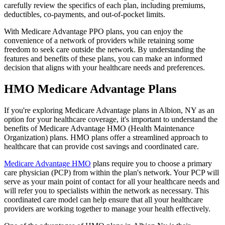
carefully review the specifics of each plan, including premiums,
deductibles, co-payments, and out-of-pocket limits.
With Medicare Advantage PPO plans, you can enjoy the
convenience of a network of providers while retaining some
freedom to seek care outside the network. By understanding the
features and benefits of these plans, you can make an informed
decision that aligns with your healthcare needs and preferences.
HMO Medicare Advantage Plans
If you're exploring Medicare Advantage plans in Albion, NY as an
option for your healthcare coverage, it's important to understand the
benefits of Medicare Advantage HMO (Health Maintenance
Organization) plans. HMO plans offer a streamlined approach to
healthcare that can provide cost savings and coordinated care.
Medicare Advantage HMO
plans require you to choose a primary
care physician (PCP) from within the plan's network. Your PCP will
serve as your main point of contact for all your healthcare needs and
will refer you to specialists within the network as necessary. This
coordinated care model can help ensure that all your healthcare
providers are working together to manage your health effectively.