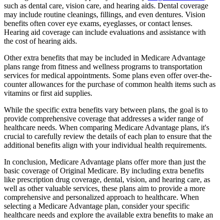
such as dental care, vision care, and hearing aids. Dental coverage
may include routine cleanings, fillings, and even dentures. Vision
benefits often cover eye exams, eyeglasses, or contact lenses.
Hearing aid coverage can include evaluations and assistance with
the cost of hearing aids.
Other extra benefits that may be included in Medicare Advantage
plans range from fitness and wellness programs to transportation
services for medical appointments. Some plans even offer over-the-
counter allowances for the purchase of common health items such as
vitamins or first aid supplies.
While the specific extra benefits vary between plans, the goal is to
provide comprehensive coverage that addresses a wider range of
healthcare needs. When comparing Medicare Advantage plans, it's
crucial to carefully review the details of each plan to ensure that the
additional benefits align with your individual health requirements.
In conclusion, Medicare Advantage plans offer more than just the
basic coverage of Original Medicare. By including extra benefits
like prescription drug coverage, dental, vision, and hearing care, as
well as other valuable services, these plans aim to provide a more
comprehensive and personalized approach to healthcare. When
selecting a Medicare Advantage plan, consider your specific
healthcare needs and explore the available extra benefits to make an