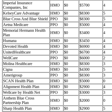
Imperial Insurance
HMO
$0
$5700
4
Companies, Inc
KelseyCare Advantage
HMO
$0
$8300
5
Blue Cross And Blue Shield
PPO
$0
$8300
5
Aetna Medicare
PPO
$0
$5000
4
Memorial Hermann Health
HMO
$0
$3400
4
Plan
Humana
HMO
$0
$3450
4
Devoted Health
HMO
$0
$6900
4
UnitedHealthcare
PPO
$0
$6700
4
WellCare
PPO
$0
$6000
2
Molina Healthcare
HMO
$0
$8300
3
Cigna
HMO
$0
$4300
5
Amerigroup
PPO
$0
$8300
3
SCAN Health Plan
HMO
$0
$5000
0
Alignment Health Plan
HMO
$0
$2900
4
Wellcare by Health Net
PPO
$0
$3000
3
Anthem Blue Cross
HMO
$0
$2000
0
Partnership Plan
Sharp Health Plan
HMO
$0
$2900
5