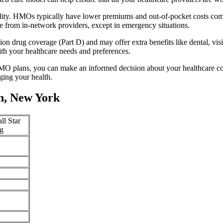
lity. HMOs typically have lower premiums and out-of-pocket costs com
e from in-network providers, except in emergency situations.
n drug coverage (Part D) and may offer extra benefits like dental, vis
th your healthcare needs and preferences.
O plans, you can make an informed decision about your healthcare cove
ing your health.
n, New York
ll Star
g