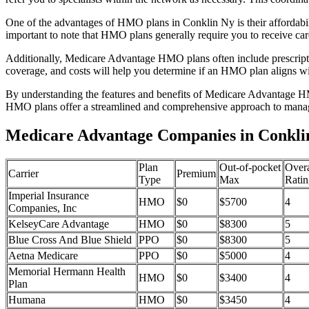
One of the advantages of HMO plans in Conklin Ny is their affordabi
important to note that HMO plans generally require you to receive car
Additionally, Medicare Advantage HMO plans often include prescriptio
coverage, and costs will help you determine if an HMO plan aligns wi
By understanding the features and benefits of Medicare Advantage HM
HMO plans offer a streamlined and comprehensive approach to manag
Medicare Advantage Companies in Conkli
Plan
Out-of-pocket
Overa
Carrier
Premium
Type
Max
Ratin
Imperial Insurance
HMO
$0
$5700
4
Companies, Inc
KelseyCare Advantage
HMO
$0
$8300
5
Blue Cross And Blue Shield
PPO
$0
$8300
5
Aetna Medicare
PPO
$0
$5000
4
Memorial Hermann Health
HMO
$0
$3400
4
Plan
Humana
HMO
$0
$3450
4