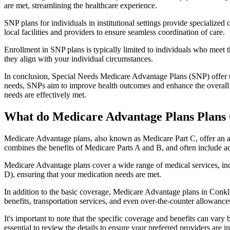
are met, streamlining the healthcare experience.
SNP plans for individuals in institutional settings provide specialized
local facilities and providers to ensure seamless coordination of care.
Enrollment in SNP plans is typically limited to individuals who meet the
they align with your individual circumstances.
In conclusion, Special Needs Medicare Advantage Plans (SNP) offer tar
needs, SNPs aim to improve health outcomes and enhance the overall qua
needs are effectively met.
What do Medicare Advantage Plans Plans 
Medicare Advantage plans, also known as Medicare Part C, offer an a
combines the benefits of Medicare Parts A and B, and often include ad
Medicare Advantage plans cover a wide range of medical services, inclu
D), ensuring that your medication needs are met.
In addition to the basic coverage, Medicare Advantage plans in Conklin
benefits, transportation services, and even over-the-counter allowances
It's important to note that the specific coverage and benefits can vary
essential to review the details to ensure your preferred providers are i