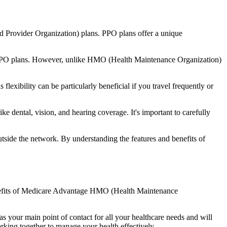
d Provider Organization) plans. PPO plans offer a unique
nal PPO plans. However, unlike HMO (Health Maintenance Organization)
lexibility can be particularly beneficial if you travel frequently or
 dental, vision, and hearing coverage. It's important to carefully
side the network. By understanding the features and benefits of
benefits of Medicare Advantage HMO (Health Maintenance
s your main point of contact for all your healthcare needs and will
orking together to manage your health effectively.