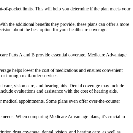
of-pocket limits. This will help you determine if the plan meets your
th the additional benefits they provide, these plans can offer a more
sion about the best option for your healthcare coverage.
dicare Parts A and B provide essential coverage, Medicare Advantage
verage helps lower the cost of medications and ensures convenient
 or through mail-order services.
tal care, vision care, and hearing aids. Dental coverage may include
include evaluations and assistance with the cost of hearing aids.
for medical appointments. Some plans even offer over-the-counter
are needs. When comparing Medicare Advantage plans, it's crucial to
ption drug coverage, dental, vision, and hearing care, as well as