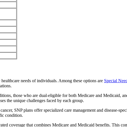
e healthcare needs of individuals. Among these options are
Special Nee
ations.
itions, those who are dual-eligible for both Medicare and Medicaid, and
sses the unique challenges faced by each group.
or cancer, SNP plans offer specialized care management and disease-spec
fic condition.
grated coverage that combines Medicare and Medicaid benefits. This co