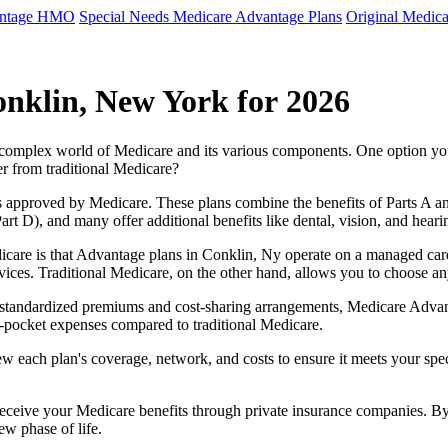
antage HMO
Special Needs Medicare Advantage Plans
Original Medica
nklin, New York for 2026
e complex world of Medicare and its various components. One option 
er from traditional Medicare?
 approved by Medicare. These plans combine the benefits of Parts A and 
t D), and many offer additional benefits like dental, vision, and heari
care is that Advantage plans in Conklin, Ny operate on a managed car
ervices. Traditional Medicare, on the other hand, allows you to choose 
as standardized premiums and cost-sharing arrangements, Medicare Advan
pocket expenses compared to traditional Medicare.
ew each plan's coverage, network, and costs to ensure it meets your spe
 receive your Medicare benefits through private insurance companies. 
ew phase of life.