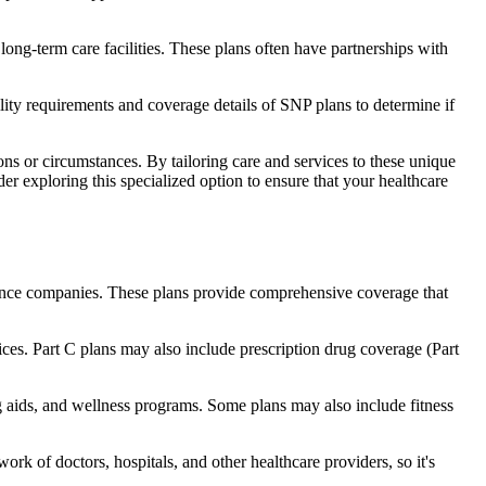
long-term care facilities. These plans often have partnerships with
bility requirements and coverage details of SNP plans to determine if
ns or circumstances. By tailoring care and services to these unique
er exploring this specialized option to ensure that your healthcare
rance companies. These plans provide comprehensive coverage that
ices. Part C plans may also include prescription drug coverage (Part
ng aids, and wellness programs. Some plans may also include fitness
rk of doctors, hospitals, and other healthcare providers, so it's