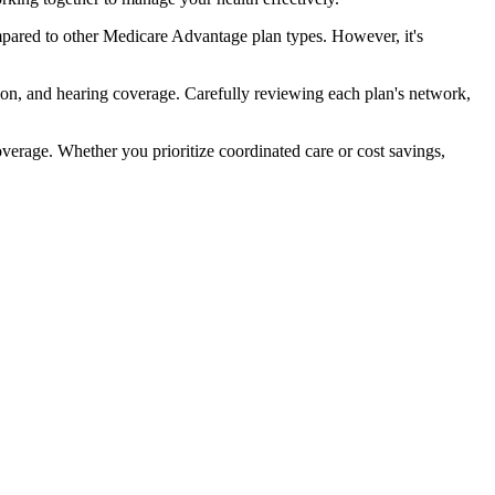
pared to other Medicare Advantage plan types. However, it's
ion, and hearing coverage. Carefully reviewing each plan's network,
rage. Whether you prioritize coordinated care or cost savings,