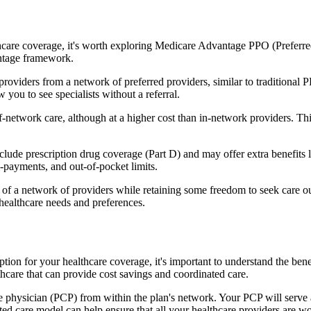
hcare coverage, it's worth exploring Medicare Advantage PPO (Preferre
antage framework.
providers from a network of preferred providers, similar to traditio
w you to see specialists without a referral.
-network care, although at a higher cost than in-network providers. This f
de prescription drug coverage (Part D) and may offer extra benefits like
o-payments, and out-of-pocket limits.
 a network of providers while retaining some freedom to seek care out
healthcare needs and preferences.
ption for your healthcare coverage, it's important to understand the 
hcare that can provide cost savings and coordinated care.
 physician (PCP) from within the plan's network. Your PCP will serve a
ated care model can help ensure that all your healthcare providers are w