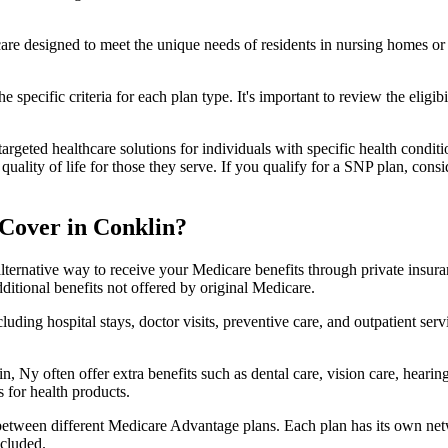
 care designed to meet the unique needs of residents in nursing homes or 
 specific criteria for each plan type. It's important to review the eligi
geted healthcare solutions for individuals with specific health conditio
lity of life for those they serve. If you qualify for a SNP plan, consid
Cover in Conklin?
lternative way to receive your Medicare benefits through private insu
ditional benefits not offered by original Medicare.
ding hospital stays, doctor visits, preventive care, and outpatient serv
, Ny often offer extra benefits such as dental care, vision care, heari
 for health products.
 between different Medicare Advantage plans. Each plan has its own netwo
ncluded.