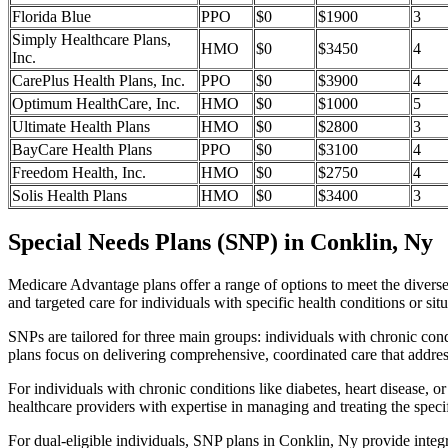
Florida Blue
PPO
$0
$1900
3
Simply Healthcare Plans,
HMO
$0
$3450
4
Inc.
CarePlus Health Plans, Inc.
PPO
$0
$3900
4
Optimum HealthCare, Inc.
HMO
$0
$1000
5
Ultimate Health Plans
HMO
$0
$2800
3
BayCare Health Plans
PPO
$0
$3100
4
Freedom Health, Inc.
HMO
$0
$2750
4
Solis Health Plans
HMO
$0
$3400
3
Special Needs Plans (SNP) in Conklin, Ny
Medicare Advantage plans offer a range of options to meet the divers
and targeted care for individuals with specific health conditions or situ
SNPs are tailored for three main groups: individuals with chronic cond
plans focus on delivering comprehensive, coordinated care that addre
For individuals with chronic conditions like diabetes, heart disease, 
healthcare providers with expertise in managing and treating the speci
For dual-eligible individuals, SNP plans in Conklin, Ny provide inte