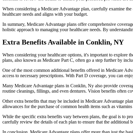
When considering a Medicare Advantage plan, carefully examine the co
healthcare needs and aligns with your budget.
In summary, Medicare Advantage plans offer comprehensive coverage tha
holistic approach to managing your healthcare needs. By understandi
Extra Benefits Available in Conklin, NY
When considering your healthcare options, it's important to explore 
plans, also known as Medicare Part C, often go a step further by inclu
One of the most common additional benefits offered in Medicare Advan
access to necessary prescriptions. With Part D coverage, you can enjo
Many Medicare Advantage plans in Conklin, Ny also provide coverage
routine cleanings, fillings, and even dentures. Vision benefits often c
Other extra benefits that may be included in Medicare Advantage plan
allowances for the purchase of common health items such as vitamins or
While the specific extra benefits vary between plans, the goal is to 
carefully review the details of each plan to ensure that the additional 
In conclusion, Medicare Advantage plans offer more than just the basic