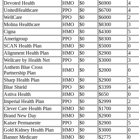
Devoted Health
HMO
$0
$6900
4
UnitedHealthcare
PPO
$0
$6700
4
WellCare
PPO
$0
$6000
2
Molina Healthcare
HMO
$0
$8300
3
Cigna
HMO
$0
$4300
5
Amerigroup
PPO
$0
$8300
3
SCAN Health Plan
HMO
$0
$5000
0
Alignment Health Plan
HMO
$0
$2900
4
Wellcare by Health Net
PPO
$0
$3000
3
Anthem Blue Cross
HMO
$0
$2000
0
Partnership Plan
Sharp Health Plan
HMO
$0
$2900
5
Blue Shield
PPO
$0
$3399
4
Astiva Health
HMO
$0
$650
0
Imperial Health Plan
PPO
$0
$2999
2
Clever Care Health Plan
HMO
$0
$1700
0
Brand New Day
HMO
$0
$2900
3
Kaiser Permanente
PPO
$0
$2900
5
Gold Kidney Health Plan
HMO
$0
$3000
0
Banner Medicare
HMO
$0
$2775
0