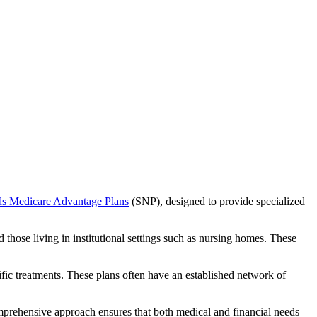
ds Medicare Advantage Plans
(SNP), designed to provide specialized
 those living in institutional settings such as nursing homes. These
ific treatments. These plans often have an established network of
mprehensive approach ensures that both medical and financial needs