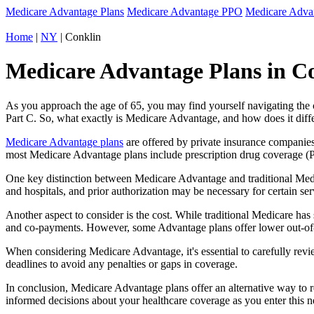
Medicare Advantage Plans
Medicare Advantage PPO
Medicare Adv
Home
|
NY
| Conklin
Medicare Advantage Plans in Co
As you approach the age of 65, you may find yourself navigating th
Part C. So, what exactly is Medicare Advantage, and how does it diff
Medicare Advantage plans
are offered by private insurance companies
most Medicare Advantage plans include prescription drug coverage (Par
One key distinction between Medicare Advantage and traditional Medi
and hospitals, and prior authorization may be necessary for certain s
Another aspect to consider is the cost. While traditional Medicare h
and co-payments. However, some Advantage plans offer lower out-of-
When considering Medicare Advantage, it's essential to carefully revi
deadlines to avoid any penalties or gaps in coverage.
In conclusion, Medicare Advantage plans offer an alternative way to
informed decisions about your healthcare coverage as you enter this n