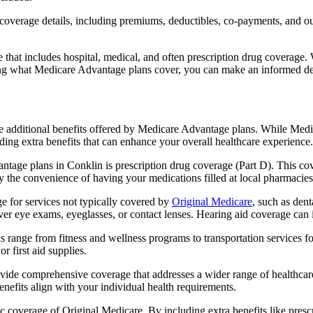
verage details, including premiums, deductibles, co-payments, and out-
t includes hospital, medical, and often prescription drug coverage. Wi
ng what Medicare Advantage plans cover, you can make an informed deci
the additional benefits offered by Medicare Advantage plans. While Me
ding extra benefits that can enhance your overall healthcare experience.
tage plans in Conklin is prescription drug coverage (Part D). This co
y the convenience of having your medications filled at local pharmacies
 for services not typically covered by
Original Medicare
, such as den
over eye exams, eyeglasses, or contact lenses. Hearing aid coverage can 
s range from fitness and wellness programs to transportation services 
 first aid supplies.
provide comprehensive coverage that addresses a wider range of healthc
benefits align with your individual health requirements.
 coverage of Original Medicare. By including extra benefits like prescri