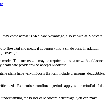
re
you may come across is Medicare Advantage, also known as Medicare
B (hospital and medical coverage) into a single plan. In addition,
ng coverage.
e model. This means you may be required to use a network of doctors
any healthcare provider who accepts Medicare.
tage plans have varying costs that can include premiums, deductibles,
cific needs. Remember, enrollment periods apply, so be mindful of the
By understanding the basics of Medicare Advantage, you can make