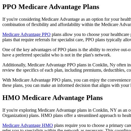
PPO Medicare Advantage Plans
If you're considering Medicare Advantage as an option for your healt
combination of flexibility and affordability within the Medicare Adv
Medicare Advantage PPO
plans allow you to choose your healthcare 
plans that require referrals for specialist care, PPO plans typically allo
One of the key advantages of PPO plans is the ability to receive out-of
have a preferred specialist who is not in the plan's network.
Additionally, Medicare Advantage PPO plans in Conklin, Ny often inclu
review the specifics of each plan, including premiums, deductibles, c
With Medicare Advantage PPO plans, you can enjoy the convenience of
these plans, you can make an informed decision that aligns with your 
HMO Medicare Advantage Plans
If you're exploring Medicare Advantage plans in Conklin, NY as an o
Organization) plans. HMO plans offer a streamlined approach to healt
Medicare Advantage HMO
plans require you to choose a primary care
refer you to specialists within the network as necessary. This coordin