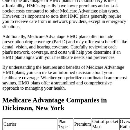
One of the advantages of HMO plans in Dickinson Ny is their
affordability. HMOs typically have lower premiums and out-of-
pocket costs compared to other Medicare Advantage plan types.
However, it's important to note that HMO plans generally require
you to receive care from in-network providers, except in emergency
situations.
Additionally, Medicare Advantage HMO plans often include
prescription drug coverage (Part D) and may offer extra benefits like
dental, vision, and hearing coverage. Carefully reviewing each
plan's network, coverage, and costs will help you determine if an
HMO plan aligns with your healthcare needs and preferences.
By understanding the features and benefits of Medicare Advantage
HMO plans, you can make an informed decision about your
healthcare coverage. Whether you prioritize coordinated care or cost
savings, HMO plans offer a streamlined and comprehensive
approach to managing your health.
Medicare Advantage Companies in
Dickinson, New York
Plan
Out-of-pocket
Overa
Carrier
Premium
Type
Max
Ratin