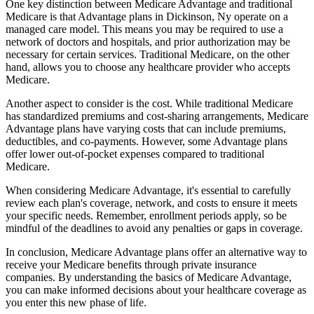
One key distinction between Medicare Advantage and traditional
Medicare is that Advantage plans in Dickinson, Ny operate on a
managed care model. This means you may be required to use a
network of doctors and hospitals, and prior authorization may be
necessary for certain services. Traditional Medicare, on the other
hand, allows you to choose any healthcare provider who accepts
Medicare.
Another aspect to consider is the cost. While traditional Medicare
has standardized premiums and cost-sharing arrangements, Medicare
Advantage plans have varying costs that can include premiums,
deductibles, and co-payments. However, some Advantage plans
offer lower out-of-pocket expenses compared to traditional
Medicare.
When considering Medicare Advantage, it's essential to carefully
review each plan's coverage, network, and costs to ensure it meets
your specific needs. Remember, enrollment periods apply, so be
mindful of the deadlines to avoid any penalties or gaps in coverage.
In conclusion, Medicare Advantage plans offer an alternative way to
receive your Medicare benefits through private insurance
companies. By understanding the basics of Medicare Advantage,
you can make informed decisions about your healthcare coverage as
you enter this new phase of life.