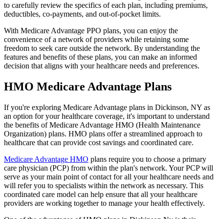
to carefully review the specifics of each plan, including premiums,
deductibles, co-payments, and out-of-pocket limits.
With Medicare Advantage PPO plans, you can enjoy the
convenience of a network of providers while retaining some
freedom to seek care outside the network. By understanding the
features and benefits of these plans, you can make an informed
decision that aligns with your healthcare needs and preferences.
HMO Medicare Advantage Plans
If you're exploring Medicare Advantage plans in Dickinson, NY as
an option for your healthcare coverage, it's important to understand
the benefits of Medicare Advantage HMO (Health Maintenance
Organization) plans. HMO plans offer a streamlined approach to
healthcare that can provide cost savings and coordinated care.
Medicare Advantage HMO
plans require you to choose a primary
care physician (PCP) from within the plan's network. Your PCP will
serve as your main point of contact for all your healthcare needs and
will refer you to specialists within the network as necessary. This
coordinated care model can help ensure that all your healthcare
providers are working together to manage your health effectively.