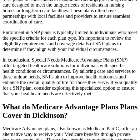
care designed to meet the unique needs of residents in nursing
homes or long-term care facilities. These plans often have
partnerships with local facilities and providers to ensure seamless
coordination of care.
Enrollment in SNP plans is typically limited to individuals who meet
the specific criteria for each plan type. It's important to review the
eligibility requirements and coverage details of SNP plans to
determine if they align with your individual circumstances.
In conclusion, Special Needs Medicare Advantage Plans (SNP)
offer targeted healthcare solutions for individuals with specific
health conditions or circumstances. By tailoring care and services to
these unique needs, SNPs aim to improve health outcomes and
enhance the overall quality of life for those they serve. If you qualify
for a SNP plan, consider exploring this specialized option to ensure
that your healthcare needs are effectively met.
What do Medicare Advantage Plans Plans
Cover in Dickinson?
Medicare Advantage plans, also known as Medicare Part C, offer an
alternative way to receive your Medicare benefits through private
insurance companies. These plans provide comprehensive coverage