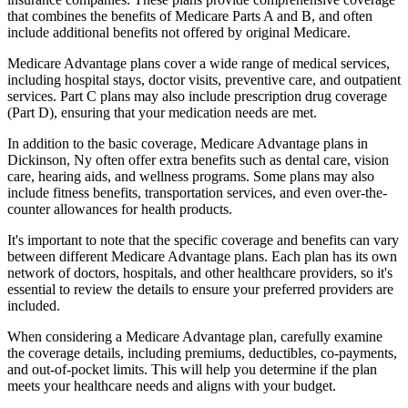
that combines the benefits of Medicare Parts A and B, and often
include additional benefits not offered by original Medicare.
Medicare Advantage plans cover a wide range of medical services,
including hospital stays, doctor visits, preventive care, and outpatient
services. Part C plans may also include prescription drug coverage
(Part D), ensuring that your medication needs are met.
In addition to the basic coverage, Medicare Advantage plans in
Dickinson, Ny often offer extra benefits such as dental care, vision
care, hearing aids, and wellness programs. Some plans may also
include fitness benefits, transportation services, and even over-the-
counter allowances for health products.
It's important to note that the specific coverage and benefits can vary
between different Medicare Advantage plans. Each plan has its own
network of doctors, hospitals, and other healthcare providers, so it's
essential to review the details to ensure your preferred providers are
included.
When considering a Medicare Advantage plan, carefully examine
the coverage details, including premiums, deductibles, co-payments,
and out-of-pocket limits. This will help you determine if the plan
meets your healthcare needs and aligns with your budget.