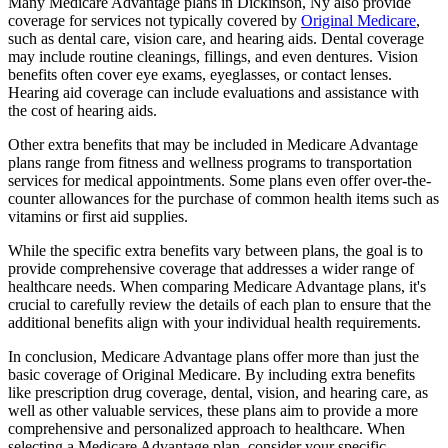
Many Medicare Advantage plans in Dickinson, Ny also provide
coverage for services not typically covered by
Original Medicare
,
such as dental care, vision care, and hearing aids. Dental coverage
may include routine cleanings, fillings, and even dentures. Vision
benefits often cover eye exams, eyeglasses, or contact lenses.
Hearing aid coverage can include evaluations and assistance with
the cost of hearing aids.
Other extra benefits that may be included in Medicare Advantage
plans range from fitness and wellness programs to transportation
services for medical appointments. Some plans even offer over-the-
counter allowances for the purchase of common health items such as
vitamins or first aid supplies.
While the specific extra benefits vary between plans, the goal is to
provide comprehensive coverage that addresses a wider range of
healthcare needs. When comparing Medicare Advantage plans, it's
crucial to carefully review the details of each plan to ensure that the
additional benefits align with your individual health requirements.
In conclusion, Medicare Advantage plans offer more than just the
basic coverage of Original Medicare. By including extra benefits
like prescription drug coverage, dental, vision, and hearing care, as
well as other valuable services, these plans aim to provide a more
comprehensive and personalized approach to healthcare. When
selecting a Medicare Advantage plan, consider your specific