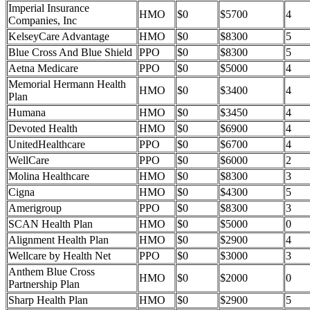
Imperial Insurance
HMO
$0
$5700
4
Companies, Inc
KelseyCare Advantage
HMO
$0
$8300
5
Blue Cross And Blue Shield
PPO
$0
$8300
5
Aetna Medicare
PPO
$0
$5000
4
Memorial Hermann Health
HMO
$0
$3400
4
Plan
Humana
HMO
$0
$3450
4
Devoted Health
HMO
$0
$6900
4
UnitedHealthcare
PPO
$0
$6700
4
WellCare
PPO
$0
$6000
2
Molina Healthcare
HMO
$0
$8300
3
Cigna
HMO
$0
$4300
5
Amerigroup
PPO
$0
$8300
3
SCAN Health Plan
HMO
$0
$5000
0
Alignment Health Plan
HMO
$0
$2900
4
Wellcare by Health Net
PPO
$0
$3000
3
Anthem Blue Cross
HMO
$0
$2000
0
Partnership Plan
Sharp Health Plan
HMO
$0
$2900
5