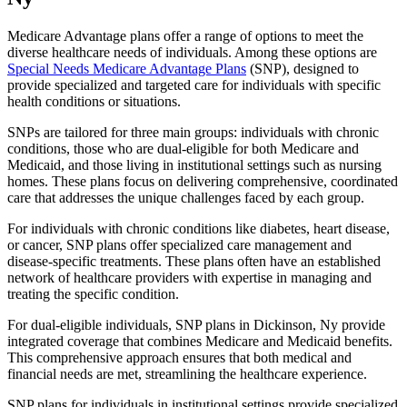
Medicare Advantage plans offer a range of options to meet the
diverse healthcare needs of individuals. Among these options are
Special Needs Medicare Advantage Plans
(SNP), designed to
provide specialized and targeted care for individuals with specific
health conditions or situations.
SNPs are tailored for three main groups: individuals with chronic
conditions, those who are dual-eligible for both Medicare and
Medicaid, and those living in institutional settings such as nursing
homes. These plans focus on delivering comprehensive, coordinated
care that addresses the unique challenges faced by each group.
For individuals with chronic conditions like diabetes, heart disease,
or cancer, SNP plans offer specialized care management and
disease-specific treatments. These plans often have an established
network of healthcare providers with expertise in managing and
treating the specific condition.
For dual-eligible individuals, SNP plans in Dickinson, Ny provide
integrated coverage that combines Medicare and Medicaid benefits.
This comprehensive approach ensures that both medical and
financial needs are met, streamlining the healthcare experience.
SNP plans for individuals in institutional settings provide specialized