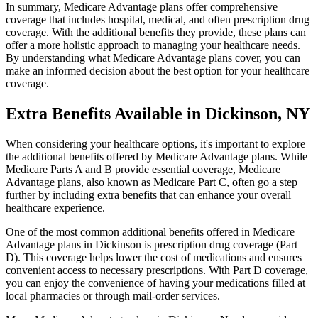
In summary, Medicare Advantage plans offer comprehensive
coverage that includes hospital, medical, and often prescription drug
coverage. With the additional benefits they provide, these plans can
offer a more holistic approach to managing your healthcare needs.
By understanding what Medicare Advantage plans cover, you can
make an informed decision about the best option for your healthcare
coverage.
Extra Benefits Available in Dickinson, NY
When considering your healthcare options, it's important to explore
the additional benefits offered by Medicare Advantage plans. While
Medicare Parts A and B provide essential coverage, Medicare
Advantage plans, also known as Medicare Part C, often go a step
further by including extra benefits that can enhance your overall
healthcare experience.
One of the most common additional benefits offered in Medicare
Advantage plans in Dickinson is prescription drug coverage (Part
D). This coverage helps lower the cost of medications and ensures
convenient access to necessary prescriptions. With Part D coverage,
you can enjoy the convenience of having your medications filled at
local pharmacies or through mail-order services.