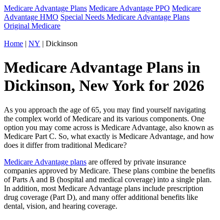
Medicare Advantage Plans
Medicare Advantage PPO
Medicare
Advantage HMO
Special Needs Medicare Advantage Plans
Original Medicare
Home
|
NY
| Dickinson
Medicare Advantage Plans in
Dickinson, New York for 2026
As you approach the age of 65, you may find yourself navigating
the complex world of Medicare and its various components. One
option you may come across is Medicare Advantage, also known as
Medicare Part C. So, what exactly is Medicare Advantage, and how
does it differ from traditional Medicare?
Medicare Advantage plans
are offered by private insurance
companies approved by Medicare. These plans combine the benefits
of Parts A and B (hospital and medical coverage) into a single plan.
In addition, most Medicare Advantage plans include prescription
drug coverage (Part D), and many offer additional benefits like
dental, vision, and hearing coverage.