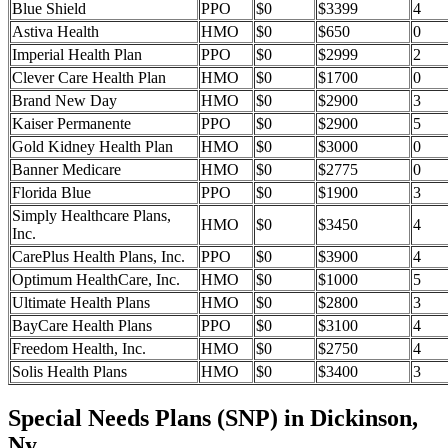
Blue Shield
PPO
$0
$3399
4
Astiva Health
HMO
$0
$650
0
Imperial Health Plan
PPO
$0
$2999
2
Clever Care Health Plan
HMO
$0
$1700
0
Brand New Day
HMO
$0
$2900
3
Kaiser Permanente
PPO
$0
$2900
5
Gold Kidney Health Plan
HMO
$0
$3000
0
Banner Medicare
HMO
$0
$2775
0
Florida Blue
PPO
$0
$1900
3
Simply Healthcare Plans,
HMO
$0
$3450
4
Inc.
CarePlus Health Plans, Inc.
PPO
$0
$3900
4
Optimum HealthCare, Inc.
HMO
$0
$1000
5
Ultimate Health Plans
HMO
$0
$2800
3
BayCare Health Plans
PPO
$0
$3100
4
Freedom Health, Inc.
HMO
$0
$2750
4
Solis Health Plans
HMO
$0
$3400
3
Special Needs Plans (SNP) in Dickinson,
Ny