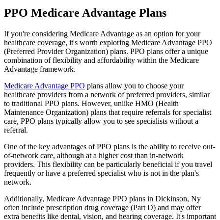
PPO Medicare Advantage Plans
If you're considering Medicare Advantage as an option for your
healthcare coverage, it's worth exploring Medicare Advantage PPO
(Preferred Provider Organization) plans. PPO plans offer a unique
combination of flexibility and affordability within the Medicare
Advantage framework.
Medicare Advantage PPO
plans allow you to choose your
healthcare providers from a network of preferred providers, similar
to traditional PPO plans. However, unlike HMO (Health
Maintenance Organization) plans that require referrals for specialist
care, PPO plans typically allow you to see specialists without a
referral.
One of the key advantages of PPO plans is the ability to receive out-
of-network care, although at a higher cost than in-network
providers. This flexibility can be particularly beneficial if you travel
frequently or have a preferred specialist who is not in the plan's
network.
Additionally, Medicare Advantage PPO plans in Dickinson, Ny
often include prescription drug coverage (Part D) and may offer
extra benefits like dental, vision, and hearing coverage. It's important