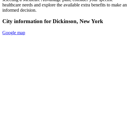
healthcare needs and explore the available extra benefits to make an
informed decision.
City information for Dickinson, New York
Google map