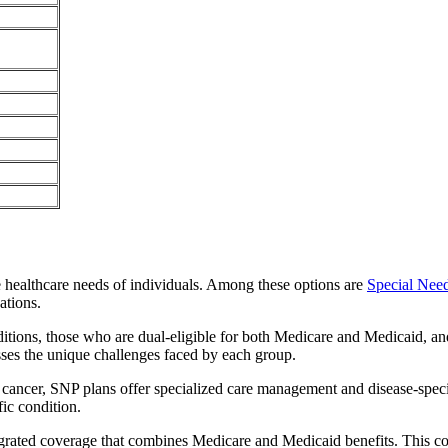
e healthcare needs of individuals. Among these options are
Special Nee
ations.
itions, those who are dual-eligible for both Medicare and Medicaid, and
sses the unique challenges faced by each group.
or cancer, SNP plans offer specialized care management and disease-spec
fic condition.
egrated coverage that combines Medicare and Medicaid benefits. This c