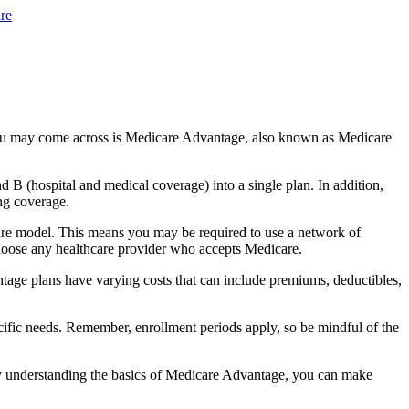
re
you may come across is Medicare Advantage, also known as Medicare
B (hospital and medical coverage) into a single plan. In addition,
ng coverage.
are model. This means you may be required to use a network of
 choose any healthcare provider who accepts Medicare.
tage plans have varying costs that can include premiums, deductibles,
cific needs. Remember, enrollment periods apply, so be mindful of the
By understanding the basics of Medicare Advantage, you can make