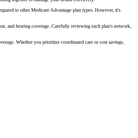
mpared to other Medicare Advantage plan types. However, it's
ion, and hearing coverage. Carefully reviewing each plan's network,
rage. Whether you prioritize coordinated care or cost savings,