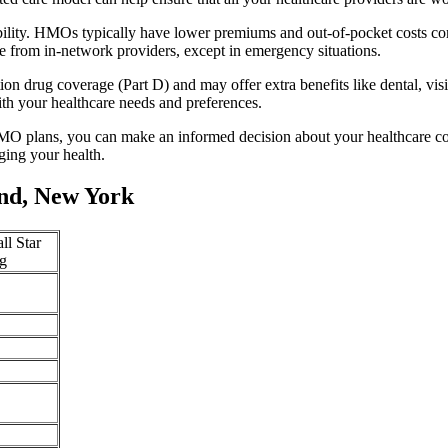
ility. HMOs typically have lower premiums and out-of-pocket costs co
e from in-network providers, except in emergency situations.
n drug coverage (Part D) and may offer extra benefits like dental, vis
th your healthcare needs and preferences.
O plans, you can make an informed decision about your healthcare cove
ing your health.
nd, New York
ll Star
g