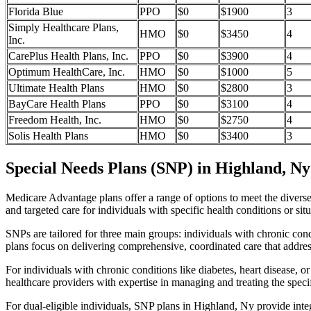
Florida Blue
PPO
$0
$1900
3
Simply Healthcare Plans,
HMO
$0
$3450
4
Inc.
CarePlus Health Plans, Inc.
PPO
$0
$3900
4
Optimum HealthCare, Inc.
HMO
$0
$1000
5
Ultimate Health Plans
HMO
$0
$2800
3
BayCare Health Plans
PPO
$0
$3100
4
Freedom Health, Inc.
HMO
$0
$2750
4
Solis Health Plans
HMO
$0
$3400
3
Special Needs Plans (SNP) in Highland, Ny
Medicare Advantage plans offer a range of options to meet the divers
and targeted care for individuals with specific health conditions or situ
SNPs are tailored for three main groups: individuals with chronic cond
plans focus on delivering comprehensive, coordinated care that addre
For individuals with chronic conditions like diabetes, heart disease, 
healthcare providers with expertise in managing and treating the speci
For dual-eligible individuals, SNP plans in Highland, Ny provide int