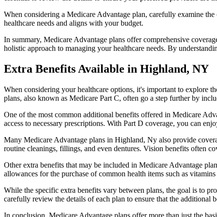
When considering a Medicare Advantage plan, carefully examine the co
healthcare needs and aligns with your budget.
In summary, Medicare Advantage plans offer comprehensive coverage tha
holistic approach to managing your healthcare needs. By understandi
Extra Benefits Available in Highland, NY
When considering your healthcare options, it's important to explore 
plans, also known as Medicare Part C, often go a step further by inclu
One of the most common additional benefits offered in Medicare Advan
access to necessary prescriptions. With Part D coverage, you can enjo
Many Medicare Advantage plans in Highland, Ny also provide coverag
routine cleanings, fillings, and even dentures. Vision benefits often c
Other extra benefits that may be included in Medicare Advantage plan
allowances for the purchase of common health items such as vitamins or
While the specific extra benefits vary between plans, the goal is to 
carefully review the details of each plan to ensure that the additional 
In conclusion, Medicare Advantage plans offer more than just the basic