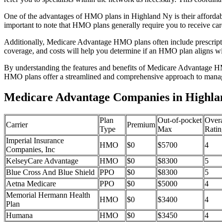
One of the advantages of HMO plans in Highland Ny is their affordab
important to note that HMO plans generally require you to receive car
Additionally, Medicare Advantage HMO plans often include prescriptio
coverage, and costs will help you determine if an HMO plan aligns wi
By understanding the features and benefits of Medicare Advantage HM
HMO plans offer a streamlined and comprehensive approach to manag
Medicare Advantage Companies in Highla
Plan
Out-of-pocket
Overa
Carrier
Premium
Type
Max
Ratin
Imperial Insurance
HMO
$0
$5700
4
Companies, Inc
KelseyCare Advantage
HMO
$0
$8300
5
Blue Cross And Blue Shield
PPO
$0
$8300
5
Aetna Medicare
PPO
$0
$5000
4
Memorial Hermann Health
HMO
$0
$3400
4
Plan
Humana
HMO
$0
$3450
4