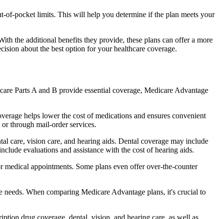
of-pocket limits. This will help you determine if the plan meets your
th the additional benefits they provide, these plans can offer a more
sion about the best option for your healthcare coverage.
dicare Parts A and B provide essential coverage, Medicare Advantage
overage helps lower the cost of medications and ensures convenient
 or through mail-order services.
ntal care, vision care, and hearing aids. Dental coverage may include
include evaluations and assistance with the cost of hearing aids.
for medical appointments. Some plans even offer over-the-counter
are needs. When comparing Medicare Advantage plans, it's crucial to
ption drug coverage, dental, vision, and hearing care, as well as