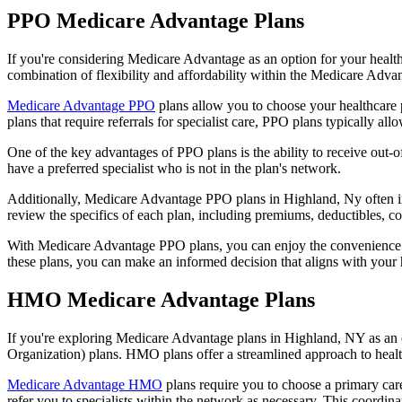
PPO Medicare Advantage Plans
If you're considering Medicare Advantage as an option for your healt
combination of flexibility and affordability within the Medicare Adv
Medicare Advantage PPO
plans allow you to choose your healthcare 
plans that require referrals for specialist care, PPO plans typically allo
One of the key advantages of PPO plans is the ability to receive out-of
have a preferred specialist who is not in the plan's network.
Additionally, Medicare Advantage PPO plans in Highland, Ny often incl
review the specifics of each plan, including premiums, deductibles, c
With Medicare Advantage PPO plans, you can enjoy the convenience of
these plans, you can make an informed decision that aligns with your 
HMO Medicare Advantage Plans
If you're exploring Medicare Advantage plans in Highland, NY as an 
Organization) plans. HMO plans offer a streamlined approach to healt
Medicare Advantage HMO
plans require you to choose a primary care
refer you to specialists within the network as necessary. This coordin