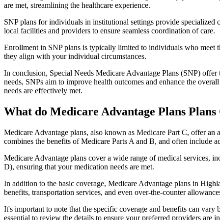
are met, streamlining the healthcare experience.
SNP plans for individuals in institutional settings provide specialized
local facilities and providers to ensure seamless coordination of care.
Enrollment in SNP plans is typically limited to individuals who meet the
they align with your individual circumstances.
In conclusion, Special Needs Medicare Advantage Plans (SNP) offer tar
needs, SNPs aim to improve health outcomes and enhance the overall qua
needs are effectively met.
What do Medicare Advantage Plans Plans 
Medicare Advantage plans, also known as Medicare Part C, offer an a
combines the benefits of Medicare Parts A and B, and often include ad
Medicare Advantage plans cover a wide range of medical services, inclu
D), ensuring that your medication needs are met.
In addition to the basic coverage, Medicare Advantage plans in Highla
benefits, transportation services, and even over-the-counter allowances
It's important to note that the specific coverage and benefits can vary
essential to review the details to ensure your preferred providers are i