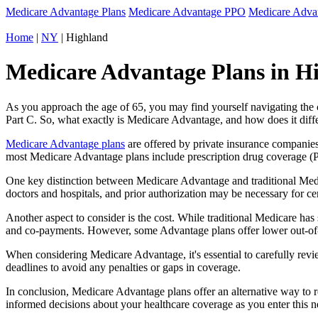
Medicare Advantage Plans
Medicare Advantage PPO
Medicare Adv
Home
|
NY
| Highland
Medicare Advantage Plans in H
As you approach the age of 65, you may find yourself navigating th
Part C. So, what exactly is Medicare Advantage, and how does it diff
Medicare Advantage plans
are offered by private insurance companies
most Medicare Advantage plans include prescription drug coverage (Par
One key distinction between Medicare Advantage and traditional Med
doctors and hospitals, and prior authorization may be necessary for c
Another aspect to consider is the cost. While traditional Medicare h
and co-payments. However, some Advantage plans offer lower out-of-
When considering Medicare Advantage, it's essential to carefully revi
deadlines to avoid any penalties or gaps in coverage.
In conclusion, Medicare Advantage plans offer an alternative way to
informed decisions about your healthcare coverage as you enter this n