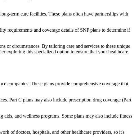
long-term care facilities. These plans often have partnerships with
bility requirements and coverage details of SNP plans to determine if
ns or circumstances. By tailoring care and services to these unique
er exploring this specialized option to ensure that your healthcare
rance companies. These plans provide comprehensive coverage that
ices. Part C plans may also include prescription drug coverage (Part
ing aids, and wellness programs. Some plans may also include fitness
rk of doctors, hospitals, and other healthcare providers, so it's