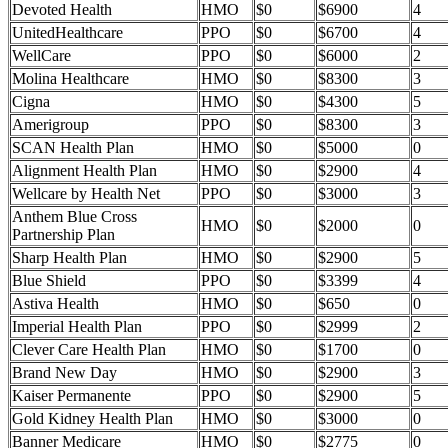
Devoted Health
HMO
$0
$6900
4
UnitedHealthcare
PPO
$0
$6700
4
WellCare
PPO
$0
$6000
2
Molina Healthcare
HMO
$0
$8300
3
Cigna
HMO
$0
$4300
5
Amerigroup
PPO
$0
$8300
3
SCAN Health Plan
HMO
$0
$5000
0
Alignment Health Plan
HMO
$0
$2900
4
Wellcare by Health Net
PPO
$0
$3000
3
Anthem Blue Cross
HMO
$0
$2000
0
Partnership Plan
Sharp Health Plan
HMO
$0
$2900
5
Blue Shield
PPO
$0
$3399
4
Astiva Health
HMO
$0
$650
0
Imperial Health Plan
PPO
$0
$2999
2
Clever Care Health Plan
HMO
$0
$1700
0
Brand New Day
HMO
$0
$2900
3
Kaiser Permanente
PPO
$0
$2900
5
Gold Kidney Health Plan
HMO
$0
$3000
0
Banner Medicare
HMO
$0
$2775
0