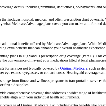
verage details, including premiums, deductibles, co-payments, and out-
t includes hospital, medical, and often prescription drug coverage. Wi
ng what Medicare Advantage plans cover, you can make an informed deci
the additional benefits offered by Medicare Advantage plans. While Me
ding extra benefits that can enhance your overall healthcare experience.
tage plans in Highland is prescription drug coverage (Part D). This c
y the convenience of having your medications filled at local pharmacies
e for services not typically covered by
Original Medicare
, such as de
over eye exams, eyeglasses, or contact lenses. Hearing aid coverage can 
s range from fitness and wellness programs to transportation services 
 first aid supplies.
provide comprehensive coverage that addresses a wider range of healthc
benefits align with your individual health requirements.
 coverage of Original Medicare. By including extra benefits like prescri