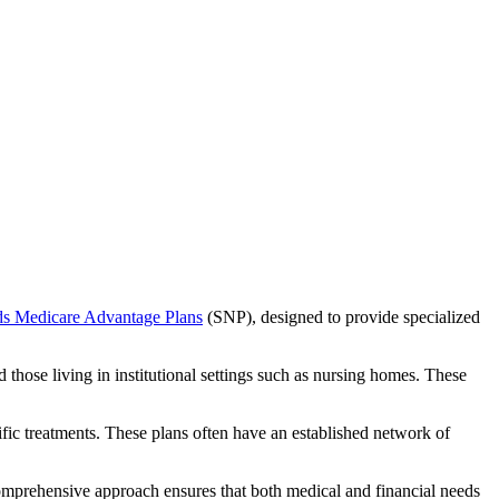
ds Medicare Advantage Plans
(SNP), designed to provide specialized
 those living in institutional settings such as nursing homes. These
ific treatments. These plans often have an established network of
omprehensive approach ensures that both medical and financial needs