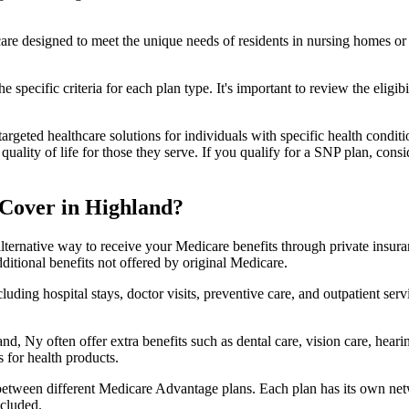
 care designed to meet the unique needs of residents in nursing homes or 
 specific criteria for each plan type. It's important to review the eligi
geted healthcare solutions for individuals with specific health conditio
lity of life for those they serve. If you qualify for a SNP plan, consid
Cover in Highland?
lternative way to receive your Medicare benefits through private insu
ditional benefits not offered by original Medicare.
ding hospital stays, doctor visits, preventive care, and outpatient serv
nd, Ny often offer extra benefits such as dental care, vision care, hear
 for health products.
 between different Medicare Advantage plans. Each plan has its own netwo
ncluded.