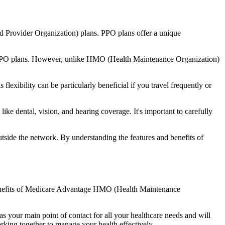
d Provider Organization) plans. PPO plans offer a unique
nal PPO plans. However, unlike HMO (Health Maintenance Organization)
lexibility can be particularly beneficial if you travel frequently or
ke dental, vision, and hearing coverage. It's important to carefully
side the network. By understanding the features and benefits of
 benefits of Medicare Advantage HMO (Health Maintenance
s your main point of contact for all your healthcare needs and will
orking together to manage your health effectively.