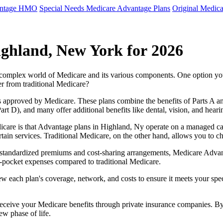
antage HMO
Special Needs Medicare Advantage Plans
Original Medica
ighland, New York for 2026
e complex world of Medicare and its various components. One option 
er from traditional Medicare?
 approved by Medicare. These plans combine the benefits of Parts A and 
t D), and many offer additional benefits like dental, vision, and heari
icare is that Advantage plans in Highland, Ny operate on a managed c
ertain services. Traditional Medicare, on the other hand, allows you to
as standardized premiums and cost-sharing arrangements, Medicare Advan
pocket expenses compared to traditional Medicare.
ew each plan's coverage, network, and costs to ensure it meets your spe
 receive your Medicare benefits through private insurance companies. 
ew phase of life.