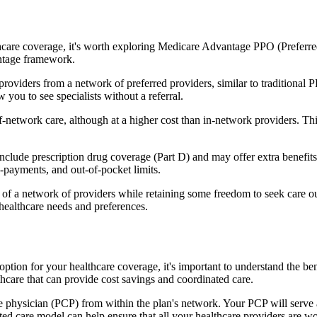
hcare coverage, it's worth exploring Medicare Advantage PPO (Preferre
antage framework.
providers from a network of preferred providers, similar to traditio
w you to see specialists without a referral.
-network care, although at a higher cost than in-network providers. This f
ude prescription drug coverage (Part D) and may offer extra benefits li
o-payments, and out-of-pocket limits.
 a network of providers while retaining some freedom to seek care out
healthcare needs and preferences.
option for your healthcare coverage, it's important to understand the
hcare that can provide cost savings and coordinated care.
 physician (PCP) from within the plan's network. Your PCP will serve a
ated care model can help ensure that all your healthcare providers are w