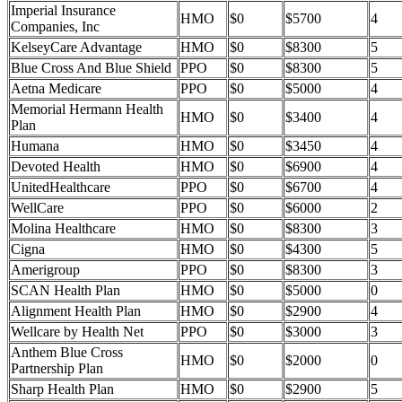
Imperial Insurance
HMO
$0
$5700
4
Companies, Inc
KelseyCare Advantage
HMO
$0
$8300
5
Blue Cross And Blue Shield
PPO
$0
$8300
5
Aetna Medicare
PPO
$0
$5000
4
Memorial Hermann Health
HMO
$0
$3400
4
Plan
Humana
HMO
$0
$3450
4
Devoted Health
HMO
$0
$6900
4
UnitedHealthcare
PPO
$0
$6700
4
WellCare
PPO
$0
$6000
2
Molina Healthcare
HMO
$0
$8300
3
Cigna
HMO
$0
$4300
5
Amerigroup
PPO
$0
$8300
3
SCAN Health Plan
HMO
$0
$5000
0
Alignment Health Plan
HMO
$0
$2900
4
Wellcare by Health Net
PPO
$0
$3000
3
Anthem Blue Cross
HMO
$0
$2000
0
Partnership Plan
Sharp Health Plan
HMO
$0
$2900
5