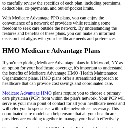
to carefully review the specifics of each plan, including premiums,
deductibles, co-payments, and out-of-pocket limits.
With Medicare Advantage PPO plans, you can enjoy the
convenience of a network of providers while retaining some
freedom to seek care outside the network. By understanding the
features and benefits of these plans, you can make an informed
decision that aligns with your healthcare needs and preferences.
HMO Medicare Advantage Plans
If you're exploring Medicare Advantage plans in Kirkwood, NY as
an option for your healthcare coverage, it's important to understand
the benefits of Medicare Advantage HMO (Health Maintenance
Organization) plans. HMO plans offer a streamlined approach to
healthcare that can provide cost savings and coordinated care.
Medicare Advantage HMO
plans require you to choose a primary
care physician (PCP) from within the plan's network. Your PCP will
serve as your main point of contact for all your healthcare needs and
will refer you to specialists within the network as necessary. This
coordinated care model can help ensure that all your healthcare
providers are working together to manage your health effectively.