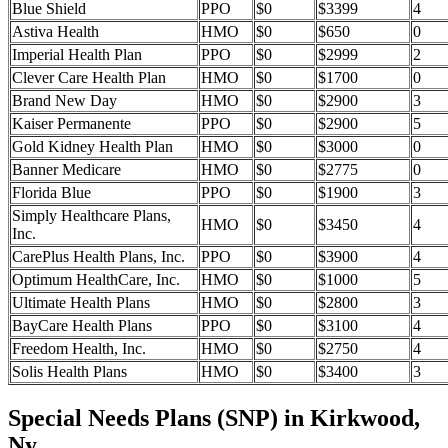
Blue Shield
PPO
$0
$3399
4
Astiva Health
HMO
$0
$650
0
Imperial Health Plan
PPO
$0
$2999
2
Clever Care Health Plan
HMO
$0
$1700
0
Brand New Day
HMO
$0
$2900
3
Kaiser Permanente
PPO
$0
$2900
5
Gold Kidney Health Plan
HMO
$0
$3000
0
Banner Medicare
HMO
$0
$2775
0
Florida Blue
PPO
$0
$1900
3
Simply Healthcare Plans,
HMO
$0
$3450
4
Inc.
CarePlus Health Plans, Inc.
PPO
$0
$3900
4
Optimum HealthCare, Inc.
HMO
$0
$1000
5
Ultimate Health Plans
HMO
$0
$2800
3
BayCare Health Plans
PPO
$0
$3100
4
Freedom Health, Inc.
HMO
$0
$2750
4
Solis Health Plans
HMO
$0
$3400
3
Special Needs Plans (SNP) in Kirkwood,
Ny