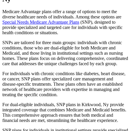
Medicare Advantage plans offer a range of options to meet the
diverse healthcare needs of individuals. Among these options are
Special Needs Medicare Advantage Plans
(SNP), designed to
provide specialized and targeted care for individuals with specific
health conditions or situations.
SNPs are tailored for three main groups: individuals with chronic
conditions, those who are dual-eligible for both Medicare and
Medicaid, and those living in institutional settings such as nursing
homes. These plans focus on delivering comprehensive, coordinated
care that addresses the unique challenges faced by each group.
For individuals with chronic conditions like diabetes, heart disease,
or cancer, SNP plans offer specialized care management and
disease-specific treatments. These plans often have an established
network of healthcare providers with expertise in managing and
treating the specific condition.
For dual-eligible individuals, SNP plans in Kirkwood, Ny provide
integrated coverage that combines Medicare and Medicaid benefits.
This comprehensive approach ensures that both medical and
financial needs are met, streamlining the healthcare experience.
SNP plans for individuals in institutional settings provide specialized