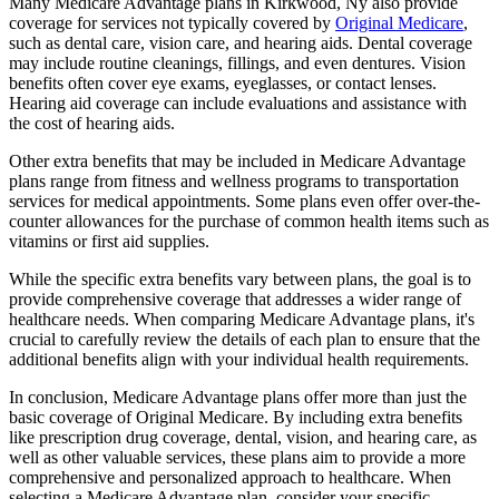
Many Medicare Advantage plans in Kirkwood, Ny also provide
coverage for services not typically covered by
Original Medicare
,
such as dental care, vision care, and hearing aids. Dental coverage
may include routine cleanings, fillings, and even dentures. Vision
benefits often cover eye exams, eyeglasses, or contact lenses.
Hearing aid coverage can include evaluations and assistance with
the cost of hearing aids.
Other extra benefits that may be included in Medicare Advantage
plans range from fitness and wellness programs to transportation
services for medical appointments. Some plans even offer over-the-
counter allowances for the purchase of common health items such as
vitamins or first aid supplies.
While the specific extra benefits vary between plans, the goal is to
provide comprehensive coverage that addresses a wider range of
healthcare needs. When comparing Medicare Advantage plans, it's
crucial to carefully review the details of each plan to ensure that the
additional benefits align with your individual health requirements.
In conclusion, Medicare Advantage plans offer more than just the
basic coverage of Original Medicare. By including extra benefits
like prescription drug coverage, dental, vision, and hearing care, as
well as other valuable services, these plans aim to provide a more
comprehensive and personalized approach to healthcare. When
selecting a Medicare Advantage plan, consider your specific