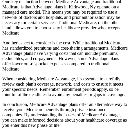
One key distinction between Medicare Advantage and traditional
Medicare is that Advantage plans in Kirkwood, Ny operate on a
managed care model. This means you may be required to use a
network of doctors and hospitals, and prior authorization may be
necessary for certain services. Traditional Medicare, on the other
hand, allows you to choose any healthcare provider who accepts
Medicare.
Another aspect to consider is the cost. While traditional Medicare
has standardized premiums and cost-sharing arrangements, Medicare
Advantage plans have varying costs that can include premiums,
deductibles, and co-payments. However, some Advantage plans
offer lower out-of-pocket expenses compared to traditional
Medicare.
When considering Medicare Advantage, it's essential to carefully
review each plan's coverage, network, and costs to ensure it meets
your specific needs. Remember, enrollment periods apply, so be
mindful of the deadlines to avoid any penalties or gaps in coverage.
In conclusion, Medicare Advantage plans offer an alternative way to
receive your Medicare benefits through private insurance
companies. By understanding the basics of Medicare Advantage,
you can make informed decisions about your healthcare coverage as
you enter this new phase of life.