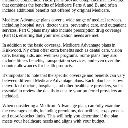
that combines the benefits of Medicare Parts A and B, and often
include additional benefits not offered by original Medicare.
Medicare Advantage plans cover a wide range of medical services,
including hospital stays, doctor visits, preventive care, and outpatient
services. Part C plans may also include prescription drug coverage
(Part D), ensuring that your medication needs are met.
In addition to the basic coverage, Medicare Advantage plans in
Kirkwood, Ny often offer extra benefits such as dental care, vision
care, hearing aids, and wellness programs. Some plans may also
include fitness benefits, transportation services, and even over-the-
counter allowances for health products.
It's important to note that the specific coverage and benefits can vary
between different Medicare Advantage plans. Each plan has its own
network of doctors, hospitals, and other healthcare providers, so it's
essential to review the details to ensure your preferred providers are
included.
When considering a Medicare Advantage plan, carefully examine
the coverage details, including premiums, deductibles, co-payments,
and out-of-pocket limits. This will help you determine if the plan
meets your healthcare needs and aligns with your budget.