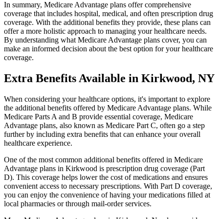
In summary, Medicare Advantage plans offer comprehensive
coverage that includes hospital, medical, and often prescription drug
coverage. With the additional benefits they provide, these plans can
offer a more holistic approach to managing your healthcare needs.
By understanding what Medicare Advantage plans cover, you can
make an informed decision about the best option for your healthcare
coverage.
Extra Benefits Available in Kirkwood, NY
When considering your healthcare options, it's important to explore
the additional benefits offered by Medicare Advantage plans. While
Medicare Parts A and B provide essential coverage, Medicare
Advantage plans, also known as Medicare Part C, often go a step
further by including extra benefits that can enhance your overall
healthcare experience.
One of the most common additional benefits offered in Medicare
Advantage plans in Kirkwood is prescription drug coverage (Part
D). This coverage helps lower the cost of medications and ensures
convenient access to necessary prescriptions. With Part D coverage,
you can enjoy the convenience of having your medications filled at
local pharmacies or through mail-order services.