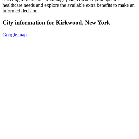
healthcare needs and explore the available extra benefits to make an
informed decision.
City information for Kirkwood, New York
Google map