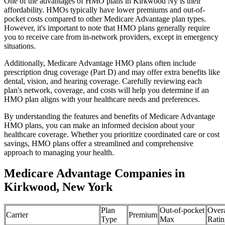
One of the advantages of HMO plans in Kirkwood Ny is their
affordability. HMOs typically have lower premiums and out-of-
pocket costs compared to other Medicare Advantage plan types.
However, it's important to note that HMO plans generally require
you to receive care from in-network providers, except in emergency
situations.
Additionally, Medicare Advantage HMO plans often include
prescription drug coverage (Part D) and may offer extra benefits like
dental, vision, and hearing coverage. Carefully reviewing each
plan's network, coverage, and costs will help you determine if an
HMO plan aligns with your healthcare needs and preferences.
By understanding the features and benefits of Medicare Advantage
HMO plans, you can make an informed decision about your
healthcare coverage. Whether you prioritize coordinated care or cost
savings, HMO plans offer a streamlined and comprehensive
approach to managing your health.
Medicare Advantage Companies in
Kirkwood, New York
Plan
Out-of-pocket
Overa
Carrier
Premium
Type
Max
Ratin