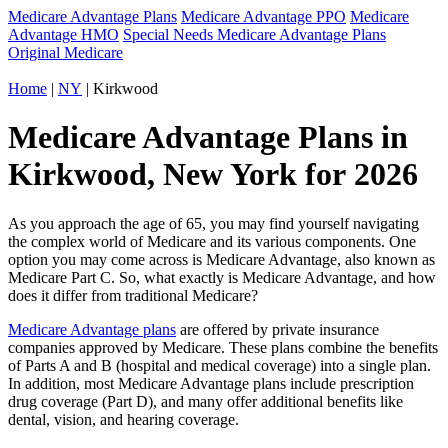
Medicare Advantage Plans
Medicare Advantage PPO
Medicare
Advantage HMO
Special Needs Medicare Advantage Plans
Original Medicare
Home
|
NY
| Kirkwood
Medicare Advantage Plans in
Kirkwood, New York for 2026
As you approach the age of 65, you may find yourself navigating
the complex world of Medicare and its various components. One
option you may come across is Medicare Advantage, also known as
Medicare Part C. So, what exactly is Medicare Advantage, and how
does it differ from traditional Medicare?
Medicare Advantage plans
are offered by private insurance
companies approved by Medicare. These plans combine the benefits
of Parts A and B (hospital and medical coverage) into a single plan.
In addition, most Medicare Advantage plans include prescription
drug coverage (Part D), and many offer additional benefits like
dental, vision, and hearing coverage.