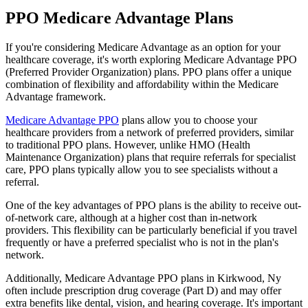
PPO Medicare Advantage Plans
If you're considering Medicare Advantage as an option for your
healthcare coverage, it's worth exploring Medicare Advantage PPO
(Preferred Provider Organization) plans. PPO plans offer a unique
combination of flexibility and affordability within the Medicare
Advantage framework.
Medicare Advantage PPO
plans allow you to choose your
healthcare providers from a network of preferred providers, similar
to traditional PPO plans. However, unlike HMO (Health
Maintenance Organization) plans that require referrals for specialist
care, PPO plans typically allow you to see specialists without a
referral.
One of the key advantages of PPO plans is the ability to receive out-
of-network care, although at a higher cost than in-network
providers. This flexibility can be particularly beneficial if you travel
frequently or have a preferred specialist who is not in the plan's
network.
Additionally, Medicare Advantage PPO plans in Kirkwood, Ny
often include prescription drug coverage (Part D) and may offer
extra benefits like dental, vision, and hearing coverage. It's important