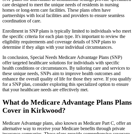
care designed to meet the unique needs of residents in nursing
homes or long-term care facilities. These plans often have
partnerships with local facilities and providers to ensure seamless
coordination of care.
Enrollment in SNP plans is typically limited to individuals who meet
the specific criteria for each plan type. It's important to review the
eligibility requirements and coverage details of SNP plans to
determine if they align with your individual circumstances.
In conclusion, Special Needs Medicare Advantage Plans (SNP)
offer targeted healthcare solutions for individuals with specific
health conditions or circumstances. By tailoring care and services to
these unique needs, SNPs aim to improve health outcomes and
enhance the overall quality of life for those they serve. If you qualify
for a SNP plan, consider exploring this specialized option to ensure
that your healthcare needs are effectively met.
What do Medicare Advantage Plans Plans
Cover in Kirkwood?
Medicare Advantage plans, also known as Medicare Part C, offer an
alternative way to receive your Medicare benefits through private
insurance companies. These plans provide comprehensive coverage