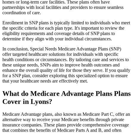
homes or long-term care facilities. These plans often have
partnerships with local facilities and providers to ensure seamless
coordination of care.
Enrollment in SNP plans is typically limited to individuals who meet
the specific criteria for each plan type. It's important to review the
eligibility requirements and coverage details of SNP plans to
determine if they align with your individual circumstances.
In conclusion, Special Needs Medicare Advantage Plans (SNP)
offer targeted healthcare solutions for individuals with specific
health conditions or circumstances. By tailoring care and services to
these unique needs, SNPs aim to improve health outcomes and
enhance the overall quality of life for those they serve. If you qualify
for a SNP plan, consider exploring this specialized option to ensure
that your healthcare needs are effectively met.
What do Medicare Advantage Plans Plans
Cover in Lyons?
Medicare Advantage plans, also known as Medicare Part C, offer an
alternative way to receive your Medicare benefits through private
insurance companies. These plans provide comprehensive coverage
that combines the benefits of Medicare Parts A and B, and often