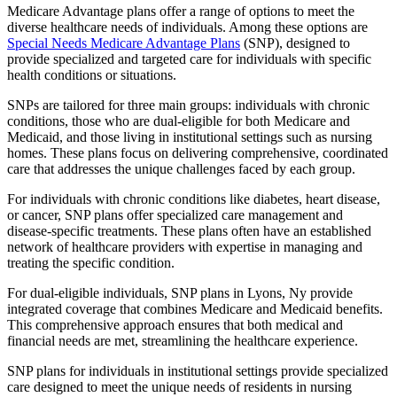
Medicare Advantage plans offer a range of options to meet the
diverse healthcare needs of individuals. Among these options are
Special Needs Medicare Advantage Plans
(SNP), designed to
provide specialized and targeted care for individuals with specific
health conditions or situations.
SNPs are tailored for three main groups: individuals with chronic
conditions, those who are dual-eligible for both Medicare and
Medicaid, and those living in institutional settings such as nursing
homes. These plans focus on delivering comprehensive, coordinated
care that addresses the unique challenges faced by each group.
For individuals with chronic conditions like diabetes, heart disease,
or cancer, SNP plans offer specialized care management and
disease-specific treatments. These plans often have an established
network of healthcare providers with expertise in managing and
treating the specific condition.
For dual-eligible individuals, SNP plans in Lyons, Ny provide
integrated coverage that combines Medicare and Medicaid benefits.
This comprehensive approach ensures that both medical and
financial needs are met, streamlining the healthcare experience.
SNP plans for individuals in institutional settings provide specialized
care designed to meet the unique needs of residents in nursing