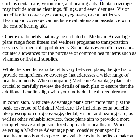
such as dental care, vision care, and hearing aids. Dental coverage
may include routine cleanings, fillings, and even dentures. Vision
benefits often cover eye exams, eyeglasses, or contact lenses.
Hearing aid coverage can include evaluations and assistance with
the cost of hearing aids.
Other extra benefits that may be included in Medicare Advantage
plans range from fitness and wellness programs to transportation
services for medical appointments. Some plans even offer over-the-
counter allowances for the purchase of common health items such as
vitamins or first aid supplies.
While the specific extra benefits vary between plans, the goal is to
provide comprehensive coverage that addresses a wider range of
healthcare needs. When comparing Medicare Advantage plans, it's
crucial to carefully review the details of each plan to ensure that the
additional benefits align with your individual health requirements.
In conclusion, Medicare Advantage plans offer more than just the
basic coverage of Original Medicare. By including extra benefits
like prescription drug coverage, dental, vision, and hearing care, as
well as other valuable services, these plans aim to provide a more
comprehensive and personalized approach to healthcare. When
selecting a Medicare Advantage plan, consider your specific
healthcare needs and explore the available extra benefits to make an