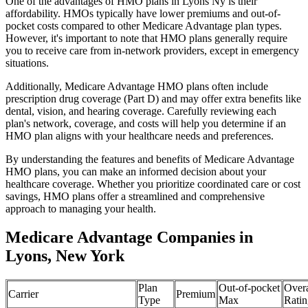
One of the advantages of HMO plans in Lyons Ny is their
affordability. HMOs typically have lower premiums and out-of-
pocket costs compared to other Medicare Advantage plan types.
However, it's important to note that HMO plans generally require
you to receive care from in-network providers, except in emergency
situations.
Additionally, Medicare Advantage HMO plans often include
prescription drug coverage (Part D) and may offer extra benefits like
dental, vision, and hearing coverage. Carefully reviewing each
plan's network, coverage, and costs will help you determine if an
HMO plan aligns with your healthcare needs and preferences.
By understanding the features and benefits of Medicare Advantage
HMO plans, you can make an informed decision about your
healthcare coverage. Whether you prioritize coordinated care or cost
savings, HMO plans offer a streamlined and comprehensive
approach to managing your health.
Medicare Advantage Companies in
Lyons, New York
Plan
Out-of-pocket
Overa
Carrier
Premium
Type
Max
Ratin