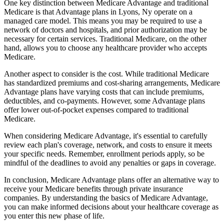
One key distinction between Medicare Advantage and traditional
Medicare is that Advantage plans in Lyons, Ny operate on a
managed care model. This means you may be required to use a
network of doctors and hospitals, and prior authorization may be
necessary for certain services. Traditional Medicare, on the other
hand, allows you to choose any healthcare provider who accepts
Medicare.
Another aspect to consider is the cost. While traditional Medicare
has standardized premiums and cost-sharing arrangements, Medicare
Advantage plans have varying costs that can include premiums,
deductibles, and co-payments. However, some Advantage plans
offer lower out-of-pocket expenses compared to traditional
Medicare.
When considering Medicare Advantage, it's essential to carefully
review each plan's coverage, network, and costs to ensure it meets
your specific needs. Remember, enrollment periods apply, so be
mindful of the deadlines to avoid any penalties or gaps in coverage.
In conclusion, Medicare Advantage plans offer an alternative way to
receive your Medicare benefits through private insurance
companies. By understanding the basics of Medicare Advantage,
you can make informed decisions about your healthcare coverage as
you enter this new phase of life.