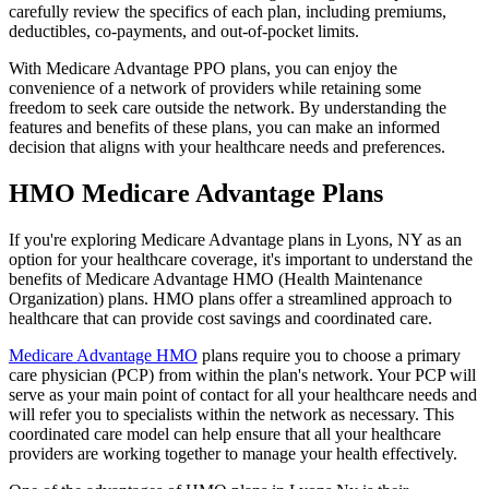
carefully review the specifics of each plan, including premiums,
deductibles, co-payments, and out-of-pocket limits.
With Medicare Advantage PPO plans, you can enjoy the
convenience of a network of providers while retaining some
freedom to seek care outside the network. By understanding the
features and benefits of these plans, you can make an informed
decision that aligns with your healthcare needs and preferences.
HMO Medicare Advantage Plans
If you're exploring Medicare Advantage plans in Lyons, NY as an
option for your healthcare coverage, it's important to understand the
benefits of Medicare Advantage HMO (Health Maintenance
Organization) plans. HMO plans offer a streamlined approach to
healthcare that can provide cost savings and coordinated care.
Medicare Advantage HMO
plans require you to choose a primary
care physician (PCP) from within the plan's network. Your PCP will
serve as your main point of contact for all your healthcare needs and
will refer you to specialists within the network as necessary. This
coordinated care model can help ensure that all your healthcare
providers are working together to manage your health effectively.