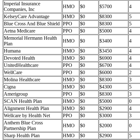
Imperial Insurance
HMO
$0
$5700
4
Companies, Inc
KelseyCare Advantage
HMO
$0
$8300
5
Blue Cross And Blue Shield
PPO
$0
$8300
5
Aetna Medicare
PPO
$0
$5000
4
Memorial Hermann Health
HMO
$0
$3400
4
Plan
Humana
HMO
$0
$3450
4
Devoted Health
HMO
$0
$6900
4
UnitedHealthcare
PPO
$0
$6700
4
WellCare
PPO
$0
$6000
2
Molina Healthcare
HMO
$0
$8300
3
Cigna
HMO
$0
$4300
5
Amerigroup
PPO
$0
$8300
3
SCAN Health Plan
HMO
$0
$5000
0
Alignment Health Plan
HMO
$0
$2900
4
Wellcare by Health Net
PPO
$0
$3000
3
Anthem Blue Cross
HMO
$0
$2000
0
Partnership Plan
Sharp Health Plan
HMO
$0
$2900
5