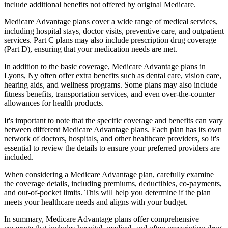
include additional benefits not offered by original Medicare.
Medicare Advantage plans cover a wide range of medical services,
including hospital stays, doctor visits, preventive care, and outpatient
services. Part C plans may also include prescription drug coverage
(Part D), ensuring that your medication needs are met.
In addition to the basic coverage, Medicare Advantage plans in
Lyons, Ny often offer extra benefits such as dental care, vision care,
hearing aids, and wellness programs. Some plans may also include
fitness benefits, transportation services, and even over-the-counter
allowances for health products.
It's important to note that the specific coverage and benefits can vary
between different Medicare Advantage plans. Each plan has its own
network of doctors, hospitals, and other healthcare providers, so it's
essential to review the details to ensure your preferred providers are
included.
When considering a Medicare Advantage plan, carefully examine
the coverage details, including premiums, deductibles, co-payments,
and out-of-pocket limits. This will help you determine if the plan
meets your healthcare needs and aligns with your budget.
In summary, Medicare Advantage plans offer comprehensive