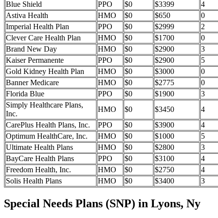
Blue Shield
PPO
$0
$3399
4
Astiva Health
HMO
$0
$650
0
Imperial Health Plan
PPO
$0
$2999
2
Clever Care Health Plan
HMO
$0
$1700
0
Brand New Day
HMO
$0
$2900
3
Kaiser Permanente
PPO
$0
$2900
5
Gold Kidney Health Plan
HMO
$0
$3000
0
Banner Medicare
HMO
$0
$2775
0
Florida Blue
PPO
$0
$1900
3
Simply Healthcare Plans,
HMO
$0
$3450
4
Inc.
CarePlus Health Plans, Inc.
PPO
$0
$3900
4
Optimum HealthCare, Inc.
HMO
$0
$1000
5
Ultimate Health Plans
HMO
$0
$2800
3
BayCare Health Plans
PPO
$0
$3100
4
Freedom Health, Inc.
HMO
$0
$2750
4
Solis Health Plans
HMO
$0
$3400
3
Special Needs Plans (SNP) in Lyons, Ny