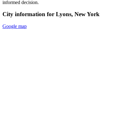
informed decision.
City information for Lyons, New York
Google map