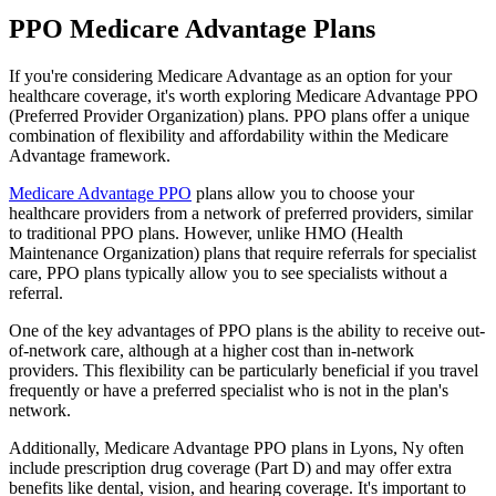
PPO Medicare Advantage Plans
If you're considering Medicare Advantage as an option for your
healthcare coverage, it's worth exploring Medicare Advantage PPO
(Preferred Provider Organization) plans. PPO plans offer a unique
combination of flexibility and affordability within the Medicare
Advantage framework.
Medicare Advantage PPO
plans allow you to choose your
healthcare providers from a network of preferred providers, similar
to traditional PPO plans. However, unlike HMO (Health
Maintenance Organization) plans that require referrals for specialist
care, PPO plans typically allow you to see specialists without a
referral.
One of the key advantages of PPO plans is the ability to receive out-
of-network care, although at a higher cost than in-network
providers. This flexibility can be particularly beneficial if you travel
frequently or have a preferred specialist who is not in the plan's
network.
Additionally, Medicare Advantage PPO plans in Lyons, Ny often
include prescription drug coverage (Part D) and may offer extra
benefits like dental, vision, and hearing coverage. It's important to