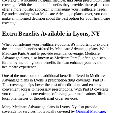
coverage that includes hospital, medical, and often prescription drug
coverage. With the additional benefits they provide, these plans can
offer a more holistic approach to managing your healthcare needs.
By understanding what Medicare Advantage plans cover, you can
make an informed decision about the best option for your healthcare
coverage.
Extra Benefits Available in Lyons, NY
When considering your healthcare options, it's important to explore
the additional benefits offered by Medicare Advantage plans. While
Medicare Parts A and B provide essential coverage, Medicare
Advantage plans, also known as Medicare Part C, often go a step
further by including extra benefits that can enhance your overall
healthcare experience.
One of the most common additional benefits offered in Medicare
Advantage plans in Lyons is prescription drug coverage (Part D).
This coverage helps lower the cost of medications and ensures
convenient access to necessary prescriptions. With Part D coverage,
you can enjoy the convenience of having your medications filled at
local pharmacies or through mail-order services.
Many Medicare Advantage plans in Lyons, Ny also provide
coverage for services not typically covered by
Original Medicare
,