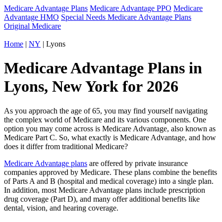
Medicare Advantage Plans
Medicare Advantage PPO
Medicare
Advantage HMO
Special Needs Medicare Advantage Plans
Original Medicare
Home
|
NY
| Lyons
Medicare Advantage Plans in
Lyons, New York for 2026
As you approach the age of 65, you may find yourself navigating
the complex world of Medicare and its various components. One
option you may come across is Medicare Advantage, also known as
Medicare Part C. So, what exactly is Medicare Advantage, and how
does it differ from traditional Medicare?
Medicare Advantage plans
are offered by private insurance
companies approved by Medicare. These plans combine the benefits
of Parts A and B (hospital and medical coverage) into a single plan.
In addition, most Medicare Advantage plans include prescription
drug coverage (Part D), and many offer additional benefits like
dental, vision, and hearing coverage.