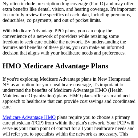
Ny often include prescription drug coverage (Part D) and may offer
extra benefits like dental, vision, and hearing coverage. It's important
to carefully review the specifics of each plan, including premiums,
deductibles, co-payments, and out-of-pocket limits.
With Medicare Advantage PPO plans, you can enjoy the
convenience of a network of providers while retaining some
freedom to seek care outside the network. By understanding the
features and benefits of these plans, you can make an informed
decision that aligns with your healthcare needs and preferences.
HMO Medicare Advantage Plans
If you're exploring Medicare Advantage plans in New Hempstead,
NY as an option for your healthcare coverage, it's important to
understand the benefits of Medicare Advantage HMO (Health
Maintenance Organization) plans. HMO plans offer a streamlined
approach to healthcare that can provide cost savings and coordinated
care.
Medicare Advantage HMO
plans require you to choose a primary
care physician (PCP) from within the plan's network. Your PCP will
serve as your main point of contact for all your healthcare needs and
will refer you to specialists within the network as necessary. This