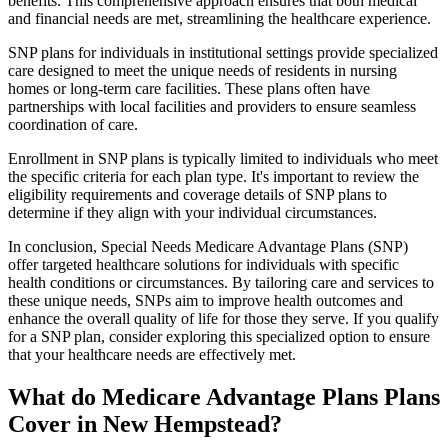
benefits. This comprehensive approach ensures that both medical
and financial needs are met, streamlining the healthcare experience.
SNP plans for individuals in institutional settings provide specialized
care designed to meet the unique needs of residents in nursing
homes or long-term care facilities. These plans often have
partnerships with local facilities and providers to ensure seamless
coordination of care.
Enrollment in SNP plans is typically limited to individuals who meet
the specific criteria for each plan type. It's important to review the
eligibility requirements and coverage details of SNP plans to
determine if they align with your individual circumstances.
In conclusion, Special Needs Medicare Advantage Plans (SNP)
offer targeted healthcare solutions for individuals with specific
health conditions or circumstances. By tailoring care and services to
these unique needs, SNPs aim to improve health outcomes and
enhance the overall quality of life for those they serve. If you qualify
for a SNP plan, consider exploring this specialized option to ensure
that your healthcare needs are effectively met.
What do Medicare Advantage Plans Plans
Cover in New Hempstead?