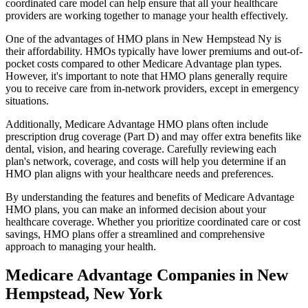
coordinated care model can help ensure that all your healthcare
providers are working together to manage your health effectively.
One of the advantages of HMO plans in New Hempstead Ny is
their affordability. HMOs typically have lower premiums and out-of-
pocket costs compared to other Medicare Advantage plan types.
However, it's important to note that HMO plans generally require
you to receive care from in-network providers, except in emergency
situations.
Additionally, Medicare Advantage HMO plans often include
prescription drug coverage (Part D) and may offer extra benefits like
dental, vision, and hearing coverage. Carefully reviewing each
plan's network, coverage, and costs will help you determine if an
HMO plan aligns with your healthcare needs and preferences.
By understanding the features and benefits of Medicare Advantage
HMO plans, you can make an informed decision about your
healthcare coverage. Whether you prioritize coordinated care or cost
savings, HMO plans offer a streamlined and comprehensive
approach to managing your health.
Medicare Advantage Companies in New
Hempstead, New York