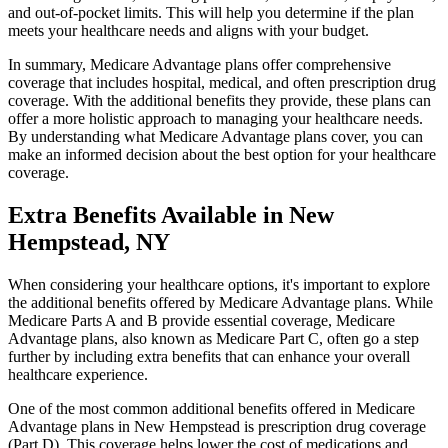
and out-of-pocket limits. This will help you determine if the plan
meets your healthcare needs and aligns with your budget.
In summary, Medicare Advantage plans offer comprehensive
coverage that includes hospital, medical, and often prescription drug
coverage. With the additional benefits they provide, these plans can
offer a more holistic approach to managing your healthcare needs.
By understanding what Medicare Advantage plans cover, you can
make an informed decision about the best option for your healthcare
coverage.
Extra Benefits Available in New
Hempstead, NY
When considering your healthcare options, it's important to explore
the additional benefits offered by Medicare Advantage plans. While
Medicare Parts A and B provide essential coverage, Medicare
Advantage plans, also known as Medicare Part C, often go a step
further by including extra benefits that can enhance your overall
healthcare experience.
One of the most common additional benefits offered in Medicare
Advantage plans in New Hempstead is prescription drug coverage
(Part D). This coverage helps lower the cost of medications and