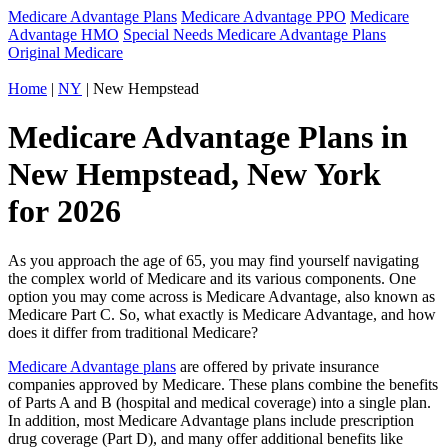
Medicare Advantage Plans
Medicare Advantage PPO
Medicare
Advantage HMO
Special Needs Medicare Advantage Plans
Original Medicare
Home
|
NY
| New Hempstead
Medicare Advantage Plans in
New Hempstead, New York
for 2026
As you approach the age of 65, you may find yourself navigating
the complex world of Medicare and its various components. One
option you may come across is Medicare Advantage, also known as
Medicare Part C. So, what exactly is Medicare Advantage, and how
does it differ from traditional Medicare?
Medicare Advantage plans
are offered by private insurance
companies approved by Medicare. These plans combine the benefits
of Parts A and B (hospital and medical coverage) into a single plan.
In addition, most Medicare Advantage plans include prescription
drug coverage (Part D), and many offer additional benefits like