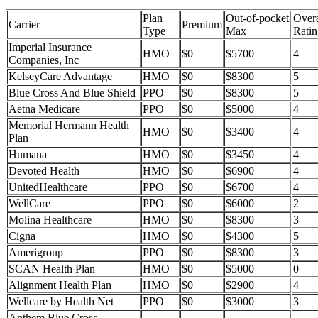
Plan
Out-of-pocket
Overa
Carrier
Premium
Type
Max
Ratin
Imperial Insurance
HMO
$0
$5700
4
Companies, Inc
KelseyCare Advantage
HMO
$0
$8300
5
Blue Cross And Blue Shield
PPO
$0
$8300
5
Aetna Medicare
PPO
$0
$5000
4
Memorial Hermann Health
HMO
$0
$3400
4
Plan
Humana
HMO
$0
$3450
4
Devoted Health
HMO
$0
$6900
4
UnitedHealthcare
PPO
$0
$6700
4
WellCare
PPO
$0
$6000
2
Molina Healthcare
HMO
$0
$8300
3
Cigna
HMO
$0
$4300
5
Amerigroup
PPO
$0
$8300
3
SCAN Health Plan
HMO
$0
$5000
0
Alignment Health Plan
HMO
$0
$2900
4
Wellcare by Health Net
PPO
$0
$3000
3
Anthem Blue Cross