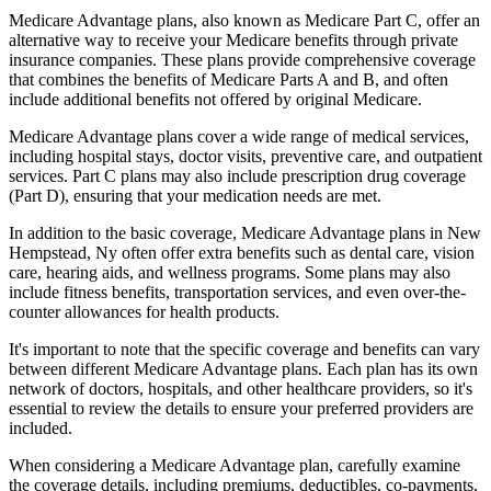
Medicare Advantage plans, also known as Medicare Part C, offer an
alternative way to receive your Medicare benefits through private
insurance companies. These plans provide comprehensive coverage
that combines the benefits of Medicare Parts A and B, and often
include additional benefits not offered by original Medicare.
Medicare Advantage plans cover a wide range of medical services,
including hospital stays, doctor visits, preventive care, and outpatient
services. Part C plans may also include prescription drug coverage
(Part D), ensuring that your medication needs are met.
In addition to the basic coverage, Medicare Advantage plans in New
Hempstead, Ny often offer extra benefits such as dental care, vision
care, hearing aids, and wellness programs. Some plans may also
include fitness benefits, transportation services, and even over-the-
counter allowances for health products.
It's important to note that the specific coverage and benefits can vary
between different Medicare Advantage plans. Each plan has its own
network of doctors, hospitals, and other healthcare providers, so it's
essential to review the details to ensure your preferred providers are
included.
When considering a Medicare Advantage plan, carefully examine
the coverage details, including premiums, deductibles, co-payments,