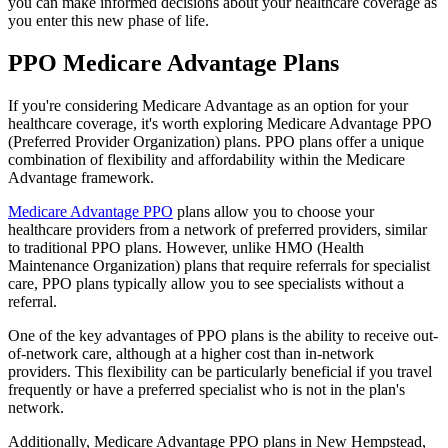
you can make informed decisions about your healthcare coverage as
you enter this new phase of life.
PPO Medicare Advantage Plans
If you're considering Medicare Advantage as an option for your
healthcare coverage, it's worth exploring Medicare Advantage PPO
(Preferred Provider Organization) plans. PPO plans offer a unique
combination of flexibility and affordability within the Medicare
Advantage framework.
Medicare Advantage PPO
plans allow you to choose your
healthcare providers from a network of preferred providers, similar
to traditional PPO plans. However, unlike HMO (Health
Maintenance Organization) plans that require referrals for specialist
care, PPO plans typically allow you to see specialists without a
referral.
One of the key advantages of PPO plans is the ability to receive out-
of-network care, although at a higher cost than in-network
providers. This flexibility can be particularly beneficial if you travel
frequently or have a preferred specialist who is not in the plan's
network.
Additionally, Medicare Advantage PPO plans in New Hempstead,