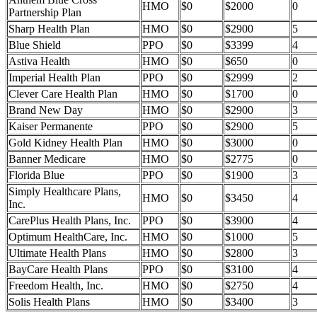
HMO
$0
$2000
0
Partnership Plan
Sharp Health Plan
HMO
$0
$2900
5
Blue Shield
PPO
$0
$3399
4
Astiva Health
HMO
$0
$650
0
Imperial Health Plan
PPO
$0
$2999
2
Clever Care Health Plan
HMO
$0
$1700
0
Brand New Day
HMO
$0
$2900
3
Kaiser Permanente
PPO
$0
$2900
5
Gold Kidney Health Plan
HMO
$0
$3000
0
Banner Medicare
HMO
$0
$2775
0
Florida Blue
PPO
$0
$1900
3
Simply Healthcare Plans,
HMO
$0
$3450
4
Inc.
CarePlus Health Plans, Inc.
PPO
$0
$3900
4
Optimum HealthCare, Inc.
HMO
$0
$1000
5
Ultimate Health Plans
HMO
$0
$2800
3
BayCare Health Plans
PPO
$0
$3100
4
Freedom Health, Inc.
HMO
$0
$2750
4
Solis Health Plans
HMO
$0
$3400
3