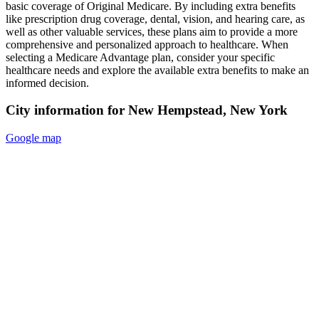
basic coverage of Original Medicare. By including extra benefits
like prescription drug coverage, dental, vision, and hearing care, as
well as other valuable services, these plans aim to provide a more
comprehensive and personalized approach to healthcare. When
selecting a Medicare Advantage plan, consider your specific
healthcare needs and explore the available extra benefits to make an
informed decision.
City information for New Hempstead, New York
Google map