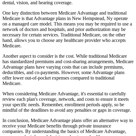
dental, vision, and hearing coverage.
One key distinction between Medicare Advantage and traditional
Medicare is that Advantage plans in New Hempstead, Ny operate
on a managed care model. This means you may be required to use a
network of doctors and hospitals, and prior authorization may be
necessary for certain services. Traditional Medicare, on the other
hand, allows you to choose any healthcare provider who accepts
Medicare.
Another aspect to consider is the cost. While traditional Medicare
has standardized premiums and cost-sharing arrangements, Medicare
Advantage plans have varying costs that can include premiums,
deductibles, and co-payments. However, some Advantage plans
offer lower out-of-pocket expenses compared to traditional
Medicare.
When considering Medicare Advantage, it's essential to carefully
review each plan's coverage, network, and costs to ensure it meets
your specific needs. Remember, enrollment periods apply, so be
mindful of the deadlines to avoid any penalties or gaps in coverage.
In conclusion, Medicare Advantage plans offer an alternative way to
receive your Medicare benefits through private insurance
companies. By understanding the basics of Medicare Advantage,