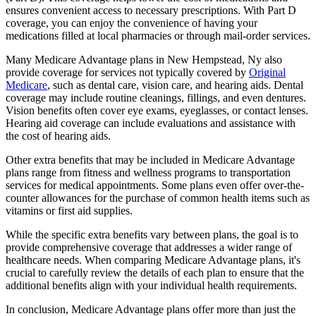
ensures convenient access to necessary prescriptions. With Part D
coverage, you can enjoy the convenience of having your
medications filled at local pharmacies or through mail-order services.
Many Medicare Advantage plans in New Hempstead, Ny also
provide coverage for services not typically covered by
Original
Medicare
, such as dental care, vision care, and hearing aids. Dental
coverage may include routine cleanings, fillings, and even dentures.
Vision benefits often cover eye exams, eyeglasses, or contact lenses.
Hearing aid coverage can include evaluations and assistance with
the cost of hearing aids.
Other extra benefits that may be included in Medicare Advantage
plans range from fitness and wellness programs to transportation
services for medical appointments. Some plans even offer over-the-
counter allowances for the purchase of common health items such as
vitamins or first aid supplies.
While the specific extra benefits vary between plans, the goal is to
provide comprehensive coverage that addresses a wider range of
healthcare needs. When comparing Medicare Advantage plans, it's
crucial to carefully review the details of each plan to ensure that the
additional benefits align with your individual health requirements.
In conclusion, Medicare Advantage plans offer more than just the