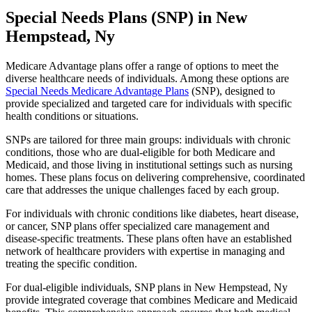
Special Needs Plans (SNP) in New
Hempstead, Ny
Medicare Advantage plans offer a range of options to meet the
diverse healthcare needs of individuals. Among these options are
Special Needs Medicare Advantage Plans
(SNP), designed to
provide specialized and targeted care for individuals with specific
health conditions or situations.
SNPs are tailored for three main groups: individuals with chronic
conditions, those who are dual-eligible for both Medicare and
Medicaid, and those living in institutional settings such as nursing
homes. These plans focus on delivering comprehensive, coordinated
care that addresses the unique challenges faced by each group.
For individuals with chronic conditions like diabetes, heart disease,
or cancer, SNP plans offer specialized care management and
disease-specific treatments. These plans often have an established
network of healthcare providers with expertise in managing and
treating the specific condition.
For dual-eligible individuals, SNP plans in New Hempstead, Ny
provide integrated coverage that combines Medicare and Medicaid