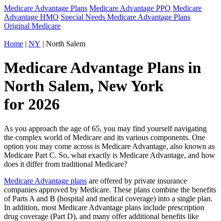
Medicare Advantage Plans
Medicare Advantage PPO
Medicare
Advantage HMO
Special Needs Medicare Advantage Plans
Original Medicare
Home
|
NY
| North Salem
Medicare Advantage Plans in
North Salem, New York
for 2026
As you approach the age of 65, you may find yourself navigating
the complex world of Medicare and its various components. One
option you may come across is Medicare Advantage, also known as
Medicare Part C. So, what exactly is Medicare Advantage, and how
does it differ from traditional Medicare?
Medicare Advantage plans
are offered by private insurance
companies approved by Medicare. These plans combine the benefits
of Parts A and B (hospital and medical coverage) into a single plan.
In addition, most Medicare Advantage plans include prescription
drug coverage (Part D), and many offer additional benefits like