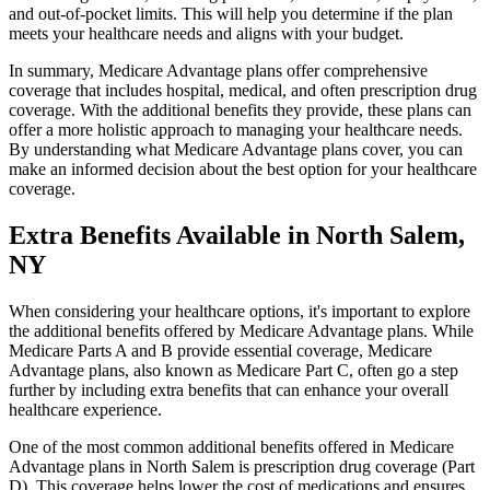
and out-of-pocket limits. This will help you determine if the plan
meets your healthcare needs and aligns with your budget.
In summary, Medicare Advantage plans offer comprehensive
coverage that includes hospital, medical, and often prescription drug
coverage. With the additional benefits they provide, these plans can
offer a more holistic approach to managing your healthcare needs.
By understanding what Medicare Advantage plans cover, you can
make an informed decision about the best option for your healthcare
coverage.
Extra Benefits Available in North Salem,
NY
When considering your healthcare options, it's important to explore
the additional benefits offered by Medicare Advantage plans. While
Medicare Parts A and B provide essential coverage, Medicare
Advantage plans, also known as Medicare Part C, often go a step
further by including extra benefits that can enhance your overall
healthcare experience.
One of the most common additional benefits offered in Medicare
Advantage plans in North Salem is prescription drug coverage (Part
D). This coverage helps lower the cost of medications and ensures