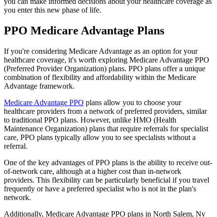
you can make informed decisions about your healthcare coverage as
you enter this new phase of life.
PPO Medicare Advantage Plans
If you're considering Medicare Advantage as an option for your
healthcare coverage, it's worth exploring Medicare Advantage PPO
(Preferred Provider Organization) plans. PPO plans offer a unique
combination of flexibility and affordability within the Medicare
Advantage framework.
Medicare Advantage PPO
plans allow you to choose your
healthcare providers from a network of preferred providers, similar
to traditional PPO plans. However, unlike HMO (Health
Maintenance Organization) plans that require referrals for specialist
care, PPO plans typically allow you to see specialists without a
referral.
One of the key advantages of PPO plans is the ability to receive out-
of-network care, although at a higher cost than in-network
providers. This flexibility can be particularly beneficial if you travel
frequently or have a preferred specialist who is not in the plan's
network.
Additionally, Medicare Advantage PPO plans in North Salem, Ny