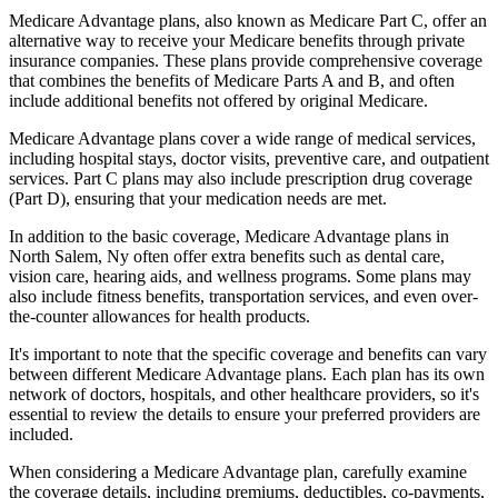
Medicare Advantage plans, also known as Medicare Part C, offer an
alternative way to receive your Medicare benefits through private
insurance companies. These plans provide comprehensive coverage
that combines the benefits of Medicare Parts A and B, and often
include additional benefits not offered by original Medicare.
Medicare Advantage plans cover a wide range of medical services,
including hospital stays, doctor visits, preventive care, and outpatient
services. Part C plans may also include prescription drug coverage
(Part D), ensuring that your medication needs are met.
In addition to the basic coverage, Medicare Advantage plans in
North Salem, Ny often offer extra benefits such as dental care,
vision care, hearing aids, and wellness programs. Some plans may
also include fitness benefits, transportation services, and even over-
the-counter allowances for health products.
It's important to note that the specific coverage and benefits can vary
between different Medicare Advantage plans. Each plan has its own
network of doctors, hospitals, and other healthcare providers, so it's
essential to review the details to ensure your preferred providers are
included.
When considering a Medicare Advantage plan, carefully examine
the coverage details, including premiums, deductibles, co-payments,