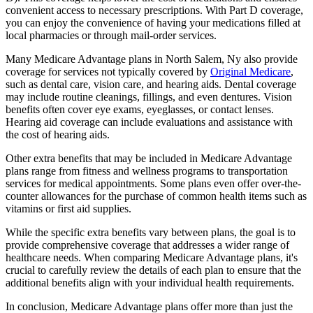
convenient access to necessary prescriptions. With Part D coverage,
you can enjoy the convenience of having your medications filled at
local pharmacies or through mail-order services.
Many Medicare Advantage plans in North Salem, Ny also provide
coverage for services not typically covered by
Original Medicare
,
such as dental care, vision care, and hearing aids. Dental coverage
may include routine cleanings, fillings, and even dentures. Vision
benefits often cover eye exams, eyeglasses, or contact lenses.
Hearing aid coverage can include evaluations and assistance with
the cost of hearing aids.
Other extra benefits that may be included in Medicare Advantage
plans range from fitness and wellness programs to transportation
services for medical appointments. Some plans even offer over-the-
counter allowances for the purchase of common health items such as
vitamins or first aid supplies.
While the specific extra benefits vary between plans, the goal is to
provide comprehensive coverage that addresses a wider range of
healthcare needs. When comparing Medicare Advantage plans, it's
crucial to carefully review the details of each plan to ensure that the
additional benefits align with your individual health requirements.
In conclusion, Medicare Advantage plans offer more than just the