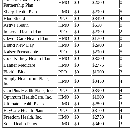
HMO
$0
$2000
0
Partnership Plan
Sharp Health Plan
HMO
$0
$2900
5
Blue Shield
PPO
$0
$3399
4
Astiva Health
HMO
$0
$650
0
Imperial Health Plan
PPO
$0
$2999
2
Clever Care Health Plan
HMO
$0
$1700
0
Brand New Day
HMO
$0
$2900
3
Kaiser Permanente
PPO
$0
$2900
5
Gold Kidney Health Plan
HMO
$0
$3000
0
Banner Medicare
HMO
$0
$2775
0
Florida Blue
PPO
$0
$1900
3
Simply Healthcare Plans,
HMO
$0
$3450
4
Inc.
CarePlus Health Plans, Inc.
PPO
$0
$3900
4
Optimum HealthCare, Inc.
HMO
$0
$1000
5
Ultimate Health Plans
HMO
$0
$2800
3
BayCare Health Plans
PPO
$0
$3100
4
Freedom Health, Inc.
HMO
$0
$2750
4
Solis Health Plans
HMO
$0
$3400
3