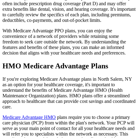
often include prescription drug coverage (Part D) and may offer
extra benefits like dental, vision, and hearing coverage. It's important
to carefully review the specifics of each plan, including premiums,
deductibles, co-payments, and out-of-pocket limits.
With Medicare Advantage PPO plans, you can enjoy the
convenience of a network of providers while retaining some
freedom to seek care outside the network. By understanding the
features and benefits of these plans, you can make an informed
decision that aligns with your healthcare needs and preferences.
HMO Medicare Advantage Plans
If you're exploring Medicare Advantage plans in North Salem, NY
as an option for your healthcare coverage, it's important to
understand the benefits of Medicare Advantage HMO (Health
Maintenance Organization) plans. HMO plans offer a streamlined
approach to healthcare that can provide cost savings and coordinated
care.
Medicare Advantage HMO
plans require you to choose a primary
care physician (PCP) from within the plan's network. Your PCP will
serve as your main point of contact for all your healthcare needs and
will refer you to specialists within the network as necessary. This