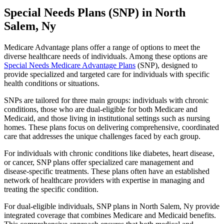
Special Needs Plans (SNP) in North
Salem, Ny
Medicare Advantage plans offer a range of options to meet the
diverse healthcare needs of individuals. Among these options are
Special Needs Medicare Advantage Plans
(SNP), designed to
provide specialized and targeted care for individuals with specific
health conditions or situations.
SNPs are tailored for three main groups: individuals with chronic
conditions, those who are dual-eligible for both Medicare and
Medicaid, and those living in institutional settings such as nursing
homes. These plans focus on delivering comprehensive, coordinated
care that addresses the unique challenges faced by each group.
For individuals with chronic conditions like diabetes, heart disease,
or cancer, SNP plans offer specialized care management and
disease-specific treatments. These plans often have an established
network of healthcare providers with expertise in managing and
treating the specific condition.
For dual-eligible individuals, SNP plans in North Salem, Ny provide
integrated coverage that combines Medicare and Medicaid benefits.