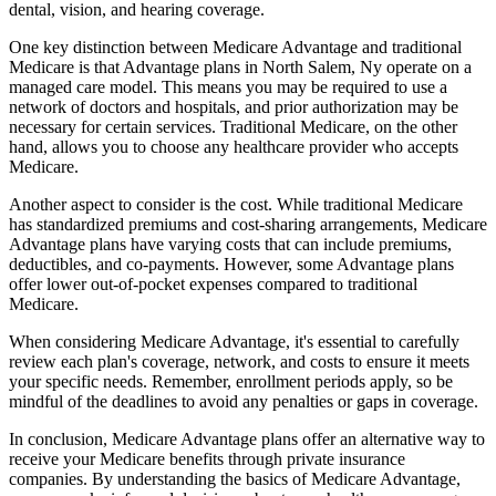
dental, vision, and hearing coverage.
One key distinction between Medicare Advantage and traditional
Medicare is that Advantage plans in North Salem, Ny operate on a
managed care model. This means you may be required to use a
network of doctors and hospitals, and prior authorization may be
necessary for certain services. Traditional Medicare, on the other
hand, allows you to choose any healthcare provider who accepts
Medicare.
Another aspect to consider is the cost. While traditional Medicare
has standardized premiums and cost-sharing arrangements, Medicare
Advantage plans have varying costs that can include premiums,
deductibles, and co-payments. However, some Advantage plans
offer lower out-of-pocket expenses compared to traditional
Medicare.
When considering Medicare Advantage, it's essential to carefully
review each plan's coverage, network, and costs to ensure it meets
your specific needs. Remember, enrollment periods apply, so be
mindful of the deadlines to avoid any penalties or gaps in coverage.
In conclusion, Medicare Advantage plans offer an alternative way to
receive your Medicare benefits through private insurance
companies. By understanding the basics of Medicare Advantage,