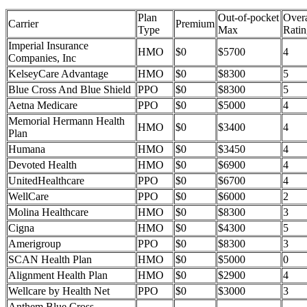
Plan
Out-of-pocket
Overa
Carrier
Premium
Type
Max
Ratin
Imperial Insurance
HMO
$0
$5700
4
Companies, Inc
KelseyCare Advantage
HMO
$0
$8300
5
Blue Cross And Blue Shield
PPO
$0
$8300
5
Aetna Medicare
PPO
$0
$5000
4
Memorial Hermann Health
HMO
$0
$3400
4
Plan
Humana
HMO
$0
$3450
4
Devoted Health
HMO
$0
$6900
4
UnitedHealthcare
PPO
$0
$6700
4
WellCare
PPO
$0
$6000
2
Molina Healthcare
HMO
$0
$8300
3
Cigna
HMO
$0
$4300
5
Amerigroup
PPO
$0
$8300
3
SCAN Health Plan
HMO
$0
$5000
0
Alignment Health Plan
HMO
$0
$2900
4
Wellcare by Health Net
PPO
$0
$3000
3
Anthem Blue Cross