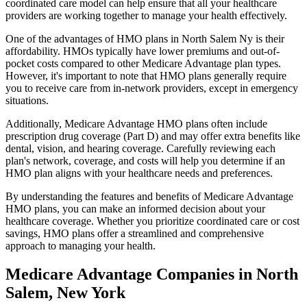
coordinated care model can help ensure that all your healthcare
providers are working together to manage your health effectively.
One of the advantages of HMO plans in North Salem Ny is their
affordability. HMOs typically have lower premiums and out-of-
pocket costs compared to other Medicare Advantage plan types.
However, it's important to note that HMO plans generally require
you to receive care from in-network providers, except in emergency
situations.
Additionally, Medicare Advantage HMO plans often include
prescription drug coverage (Part D) and may offer extra benefits like
dental, vision, and hearing coverage. Carefully reviewing each
plan's network, coverage, and costs will help you determine if an
HMO plan aligns with your healthcare needs and preferences.
By understanding the features and benefits of Medicare Advantage
HMO plans, you can make an informed decision about your
healthcare coverage. Whether you prioritize coordinated care or cost
savings, HMO plans offer a streamlined and comprehensive
approach to managing your health.
Medicare Advantage Companies in North
Salem, New York