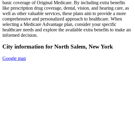
basic coverage of Original Medicare. By including extra benefits
like prescription drug coverage, dental, vision, and hearing care, as
well as other valuable services, these plans aim to provide a more
comprehensive and personalized approach to healthcare. When
selecting a Medicare Advantage plan, consider your specific
healthcare needs and explore the available extra benefits to make an
informed decision.
City information for North Salem, New York
Google map