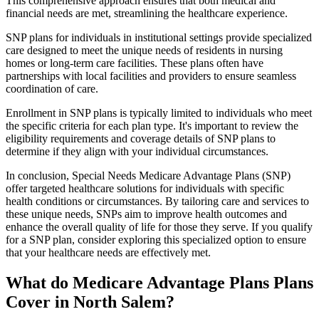
This comprehensive approach ensures that both medical and
financial needs are met, streamlining the healthcare experience.
SNP plans for individuals in institutional settings provide specialized
care designed to meet the unique needs of residents in nursing
homes or long-term care facilities. These plans often have
partnerships with local facilities and providers to ensure seamless
coordination of care.
Enrollment in SNP plans is typically limited to individuals who meet
the specific criteria for each plan type. It's important to review the
eligibility requirements and coverage details of SNP plans to
determine if they align with your individual circumstances.
In conclusion, Special Needs Medicare Advantage Plans (SNP)
offer targeted healthcare solutions for individuals with specific
health conditions or circumstances. By tailoring care and services to
these unique needs, SNPs aim to improve health outcomes and
enhance the overall quality of life for those they serve. If you qualify
for a SNP plan, consider exploring this specialized option to ensure
that your healthcare needs are effectively met.
What do Medicare Advantage Plans Plans
Cover in North Salem?